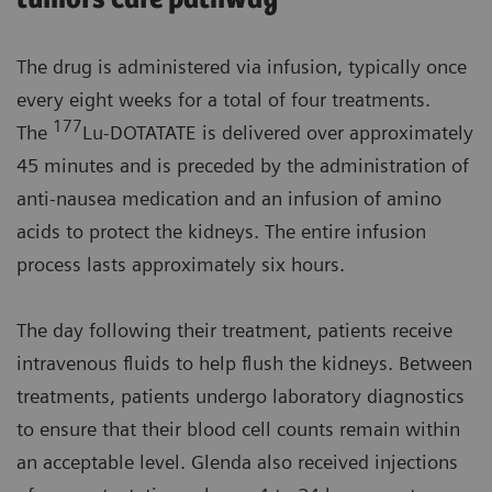
The drug is administered via infusion, typically once
every eight weeks for a total of four treatments.
177
The
Lu-DOTATATE is delivered over approximately
45 minutes and is preceded by the administration of
anti-nausea medication and an infusion of amino
acids to protect the kidneys. The entire infusion
process lasts approximately six hours.
The day following their treatment, patients receive
intravenous fluids to help flush the kidneys. Between
treatments, patients undergo laboratory diagnostics
to ensure that their blood cell counts remain within
an acceptable level. Glenda also received injections