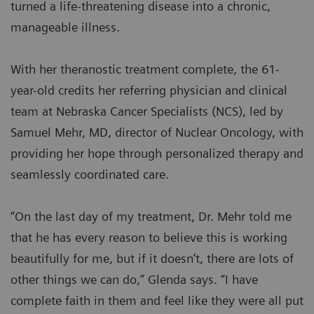
turned a life-threatening disease into a chronic,
manageable illness.
With her theranostic treatment complete, the 61-
year-old credits her referring physician and clinical
team at Nebraska Cancer Specialists (NCS), led by
Samuel Mehr, MD, director of Nuclear Oncology, with
providing her hope through personalized therapy and
seamlessly coordinated care.
“On the last day of my treatment, Dr. Mehr told me
that he has every reason to believe this is working
beautifully for me, but if it doesn’t, there are lots of
other things we can do,” Glenda says. “I have
complete faith in them and feel like they were all put