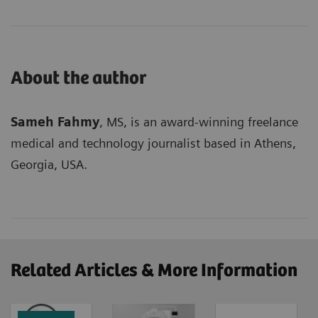
About the author
Sameh Fahmy
, MS, is an award-winning freelance
medical and technology journalist based in Athens,
Georgia, USA.
Related Articles & More Information