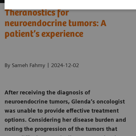
Theranostics for
neuroendocrine tumors: A
patient’s experience ​
|
By Sameh Fahmy
2024-12-02
After receiving the diagnosis of
neuroendocrine tumors, Glenda’s oncologist
was unable to provide effective treatment
options. Considering her disease burden and
noting the progression of the tumors that