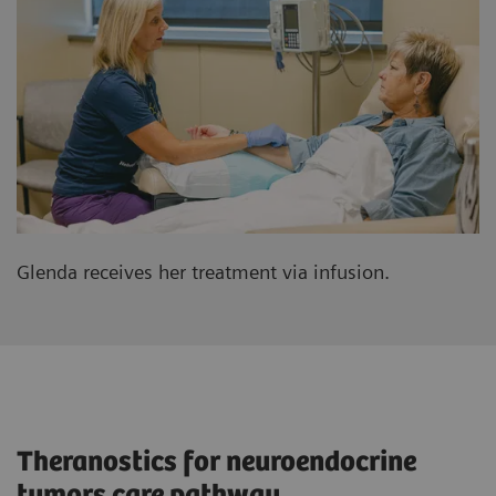
Glenda receives her treatment via infusion.
Theranostics for neuroendocrine
tumors care pathway