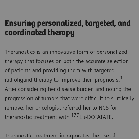
Ensuring personalized, targeted, and
coordinated therapy
Theranostics is an innovative form of personalized
therapy that focuses on both the accurate selection
of patients and providing them with targeted
1
radioligand therapy to improve their prognosis.
After considering her disease burden and noting the
progression of tumors that were difficult to surgically
remove, her oncologist referred her to NCS for
177
theranostic treatment with
Lu-DOTATATE.
Theranostic treatment incorporates the use of