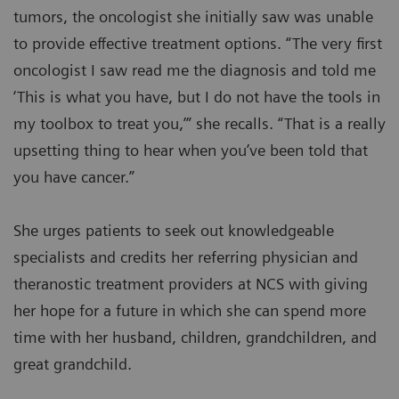
tumors, the oncologist she initially saw was unable
to provide effective treatment options. “The very first
oncologist I saw read me the diagnosis and told me
‘This is what you have, but I do not have the tools in
my toolbox to treat you,’” she recalls. “That is a really
upsetting thing to hear when you’ve been told that
you have cancer.”
She urges patients to seek out knowledgeable
specialists and credits her referring physician and
theranostic treatment providers at NCS with giving
her hope for a future in which she can spend more
time with her husband, children, grandchildren, and
great grandchild.