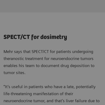
SPECT/CT for dosimetry
Mehr says that SPECT/CT for patients undergoing
theranostic treatment for neuroendocrine tumors
enables his team to document drug deposition to
tumor sites.
“It’s useful in patients who have a late, potentially
life-threatening manifestation of their
neuroendocrine tumor, and that’s liver failure due to