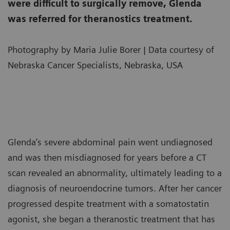
were difficult to surgically remove, Glenda
was referred for theranostics treatment.
Photography by Maria Julie Borer | Data courtesy of
Nebraska Cancer Specialists, Nebraska, USA
Glenda’s severe abdominal pain went undiagnosed
and was then misdiagnosed for years before a CT
scan revealed an abnormality, ultimately leading to a
diagnosis of neuroendocrine tumors. After her cancer
progressed despite treatment with a somatostatin
agonist, she began a theranostic treatment that has