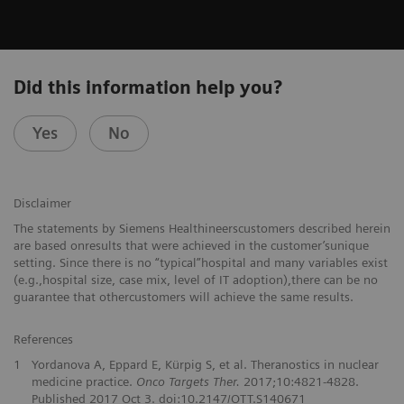
Did this information help you?
Yes
No
Disclaimer
The statements by Siemens Healthineerscustomers described herein
are based onresults that were achieved in the customer’sunique
setting. Since there is no “typical”hospital and many variables exist
(e.g.,hospital size, case mix, level of IT adoption),there can be no
guarantee that othercustomers will achieve the same results.
References
1
Yordanova A, Eppard E, Kürpig S, et al. Theranostics in nuclear
medicine practice.
Onco Targets Ther.
2017;10:4821-4828.
Published 2017 Oct 3. doi:10.2147/OTT.S140671