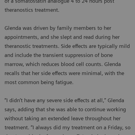
of a somatostatin analogue 4 to 24 hours post
theranostics treatment.
Glenda was driven by family members to her
appointments, and she slept and read during her
theranostic treatments. Side effects are typically mild
and include the transient suppression of bone
marrow, which reduces blood cell counts. Glenda
recalls that her side effects were minimal, with the
most common being fatigue.
“I didn’t have any severe side effects at all,” Glenda
says, adding that she was able to continue working
without taking an extended leave throughout her
treatment. “I always did my treatment on a Friday, so