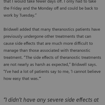
that I would take fewer days off. I only had to take
the Friday and the Monday off and could be back to
work by Tuesday.”
Bridwell added that many theranostics patients have
previously undergone other treatments that can
cause side effects that are much more difficult to
manage than those associated with theranostic
treatment. “The side effects of theranostic treatments
are not nearly as harsh as expected,” Bridwell says.
“I’ve had a lot of patients say to me, ‘I cannot believe
how easy that was.'”
“I didn’t have any severe side effects at