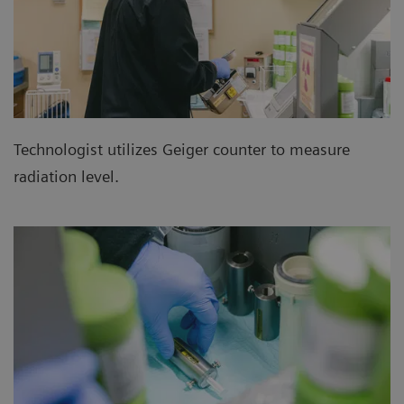
Technologist utilizes Geiger counter to measure
radiation level.