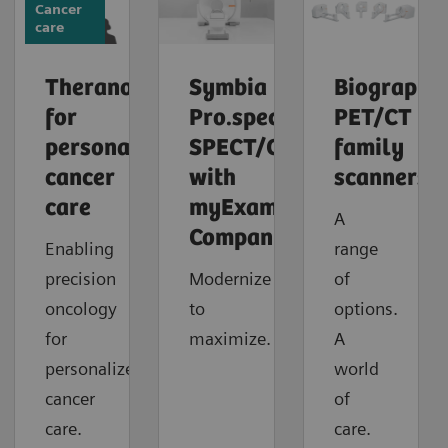
Cancer
care
Theranostics
Symbia
Biograph
for
Pro.specta
PET/CT
personalized
SPECT/CT
family
cancer
with
scanners
care
myExam
A
Companion
Enabling
range
precision
Modernize
of
oncology
to
options.
for
maximize.
A
personalized
world
cancer
of
care.
care.