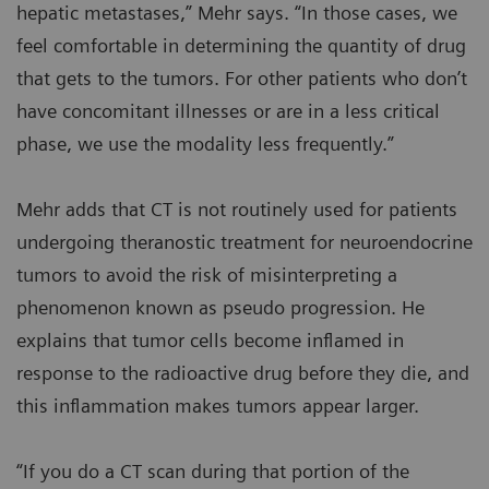
hepatic metastases,” Mehr says. “In those cases, we
feel comfortable in determining the quantity of drug
that gets to the tumors. For other patients who don’t
have concomitant illnesses or are in a less critical
phase, we use the modality less frequently.”
Mehr adds that CT is not routinely used for patients
undergoing theranostic treatment for neuroendocrine
tumors to avoid the risk of misinterpreting a
phenomenon known as pseudo progression. He
explains that tumor cells become inflamed in
response to the radioactive drug before they die, and
this inflammation makes tumors appear larger.
“If you do a CT scan during that portion of the