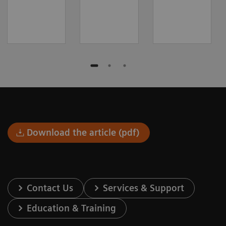
Download the article (pdf)
Contact Us
Services & Support
Education & Training