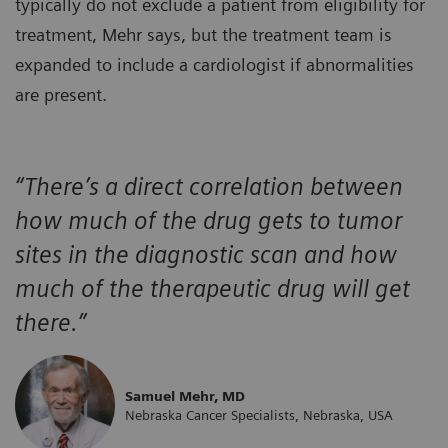
typically do not exclude a patient from eligibility for
treatment, Mehr says, but the treatment team is
expanded to include a cardiologist if abnormalities
are present.
“There’s a direct correlation between
how much of the drug gets to tumor
sites in the diagnostic scan and how
much of the therapeutic drug will get
there.”
Samuel Mehr, MD
Nebraska Cancer Specialists, Nebraska, USA