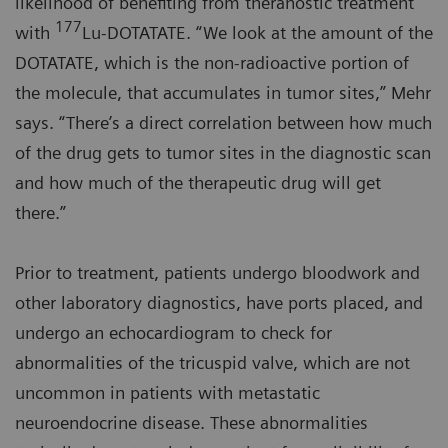
likelihood of benefiting from theranostic treatment
177
with
Lu-DOTATATE. “We look at the amount of the
DOTATATE, which is the non-radioactive portion of
the molecule, that accumulates in tumor sites,” Mehr
says. “There’s a direct correlation between how much
of the drug gets to tumor sites in the diagnostic scan
and how much of the therapeutic drug will get
there.”
Prior to treatment, patients undergo bloodwork and
other laboratory diagnostics, have ports placed, and
undergo an echocardiogram to check for
abnormalities of the tricuspid valve, which are not
uncommon in patients with metastatic
neuroendocrine disease. These abnormalities