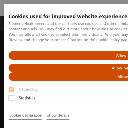
Cookies used for improved website experience
Products & Services
Clinical Fields
Sup
Siemens Healthineers and our partners use cookies and other simil
content and ads. You may find out more about how we use cookies b
You may allow all cookies or select them individually. And you ma
"Review and change your consent" button on the
Cookie Policy
pag
Home
Medical Imaging
Molecular Imaging
Nuclear Medicine News & Stories
Theranostics for neuroendocrine tumors: A patient’s experience
Allow 
Allow ne
Allow
Necessary
Statistics
Cookie declaration
Show details