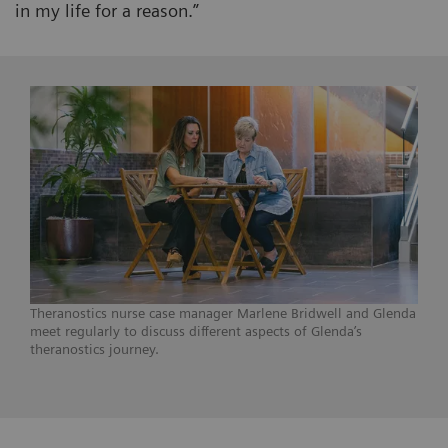
in my life for a reason.”
Theranostics nurse case manager Marlene Bridwell and Glenda
meet regularly to discuss different aspects of Glenda’s
theranostics journey.