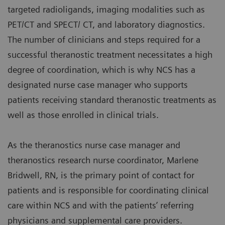
targeted radioligands, imaging modalities such as
PET/CT and SPECT/ CT, and laboratory diagnostics.
The number of clinicians and steps required for a
successful theranostic treatment necessitates a high
degree of coordination, which is why NCS has a
designated nurse case manager who supports
patients receiving standard theranostic treatments as
well as those enrolled in clinical trials.
As the theranostics nurse case manager and
theranostics research nurse coordinator, Marlene
Bridwell, RN, is the primary point of contact for
patients and is responsible for coordinating clinical
care within NCS and with the patients’ referring
physicians and supplemental care providers.