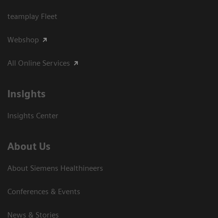
teamplay Fleet
Webshop
All Online Services
Insights
Insights Center
About Us
About Siemens Healthineers
Conferences & Events
News & Stories