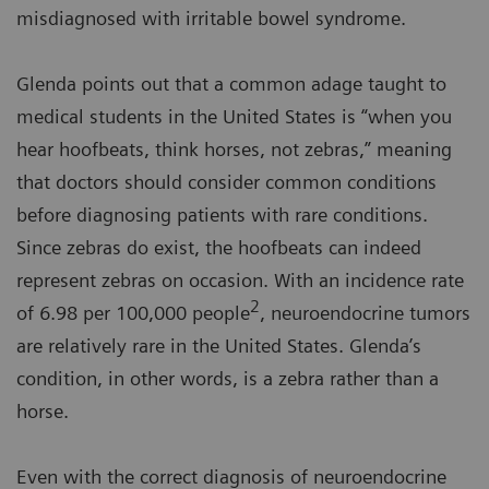
misdiagnosed with irritable bowel syndrome.
Glenda points out that a common adage taught to
medical students in the United States is “when you
hear hoofbeats, think horses, not zebras,” meaning
that doctors should consider common conditions
before diagnosing patients with rare conditions.
Since zebras do exist, the hoofbeats can indeed
represent zebras on occasion. With an incidence rate
2
of 6.98 per 100,000 people
, neuroendocrine tumors
are relatively rare in the United States. Glenda’s
condition, in other words, is a zebra rather than a
horse.
Even with the correct diagnosis of neuroendocrine