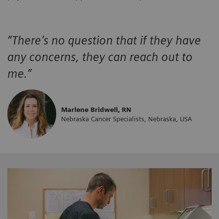
“There’s no question that if they have
any concerns, they can reach out to
me.”
Marlene Bridwell, RN
Nebraska Cancer Specialists, Nebraska, USA