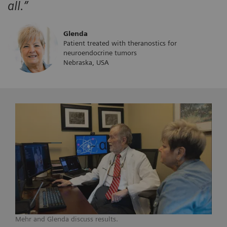
all.”
Glenda
Patient treated with theranostics for
neuroendocrine tumors
Nebraska, USA
Mehr and Glenda discuss results.