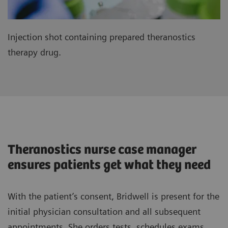
Injection shot containing prepared theranostics
therapy drug.
Theranostics nurse case manager
ensures patients get what they need
With the patient’s consent, Bridwell is present for the
initial physician consultation and all subsequent
appointments. She orders tests, schedules exams