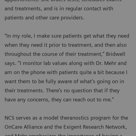
and treatments, and is in regular contact with
patients and other care providers.
“In my role, I make sure patients get what they need
when they need it prior to treatment, and then also
throughout the course of their treatment,” Bridwell
says. “I monitor lab values along with Dr. Mehr and
am on the phone with patients quite a bit because I
want them to be fully aware of what’s going on in
their treatments. There’s no question that if they
have any concerns, they can reach out to me.”
NCS serves as a model theranostics program for the
OnCare Alliance and the Exigent Research Network,
and Mehr emphasizes the importance of having a