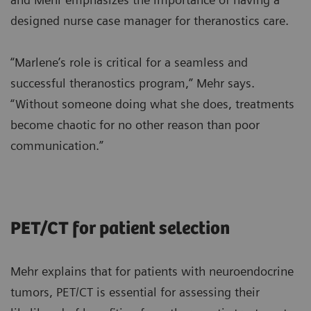
designed nurse case manager for theranostics care.
“Marlene’s role is critical for a seamless and
successful theranostics program,” Mehr says.
“Without someone doing what she does, treatments
become chaotic for no other reason than poor
communication.”
PET/CT for patient selection
Mehr explains that for patients with neuroendocrine
tumors, PET/CT is essential for assessing their