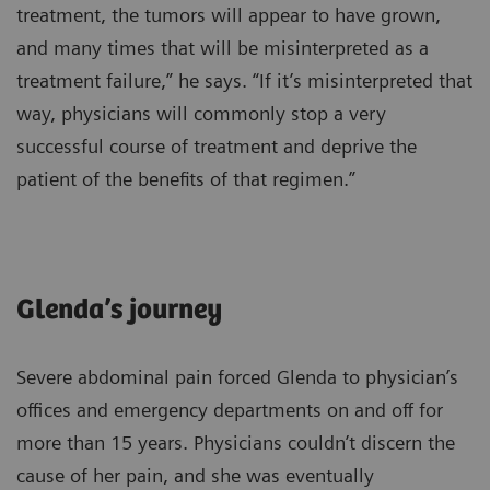
treatment, the tumors will appear to have grown,
and many times that will be misinterpreted as a
treatment failure,” he says. “If it’s misinterpreted that
way, physicians will commonly stop a very
successful course of treatment and deprive the
patient of the benefits of that regimen.”
Glenda’s journey
Severe abdominal pain forced Glenda to physician’s
offices and emergency departments on and off for
more than 15 years. Physicians couldn’t discern the
cause of her pain, and she was eventually