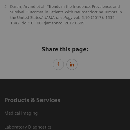
2
Dasari, Arvind et al. “Trends in the Incidence, Prevalence, and
Survival Outcomes in Patients With Neuroendocrine Tumors in
the United States.”
JAMA oncology
vol. 3,10 (2017): 1335-
1342. doi:10.1001/jamaoncol.2017.0589
Share this page:
Products & Services
Medical Imaging
Laboratory Diagnostics