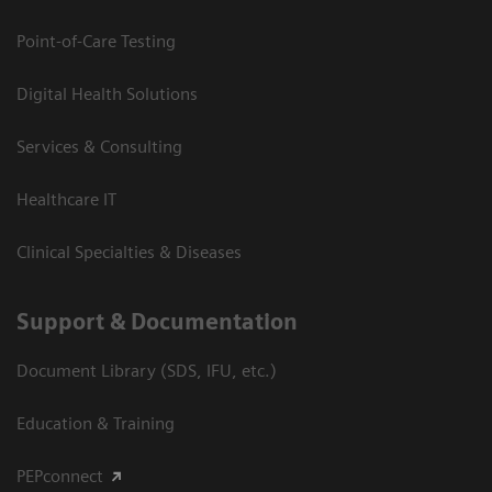
Point-of-Care Testing
Digital Health Solutions
Services & Consulting
Healthcare IT
Clinical Specialties & Diseases
Support & Documentation
Document Library (SDS, IFU, etc.)
Education & Training
PEPconnect