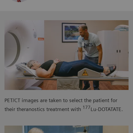
PET/CT images are taken to select the patient for
177
their theranostics treatment with
Lu-DOTATATE.