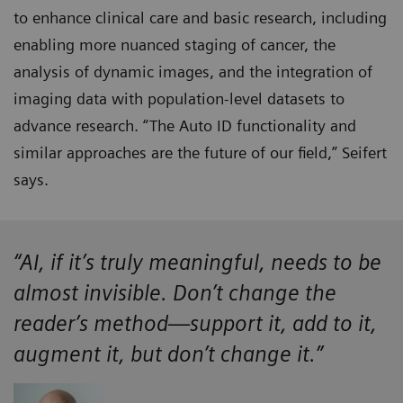
to enhance clinical care and basic research, including
enabling more nuanced staging of cancer, the
analysis of dynamic images, and the integration of
imaging data with population-level datasets to
advance research. “The Auto ID functionality and
similar approaches are the future of our field,” Seifert
says.
“AI, if it’s truly meaningful, needs to be
almost invisible. Don’t change the
reader’s method—support it, add to it,
augment it, but don’t change it.”