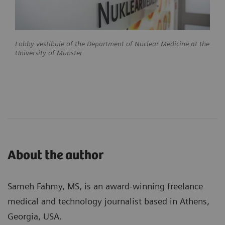
Lobby vestibule of the Department of Nuclear Medicine at the
University of Münster
About the author
Sameh Fahmy, MS, is an award-winning freelance
medical and technology journalist based in Athens,
Georgia, USA.