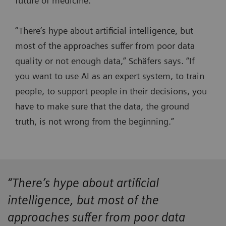
future of medicine.
“There’s hype about artificial intelligence, but
most of the approaches suffer from poor data
quality or not enough data,” Schäfers says. “If
you want to use AI as an expert system, to train
people, to support people in their decisions, you
have to make sure that the data, the ground
truth, is not wrong from the beginning.”
“There’s hype about artificial
intelligence, but most of the
approaches suffer from poor data