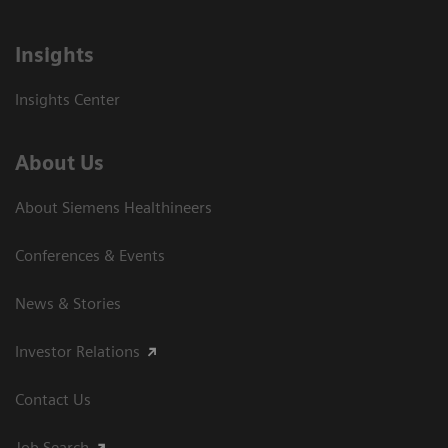
Insights
Insights Center
About Us
About Siemens Healthineers
Conferences & Events
News & Stories
Investor Relations
Contact Us
Job Search