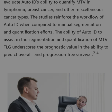
evaluate Auto ID’s ability to quantify MTV in
lymphoma, breast cancer, and other miscellaneous
cancer types. The studies reinforce the workflow of
Auto ID when compared to manual segmentation
and quantification efforts. The ability of Auto ID to
assist in the segmentation and quantification of MTV
TLG underscores the prognostic value in the ability to
2-4
predict overall- and progression-free survival.