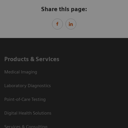
Share this page:
Products & Services
Medical Imaging
Laboratory Diagnostics
Point-of-Care Testing
Digital Health Solutions
Services & Consulting