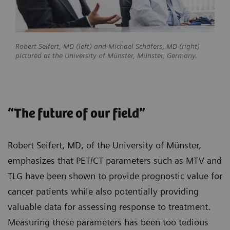
Robert Seifert, MD (left) and Michael Schäfers, MD (right)
pictured at the University of Münster, Münster, Germany.
“The future of our field”
Robert Seifert, MD, of the University of Münster,
emphasizes that PET/CT parameters such as MTV and
TLG have been shown to provide prognostic value for
cancer patients while also potentially providing
valuable data for assessing response to treatment.
Measuring these parameters has been too tedious