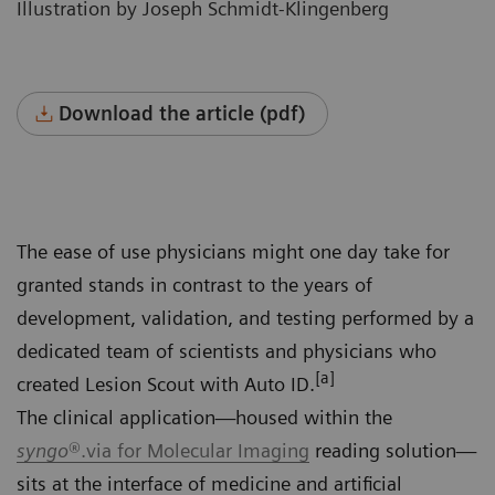
Illustration by Joseph Schmidt-Klingenberg
Download the article (pdf)
The ease of use physicians might one day take for
granted stands in contrast to the years of
development, validation, and testing performed by a
dedicated team of scientists and physicians who
[a]
created Lesion Scout with Auto ID.
The clinical application—housed within the
syngo
®.via for Molecular Imaging
reading solution—
sits at the interface of medicine and artificial