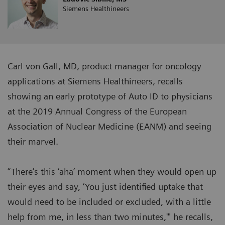
Siemens Healthineers
Carl von Gall, MD, product manager for oncology
applications at Siemens Healthineers, recalls
showing an early prototype of Auto ID to physicians
at the 2019 Annual Congress of the European
Association of Nuclear Medicine (EANM) and seeing
their marvel.
“There’s this ‘aha’ moment when they would open up
their eyes and say, ‘You just identified uptake that
would need to be included or excluded, with a little
help from me, in less than two minutes,'" he recalls,