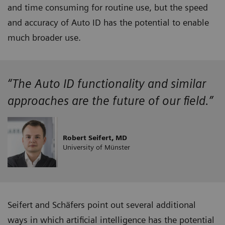
and time consuming for routine use, but the speed
and accuracy of Auto ID has the potential to enable
much broader use.
“The Auto ID functionality and similar
approaches are the future of our field.”
Robert Seifert, MD
University of Münster
Seifert and Schäfers point out several additional
ways in which artificial intelligence has the potential