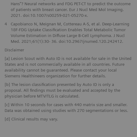
Hans”? Neural networks and FDG PET-CT to predict the outcome
of patients with breast cancer. Eur J Nucl Med Mol Imaging.
2021. doi:10.1007/s00259-021-05270-x.
4
Capobianco N, Meignan M, Cottereau A-S, et al. Deep-Learning
18F-FDG Uptake Classification Enables Total Metabolic Tumor
Volume Estimation in Diffuse Large B-Cell Lymphoma. J Nucl
Med. 2021;61(1):30- 36. doi:10.2967/jnumed.120.242412.
Disclaimer
[a] Lesion Scout with Auto ID is not available for sale in the United
States and is not commercially available in all countries. Future
availability cannot be guaranteed. Please contact your local
Siemens Healthineers organization for further details.
[b] The lesion classification presented by Auto ID is only a
proposal. All findings must be evaluated and accepted by the
physician before MTV/TLG is calculated.
[c] Within 10 seconds for cases with 440 matrix size and smaller.
Data was obtained using studies with 270 segmentations or less.
[d] Clinical results may vary.