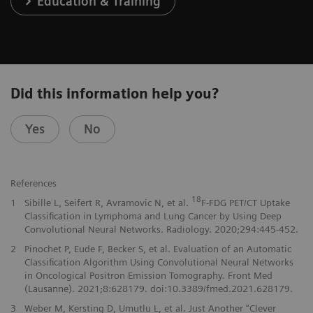
Education & Training
Did this information help you?
Yes
No
References
18
1
Sibille L, Seifert R, Avramovic N, et al.
F-FDG PET/CT Uptake
Classification in Lymphoma and Lung Cancer by Using Deep
Convolutional Neural Networks. Radiology. 2020;294:445-452.
2
Pinochet P, Eude F, Becker S, et al. Evaluation of an Automatic
Classification Algorithm Using Convolutional Neural Networks
in Oncological Positron Emission Tomography. Front Med
(Lausanne). 2021;8:628179. doi:10.3389/fmed.2021.628179.
3
Weber M, Kersting D, Umutlu L, et al. Just Another “Clever