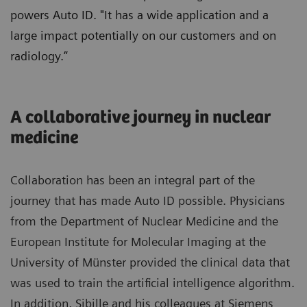
powers Auto ID. "It has a wide application and a
large impact potentially on our customers and on
radiology.”
A collaborative journey in nuclear
medicine
Collaboration has been an integral part of the
journey that has made Auto ID possible. Physicians
from the Department of Nuclear Medicine and the
European Institute for Molecular Imaging at the
University of Münster provided the clinical data that
was used to train the artificial intelligence algorithm.
In addition, Sibille and his colleagues at Siemens