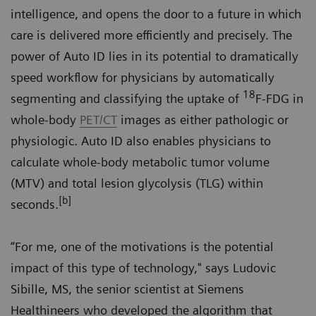
intelligence, and opens the door to a future in which
care is delivered more efficiently and precisely. The
power of Auto ID lies in its potential to dramatically
speed workflow for physicians by automatically
18
segmenting and classifying the uptake of
F-FDG in
whole-body
PET/CT
images as either pathologic or
physiologic. Auto ID also enables physicians to
calculate whole-body metabolic tumor volume
(MTV) and total lesion glycolysis (TLG) within
[b]
seconds.
“For me, one of the motivations is the potential
impact of this type of technology," says Ludovic
Sibille, MS, the senior scientist at Siemens
Healthineers who developed the algorithm that