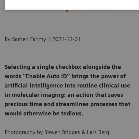
How we developed Auto ID
|
By Sameh Fahmy
2021-12-01
Selecting a single checkbox alongside the
words “Enable Auto ID” brings the power of
artificial intelligence into routine clinical use
in molecular imaging: an action that saves
precious time and streamlines processes that
would otherwise be tedious.
Photography by Steven Bridges & Lars Berg