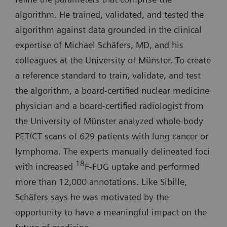
algorithm. He trained, validated, and tested the
algorithm against data grounded in the clinical
expertise of Michael Schäfers, MD, and his
colleagues at the University of Münster. To create
a reference standard to train, validate, and test
the algorithm, a board-certified nuclear medicine
physician and a board-certified radiologist from
the University of Münster analyzed whole-body
PET/CT scans of 629 patients with lung cancer or
lymphoma. The experts manually delineated foci
18
with increased
F-FDG uptake and performed
more than 12,000 annotations. Like Sibille,
Schäfers says he was motivated by the
opportunity to have a meaningful impact on the