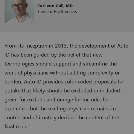
Carl von Gall, MD
Siemens Healthineers
From its inception in 2013, the development of Auto
ID has been guided by the belief that new
technologies should support and streamline the
work of physicians without adding complexity or
burden. Auto ID provides color-coded proposals for
uptake that likely should be excluded or included—
green for exclude and orange for include, for
example—but the reading physician remains in
control and ultimately decides the content of the
final report.