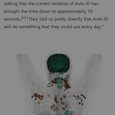
adding that the current iteration of Auto ID has
brought the time down to approximately 10
[c]
seconds.
“They told us pretty directly that Auto ID
will be something that they could use every day.”