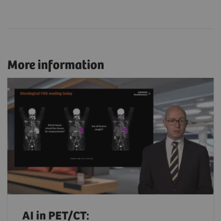
More information
AI in PET/CT: