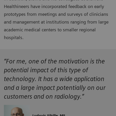
Healthineers have incorporated feedback on early
prototypes from meetings and surveys of clinicians
and management at institutions ranging from large
academic medical centers to smaller regional
hospitals.
“For me, one of the motivation is the
potential impact of this type of
technology. It has a wide application
and a large impact potentially on our
customers and on radiology.”
Ludovic Sibille, MS