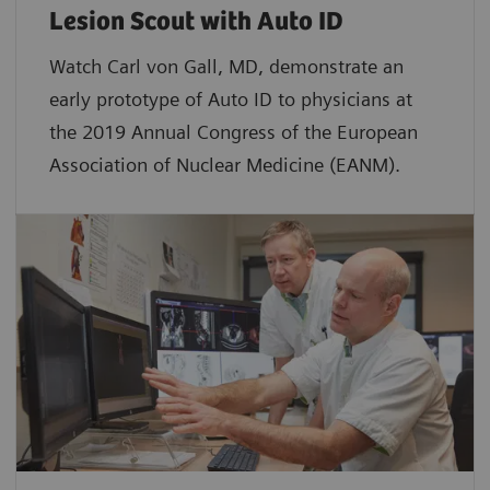
Lesion Scout with Auto ID
Watch Carl von Gall, MD, demonstrate an
early prototype of Auto ID to physicians at
the 2019 Annual Congress of the European
Association of Nuclear Medicine (EANM).