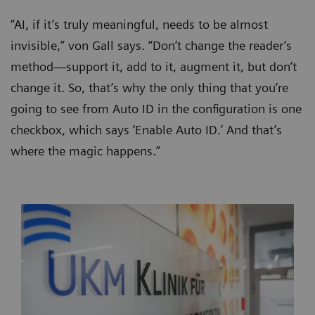
“AI, if it’s truly meaningful, needs to be almost
invisible,” von Gall says. “Don’t change the reader’s
method—support it, add to it, augment it, but don’t
change it. So, that’s why the only thing that you’re
going to see from Auto ID in the configuration is one
checkbox, which says ‘Enable Auto ID.’ And that’s
where the magic happens.”