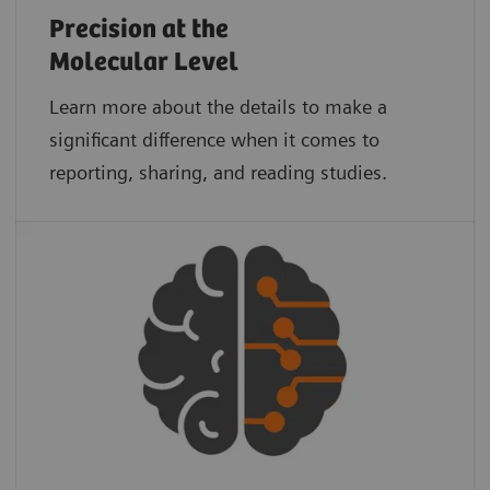
Precision at the
Molecular Level
Learn more about the details to make a
significant difference when it comes to
reporting, sharing, and reading studies.