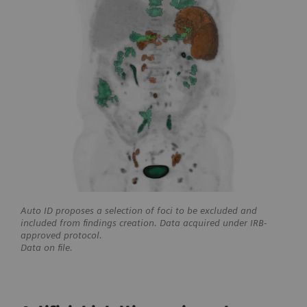
Auto ID proposes a selection of foci to be excluded and
included from findings creation. Data acquired under IRB-
approved protocol.
Data on file.