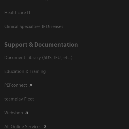
Healthcare IT
Clinical Specialties & Diseases
Support & Documentation
Document Library (SDS, IFU, etc.)
Education & Training
PEPconnect
teamplay Fleet
Webshop
All Online Services