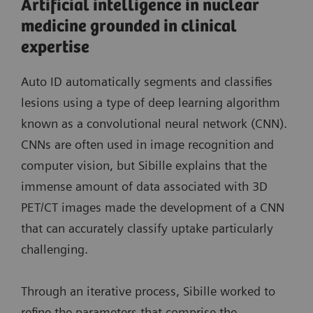
Artificial intelligence in nuclear
medicine grounded in clinical
expertise
Auto ID automatically segments and classifies
lesions using a type of deep learning algorithm
known as a convolutional neural network (CNN).
CNNs are often used in image recognition and
computer vision, but Sibille explains that the
immense amount of data associated with 3D
PET/CT images made the development of a CNN
that can accurately classify uptake particularly
challenging.
Through an iterative process, Sibille worked to
refine the parameters that comprise the