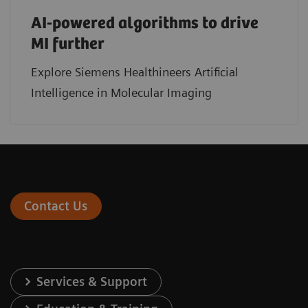
AI-powered algorithms to drive
MI further
Explore Siemens Healthineers Artificial
Intelligence in Molecular Imaging
Contact Us
Services & Support