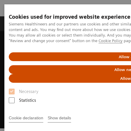
Cookies used for improved website experience
Products & Services
Clinical Fields
Sup
Siemens Healthineers and our partners use cookies and other simil
content and ads. You may find out more about how we use cookies b
You may allow all cookies or select them individually. And you ma
"Review and change your consent" button on the
Cookie Policy
pag
Home
Medical Imaging
Molecular Imaging
Nuclear Medicine News & Stories
How we developed Auto ID
Allow 
Allow ne
Allow
Necessary
Statistics
Cookie declaration
Show details