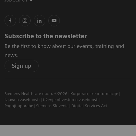
Subscribe to the newsletter
Be the first to know about our events, training and
news.
Sign up
Siemens Healthcare d.o.o. ©2026
Korporacijske informacije
Izjava o zasebnosti
trženje obvestilo o zasebnosti
Pogoji uporabe
Siemens Slovenia
Digital Services Act