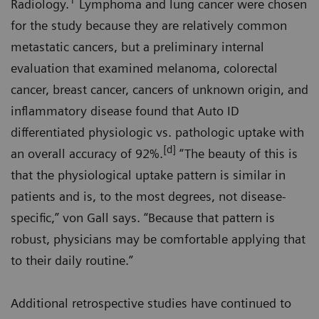
1
Radiology.
Lymphoma and lung cancer were chosen
for the study because they are relatively common
metastatic cancers, but a preliminary internal
evaluation that examined melanoma, colorectal
cancer, breast cancer, cancers of unknown origin, and
inflammatory disease found that Auto ID
differentiated physiologic vs. pathologic uptake with
[d]
an overall accuracy of 92%.
“The beauty of this is
that the physiological uptake pattern is similar in
patients and is, to the most degrees, not disease-
specific,” von Gall says. “Because that pattern is
robust, physicians may be comfortable applying that
to their daily routine.”
Additional retrospective studies have continued to