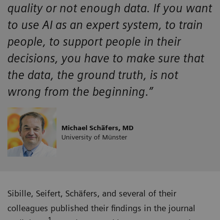
quality or not enough data. If you want
to use AI as an expert system, to train
people, to support people in their
decisions, you have to make sure that
the data, the ground truth, is not
wrong from the beginning.”
Michael Schäfers, MD
University of Münster
Sibille, Seifert, Schäfers, and several of their
colleagues published their findings in the journal