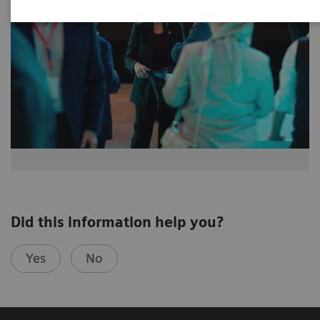
Did this information help you?
Yes
No