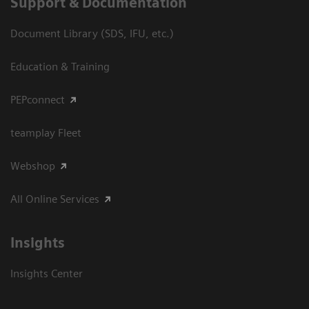
Support & Documentation
Document Library (SDS, IFU, etc.)
Education & Training
PEPconnect
teamplay Fleet
Webshop
All Online Services
Insights
Insights Center