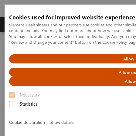
Cookies used for improved website experience
Products & Services
Clinical Fields
Sup
Siemens Healthineers and our partners use cookies and other simil
content and ads. You may find out more about how we use cookies b
You may allow all cookies or select them individually. And you ma
"Review and change your consent" button on the
Cookie Policy
pag
Home
Medical Imaging
Molecular Imaging
MI World Summit 2026
MI World Summit 2026 Moments
Image 82
Allow 
Allow ne
Image 82
Allow
Necessary
Statistics
Cookie declaration
Show details