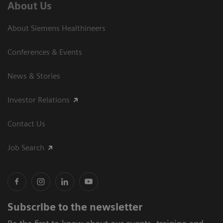
About Us
About Siemens Healthineers
Conferences & Events
News & Stories
Investor Relations
Contact Us
Job Search
Subscribe to the newsletter