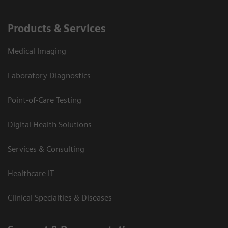
Products & Services
Medical Imaging
Laboratory Diagnostics
Point-of-Care Testing
Digital Health Solutions
Services & Consulting
Healthcare IT
Clinical Specialties & Diseases