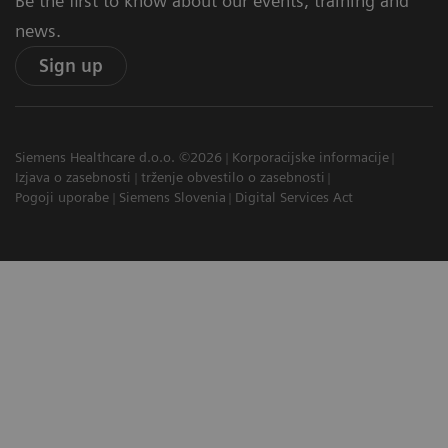
Be the first to know about our events, training and
news.
Sign up
Siemens Healthcare d.o.o. ©2026
Korporacijske informacije
Izjava o zasebnosti
trženje obvestilo o zasebnosti
Pogoji uporabe
Siemens Slovenia
Digital Services Act