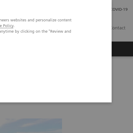
Careers
Investor Relations
Press Room
COVID-19
neers websites and personalize content
e Policy
.
SI
Contact
anytime by clicking on the "Review and
s