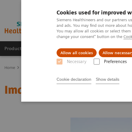
Cookies used for improved w
Siemens Healthineers and our partners us
and ads. You may find out more about how
You may allow all cookies or select them
change your consent" button on the
Cook
Products & Services
Clinical Fields
Sup
Allow all cookies
Allow necessar
Necessary
Preferences
Home
Medical Imaging
Molecular Imaging
MI World Summit
Cookie declaration
Show details
Image 75