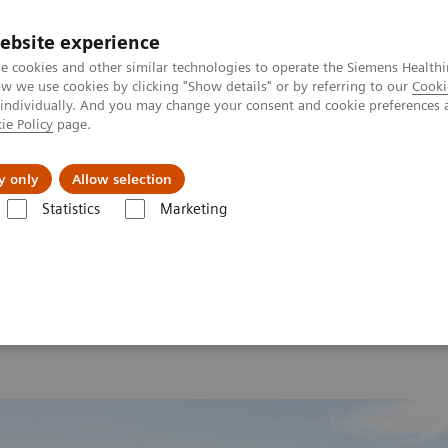
ebsite experience
e cookies and other similar technologies to operate the Siemens Healthi
 we use cookies by clicking "Show details" or by referring to our
Cooki
 individually. And you may change your consent and cookie preferences 
ie Policy
page.
port & Documentation
Insights
About U
y only
Allow selection
Statistics
Marketing
 2026
MI World Summit 2026 Moments
Image 75