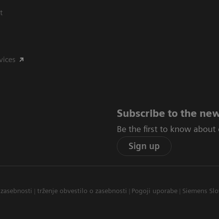
t
vices
Subscribe to the new
Be the first to know about
Sign up
 zasebnosti
trženje obvestilo o zasebnosti
Pogoji uporabe
Siemens Slo