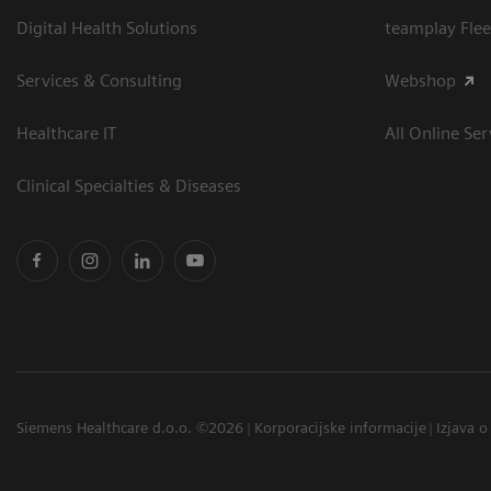
Digital Health Solutions
teamplay Flee
Services & Consulting
Webshop
Healthcare IT
All Online Ser
Clinical Specialties & Diseases
Siemens Healthcare d.o.o. ©2026
Korporacijske informacije
Izjava o