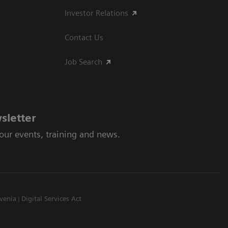
Investor Relations
Contact Us
Job Search
sletter
 our events, training and news.
venia
Digital Services Act