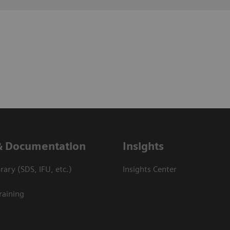
& Documentation
Insights
ary (SDS, IFU, etc.)
Insights Center
raining