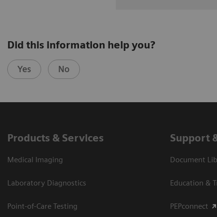
Did this information help you?
Yes
No
Products & Services
Support 
Medical Imaging
Document Libr
Laboratory Diagnostics
Education & T
Point-of-Care Testing
PEPconnect