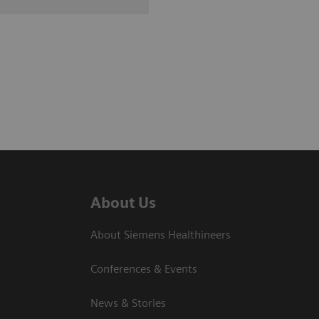
About Us
About Siemens Healthineers
Conferences & Events
News & Stories