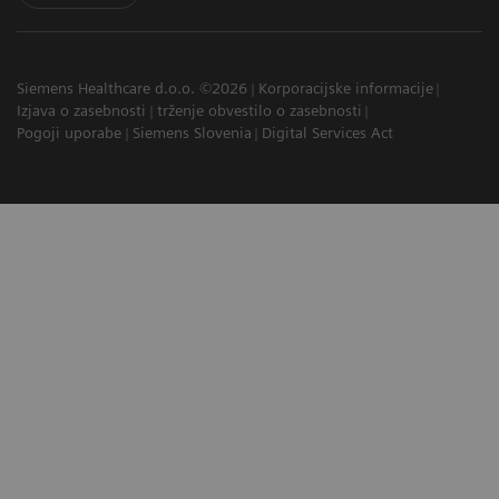
Siemens Healthcare d.o.o. ©2026
Korporacijske informacije
Izjava o zasebnosti
trženje obvestilo o zasebnosti
Pogoji uporabe
Siemens Slovenia
Digital Services Act