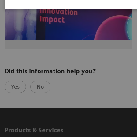
Did this information help you?
Yes
No
Products & Services