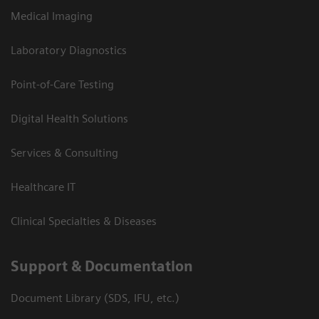
Medical Imaging
Laboratory Diagnostics
Point-of-Care Testing
Digital Health Solutions
Services & Consulting
Healthcare IT
Clinical Specialties & Diseases
Support & Documentation
Document Library (SDS, IFU, etc.)