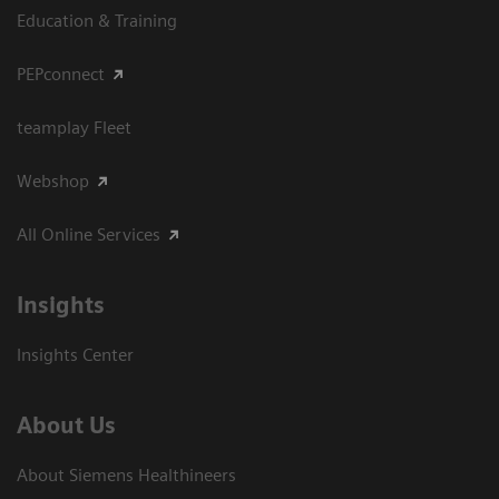
Education & Training
PEPconnect
teamplay Fleet
Webshop
All Online Services
Insights
Insights Center
About Us
About Siemens Healthineers