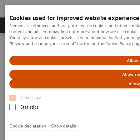
Cookies used for improved website experience
Products & Services
Clinical Fields
Sup
Siemens Healthineers and our partners use cookies and other simil
content and ads. You may find out more about how we use cookies b
You may allow all cookies or select them individually. And you ma
"Review and change your consent" button on the
Cookie Policy
pag
Home
Medical Imaging
Molecular Imaging
MI World Summit 2026
MI World Summit 2026 Moments
Image 71
Allow 
Allow ne
Image 71
Allow
Necessary
Statistics
Cookie declaration
Show details