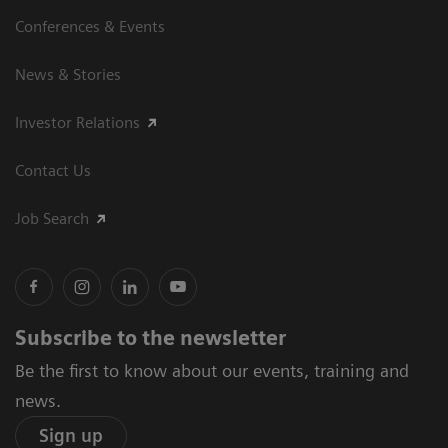
Conferences & Events
News & Stories
Investor Relations
Contact Us
Job Search
Subscribe to the newsletter
Be the first to know about our events, training and
news.
Sign up