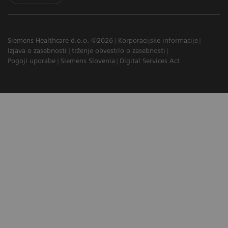
Siemens Healthcare d.o.o. ©2026
Korporacijske informacije
Izjava o zasebnosti
trženje obvestilo o zasebnosti
Pogoji uporabe
Siemens Slovenia
Digital Services Act