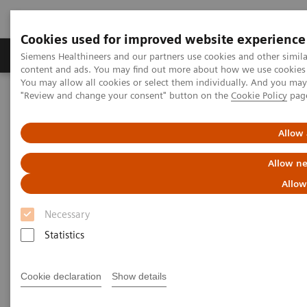
Cookies used for improved website experience
Products & Services
Clinical Fields
Sup
Siemens Healthineers and our partners use cookies and other simil
content and ads. You may find out more about how we use cookies b
You may allow all cookies or select them individually. And you ma
"Review and change your consent" button on the
Cookie Policy
pag
Home
Medical Imaging
Molecular Imaging
MI World Summit 2026
MI World Summit 2026 Moments
Image 61
Allow 
Allow ne
Image 61
Allow
Necessary
Statistics
Cookie declaration
Show details