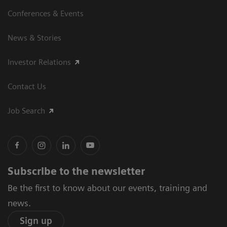
Conferences & Events
News & Stories
Investor Relations
Contact Us
Job Search
Subscribe to the newsletter
Be the first to know about our events, training and
news.
Sign up