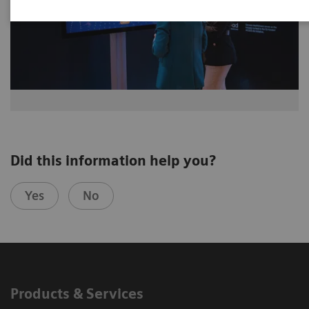
Did this information help you?
Yes
No
Products & Services