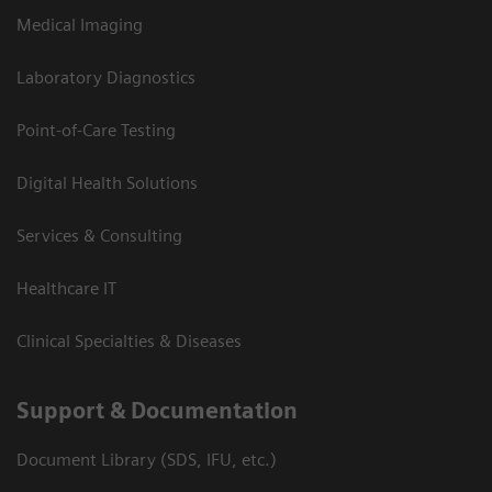
Medical Imaging
Laboratory Diagnostics
Point-of-Care Testing
Digital Health Solutions
Services & Consulting
Healthcare IT
Clinical Specialties & Diseases
Support & Documentation
Document Library (SDS, IFU, etc.)