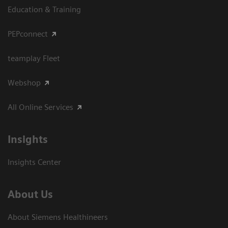
Education & Training
PEPconnect
teamplay Fleet
Webshop
All Online Services
Insights
Insights Center
About Us
About Siemens Healthineers