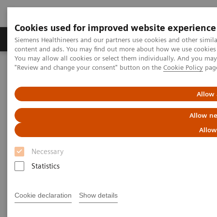
Cookies used for improved website experience
Products & Services
Clinical Fields
Sup
Siemens Healthineers and our partners use cookies and other simil
content and ads. You may find out more about how we use cookies b
You may allow all cookies or select them individually. And you ma
"Review and change your consent" button on the
Cookie Policy
pag
Home
Medical Imaging
Molecular Imaging
MI World Summit 2026
MI World Summit 2026 Moments
Image 59
Allow 
Allow ne
Image 59
Allow
Necessary
Statistics
Cookie declaration
Show details