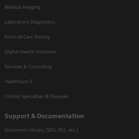
Medical Imaging
Laboratory Diagnostics
Point-of-Care Testing
Digital Health Solutions
Services & Consulting
Healthcare IT
Clinical Specialties & Diseases
Support & Documentation
Document Library (SDS, IFU, etc.)