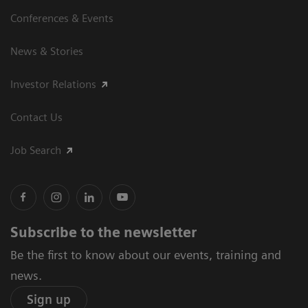
Conferences & Events
News & Stories
Investor Relations
Contact Us
Job Search
Subscribe to the newsletter
Be the first to know about our events, training and
news.
Sign up