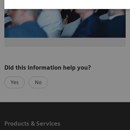
Did this information help you?
Yes
No
Products & Services