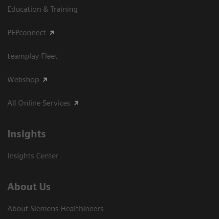
Education & Training
PEPconnect
teamplay Fleet
Webshop
All Online Services
Insights
Insights Center
About Us
About Siemens Healthineers