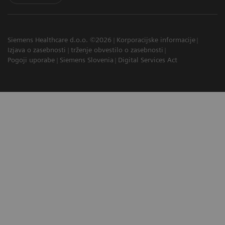
Siemens Healthcare d.o.o. ©2026
Korporacijske informacije
Izjava o zasebnosti
trženje obvestilo o zasebnosti
Pogoji uporabe
Siemens Slovenia
Digital Services Act