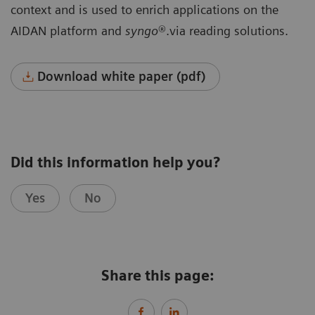
context and is used to enrich applications on the
AIDAN platform and
syngo
®.via reading solutions.
Download white paper (pdf)
Did this information help you?
Yes
No
Share this page: