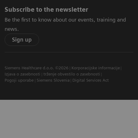
Subscribe to the newsletter
Be the first to know about our events, training and
news.
Sign up
Siemens Healthcare d.o.o. ©2026
Korporacijske informacije
Izjava o zasebnosti
trženje obvestilo o zasebnosti
Pogoji uporabe
Siemens Slovenia
Digital Services Act