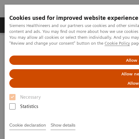
Cookies used for improved website experience
Products & Services
Clinical Fields
Sup
Siemens Healthineers and our partners use cookies and other simil
content and ads. You may find out more about how we use cookies b
You may allow all cookies or select them individually. And you ma
"Review and change your consent" button on the
Cookie Policy
pag
Home
Medical Imaging
Molecular Imaging
Molecular Imaging Clinical Corner
Clinical White Papers
Automatic landmarking and parsing of human anatomy (ALPHA)
Allow 
for innovative and smart MI applications
Allow ne
Automatic landmarking and
Allow
parsing of human anatomy
Necessary
(ALPHA) for innovative and
Statistics
smart MI applications
Cookie declaration
Show details