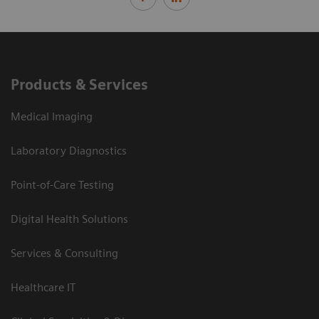
Products & Services
Medical Imaging
Laboratory Diagnostics
Point-of-Care Testing
Digital Health Solutions
Services & Consulting
Healthcare IT