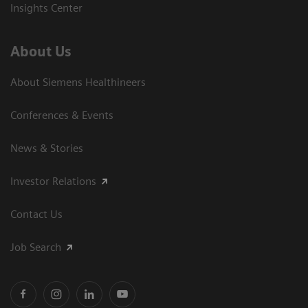
Insights Center
About Us
About Siemens Healthineers
Conferences & Events
News & Stories
Investor Relations
Contact Us
Job Search