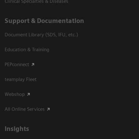
Clinical Specialties & Diseases
Support & Documentation
Document Library (SDS, IFU, etc.)
Education & Training
PEPconnect
teamplay Fleet
Webshop
All Online Services
Insights