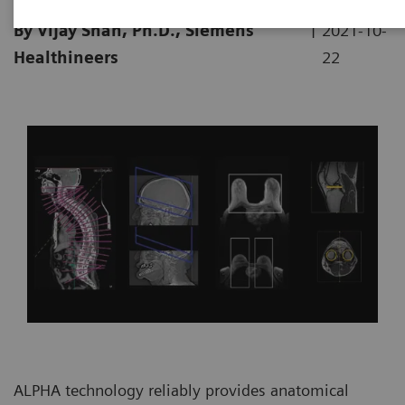
|
By Vijay Shah, Ph.D., Siemens
2021-10-
Healthineers
22
ALPHA technology reliably provides anatomical