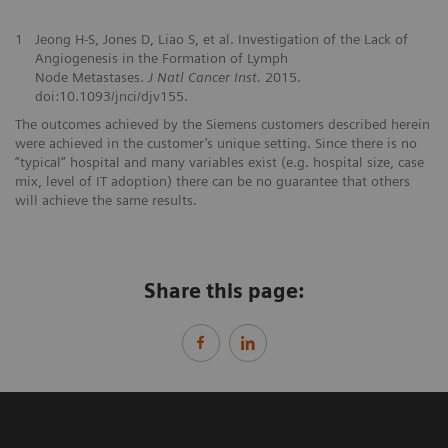
1
Jeong H-S, Jones D, Liao S, et al. Investigation of the Lack of
Angiogenesis in the Formation of Lymph
Node Metastases.
J Natl Cancer Inst.
2015.
doi:10.1093/jnci/djv155.
The outcomes achieved by the Siemens customers described herein
were achieved in the customer’s unique setting. Since there is no
“typical” hospital and many variables exist (e.g. hospital size, case
mix, level of IT adoption) there can be no guarantee that others
will achieve the same results.
Share this page: