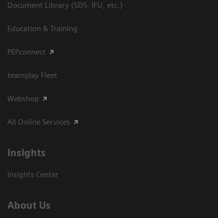
Document Library (SDS, IFU, etc.)
Education & Training
PEPconnect
teamplay Fleet
Webshop
All Online Services
Insights
Insights Center
About Us