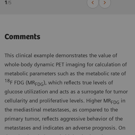
1
/
5
Comments
This clinical example demonstrates the value of
whole-body dynamic PET imaging for calculation of
metabolic parameters such as the metabolic rate of
18
F FDG (MR
), which reflects true levels of
FDG
glucose utilization and acts as a surrogate for tumor
cellularity and proliferative levels. Higher MR
in
FDG
the mediastinal metastases, as compared to the
primary tumor, reflects aggressive behavior of the
metastases and indicates an adverse prognosis. On