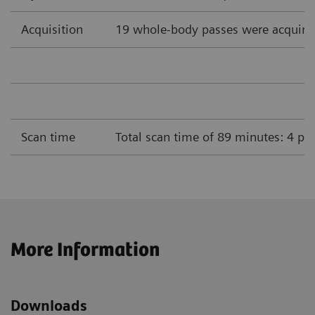
Acquisition
19 whole-body passes were acquire
Scan time
Total scan time of 89 minutes: 4 pa
More Information
Downloads