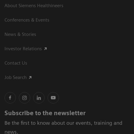
About Siemens Healthineers
Conferences & Events
News & Stories
Investor Relations
Contact Us
Job Search
Subscribe to the newsletter
Be the first to know about our events, training and
news.