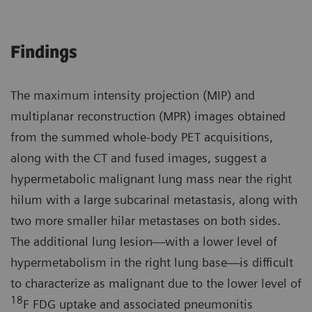
Findings
The maximum intensity projection (MIP) and
multiplanar reconstruction (MPR) images obtained
from the summed whole-body PET acquisitions,
along with the CT and fused images, suggest a
hypermetabolic malignant lung mass near the right
hilum with a large subcarinal metastasis, along with
two more smaller hilar metastases on both sides.
The additional lung lesion—with a lower level of
hypermetabolism in the right lung base—is difficult
to characterize as malignant due to the lower level of
18
F FDG uptake and associated pneumonitis