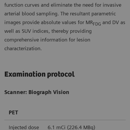
function curves and eliminate the need for invasive
arterial blood sampling. The resultant parametric
images provide absolute values for MR
and DV as
FDG
well as SUV indices, thereby providing
comprehensive information for lesion
characterization.
Examination protocol
Scanner: Biograph Vision
PET
Injected dose
6.1 mCi (226.4 MBq)