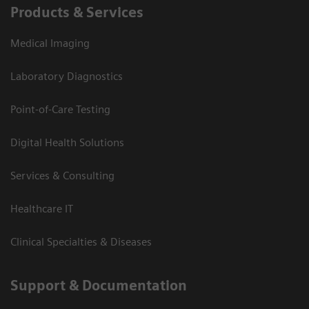
Products & Services
Medical Imaging
Laboratory Diagnostics
Point-of-Care Testing
Digital Health Solutions
Services & Consulting
Healthcare IT
Clinical Specialties & Diseases
Support & Documentation