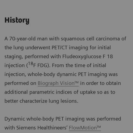
History
A 70-year-old man with squamous cell carcinoma of
the lung underwent PET/CT imaging for initial
staging, performed with Fludeoxyglucose F 18
18
injection (
F FDG). From the time of initial
injection, whole-body dynamic PET imaging was
performed on
Biograph Vision™
in order to obtain
additional parametric indices of uptake so as to
better characterize lung lesions.
Dynamic whole-body PET imaging was performed
with Siemens Healthineers’
FlowMotion™