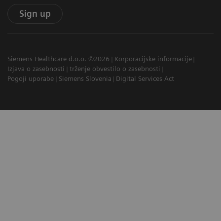
Sign up
Siemens Healthcare d.o.o. ©2026
Korporacijske informacije
Izjava o zasebnosti
trženje obvestilo o zasebnosti
Pogoji uporabe
Siemens Slovenia
Digital Services Act