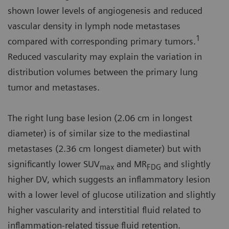
shown lower levels of angiogenesis and reduced
vascular density in lymph node metastases
1
compared with corresponding primary tumors.
Reduced vascularity may explain the variation in
distribution volumes between the primary lung
tumor and metastases.
The right lung base lesion (2.06 cm in longest
diameter) is of similar size to the mediastinal
metastases (2.36 cm longest diameter) but with
significantly lower SUV
and MR
and slightly
max
FDG
higher DV, which suggests an inflammatory lesion
with a lower level of glucose utilization and slightly
higher vascularity and interstitial fluid related to
inflammation-related tissue fluid retention.