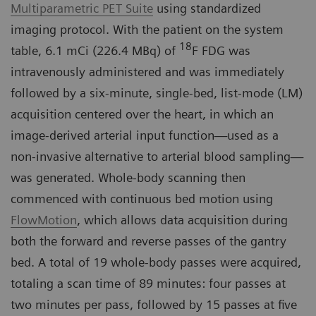
Multiparametric PET Suite
using standardized
imaging protocol. With the patient on the system
18
table, 6.1 mCi (226.4 MBq) of
F FDG was
intravenously administered and was immediately
followed by a six-minute, single-bed, list-mode (LM)
acquisition centered over the heart, in which an
image-derived arterial input function—used as a
non-invasive alternative to arterial blood sampling—
was generated. Whole-body scanning then
commenced with continuous bed motion using
FlowMotion
, which allows data acquisition during
both the forward and reverse passes of the gantry
bed. A total of 19 whole-body passes were acquired,
totaling a scan time of 89 minutes: four passes at
two minutes per pass, followed by 15 passes at five