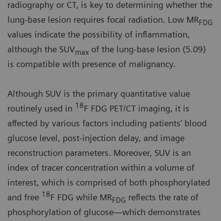
radiography or CT, is key to determining whether the
lung-base lesion requires focal radiation. Low MR
FDG
values indicate the possibility of inflammation,
although the SUV
of the lung-base lesion (5.09)
max
is compatible with presence of malignancy.
Although SUV is the primary quantitative value
18
routinely used in
F FDG PET/CT imaging, it is
affected by various factors including patients’ blood
glucose level, post-injection delay, and image
reconstruction parameters. Moreover, SUV is an
index of tracer concentration within a volume of
interest, which is comprised of both phosphorylated
18
and free
F FDG while MR
reflects the rate of
FDG
phosphorylation of glucose—which demonstrates