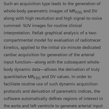
Such an acquisition type leads to the generation of
whole-body parametric images of MR
and DV
FDG
along with high resolution and high signal-to-noise
summed -SUV images for routine clinical
interpretation. Patlak graphical analysis of a two-
compartmental model for evaluation of radiotracer
kinetics, applied to the initial six-minute dedicated
cardiac acquisition for generation of the arterial
input function—along with the subsequent whole-
body dynamic data—allows the derivation of truly
quantitative MR
and DV values. In order to
FDG
facilitate routine use of such dynamic acquisition
protocols and derivation of parametric indices, the
software automatically defines regions of interest in
the aorta and left ventricle to generate arterial input