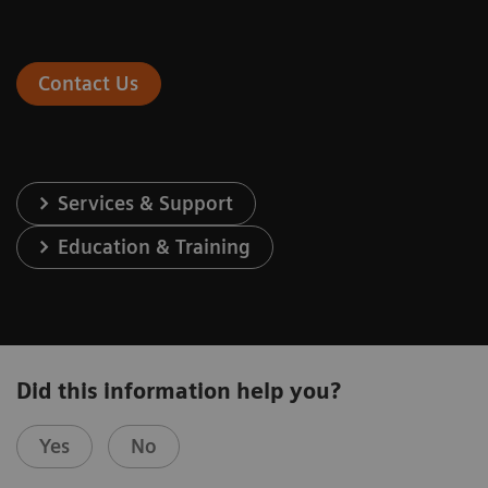
Contact Us
Services & Support
Education & Training
Did this information help you?
Yes
No