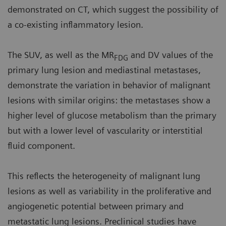
demonstrated on CT, which suggest the possibility of
a co-existing inflammatory lesion.
The SUV, as well as the MR
and DV values of the
FDG
primary lung lesion and mediastinal metastases,
demonstrate the variation in behavior of malignant
lesions with similar origins: the metastases show a
higher level of glucose metabolism than the primary
but with a lower level of vascularity or interstitial
fluid component.
This reflects the heterogeneity of malignant lung
lesions as well as variability in the proliferative and
angiogenetic potential between primary and
metastatic lung lesions. Preclinical studies have