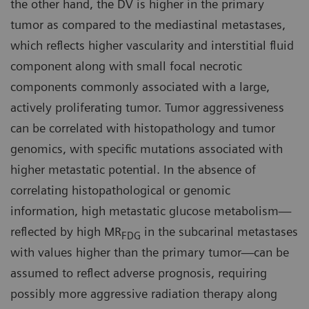
the other hand, the DV is higher in the primary
tumor as compared to the mediastinal metastases,
which reflects higher vascularity and interstitial fluid
component along with small focal necrotic
components commonly associated with a large,
actively proliferating tumor. Tumor aggressiveness
can be correlated with histopathology and tumor
genomics, with specific mutations associated with
higher metastatic potential. In the absence of
correlating histopathological or genomic
information, high metastatic glucose metabolism—
reflected by high MR
in the subcarinal metastases
FDG
with values higher than the primary tumor—can be
assumed to reflect adverse prognosis, requiring
possibly more aggressive radiation therapy along