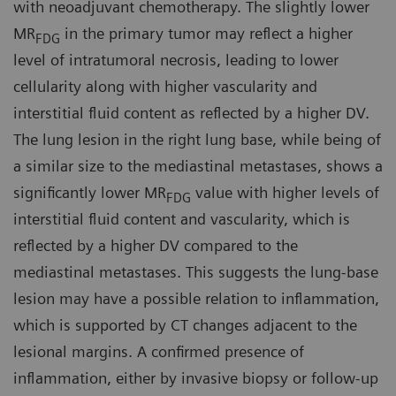
with neoadjuvant chemotherapy. The slightly lower
MR
in the primary tumor may reflect a higher
FDG
level of intratumoral necrosis, leading to lower
cellularity along with higher vascularity and
interstitial fluid content as reflected by a higher DV.
The lung lesion in the right lung base, while being of
a similar size to the mediastinal metastases, shows a
significantly lower MR
value with higher levels of
FDG
interstitial fluid content and vascularity, which is
reflected by a higher DV compared to the
mediastinal metastases. This suggests the lung-base
lesion may have a possible relation to inflammation,
which is supported by CT changes adjacent to the
lesional margins. A confirmed presence of
inflammation, either by invasive biopsy or follow-up