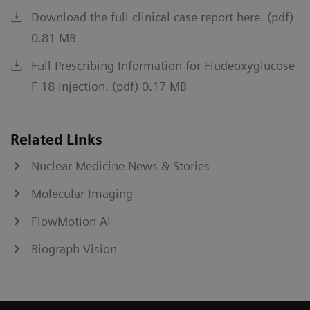
Download the full clinical case report here. (pdf)
0.81 MB
Full Prescribing Information for Fludeoxyglucose
F 18 Injection. (pdf) 0.17 MB
Related Links
Nuclear Medicine News & Stories
Molecular Imaging
FlowMotion AI
Biograph Vision