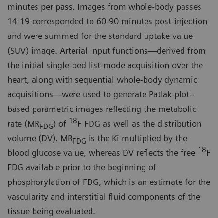
minutes per pass. Images from whole-body passes
14-19 corresponded to 60-90 minutes post-injection
and were summed for the standard uptake value
(SUV) image. Arterial input functions—derived from
the initial single-bed list-mode acquisition over the
heart, along with sequential whole-body dynamic
acquisitions—were used to generate Patlak-plot–
based parametric images reflecting the metabolic
18
rate (MR
) of
F FDG as well as the distribution
FDG
volume (DV). MR
is the Ki multiplied by the
FDG
18
blood glucose value, whereas DV reflects the free
F
FDG available prior to the beginning of
phosphorylation of FDG, which is an estimate for the
vascularity and interstitial fluid components of the
tissue being evaluated.