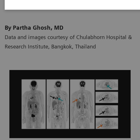
By Partha Ghosh, MD
Data and images courtesy of Chulabhorn Hospital &
Research Institute, Bangkok, Thailand