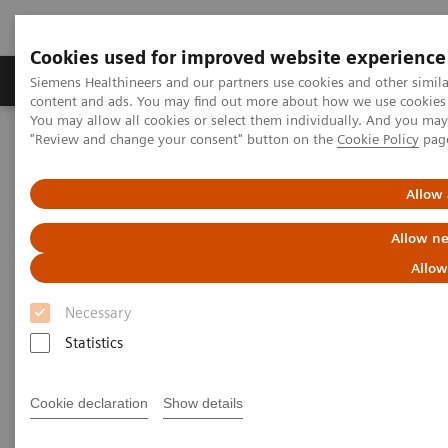
Cookies used for improved website experience
Products & Services
Clinical Fields
Sup
Siemens Healthineers and our partners use cookies and other simil
content and ads. You may find out more about how we use cookies b
You may allow all cookies or select them individually. And you ma
"Review and change your consent" button on the
Cookie Policy
pag
Home
Medical Imaging
Molecular Imaging
Molecular Imaging Clinical Corner
Clinical Case Studies
Characterization of malignant lung lesions by whole-body
Allow 
parametric PET imaging
Allow ne
Characterization of malignant
Allow
lung lesions by whole-body
Necessary
parametric PET imaging
Statistics
Cookie declaration
Show details
2020-05-09