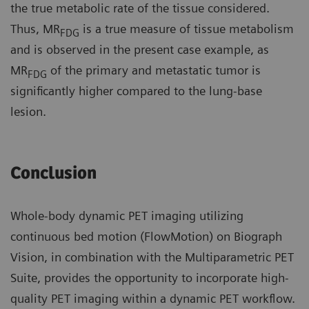
the true metabolic rate of the tissue considered.
Thus, MR
is a true measure of tissue metabolism
FDG
and is observed in the present case example, as
MR
of the primary and metastatic tumor is
FDG
significantly higher compared to the lung-base
lesion.
Conclusion
Whole-body dynamic PET imaging utilizing
continuous bed motion (FlowMotion) on Biograph
Vision, in combination with the Multiparametric PET
Suite, provides the opportunity to incorporate high-
quality PET imaging within a dynamic PET workflow.