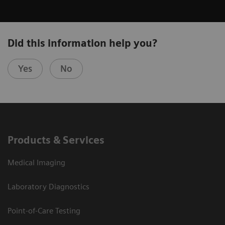
Did this information help you?
Yes
No
Products & Services
Medical Imaging
Laboratory Diagnostics
Point-of-Care Testing