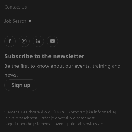
Contact Us
Job Search
Subscribe to the newsletter
Be the first to know about our events, training and
news.
Sign up
Siemens Healthcare d.o.o. ©2026
Korporacijske informacije
Izjava o zasebnosti
trženje obvestilo o zasebnosti
Pogoji uporabe
Siemens Slovenia
Digital Services Act