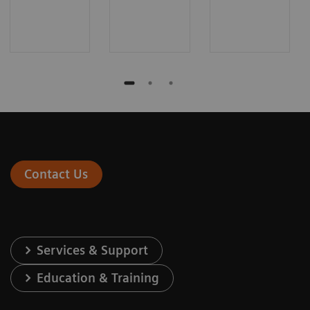
Contact Us
Services & Support
Education & Training