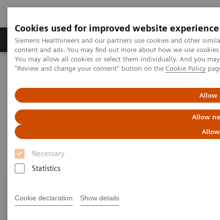
Cookies used for improved website experience
Products & Services
Clinical Fields
Sup
Siemens Healthineers and our partners use cookies and other simil
content and ads. You may find out more about how we use cookies b
You may allow all cookies or select them individually. And you ma
"Review and change your consent" button on the
Cookie Policy
pag
Home
Medical Imaging
Molecular Imaging
Customer Resources
Allow 
Customer resources
Allow ne
Allow
Necessary
Statistics
Cookie declaration
Show details