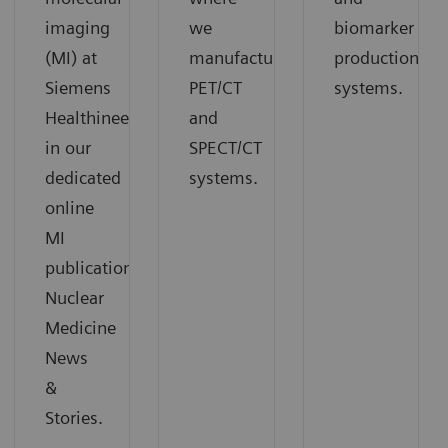
imaging
we
biomarker
(MI) at
manufacture
production
Siemens
PET/CT
systems.
Healthineers
and
in our
SPECT/CT
dedicated
systems.
online
MI
publication
Nuclear
Medicine
News
&
Stories.