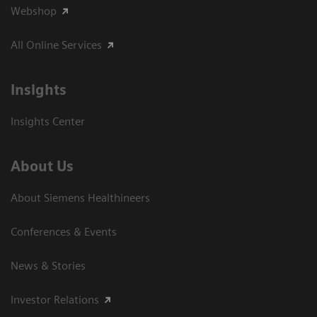
Webshop
All Online Services
Insights
Insights Center
About Us
About Siemens Healthineers
Conferences & Events
News & Stories
Investor Relations