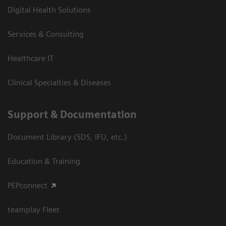
Digital Health Solutions
Services & Consulting
Healthcare IT
Clinical Specialties & Diseases
Support & Documentation
Document Library (SDS, IFU, etc.)
Education & Training
PEPconnect
teamplay Fleet