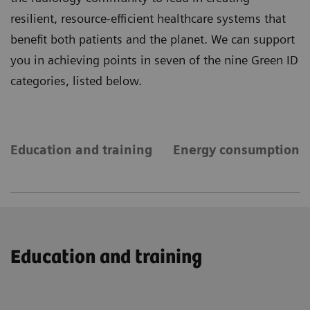
resilient, resource-efficient healthcare systems that
benefit both patients and the planet. We can support
you in achieving points in seven of the nine Green ID
categories, listed below.
Education and training
Energy consumption
Education and training