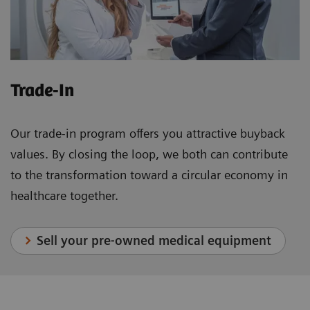
Trade-In
Our trade-in program offers you attractive buyback
values. By closing the loop, we both can contribute
to the transformation toward a circular economy in
healthcare together.
Sell your pre-owned medical equipment