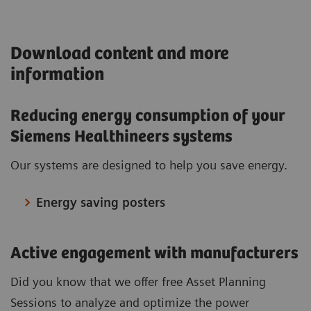
Download content and more
information
Reducing energy consumption of your
Siemens Healthineers systems
Our systems are designed to help you save energy.
Energy saving posters
Active engagement with manufacturers
Did you know that we offer free Asset Planning
Sessions to analyze and optimize the power