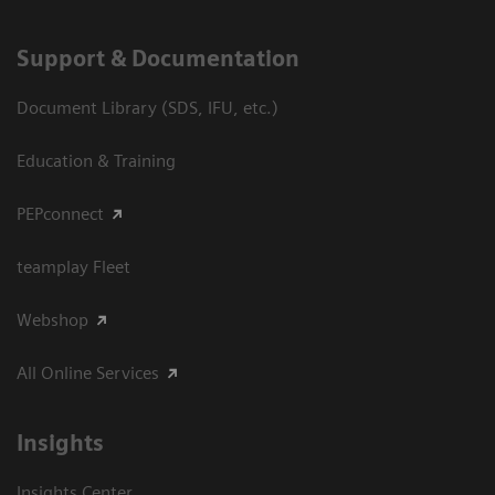
Support & Documentation
Document Library (SDS, IFU, etc.)
Education & Training
PEPconnect
teamplay Fleet
Webshop
All Online Services
Insights
Insights Center