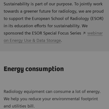
Sustainability is part of our purpose. To jointly work
towards a greener future for radiology, we are proud
to support the European School of Radiology (ESOR)
in its education efforts for sustainability. We
sponsored the ESOR Special Focus Series
webinar
on Energy Use & Data Storage
.
Energy consumption
Radiology equipment can consume a lot of energy.
We help you reduce your environmental footprint
and utilities bill.