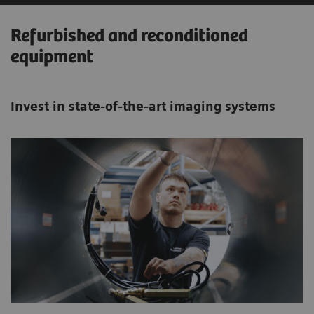
Refurbished and reconditioned
equipment
Invest in state-of-the-art imaging systems