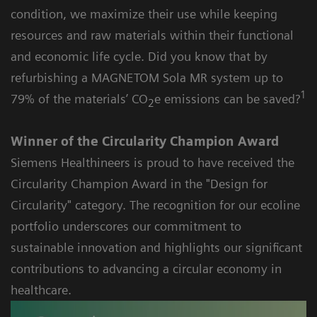
condition, we maximize their use while keeping
resources and raw materials within their functional
and economic life cycle. Did you know that by
refurbishing a MAGNETOM Sola MR system up to
1
79% of the materials’ CO
e emissions can be saved?
2
Winner of the Circularity Champion Award
Siemens Healthineers is proud to have received the
Circularity Champion Award in the "Design for
Circularity" category. The recognition for our ecoline
portfolio underscores our commitment to
sustainable innovation and highlights our significant
contributions to advancing a circular economy in
healthcare.