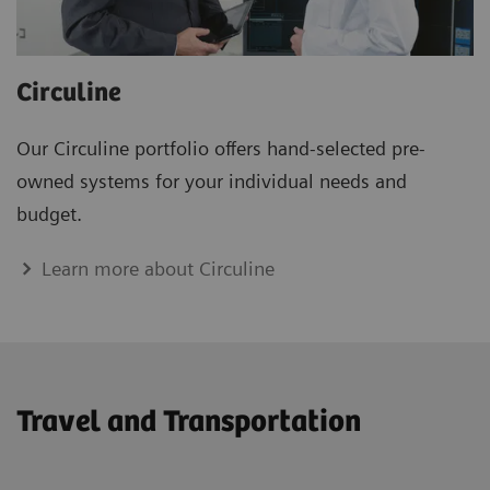
Circuline
Our Circuline portfolio offers hand-selected pre-
owned systems for your individual needs and
budget.
Learn more about Circuline
Travel and Transportation