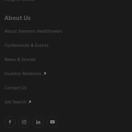
About Us
About Siemens Healthineers
Conferences & Events
News & Stories
Investor Relations
Contact Us
Job Search