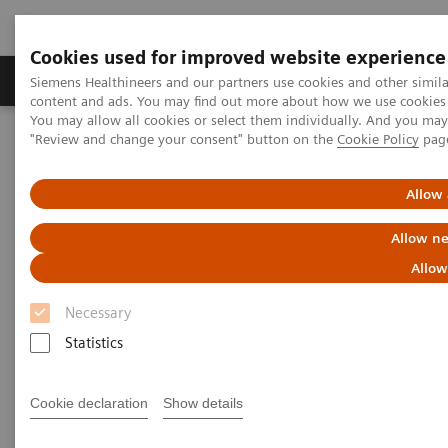
Cookies used for improved website experience
Products & Services
Clinical Fields
Sup
Siemens Healthineers and our partners use cookies and other simil
content and ads. You may find out more about how we use cookies b
You may allow all cookies or select them individually. And you ma
"Review and change your consent" button on the
Cookie Policy
pag
Home
Medical Imaging
We advance sustainability in radiology
Green Imaging Department
Allow 
Allow ne
Allow
Necessary
Statistics
Cookie declaration
Show details