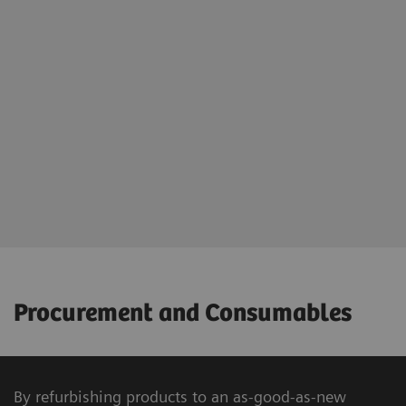
Procurement and Consumables
By refurbishing products to an as-good-as-new