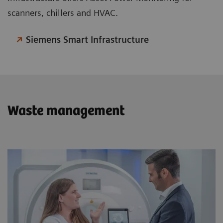
scanners, chillers and HVAC.
Siemens Smart Infrastructure
Waste management