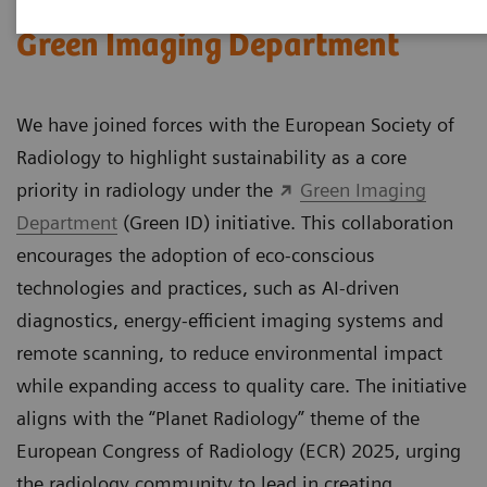
Green Imaging Department
We have joined forces with the European Society of
Radiology to highlight sustainability as a core
priority in radiology under the
Green Imaging
Department
(Green ID) initiative. This collaboration
encourages the adoption of eco-conscious
technologies and practices, such as AI-driven
diagnostics, energy-efficient imaging systems and
remote scanning, to reduce environmental impact
while expanding access to quality care. The initiative
aligns with the “Planet Radiology” theme of the
European Congress of Radiology (ECR) 2025, urging
the radiology community to lead in creating