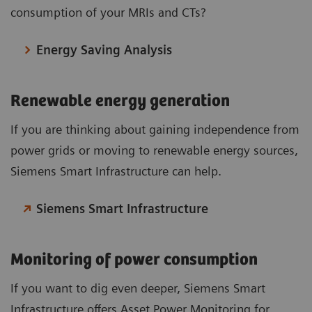
consumption of your MRIs and CTs?
Energy Saving Analysis
Renewable energy generation
If you are thinking about gaining independence from
power grids or moving to renewable energy sources,
Siemens Smart Infrastructure can help.
Siemens Smart Infrastructure
Monitoring of power consumption
If you want to dig even deeper, Siemens Smart
Infrastructure offers Asset Power Monitoring for