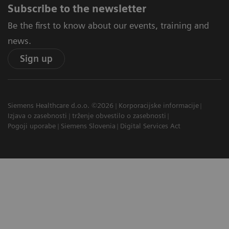
Subscribe to the newsletter
Be the first to know about our events, training and
news.
Sign up
Siemens Healthcare d.o.o. ©2026
Korporacijske informacije
Izjava o zasebnosti
trženje obvestilo o zasebnosti
Pogoji uporabe
Siemens Slovenia
Digital Services Act