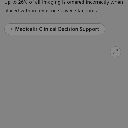
Up to 26% of all imaging is ordered incorrectly when
placed without evidence-based standards.
Medicalis Clinical Decision Support