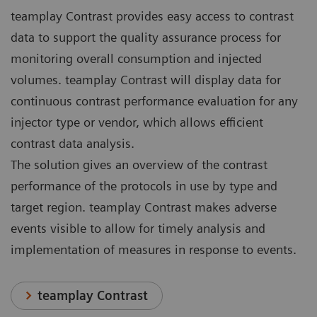
teamplay Contrast provides easy access to contrast
data to support the quality assurance process for
monitoring overall consumption and injected
volumes. teamplay Contrast will display data for
continuous contrast performance evaluation for any
injector type or vendor, which allows efficient
contrast data analysis.
The solution gives an overview of the contrast
performance of the protocols in use by type and
target region. teamplay Contrast makes adverse
events visible to allow for timely analysis and
implementation of measures in response to events.
teamplay Contrast