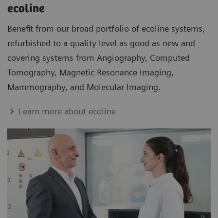
ecoline
Benefit from our broad portfolio of ecoline systems,
refurbished to a quality level as good as new and
covering systems from Angiography, Computed
Tomography, Magnetic Resonance Imaging,
Mammography, and Molecular Imaging.
Learn more about ecoline