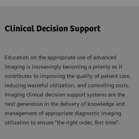
Clinical Decision Support
Education on the appropriate use of advanced
imaging is increasingly becoming a priority as it
contributes to improving the quality of patient care,
reducing wasteful utilization, and controlling costs.
Imaging clinical decision support systems are the
next generation in the delivery of knowledge and
management of appropriate diagnostic imaging
utilization to ensure “the right order, first time”.