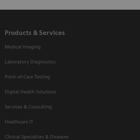
Products & Services
Medical Imaging
Laboratory Diagnostics
Point-of-Care Testing
Digital Health Solutions
Services & Consulting
Healthcare IT
Clinical Specialties & Diseases