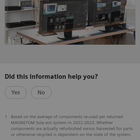
Did this information help you?
Yes
No
1
Based on the average of components re-used per returned
MAGNETOM Sola eco system in 2022-2023. Whether
components are actually refurbished versus harvested for parts
or otherwise recycled is dependent on the state of the system.