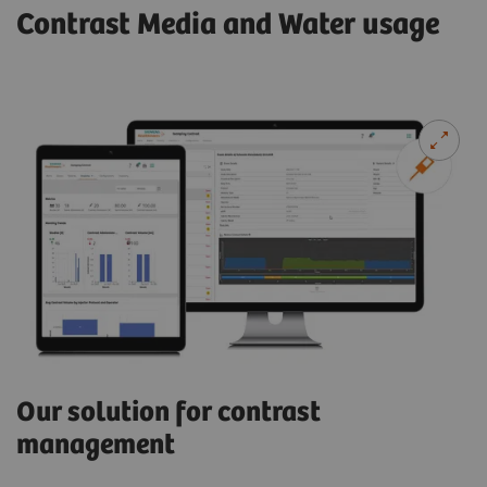
Contrast Media and Water usage
Our solution for contrast
management