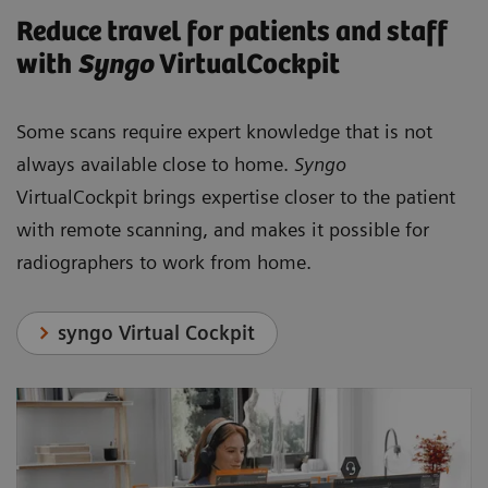
Reduce travel for patients and staff
with
Syngo
VirtualCockpit
Some scans require expert knowledge that is not
always available close to home.
Syngo
VirtualCockpit brings expertise closer to the patient
with remote scanning, and makes it possible for
radiographers to work from home.
syngo Virtual Cockpit