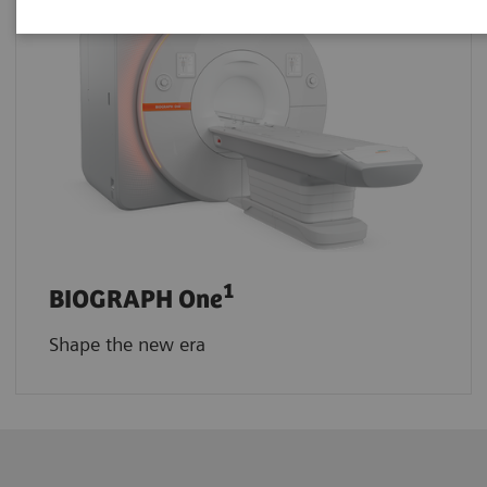
1
BIOGRAPH One
Shape the new era