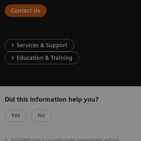
Contact Us
Services & Support
Education & Training
Did this information help you?
Yes
No
1
BIOGRAPH One is currently under development and not