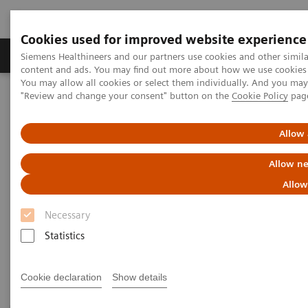
Cookies used for improved website experience
Products & Services
Clinical Fields
Sup
Siemens Healthineers and our partners use cookies and other simil
content and ads. You may find out more about how we use cookies b
You may allow all cookies or select them individually. And you ma
"Review and change your consent" button on the
Cookie Policy
pag
Home
Medical Imaging
Magnetic Resonance Imaging
PET/MR Scanner
Allow 
PET/MR Scanner
Allow ne
Allow
A game-changing PET/MR scanner designed to shape
Necessary
a new era of patient-centric personalized care.
Statistics
Cookie declaration
Show details