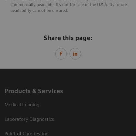
commercially available. It’s not for sale in the U.S.A. Its future
availability cannot be ensured.
Share this page:
Products & Services
Medical Imaging
Laboratory Diagnostics
Point-of-Care Testing