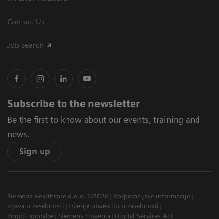
Contact Us
Job Search
Subscribe to the newsletter
Be the first to know about our events, training and
news.
Sign up
Siemens Healthcare d.o.o. ©2026
Korporacijske informacije
Izjava o zasebnosti
trženje obvestilo o zasebnosti
Pogoji uporabe
Siemens Slovenia
Digital Services Act