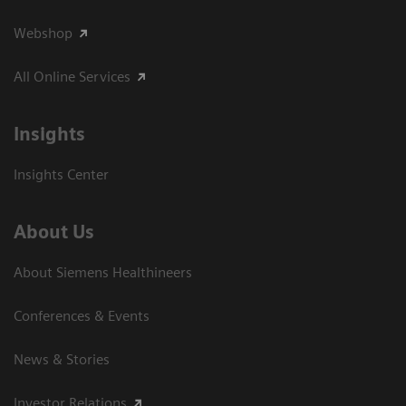
Webshop
All Online Services
Insights
Insights Center
About Us
About Siemens Healthineers
Conferences & Events
News & Stories
Investor Relations