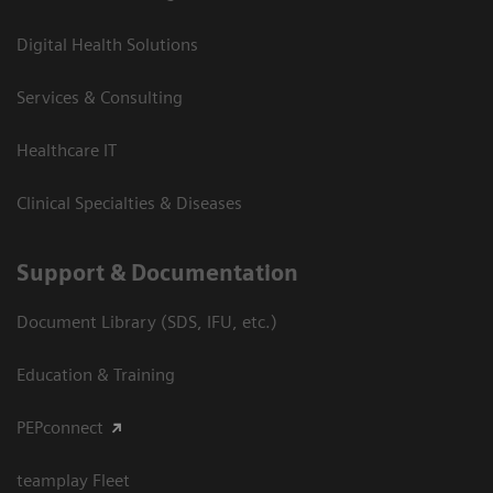
Digital Health Solutions
Services & Consulting
Healthcare IT
Clinical Specialties & Diseases
Support & Documentation
Document Library (SDS, IFU, etc.)
Education & Training
PEPconnect
teamplay Fleet