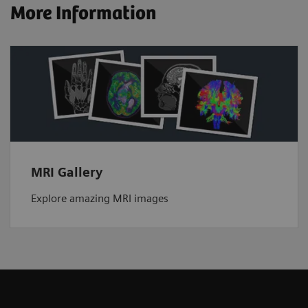
More Information
MRI Gallery
Explore amazing MRI images