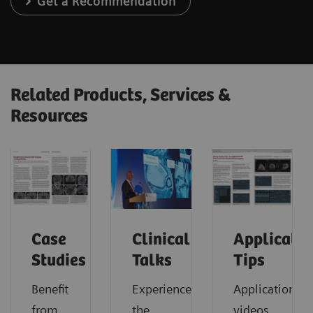
Get a Recommendation
Related Products, Services &
Resources
Case
Clinical
Applicatio
Studies
Talks
Tips
Benefit
Experience
Application
from
the
videos