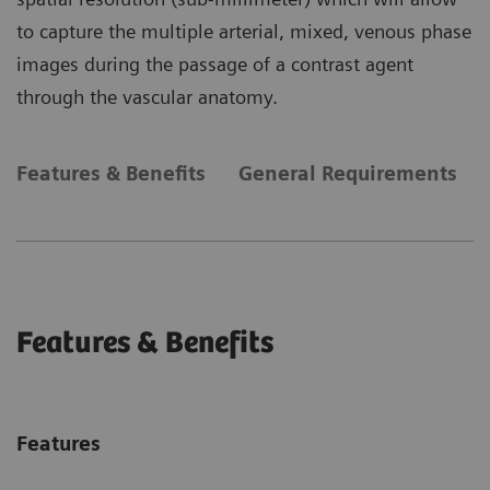
to capture the multiple arterial, mixed, venous phase
images during the passage of a contrast agent
through the vascular anatomy.
Features & Benefits
General Requirements
Features & Benefits
Features