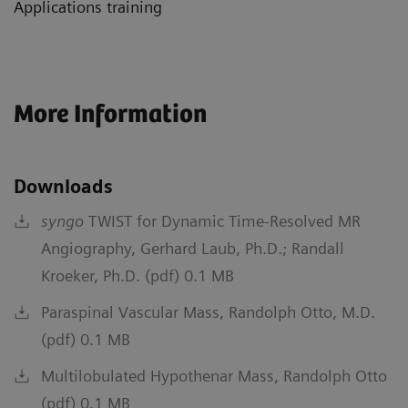
Applications training
More Information
Downloads
syngo
TWIST for Dynamic Time-Resolved MR
Angiography, Gerhard Laub, Ph.D.; Randall
Kroeker, Ph.D. (pdf) 0.1 MB
Paraspinal Vascular Mass, Randolph Otto, M.D.
(pdf) 0.1 MB
Multilobulated Hypothenar Mass, Randolph Otto
(pdf) 0.1 MB