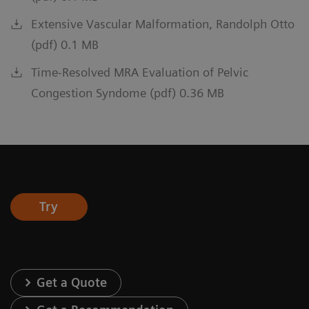
Extensive Vascular Malformation, Randolph Otto
(pdf) 0.1 MB
Time-Resolved MRA Evaluation of Pelvic
Congestion Syndome (pdf) 0.36 MB
Try
Get a Quote