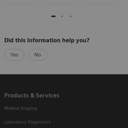
Did this information help you?
Yes
No
Products & Services
Medical Imaging
Laboratory Diagnostics