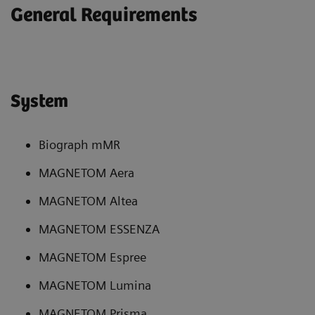
General Requirements
System
Biograph mMR
MAGNETOM Aera
MAGNETOM Altea
MAGNETOM ESSENZA
MAGNETOM Espree
MAGNETOM Lumina
MAGNETOM Prisma