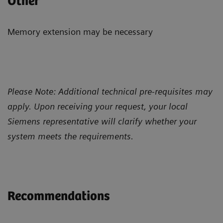
Other
Memory extension may be necessary
Please Note: Additional technical pre-requisites may
apply. Upon receiving your request, your local
Siemens representative will clarify whether your
system meets the requirements.
Recommendations