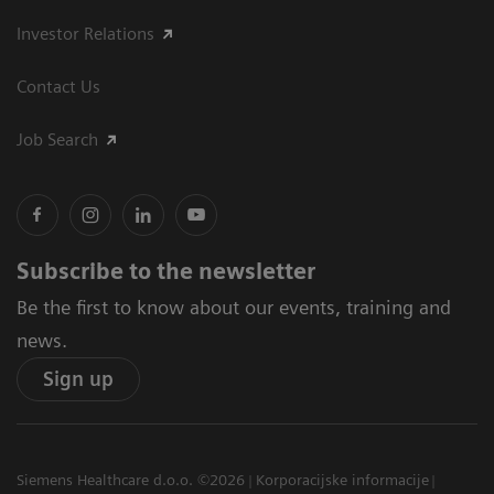
Investor Relations
Contact Us
Job Search
Subscribe to the newsletter
Be the first to know about our events, training and
news.
Sign up
Siemens Healthcare d.o.o. ©2026
Korporacijske informacije