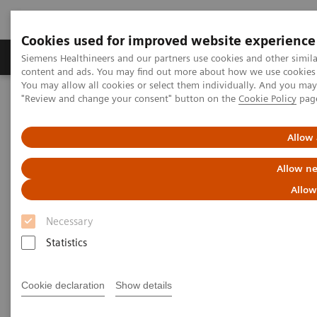
Cookies used for improved website experience
Products & Services
Clinical Fields
Sup
Siemens Healthineers and our partners use cookies and other simil
content and ads. You may find out more about how we use cookies b
You may allow all cookies or select them individually. And you ma
"Review and change your consent" button on the
Cookie Policy
pag
Home
Medical Imaging
Magnetic Resonance Imaging
TWIST
Allow 
TWIST
Allow ne
Allow
Necessary
Statistics
Cookie declaration
Show details