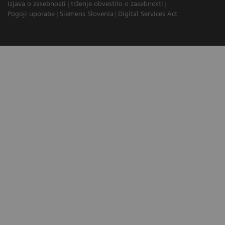
Izjava o zasebnosti
trženje obvestilo o zasebnosti
Pogoji uporabe
Siemens Slovenia
Digital Services Act