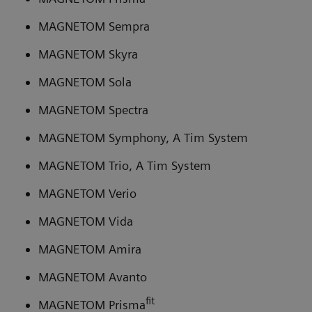
MAGNETOM Sempra
MAGNETOM Skyra
MAGNETOM Sola
MAGNETOM Spectra
MAGNETOM Symphony, A Tim System
MAGNETOM Trio, A Tim System
MAGNETOM Verio
MAGNETOM Vida
MAGNETOM Amira
MAGNETOM Avanto
fit
MAGNETOM Prisma