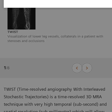
TWIST
Visualization of lower leg vessels, collaterals in a patient with
stenoses and occlusions
1
/
8
TWIST (Time-resolved angiography With Interleaved
Stochastic Trajectories) is a time-resolved 3D MRA
technique with very high temporal (sub-second) and
spatial resolution (sub-millimeter) which will allow