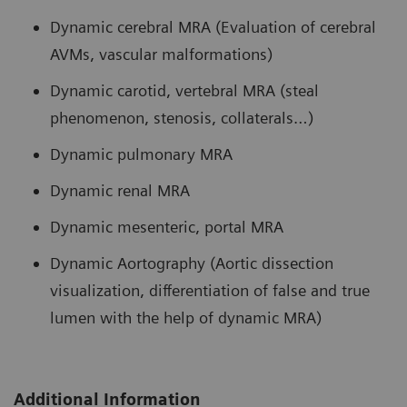
Dynamic cerebral MRA (Evaluation of cerebral
AVMs, vascular malformations)
Dynamic carotid, vertebral MRA (steal
phenomenon, stenosis, collaterals…)
Dynamic pulmonary MRA
Dynamic renal MRA
Dynamic mesenteric, portal MRA
Dynamic Aortography (Aortic dissection
visualization, differentiation of false and true
lumen with the help of dynamic MRA)
Additional Information