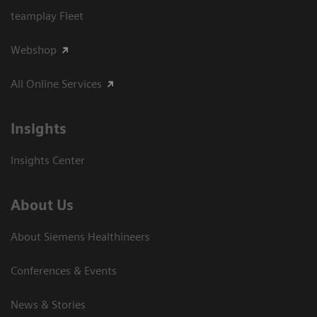
teamplay Fleet
Webshop
All Online Services
Insights
Insights Center
About Us
About Siemens Healthineers
Conferences & Events
News & Stories