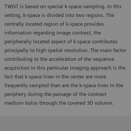
TWIST is based on special k-space sampling. In this
setting, k-space is divided into two regions. The
centrally located region of k-space provides
information regarding image contrast, the
peripherally located aspect of k-space contributes
principally to high spatial resolution. The main factor
contributing to the acceleration of the sequence
acquisition in this particular imaging approach is the
fact that k-space lines in the center are more
frequently sampled than are the k-space lines in the
periphery during the passage of the contrast
medium bolus through the covered 3D volume.