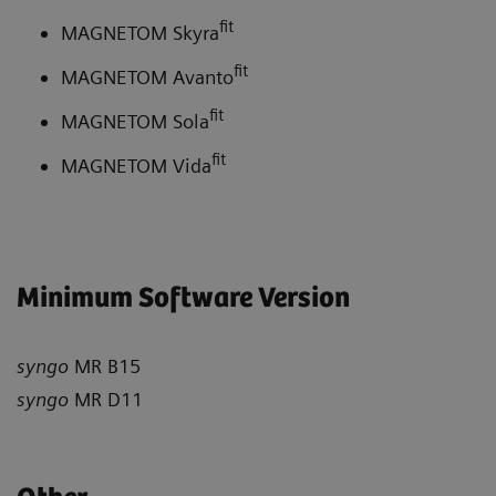
fit
MAGNETOM Skyra
fit
MAGNETOM Avanto
fit
MAGNETOM Sola
fit
MAGNETOM Vida
Minimum Software Version
syngo
MR B15
syngo
MR D11