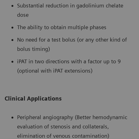
Substantial reduction in gadolinium chelate
dose
The ability to obtain multiple phases
No need for a test bolus (or any other kind of
bolus timing)
iPAT in two directions with a factor up to 9
(optional with iPAT extensions)
Clinical Applications
Peripheral angiography (Better hemodynamic
evaluation of stenosis and collaterals,
elimination of venous contamination)