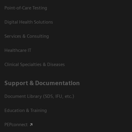
Point-of-Care Testing
Digital Health Solutions
Services & Consulting
Healthcare IT
Clinical Specialties & Diseases
Support & Documentation
Document Library (SDS, IFU, etc.)
Education & Training
PEPconnect