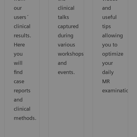
our
clinical
and
users´
talks
useful
clinical
captured
tips
results.
during
allowing
Here
various
you to
you
workshops
optimize
will
and
your
find
events.
daily
case
MR
reports
examinations.
and
clinical
methods.