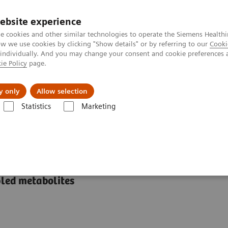
ebsite experience
e cookies and other similar technologies to operate the Siemens Healthi
 we use cookies by clicking "Show details" or by referring to our
Cooki
 individually. And you may change your consent and cookie preferences 
ie Policy
page.
port & Documentation
Insights
About U
y only
Allow selection
Statistics
Marketing
Voxel Spectroscopy Edit
y Edit
pled metabolites