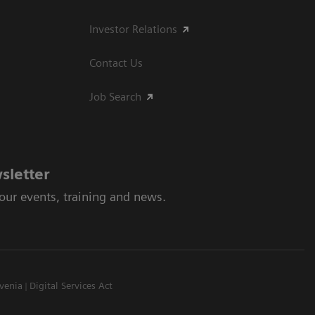
Investor Relations
Contact Us
Job Search
sletter
 our events, training and news.
venia
Digital Services Act