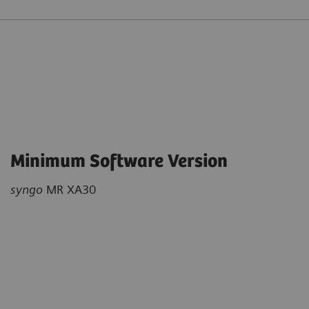
Minimum Software Version
syngo
MR XA30