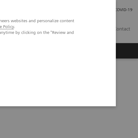
Careers
Investor Relations
Press Room
COVID-19
neers websites and personalize content
e Policy
.
SI
Contact
anytime by clicking on the "Review and
s