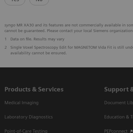
syngo
MR XA30 and its features are not commercially available in some
cannot be guaranteed. Please contact your local Siemens organization f
1
Data on file. Results may vary
2
Single Voxel Spectroscopy Edit for MAGNETOM Vida Fit is still und
availability cannot be ensured.
Products & Services
Support 
Medical Imaging
Document Libr
Laboratory Diagnostics
Education & T
Point-of-Care Testing
PEPconnect