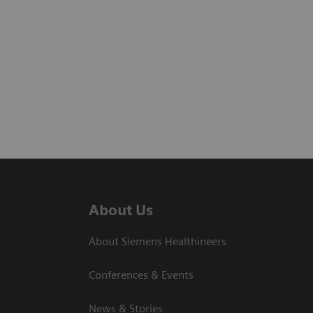
About Us
About Siemens Healthineers
Conferences & Events
News & Stories