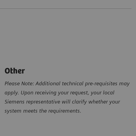
Other
Please Note: Additional technical pre-requisites may
apply. Upon receiving your request, your local
Siemens representative will clarify whether your
system meets the requirements.