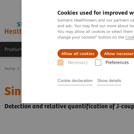
Cookies used for improved w
Siemens Healthineers and our partners us
and ads. You may find out more about how
You may allow all cookies or select them
change your consent" button on the
Cook
Products & Services
Clinical Fields
Sup
Allow all cookies
Allow necessar
Necessary
Preferences
Home
Medical Imaging
Magnetic Resonance Imaging
Single-
Cookie declaration
Show details
Single-Voxel Spectroscop
Detection and relative quantification of J-cou