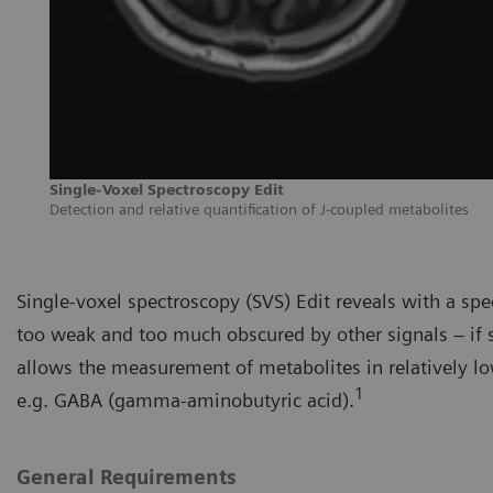
Single-Voxel Spectroscopy Edit
Detection and relative quantification of J-coupled metabolites
Single-voxel spectroscopy (SVS) Edit reveals with a sp
too weak and too much obscured by other signals – if 
allows the measurement of metabolites in relatively lo
1
e.g. GABA (gamma-aminobutyric acid).
General Requirements