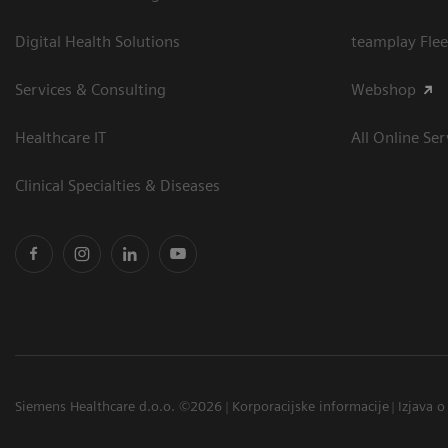
Digital Health Solutions
teamplay Flee
Services & Consulting
Webshop
Healthcare IT
All Online Ser
Clinical Specialties & Diseases
Siemens Healthcare d.o.o. ©2026
Korporacijske informacije
Izjava o