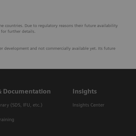
 countries. Due to regulatory reasons their future availability
or further details.
er development and not commercially available yet. Its future
& Documentation
Insights
ary (SDS, IFU, etc.)
Insights Center
raining