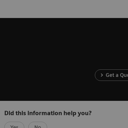
Get a Qu
Did this information help you?
Yes
No