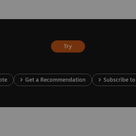
Try
ote
Get a Recommendation
Subscribe to