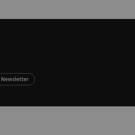
 Newsletter