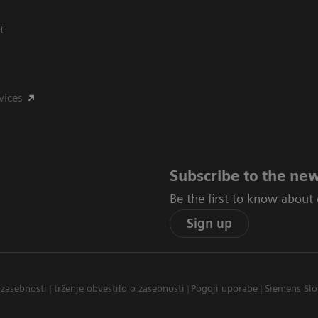
t
vices
Subscribe to the new
Be the first to know about
Sign up
 zasebnosti
trženje obvestilo o zasebnosti
Pogoji uporabe
Siemens Slo