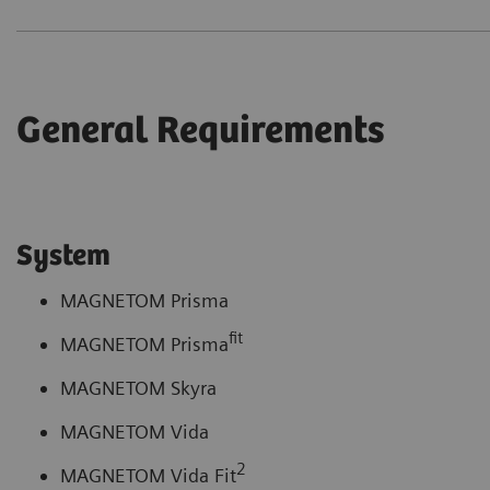
General Requirements
System
MAGNETOM Prisma
fit
MAGNETOM Prisma
MAGNETOM Skyra
MAGNETOM Vida
2
MAGNETOM Vida Fit