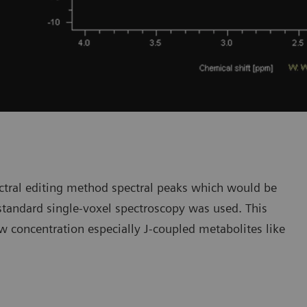
ectral editing method spectral peaks which would be
standard single-voxel spectroscopy was used. This
w concentration especially J-coupled metabolites like