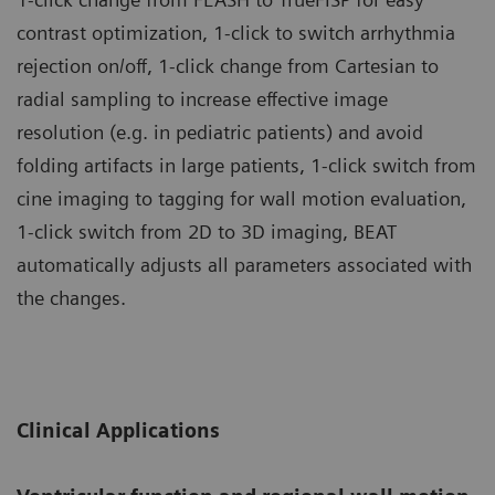
contrast optimization, 1-click to switch arrhythmia
rejection on/off, 1-click change from Cartesian to
radial sampling to increase effective image
resolution (e.g. in pediatric patients) and avoid
folding artifacts in large patients, 1-click switch from
cine imaging to tagging for wall motion evaluation,
1-click switch from 2D to 3D imaging, BEAT
automatically adjusts all parameters associated with
the changes.
Clinical Applications