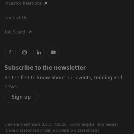
Investor Relations
Contact Us
Job Search
Subscribe to the newsletter
Be the first to know about our events, training and
news.
Sign up
Siemens Healthcare d.o.o. ©2026
Korporacijske informacije
Izjava o zasebnosti
trženje obvestilo o zasebnosti