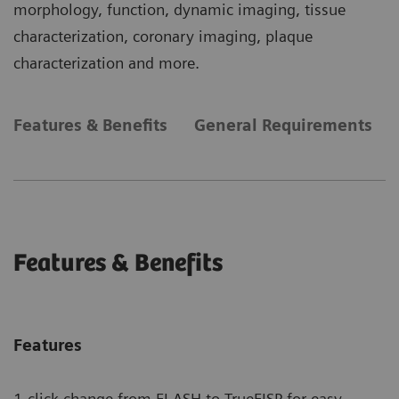
morphology, function, dynamic imaging, tissue
characterization, coronary imaging, plaque
characterization and more.
Features & Benefits
General Requirements
Features & Benefits
Features
1-click change from FLASH to TrueFISP for easy