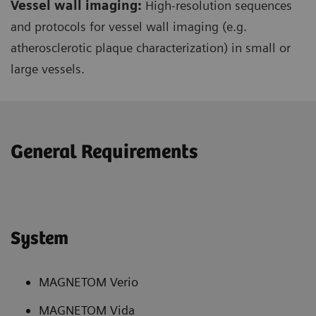
Vessel wall imaging:
High-resolution sequences
and protocols for vessel wall imaging (e.g.
atherosclerotic plaque characterization) in small or
large vessels.
General Requirements
System
MAGNETOM Verio
MAGNETOM Vida