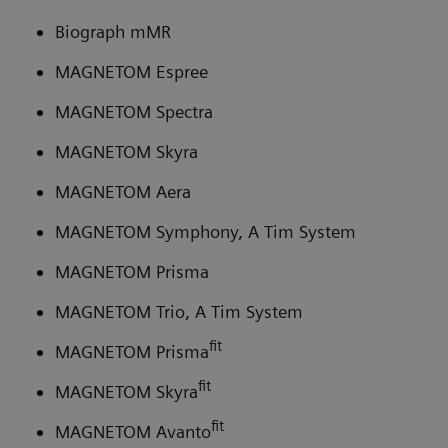
Biograph mMR
MAGNETOM Espree
MAGNETOM Spectra
MAGNETOM Skyra
MAGNETOM Aera
MAGNETOM Symphony, A Tim System
MAGNETOM Prisma
MAGNETOM Trio, A Tim System
fit
MAGNETOM Prisma
fit
MAGNETOM Skyra
fit
MAGNETOM Avanto