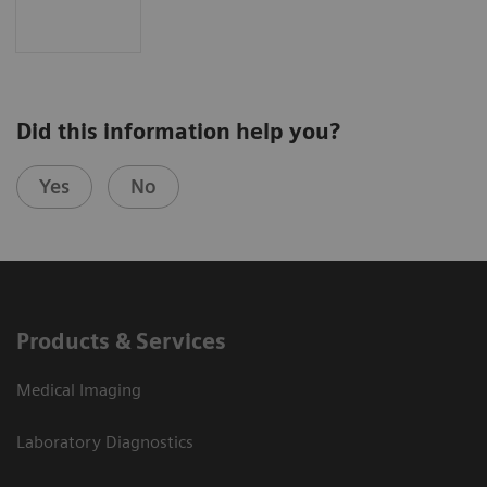
Did this information help you?
Yes
No
Products & Services
Medical Imaging
Laboratory Diagnostics