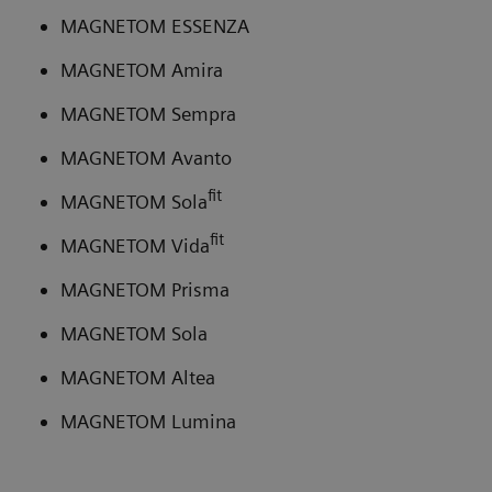
MAGNETOM ESSENZA
MAGNETOM Amira
MAGNETOM Sempra
MAGNETOM Avanto
fit
MAGNETOM Sola
fit
MAGNETOM Vida
MAGNETOM Prisma
MAGNETOM Sola
MAGNETOM Altea
MAGNETOM Lumina