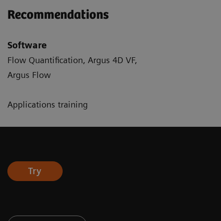
Recommendations
Software
Flow Quantification, Argus 4D VF,
Argus Flow
Applications training
Try