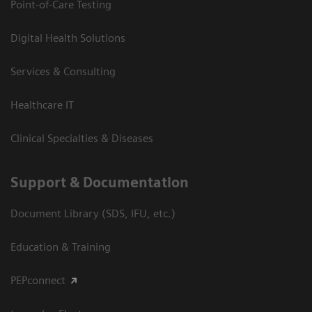
Point-of-Care Testing
Digital Health Solutions
Services & Consulting
Healthcare IT
Clinical Specialties & Diseases
Support & Documentation
Document Library (SDS, IFU, etc.)
Education & Training
PEPconnect