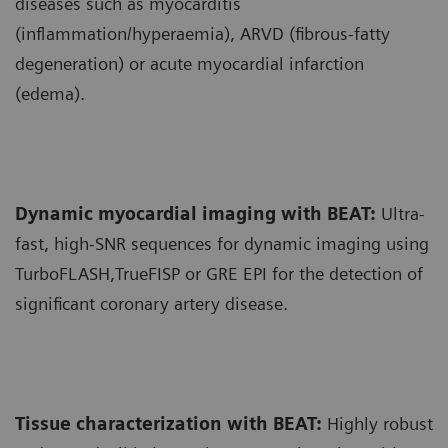
diseases such as myocarditis
(inflammation/hyperaemia), ARVD (fibrous-fatty
degeneration) or acute myocardial infarction
(edema).
Dynamic myocardial imaging with BEAT:
Ultra-
fast, high-SNR sequences for dynamic imaging using
TurboFLASH,TrueFISP or GRE EPI for the detection of
significant coronary artery disease.
Tissue characterization with BEAT:
Highly robust