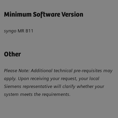
Minimum Software Version
syngo
MR B11
Other
Please Note: Additional technical pre-requisites may
apply. Upon receiving your request, your local
Siemens representative will clarify whether your
system meets the requirements.