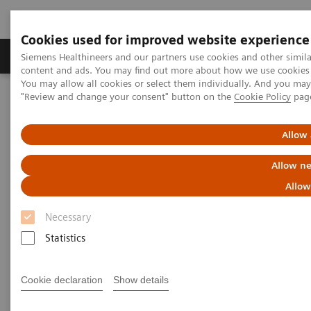
Cookies used for improved website experience
Products & Services
Clinical Fields
Sup
Siemens Healthineers and our partners use cookies and other simil
content and ads. You may find out more about how we use cookies b
You may allow all cookies or select them individually. And you ma
"Review and change your consent" button on the
Cookie Policy
pag
Home
Medical Imaging
Magnetic Resonance Imaging
Advanced Cardiac
Allow 
Advanced Cardiac
Allow ne
Allow
Necessary
Statistics
Cookie declaration
Show details