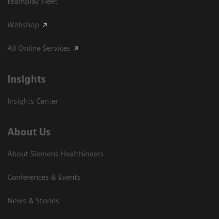
teamplay Fleet
Webshop
All Online Services
Insights
Insights Center
About Us
About Siemens Healthineers
Conferences & Events
News & Stories