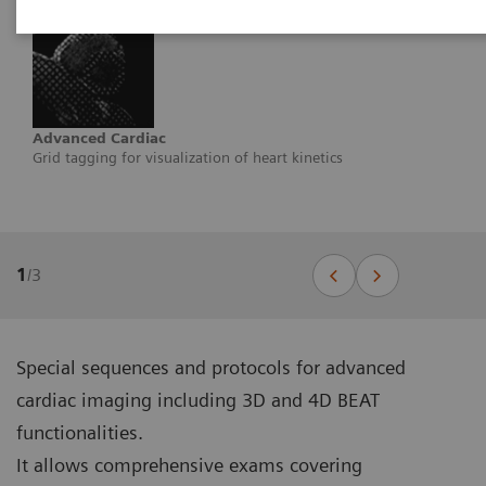
Advanced Cardiac
Grid tagging for visualization of heart kinetics
1
/
3
Special sequences and protocols for advanced
cardiac imaging including 3D and 4D BEAT
functionalities.
It allows comprehensive exams covering