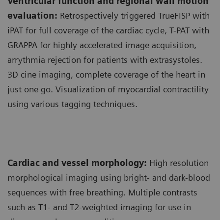
Ventricular function and regional wall motion
evaluation:
Retrospectively triggered TrueFISP with
iPAT for full coverage of the cardiac cycle, T-PAT with
GRAPPA for highly accelerated image acquisition,
arrythmia rejection for patients with extrasystoles.
3D cine imaging, complete coverage of the heart in
just one go. Visualization of myocardial contractility
using various tagging techniques.
Cardiac and vessel morphology:
High resolution
morphological imaging using bright- and dark-blood
sequences with free breathing. Multiple contrasts
such as T1- and T2-weighted imaging for use in