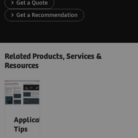
Get a Quote
Get a Recommendation
Related Products, Services &
Resources
Application
Tips