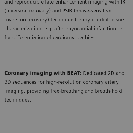
and reproducible late enhancement imaging with IR
(inversion recovery) and PSIR (phase-sensitive
inversion recovery) technique for myocardial tissue
characterization, e.g. after myocardial infarction or
for differentiation of cardiomyopathies.
Coronary imaging with BEAT:
Dedicated 2D and
3D sequences for high-resolution coronary artery
imaging, providing free-breathing and breath-hold
techniques.