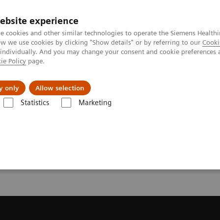
ebsite experience
e cookies and other similar technologies to operate the Siemens Healthi
 we use cookies by clicking "Show details" or by referring to our
Cooki
 individually. And you may change your consent and cookie preferences 
ie Policy
page.
port & Documentation
Insights
About U
y only
Allow selection
Statistics
Marketing
Trial License