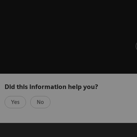
Did this information help you?
Yes
No