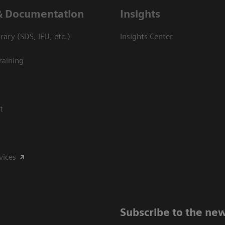
& Documentation
Insights
ary (SDS, IFU, etc.)
Insights Center
raining
t
vices
Subscribe to the new