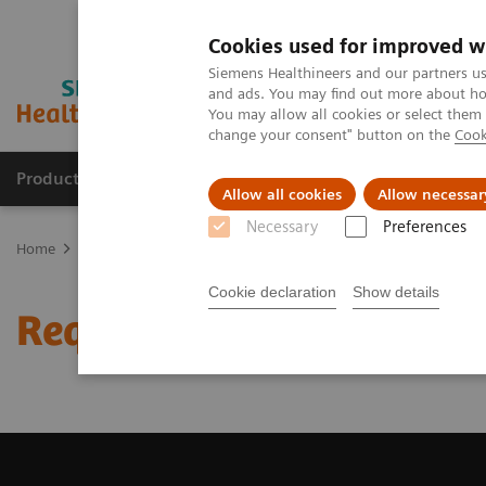
Cookies used for improved w
Siemens Healthineers and our partners us
and ads. You may find out more about how
You may allow all cookies or select them
change your consent" button on the
Cook
Products & Services
Clinical Fields
Sup
Allow all cookies
Allow necessar
Necessary
Preferences
Home
Medical Imaging
Magnetic Resonance Imaging
Request 
Cookie declaration
Show details
Request Trial License