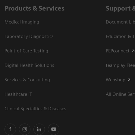
Products & Services
Support 
Medical Imaging
Document Libr
Laboratory Diagnostics
Education & T
Point-of-Care Testing
PEPconnect
Digital Health Solutions
teamplay Flee
Services & Consulting
Webshop
Healthcare IT
All Online Ser
Clinical Specialties & Diseases