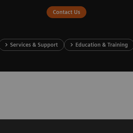
Contact Us
Services & Support
Education & Training