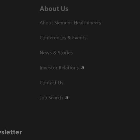
About Us
About Siemens Healthineers
Conferences & Events
News & Stories
Investor Relations
Contact Us
Job Search
sletter