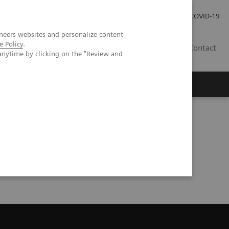
Careers
Investor Relations
Press Room
COVID-19
neers websites and personalize content
e Policy
.
SI
Contact
anytime by clicking on the "Review and
s