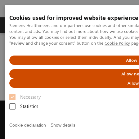
Cookies used for improved website experience
Products & Services
Clinical Fields
Sup
Siemens Healthineers and our partners use cookies and other simil
content and ads. You may find out more about how we use cookies b
You may allow all cookies or select them individually. And you ma
"Review and change your consent" button on the
Cookie Policy
pag
Home
Medical Imaging
Magnetic Resonance Imaging
Request Trial License
Allow 
Request Trial License
Allow ne
Allow
Necessary
Statistics
Cookie declaration
Show details
Contact Us