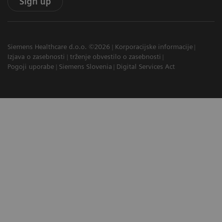
Sign up
Siemens Healthcare d.o.o. ©2026
Korporacijske informacije
Izjava o zasebnosti
trženje obvestilo o zasebnosti
Pogoji uporabe
Siemens Slovenia
Digital Services Act