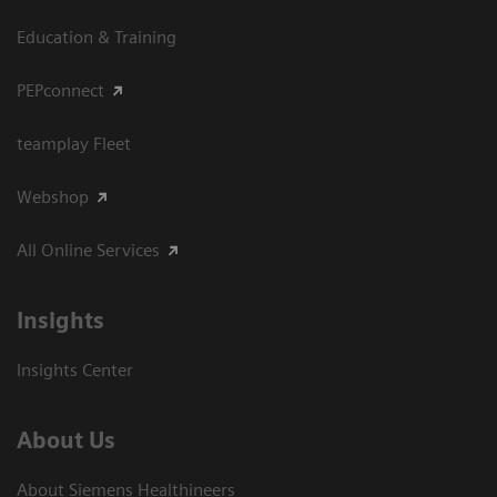
Education & Training
PEPconnect
teamplay Fleet
Webshop
All Online Services
Insights
Insights Center
About Us
About Siemens Healthineers