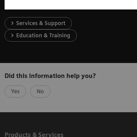
Services & Support
Education & Training
Did this information help you?
Yes
No
Products & Services