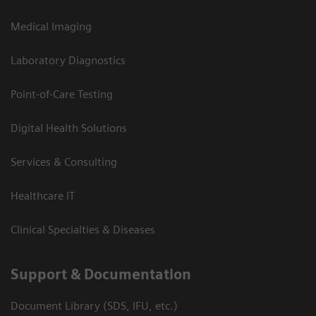
Medical Imaging
Laboratory Diagnostics
Point-of-Care Testing
Digital Health Solutions
Services & Consulting
Healthcare IT
Clinical Specialties & Diseases
Support & Documentation
Document Library (SDS, IFU, etc.)