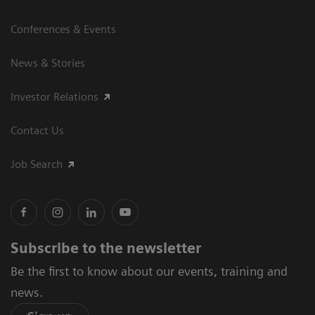
Conferences & Events
News & Stories
Investor Relations
Contact Us
Job Search
Subscribe to the newsletter
Be the first to know about our events, training and
news.