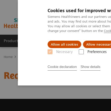
Cookies used for improved w
Siemens Healthineers and our partners us
and ads. You may find out more about how
You may allow all cookies or select them
change your consent" button on the
Cook
Products & Services
Clinical Fields
Sup
Allow all cookies
Allow necessar
Necessary
Preferences
Home
Medical Imaging
Magnetic Resonance Imaging
Request 
Cookie declaration
Show details
Request Trial License