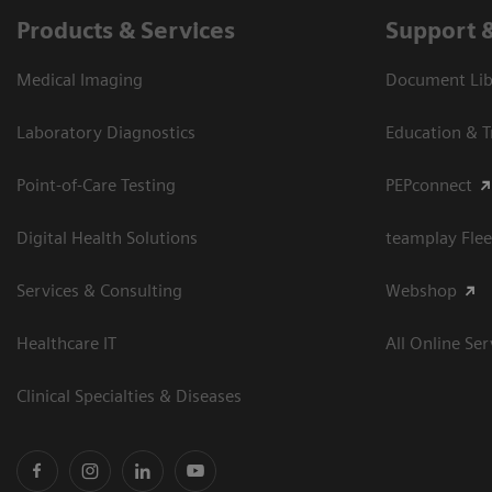
Products & Services
Support 
Medical Imaging
Document Libr
Laboratory Diagnostics
Education & T
Point-of-Care Testing
PEPconnect
Digital Health Solutions
teamplay Flee
Services & Consulting
Webshop
Healthcare IT
All Online Ser
Clinical Specialties & Diseases