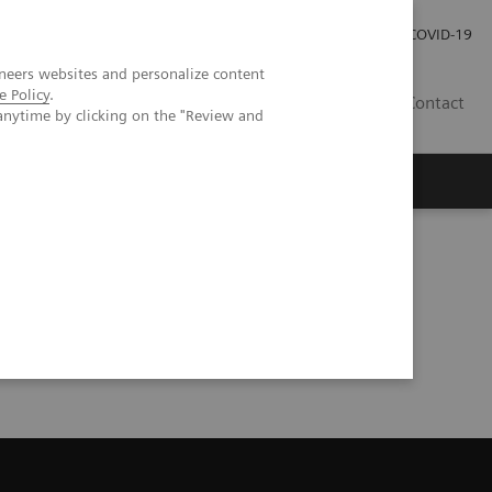
Careers
Investor Relations
Press Room
COVID-19
neers websites and personalize content
e Policy
.
SI
Contact
anytime by clicking on the "Review and
s