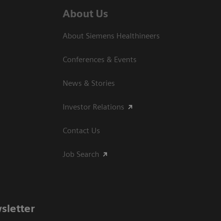
About Us
About Siemens Healthineers
Conferences & Events
News & Stories
Investor Relations
Contact Us
Job Search
sletter