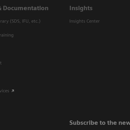
& Documentation
Insights
ary (SDS, IFU, etc.)
Insights Center
raining
t
vices
Subscribe to the new