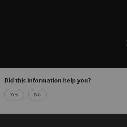
Did this information help you?
Yes
No