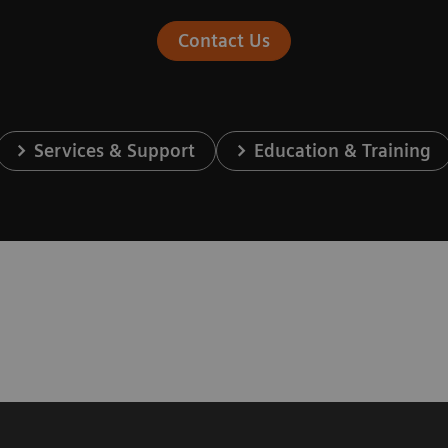
Contact Us
Services & Support
Education & Training