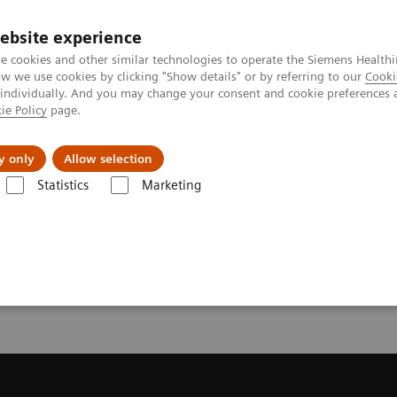
ebsite experience
e cookies and other similar technologies to operate the Siemens Healthi
 we use cookies by clicking "Show details" or by referring to our
Cooki
 individually. And you may change your consent and cookie preferences 
ie Policy
page.
port & Documentation
Insights
About U
y only
Allow selection
Statistics
Marketing
Trial License