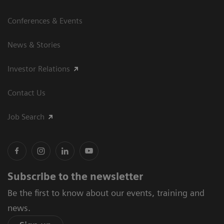
Conferences & Events
News & Stories
Investor Relations
Contact Us
Job Search
Subscribe to the newsletter
Be the first to know about our events, training and
news.