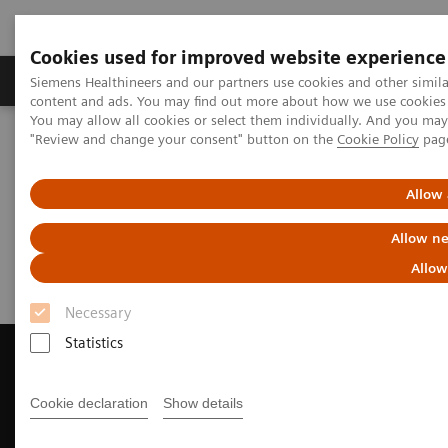
Cookies used for improved website experience
Products & Services
Clinical Fields
Sup
Siemens Healthineers and our partners use cookies and other simil
content and ads. You may find out more about how we use cookies b
You may allow all cookies or select them individually. And you ma
"Review and change your consent" button on the
Cookie Policy
pag
Home
Medical Imaging
Magnetic Resonance Imaging
Request Trial License
Allow 
Request Trial License
Allow ne
Allow
Necessary
Statistics
Cookie declaration
Show details
Contact Us