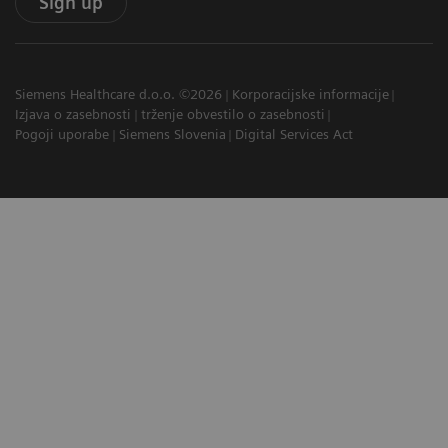
Sign up
Siemens Healthcare d.o.o. ©2026
Korporacijske informacije
Izjava o zasebnosti
trženje obvestilo o zasebnosti
Pogoji uporabe
Siemens Slovenia
Digital Services Act