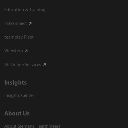
Education & Training
PEPconnect
teamplay Fleet
Webshop
All Online Services
Insights
Insights Center
About Us
About Siemens Healthineers