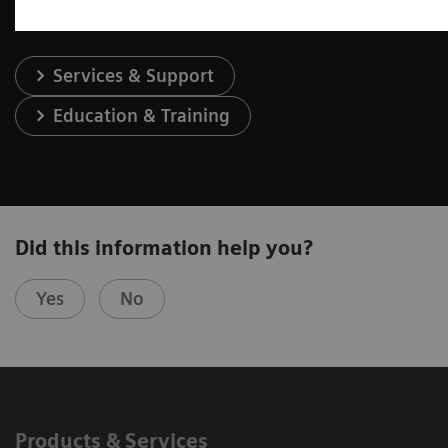
Services & Support
Education & Training
Did this information help you?
Yes
No
Products & Services