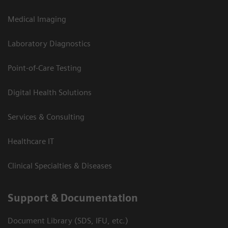
Medical Imaging
Laboratory Diagnostics
Point-of-Care Testing
Digital Health Solutions
Services & Consulting
Healthcare IT
Clinical Specialties & Diseases
Support & Documentation
Document Library (SDS, IFU, etc.)