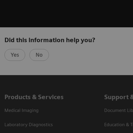
Did this information help you?
Yes
No
Products & Services
Support 
Medical Imaging
Document Libr
Laboratory Diagnostics
Education & T