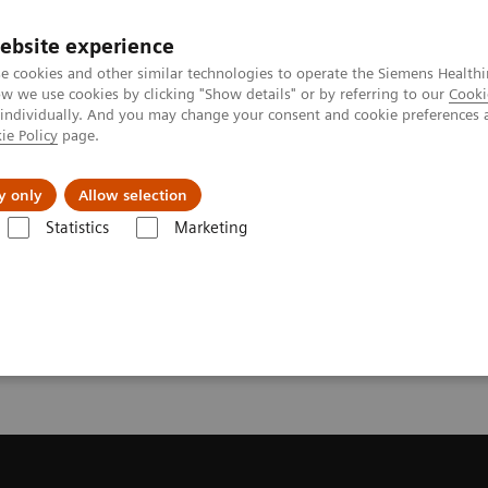
ebsite experience
e cookies and other similar technologies to operate the Siemens Healthi
 we use cookies by clicking "Show details" or by referring to our
Cooki
 individually. And you may change your consent and cookie preferences 
ie Policy
page.
port & Documentation
Insights
About U
y only
Allow selection
Statistics
Marketing
ecommendation for your MRI System
or your MRI System