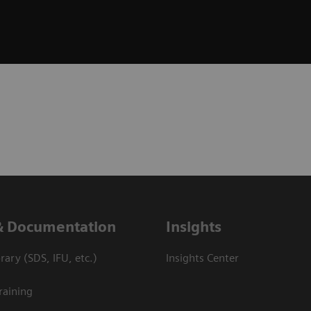
& Documentation
Insights
ary (SDS, IFU, etc.)
Insights Center
raining