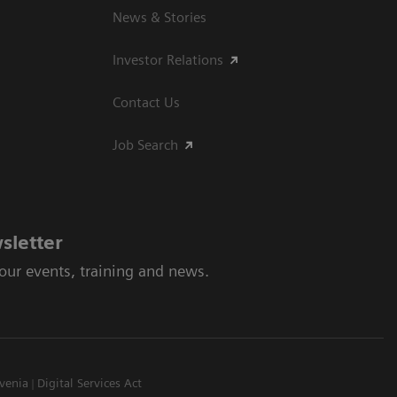
News & Stories
Investor Relations
Contact Us
Job Search
sletter
 our events, training and news.
venia
Digital Services Act