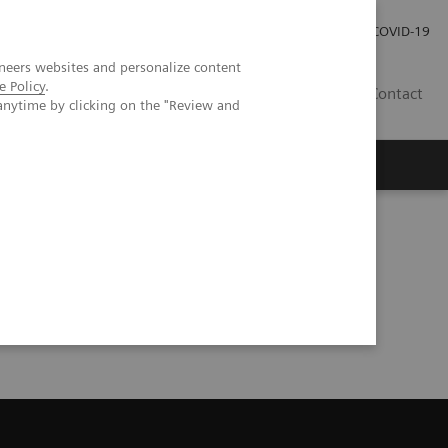
Careers
Investor Relations
Press Room
COVID-19
neers websites and personalize content
e Policy
.
SI
Contact
anytime by clicking on the "Review and
s