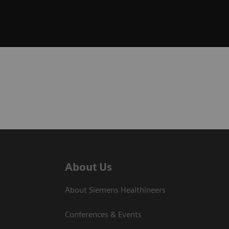
About Us
About Siemens Healthineers
Conferences & Events