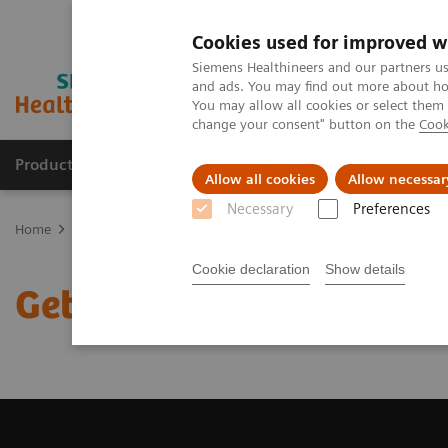
Cookies used for improved w
Siemens Healthineers and our partners us
and ads. You may find out more about how
You may allow all cookies or select them
change your consent" button on the
Cook
Products & Services
Clinical Fields
Sup
Allow all cookies
Allow necessar
Necessary
Preferences
Home
Medical Imaging
Magnetic Resonance Imaging
Get a R
Cookie declaration
Show details
Get a Recommendation f