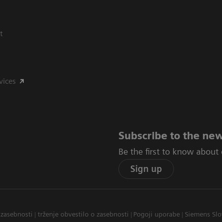
t
vices
Subscribe to the new
Be the first to know about
Sign up
 zasebnosti
trženje obvestilo o zasebnosti
Pogoji uporabe
Siemens Slo