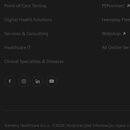
Point-of-Care Testing
PEPconnect
Digital Health Solutions
teamplay Flee
Services & Consulting
Webshop
Healthcare IT
All Online Ser
Clinical Specialties & Diseases
Siemens Healthcare d.o.o. ©2026
Korporacijske informacije
Izjava o