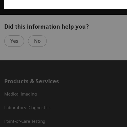
Did this information help you?
Yes
No
Products & Services
Medical Imaging
Laboratory Diagnostics
Point-of-Care Testing