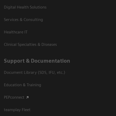
Digital Health Solutions
Services & Consulting
Healthcare IT
Clinical Specialties & Diseases
Support & Documentation
Document Library (SDS, IFU, etc.)
Education & Training
PEPconnect
teamplay Fleet