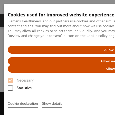
Cookies used for improved website experience
Products & Services
Clinical Fields
Sup
Siemens Healthineers and our partners use cookies and other simil
content and ads. You may find out more about how we use cookies b
You may allow all cookies or select them individually. And you ma
"Review and change your consent" button on the
Cookie Policy
pag
Home
Medical Imaging
Magnetic Resonance Imaging
Get a Recommendation for your MRI System
Allow 
Get a Recommendation for your
Allow ne
MRI System
Allow
Necessary
Statistics
Cookie declaration
Show details