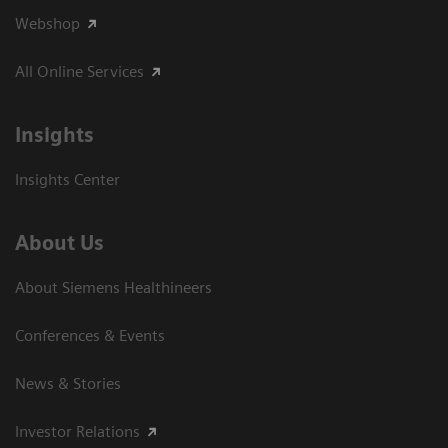
Webshop
All Online Services
Insights
Insights Center
About Us
About Siemens Healthineers
Conferences & Events
News & Stories
Investor Relations