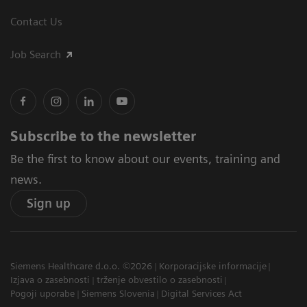
Contact Us
Job Search
Subscribe to the newsletter
Be the first to know about our events, training and
news.
Sign up
Siemens Healthcare d.o.o. ©2026
Korporacijske informacije
Izjava o zasebnosti
trženje obvestilo o zasebnosti
Pogoji uporabe
Siemens Slovenia
Digital Services Act