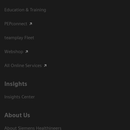
Education & Training
PEPconnect
teamplay Fleet
Webshop
All Online Services
Insights
Insights Center
About Us
About Siemens Healthineers