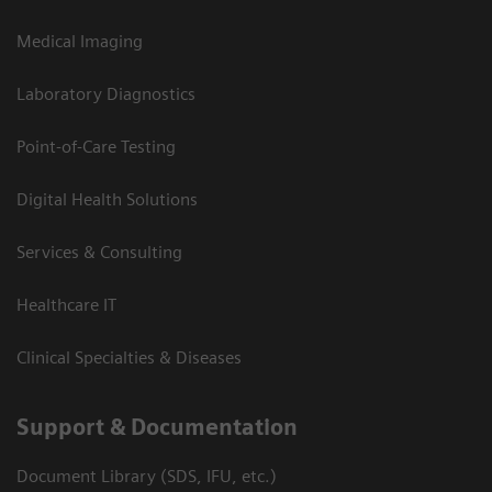
Medical Imaging
Laboratory Diagnostics
Point-of-Care Testing
Digital Health Solutions
Services & Consulting
Healthcare IT
Clinical Specialties & Diseases
Support & Documentation
Document Library (SDS, IFU, etc.)