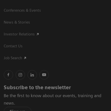
Conferences & Events
News & Stories
Investor Relations
Contact Us
Job Search
Subscribe to the newsletter
Be the first to know about our events, training and
news.