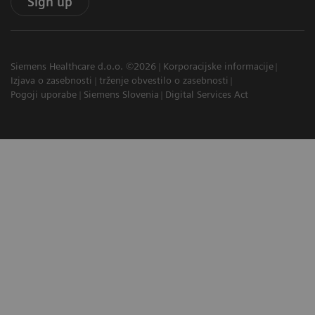
Sign up
Siemens Healthcare d.o.o. ©2026
Korporacijske informacije
Izjava o zasebnosti
trženje obvestilo o zasebnosti
Pogoji uporabe
Siemens Slovenia
Digital Services Act