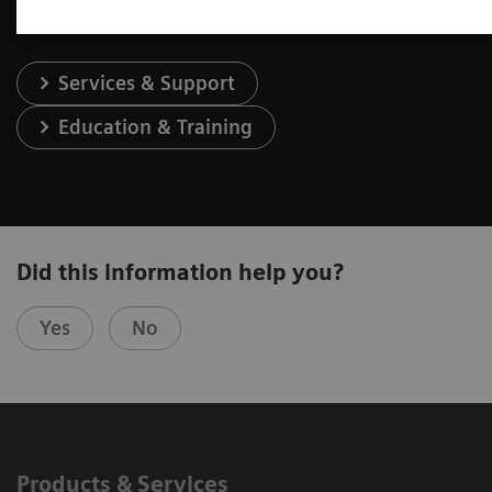
Services & Support
Education & Training
Did this information help you?
Yes
No
Products & Services