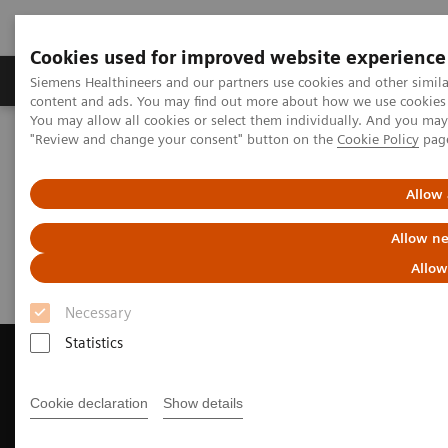
Cookies used for improved website experience
Products & Services
Clinical Fields
Sup
Siemens Healthineers and our partners use cookies and other simil
content and ads. You may find out more about how we use cookies b
You may allow all cookies or select them individually. And you ma
"Review and change your consent" button on the
Cookie Policy
pag
Home
Medical Imaging
Magnetic Resonance Imaging
Request a Quote
Allow 
Request a Quote
Allow ne
Allow
Necessary
Statistics
Cookie declaration
Show details
Contact Us