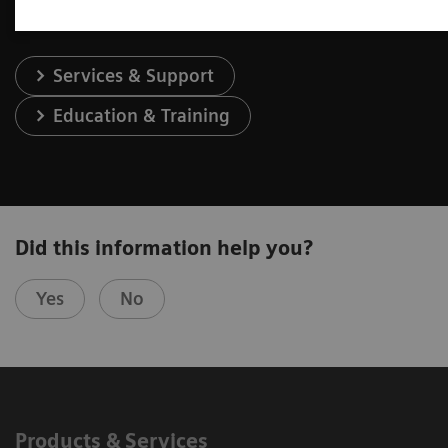
Services & Support
Education & Training
Did this information help you?
Yes
No
Products & Services