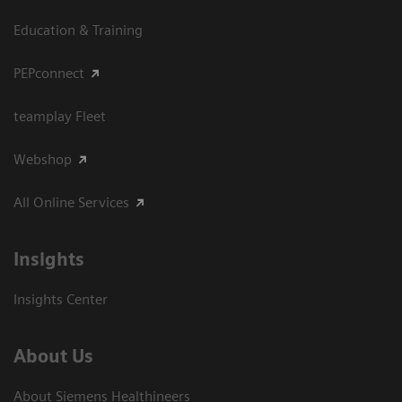
Education & Training
PEPconnect
teamplay Fleet
Webshop
All Online Services
Insights
Insights Center
About Us
About Siemens Healthineers