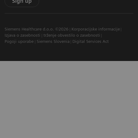
Sign up
Siemens Healthcare d.o.o. ©2026
Korporacijske informacije
Izjava o zasebnosti
trženje obvestilo o zasebnosti
Pogoji uporabe
Siemens Slovenia
Digital Services Act