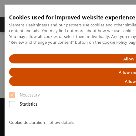
Cookies used for improved website experience
Products & Services
Clinical Fields
Sup
Siemens Healthineers and our partners use cookies and other simil
content and ads. You may find out more about how we use cookies b
You may allow all cookies or select them individually. And you ma
"Review and change your consent" button on the
Cookie Policy
pag
Home
Medical Imaging
Magnetic Resonance Imaging
Request a Quote
Allow 
Request a Quote
Allow ne
Allow
Necessary
Statistics
Cookie declaration
Show details
Contact Us