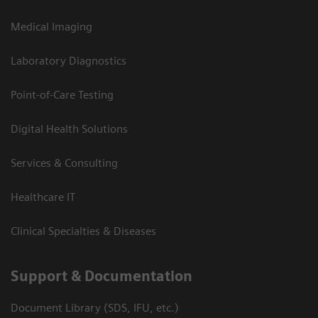
Medical Imaging
Laboratory Diagnostics
Point-of-Care Testing
Digital Health Solutions
Services & Consulting
Healthcare IT
Clinical Specialties & Diseases
Support & Documentation
Document Library (SDS, IFU, etc.)