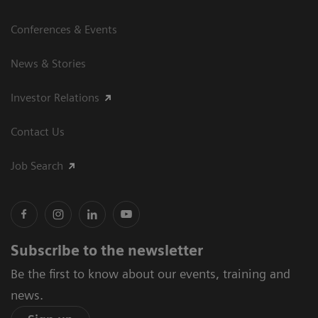
Conferences & Events
News & Stories
Investor Relations
Contact Us
Job Search
Subscribe to the newsletter
Be the first to know about our events, training and
news.