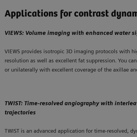
Applications for contrast dyna
VIEWS: Volume imaging with enhanced water si
VIEWS provides isotropic 3D imaging protocols with hi
resolution as well as excellent fat suppression. You can
or unilaterally with excellent coverage of the axillae an
TWIST: Time-resolved angiography with interlea
trajectories
TWIST is an advanced application for time-resolved, 