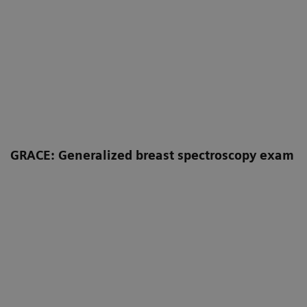
GRACE: Generalized breast spectroscopy exam