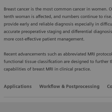
Breast cancer is the most common cancer in women. On
tenth woman is affected, and numbers continue to ris
provide early and reliable diagnosis especially in difficu
accurate preoperative staging and differential diagnosis
more cost-effective patient management.
Recent advancements such as abbreviated MRI protocol
functional tissue classification are designed to further
capabilities of breast MRI in clinical practice.
Applications
Workflow & Postprocessing
Co