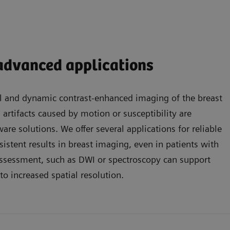
 advanced applications
l and dynamic contrast-enhanced imaging of the breast
s artifacts caused by motion or susceptibility are
are solutions. We offer several applications for reliable
sistent results in breast imaging, even in patients with
 assessment, such as DWI or spectroscopy can support
to increased spatial resolution.