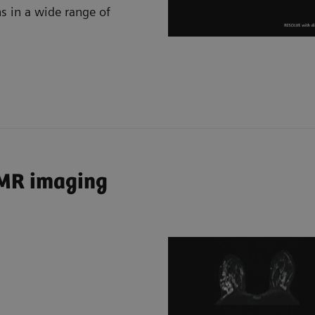
ns in a wide range of
 MR imaging