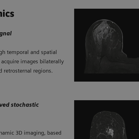
mics
gnal
gh temporal and spatial
 acquire images bilaterally
d retrosternal regions.
ved stochastic
dynamic 3D imaging, based