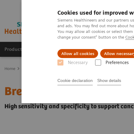
Cookies used for improved w
Siemens Healthineers and our partners us
and ads. You may find out more about how
You may allow all cookies or select them
change your consent" button on the
Cook
Products & Services
Clinical Fields
Sup
Allow all cookies
Allow necessar
Necessary
Preferences
Home
Medical Imaging
Magnetic Resonance Imaging
Clinical
Cookie declaration
Show details
Breast MRI
High sensitivity and specificity to support can