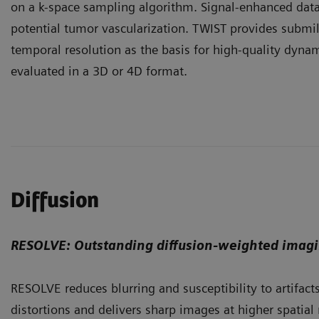
on a k-space sampling algorithm. Signal-enhanced data
potential tumor vascularization. TWIST provides submil
temporal resolution as the basis for high-quality dynam
evaluated in a 3D or 4D format.
Diffusion
RESOLVE: Outstanding diffusion-weighted imag
RESOLVE reduces blurring and susceptibility to artifacts. 
distortions and delivers sharp images at higher spatial