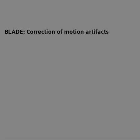
BLADE: Correction of motion artifacts