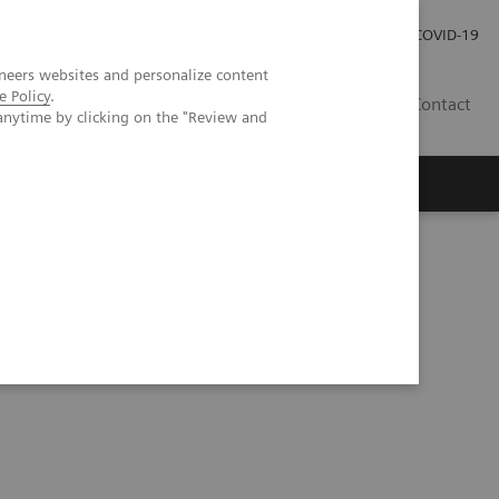
Careers
Investor Relations
Press Room
COVID-19
neers websites and personalize content
e Policy
.
SI
Contact
anytime by clicking on the "Review and
s