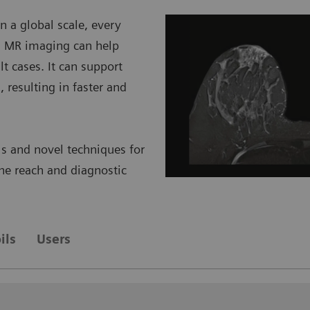
 a global scale, every
e. MR imaging can help
lt cases. It can support
, resulting in faster and
s and novel techniques for
 the reach and diagnostic
ils
Users