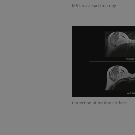
MR breast spectroscopy
Correction of motion artifacts