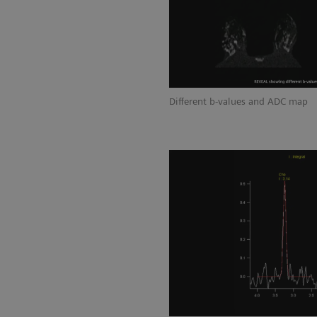
Different b-values and ADC map