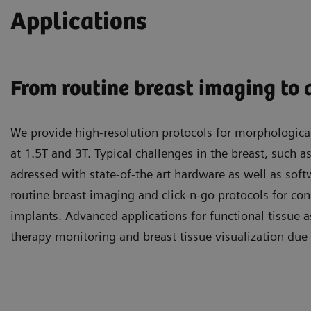
Applications
From routine breast imaging to
We provide high-resolution protocols for morphologica
at 1.5T and 3T. Typical challenges in the breast, such a
adressed with state-of-the art hardware as well as softw
routine breast imaging and click-n-go protocols for con
implants. Advanced applications for functional tissue
therapy monitoring and breast tissue visualization due 