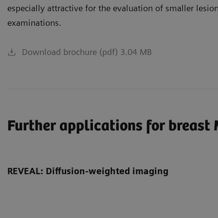
especially attractive for the evaluation of smaller lesio
examinations.
Download brochure (pdf) 3.04 MB
Further applications for breast
REVEAL: Diffusion-weighted imaging