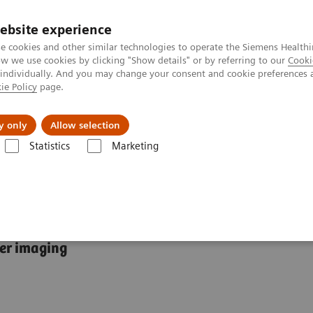
ebsite experience
e cookies and other similar technologies to operate the Siemens Healthi
 we use cookies by clicking "Show details" or by referring to our
Cooki
 individually. And you may change your consent and cookie preferences 
ie Policy
page.
port & Documentation
Insights
About U
y only
Allow selection
Statistics
Marketing
 Fields
Breast MRI
cer imaging