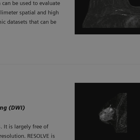
 can be used to evaluate
limeter spatial and high
ic datasets that can be
ing (DWI)
It is largely free of
 resolution. RESOLVE is