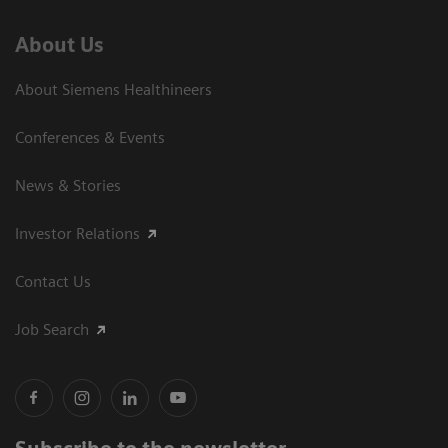
About Us
About Siemens Healthineers
Conferences & Events
News & Stories
Investor Relations
Contact Us
Job Search