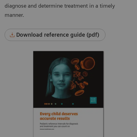
diagnose and determine treatment in a timely
manner.
Download reference guide (pdf)