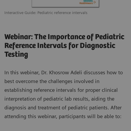
Interactive Guide: Pediatric reference intervals
Webinar: The Importance of Pediatric
Reference Intervals for Diagnostic
Testing
In this webinar, Dr. Khosrow Adeli discusses how to
best overcome the challenges involved in
establishing reference intervals for proper clinical
interpretation of pediatric lab results, aiding the
diagnosis and treatment of pediatric patients. After
attending this webinar, participants will be able to: