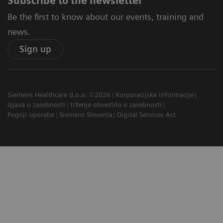
Subscribe to the newsletter
Be the first to know about our events, training and
news.
Sign up
Siemens Healthcare d.o.o. ©2026
Korporacijske informacije
Izjava o zasebnosti
trženje obvestilo o zasebnosti
Pogoji uporabe
Siemens Slovenia
Digital Services Act