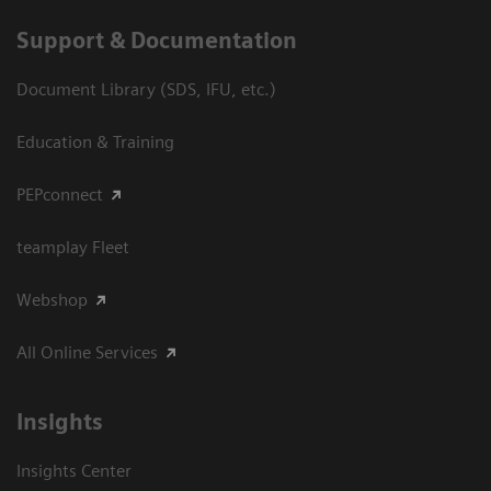
Support & Documentation
Document Library (SDS, IFU, etc.)
Education & Training
PEPconnect
teamplay Fleet
Webshop
All Online Services
Insights
Insights Center