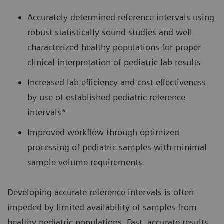
Accurately determined reference intervals using
robust statistically sound studies and well-
characterized healthy populations for proper
clinical interpretation of pediatric lab results
Increased lab efficiency and cost effectiveness
by use of established pediatric reference
intervals*
Improved workflow through optimized
processing of pediatric samples with minimal
sample volume requirements
Developing accurate reference intervals is often
impeded by limited availability of samples from
healthy pediatric populations. Fast, accurate results