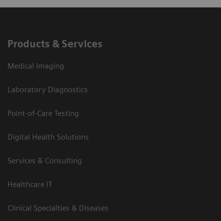
Products & Services
Medical Imaging
Laboratory Diagnostics
Point-of-Care Testing
Digital Health Solutions
Services & Consulting
Healthcare IT
Clinical Specialties & Diseases