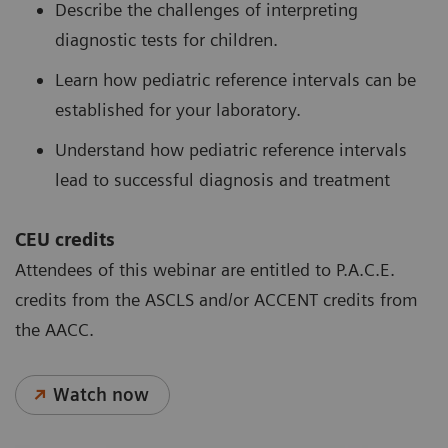
Describe the challenges of interpreting
diagnostic tests for children.
Learn how pediatric reference intervals can be
established for your laboratory.
Understand how pediatric reference intervals
lead to successful diagnosis and treatment
CEU credits
Attendees of this webinar are entitled to P.A.C.E.
credits from the ASCLS and/or ACCENT credits from
the AACC.
Watch now