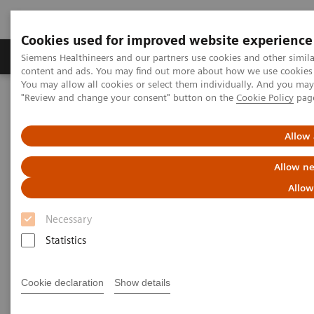
Cookies used for improved website experience
Products & Services
Clinical Fields
Sup
Siemens Healthineers and our partners use cookies and other simil
content and ads. You may find out more about how we use cookies b
You may allow all cookies or select them individually. And you ma
"Review and change your consent" button on the
Cookie Policy
pag
Home
Laboratory Diagnostics
Assays by Diseases & Conditions
Pediatric Reference Intervals
Allow 
Allow ne
Allow
Necessary
Statistics
Cookie declaration
Show details