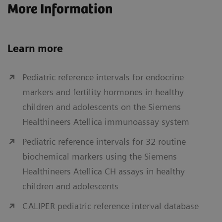
More Information
Learn more
Pediatric reference intervals for endocrine
markers and fertility hormones in healthy
children and adolescents on the Siemens
Healthineers Atellica immunoassay system
Pediatric reference intervals for 32 routine
biochemical markers using the Siemens
Healthineers Atellica CH assays in healthy
children and adolescents
CALIPER pediatric reference interval database