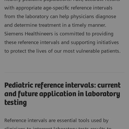
with appropriate age-specific reference intervals
from the laboratory can help physicians diagnose
and determine treatment in a timely manner.
Siemens Healthineers is committed to providing
these reference intervals and supporting initiatives
to protect the lives of our most vulnerable patients.
Pediatric reference intervals: current
and future application in laboratory
testing
Reference intervals are essential tools used by
clinicians to interpret laboratory tests results to