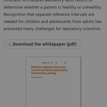
determine whether a patient is healthy or unhealthy.
Recognition that separate reference intervals are
needed for children and adolescents from adults has
presented many challenges for laboratory scientists.
Download the whitepaper (pdf)