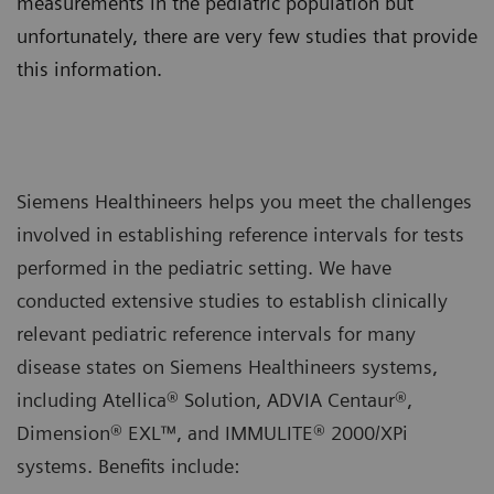
measurements in the pediatric population but
unfortunately, there are very few studies that provide
this information.
Siemens Healthineers helps you meet the challenges
involved in establishing reference intervals for tests
performed in the pediatric setting. We have
conducted extensive studies to establish clinically
relevant pediatric reference intervals for many
disease states on Siemens Healthineers systems,
including Atellica® Solution, ADVIA Centaur®,
Dimension® EXL™, and IMMULITE® 2000/XPi
systems. Benefits include: