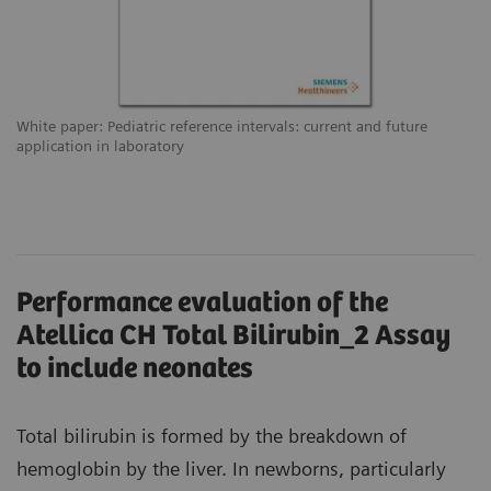
White paper: Pediatric reference intervals: current and future
application in laboratory
Performance evaluation of the
Atellica CH Total Bilirubin_2 Assay
to include neonates
Total bilirubin is formed by the breakdown of
hemoglobin by the liver. In newborns, particularly