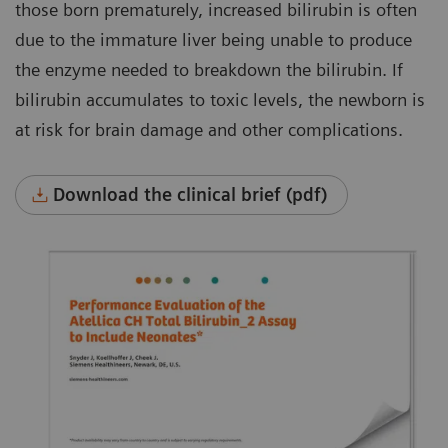
those born prematurely, increased bilirubin is often
due to the immature liver being unable to produce
the enzyme needed to breakdown the bilirubin. If
bilirubin accumulates to toxic levels, the newborn is
at risk for brain damage and other complications.
Download the clinical brief (pdf)