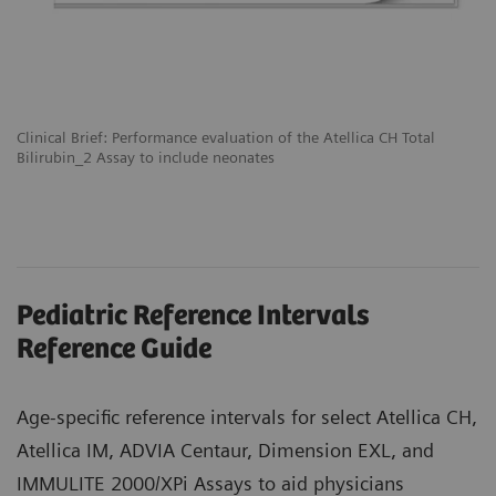
Clinical Brief: Performance evaluation of the Atellica CH Total
Bilirubin_2 Assay to include neonates
Pediatric Reference Intervals
Reference Guide
Age-specific reference intervals for select Atellica CH,
Atellica IM, ADVIA Centaur, Dimension EXL, and
IMMULITE 2000/XPi Assays to aid physicians