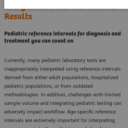
Every Child Deserves Accurate
Results
Pediatric reference intervals for diagnosis and
treatment you can count on
Currently, many pediatric laboratory tests are
inappropriately interpreted using reference intervals
derived from either adult populations, hospitalized
pediatric populations, or from outdated
methodologies. In addition, challenges with limited
sample volume and integrating pediatric testing can
adversely impact workflow. Age-specific reference
intervals are extremely important for interpreting