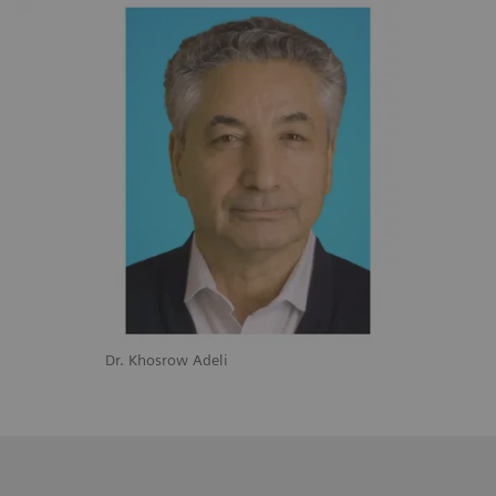
Dr. Khosrow Adeli