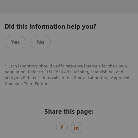
Did this information help you?
Yes
No
* Each laboratory should verify reference intervals for their own
population. Refer to CLSI EP28-A3c Defining, Establishing, and
Verifying Reference Intervals in the Clinical Laboratory; Approved
Guideline-Third Edition.
Share this page: