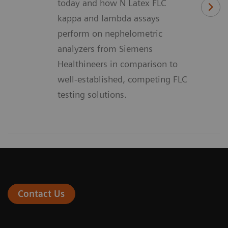
today and how N Latex FLC
kappa and lambda assays
perform on nephelometric
analyzers from Siemens
Healthineers in comparison to
well-established, competing FLC
testing solutions.
Contact Us