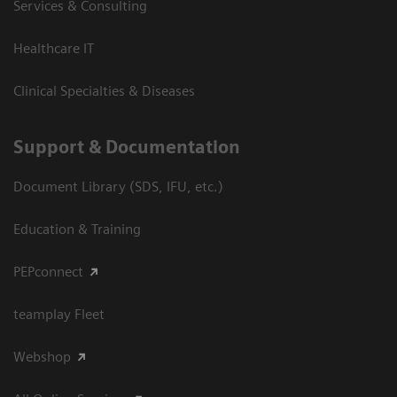
Services & Consulting
Healthcare IT
Clinical Specialties & Diseases
Support & Documentation
Document Library (SDS, IFU, etc.)
Education & Training
PEPconnect
teamplay Fleet
Webshop