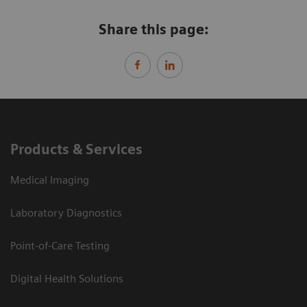
Share this page:
Products & Services
Medical Imaging
Laboratory Diagnostics
Point-of-Care Testing
Digital Health Solutions