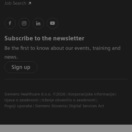
Job Search
Subscribe to the newsletter
Be the first to know about our events, training and
news.
Sign up
Siemens Healthcare d.o.o. ©2026
Korporacijske informacije
Izjava o zasebnosti
trženje obvestilo o zasebnosti
Pogoji uporabe
Siemens Slovenia
Digital Services Act