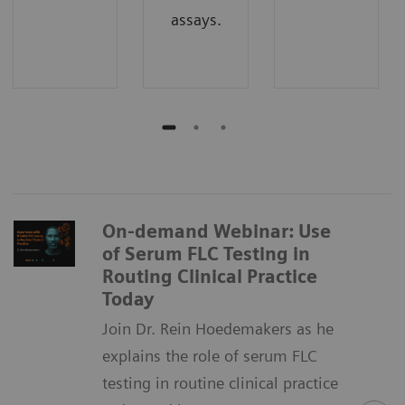
assays.
On-demand Webinar: Use
of Serum FLC Testing in
Routing Clinical Practice
Today
Join Dr. Rein Hoedemakers as he
explains the role of serum FLC
testing in routine clinical practice