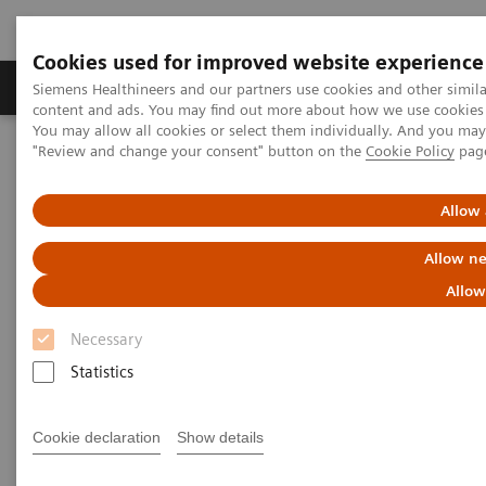
Cookies used for improved website experience
Products & Services
Clinical Fields
Sup
Siemens Healthineers and our partners use cookies and other simil
content and ads. You may find out more about how we use cookies b
You may allow all cookies or select them individually. And you ma
"Review and change your consent" button on the
Cookie Policy
pag
Home
Laboratory Diagnostics
Assays by Diseases & Conditions
Monoclonal Gammopathies
Allow 
Monoclonal Gammopathies
Allow ne
Allow
Monoclonal gammopathies are a class of diseases
Necessary
characterized by a monoclonal protein often
Statistics
produced from a clonal plasma cell or B cell. These
include diseases such as Multiple Myeloma, AL
Cookie declaration
Show details
Amyloidosis, Waldenstroms Macroglobulinemia and