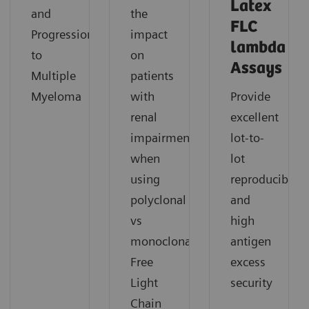
Latex
and
the
FLC
Progression
impact
lambda
to
on
Assays
Multiple
patients
Myeloma
with
Provide
renal
excellent
impairment
lot-to-
when
lot
using
reproducibility
polyclonal
and
vs
high
monoclonal
antigen
Free
excess
Light
security
Chain