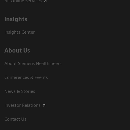
All Online Services
Insights
Insights Center
About Us
About Siemens Healthineers
Conferences & Events
News & Stories
Investor Relations
Contact Us