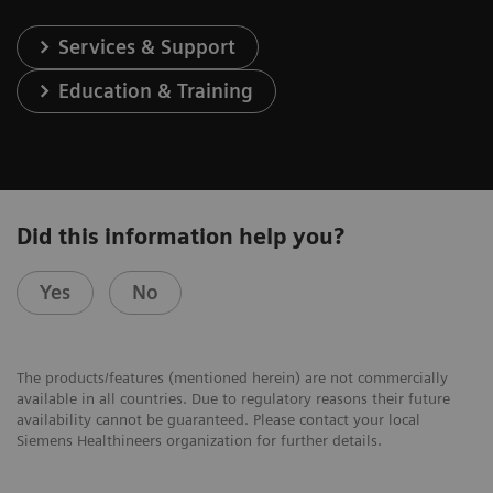
Services & Support
Education & Training
Did this information help you?
Yes
No
The products/features (mentioned herein) are not commercially
available in all countries. Due to regulatory reasons their future
availability cannot be guaranteed. Please contact your local
Siemens Healthineers organization for further details.