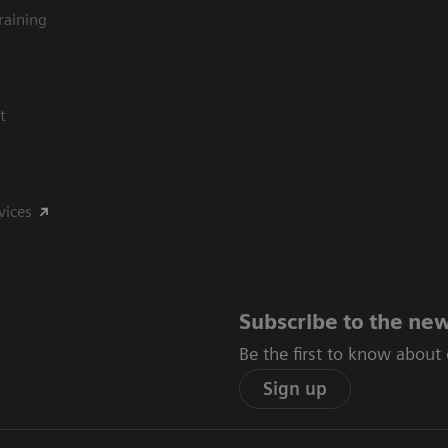
raining
t
vices
Subscribe to the new
Be the first to know about
Sign up