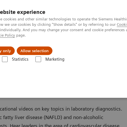
ebsite experience
e cookies and other similar technologies to operate the Siemens Healthi
 we use cookies by clicking "Show details" or by referring to our
Cooki
 individually. And you may change your consent and cookie preferences 
ie Policy
page.
port & Documentation
Insights
About U
y only
Allow selection
Statistics
Marketing
Liver Fibrosis Assays
Educational Videos
cational videos on key topics in laboratory diagnostics.
c fatty liver disease (NAFLD) and non-alcoholic
sts. Hear leaders in the area of cardiovascular disease