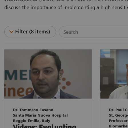
discuss the importance of implementing a high-sensitivit
Filter (8 items)
Dr. Tommaso Fasano
Dr. Paul C
Santa Maria Nuova Hospital
St. Georg
Reggio Emilia, Italy
Professor
Videos: Evaluating
Biomarke