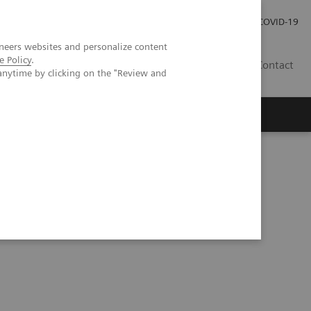
Careers
Investor Relations
Press Room
COVID-19
neers websites and personalize content
e Policy
.
SI
Contact
anytime by clicking on the "Review and
s