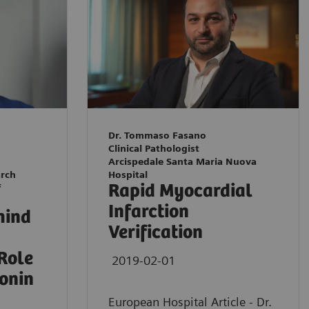
Dr. Tommaso Fasano
Clinical Pathologist
Arcispedale Santa Maria Nuova
arch
Hospital
Rapid Myocardial
f
Infarction
hind
Verification
 Role
2019-02-01
ponin
European Hospital Article - Dr.