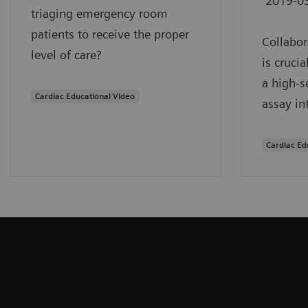
2019-0
triaging emergency room
patients to receive the proper
Collabor
level of care?
is cruci
a high-s
Cardiac Educational Video
assay in
Cardiac Ed