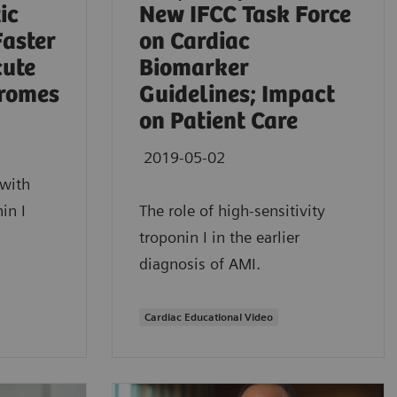
ic
New IFCC Task Force
Faster
on Cardiac
cute
Biomarker
romes
Guidelines; Impact
on Patient Care
2019-05-02
with
in I
The role of high-sensitivity
troponin I in the earlier
diagnosis of AMI.
Cardiac Educational Video