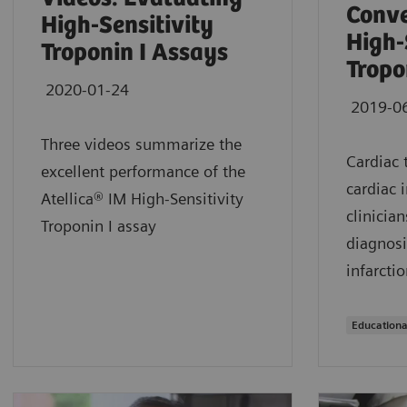
Conve
High-Sensitivity
High-
Troponin I Assays
Tropo
2020-01-24
2019-0
Three videos summarize the
Cardiac 
excellent performance of the
cardiac 
Atellica® IM High-Sensitivity
clinician
Troponin I assay
diagnosi
infarctio
Educationa