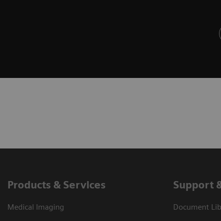
Products & Services
Support 
Medical Imaging
Document Libr