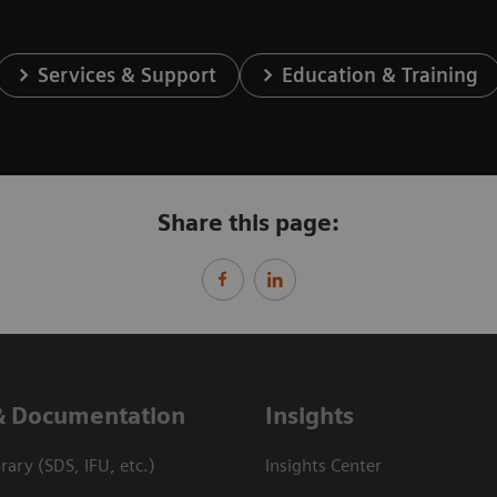
Services & Support
Education & Training
Share this page:
& Documentation
Insights
ary (SDS, IFU, etc.)
Insights Center