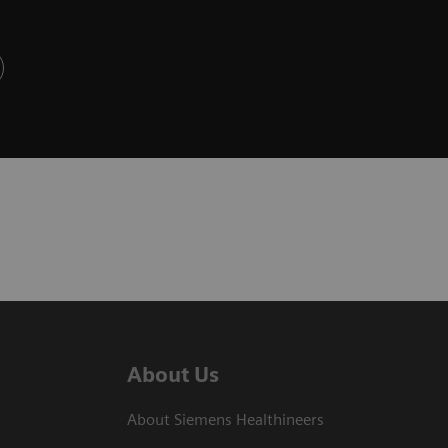
About Us
About Siemens Healthineers