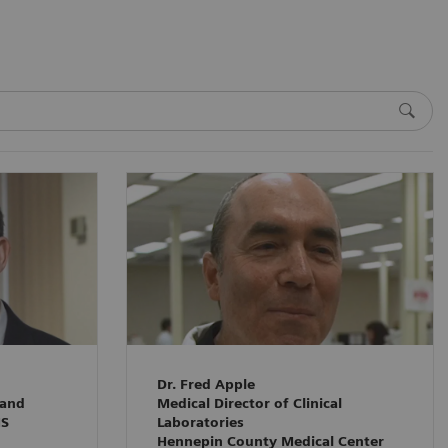
Dr. Fred Apple
 and
Medical Director of Clinical
HS
Laboratories
Hennepin County Medical Center