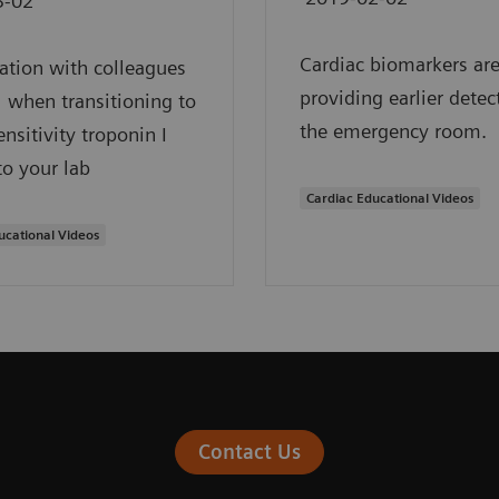
3-02
Cardiac biomarkers ar
ation with colleagues
providing earlier detec
al when transitioning to
the emergency room.
ensitivity troponin I
to your lab
Cardiac Educational Videos
ucational Videos
Contact Us