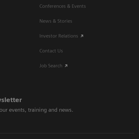
Conferences & Events
News & Stories
Investor Relations
Contact Us
Job Search
sletter
 our events, training and news.