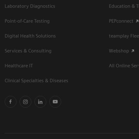
Laboratory Diagnostics
Education & T
Point-of-Care Testing
PEPconnect
Digital Health Solutions
teamplay Flee
Services & Consulting
Webshop
Healthcare IT
All Online Ser
Clinical Specialties & Diseases