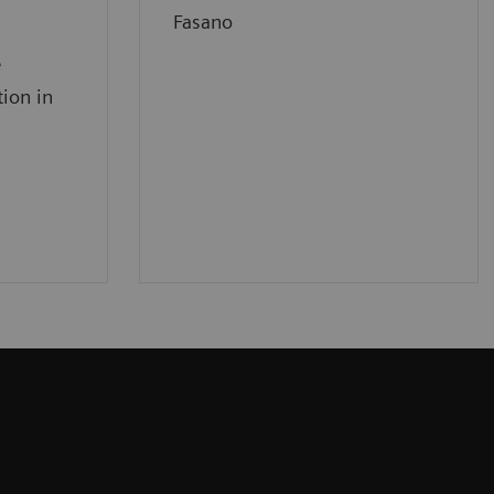
Fasano
e
tion in