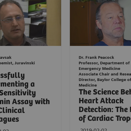
Kavsak
Dr. Frank Peacock
hemist, Juravinski
Professor, Department of
Emergency Medicine
ssfully
Associate Chair and Rese
Director, Baylor College o
menting a
Medicine
The Science Be
Sensitivity
Heart Attack
nin Assay with
Detection: The
Clinical
of Cardiac Tro
agues
2019-02-02