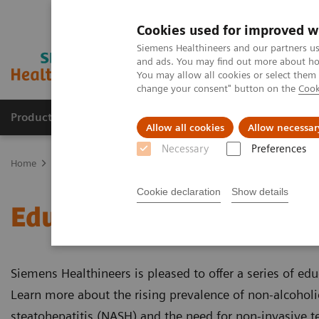
Cookies used for improved w
Siemens Healthineers and our partners us
and ads. You may find out more about how
You may allow all cookies or select them
change your consent" button on the
Cook
Products & Services
Clinical Fields
Sup
Allow all cookies
Allow necessar
Necessary
Preferences
Home
Laboratory Diagnostics
Assays by Diseases & Conditions
Cookie declaration
Show details
Educational Videos
Siemens Healthineers is pleased to offer a series of edu
Learn more about the rising prevalence of non-alcoholi
steatohepatitis (NASH) and the need for non-invasive te