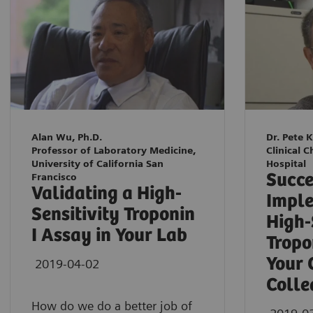
Alan Wu, Ph.D.
Dr. Pete 
Professor of Laboratory Medicine,
Clinical C
University of California San
Hospital
Succe
Francisco
Validating a High-
Imple
Sensitivity Troponin
High-
I Assay in Your Lab
Tropo
Your 
2019-04-02
Colle
How do we do a better job of