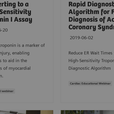
rting to a
Rapid Diagnost
Sensitivity
Algorithm for 
nin I Assay
Diagnosis of A
Coronary Synd
6-20
2019-06-02
troponin is a marker of
injury, enabling
Reduce ER Wait Times 
s to aid in the
High-Sensitivity Tropon
s of myocardial
Diagnostic Algorithm
n.
Cardiac Educational Webinar
l webinar