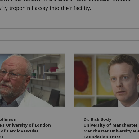
y troponin I assay into their facility.
ollinson
Dr. Rick Body
e's University of London
University of Manchester
 of Cardiovascular
Manchester University N
rs
Foundation Trust