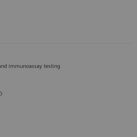
 and immunoassay testing
0