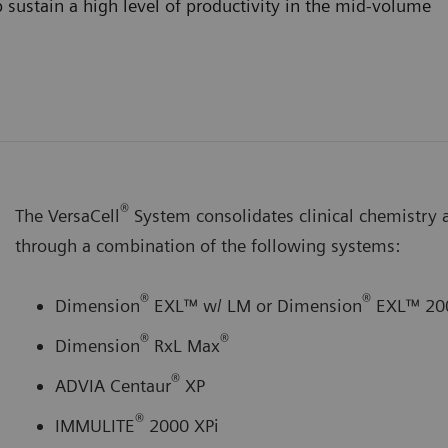
 sustain a high level of productivity in the mid-volume
®
The VersaCell
System consolidates clinical chemistry
through a combination of the following systems:
®
®
Dimension
EXL™ w/ LM or Dimension
EXL™ 20
®
®
Dimension
RxL Max
®
ADVIA Centaur
XP
®
IMMULITE
2000 XPi