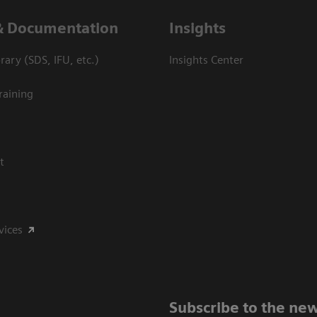
& Documentation
Insights
ary (SDS, IFU, etc.)
Insights Center
raining
t
vices
Subscribe to the new