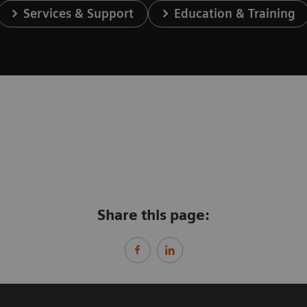
Services & Support
Education & Training
Share this page: