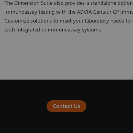
The Dimension Suite also provides a standalone optio
immunoassay testing with the ADVIA Centaur CP Imm
Customize solutions to meet your laboratory needs for
with integrated or immunoassay systems.
Contact Us