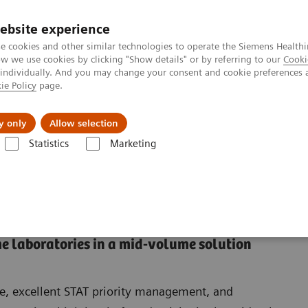
ebsite experience
e cookies and other similar technologies to operate the Siemens Healthi
 we use cookies by clicking "Show details" or by referring to our
Cooki
 individually. And you may change your consent and cookie preferences 
ie Policy
page.
port & Documentation
Insights
About U
y only
Allow selection
Statistics
Marketing
a VersaCell Suite Solution
VersaCell Solution: Dimension Suite
nsion Suite
e laboratories in a mid-volume solution
e, excellent STAT priority management, and