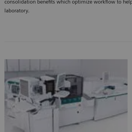
consolidation benefits which optimize workflow to help
laboratory.