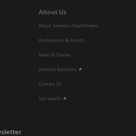
About Us
About Siemens Healthineers
Conferences & Events
News & Stories
Investor Relations
Contact Us
Job Search
sletter