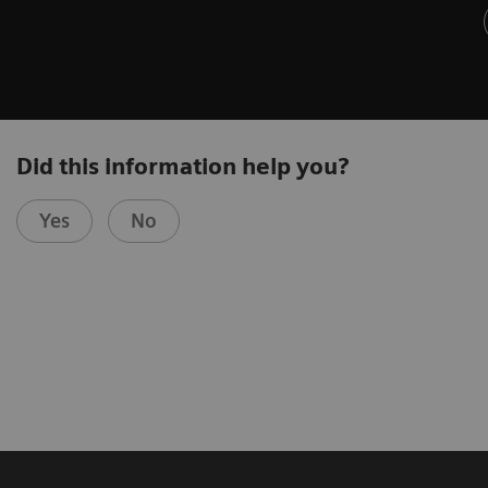
Did this information help you?
Yes
No