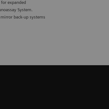
n for expanded
unoassay System.
 mirror back-up systems