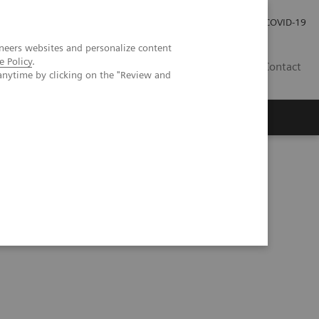
Careers
Investor Relations
Press Room
COVID-19
neers websites and personalize content
e Policy
.
SI
Contact
anytime by clicking on the "Review and
s