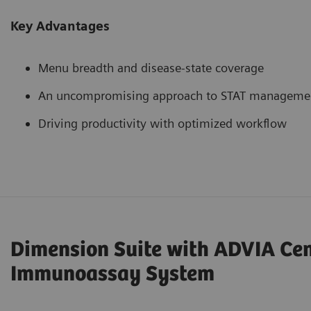
Key Advantages
Menu breadth and disease-state coverage
An uncompromising approach to STAT manageme
Driving productivity with optimized workflow
Dimension Suite with ADVIA Ce
Immunoassay System