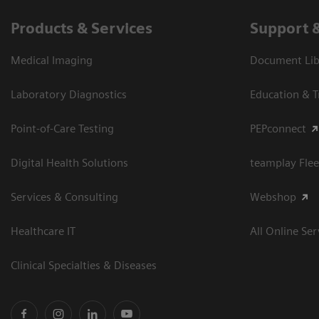
Products & Services
Support 
Medical Imaging
Document Libr
Laboratory Diagnostics
Education & T
Point-of-Care Testing
PEPconnect
Digital Health Solutions
teamplay Flee
Services & Consulting
Webshop
Healthcare IT
All Online Ser
Clinical Specialties & Diseases