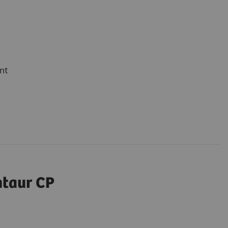
nt
ntaur CP