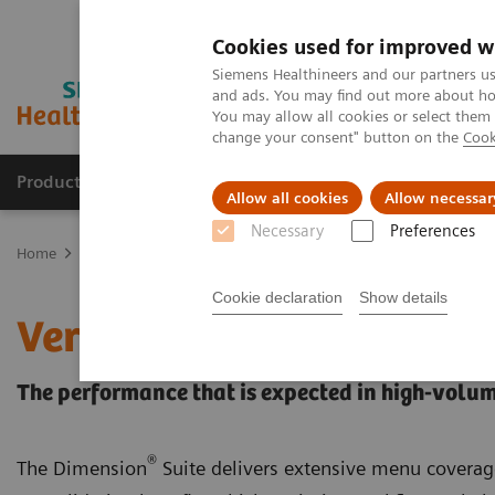
Cookies used for improved w
Siemens Healthineers and our partners us
and ads. You may find out more about how
You may allow all cookies or select them
change your consent" button on the
Cook
Products & Services
Clinical Fields
Sup
Allow all cookies
Allow necessar
Necessary
Preferences
Home
Laboratory Diagnostics
Laboratory Automation
Choose 
Cookie declaration
Show details
VersaCell Solution: Dime
The performance that is expected in high-volum
®
The Dimension
Suite delivers extensive menu coverag