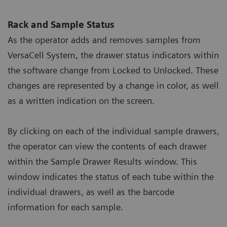
Rack and Sample Status
As the operator adds and removes samples from
VersaCell System, the drawer status indicators within
the software change from Locked to Unlocked. These
changes are represented by a change in color, as well
as a written indication on the screen.
By clicking on each of the individual sample drawers,
the operator can view the contents of each drawer
within the Sample Drawer Results window. This
window indicates the status of each tube within the
individual drawers, as well as the barcode
information for each sample.