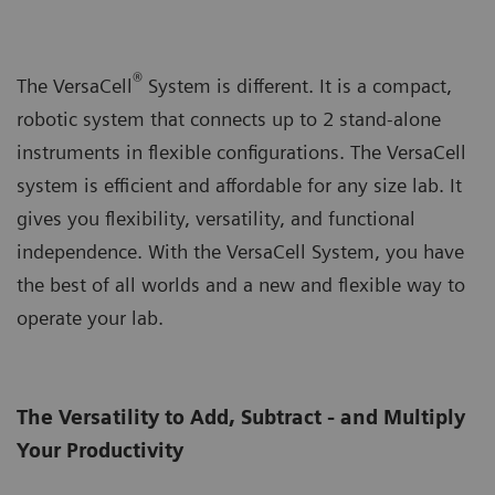
®
The VersaCell
System is different. It is a compact,
robotic system that connects up to 2 stand-alone
instruments in flexible configurations. The VersaCell
system is efficient and affordable for any size lab. It
gives you flexibility, versatility, and functional
independence. With the VersaCell System, you have
the best of all worlds and a new and flexible way to
operate your lab.
The Versatility to Add, Subtract - and Multiply
Your Productivity