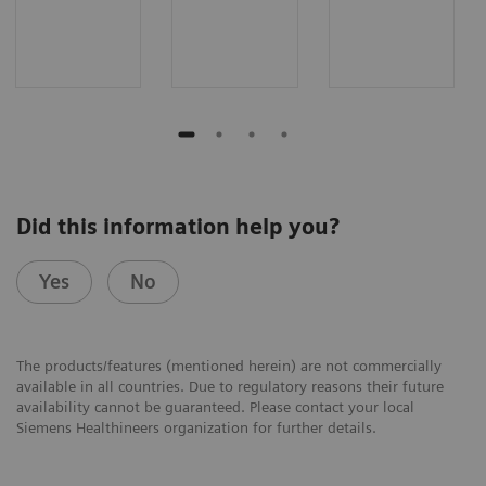
Did this information help you?
Yes
No
The products/features (mentioned herein) are not commercially
available in all countries. Due to regulatory reasons their future
availability cannot be guaranteed. Please contact your local
Siemens Healthineers organization for further details.