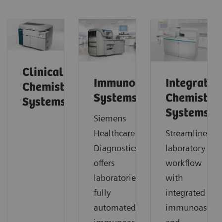
Clinical
Immunoassay
Integrated
Chemistry
Systems
Chemistry
Systems
Systems
Siemens
Healthcare Laboratory
Streamline
Diagnostics
laboratory
offers
workflow
laboratories
with
fully
integrated
automated
immunoassay