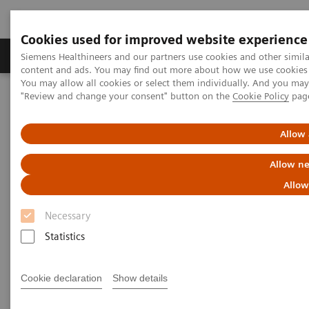
Cookies used for improved website experience
Products & Services
Clinical Fields
Sup
Siemens Healthineers and our partners use cookies and other simil
content and ads. You may find out more about how we use cookies b
You may allow all cookies or select them individually. And you ma
"Review and change your consent" button on the
Cookie Policy
pag
Home
Laboratory Diagnostics
Laboratory Automation
Advanced Robotic Solution
VersaCell System
Allow 
VersaCell Systems
Allow ne
Allow
One tube, one point-of-entry, one operator, one
report.
Necessary
Statistics
Cookie declaration
Show details