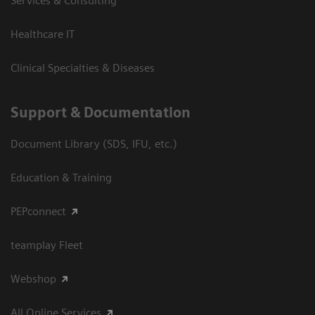
Services & Consulting
Healthcare IT
Clinical Specialties & Diseases
Support & Documentation
Document Library (SDS, IFU, etc.)
Education & Training
PEPconnect
teamplay Fleet
Webshop
All Online Services