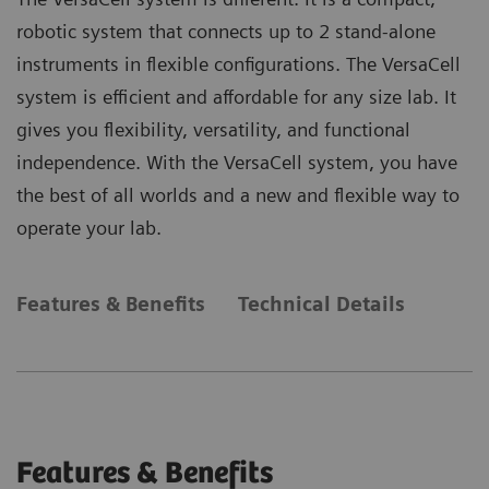
robotic system that connects up to 2 stand-alone
instruments in flexible configurations. The VersaCell
system is efficient and affordable for any size lab. It
gives you flexibility, versatility, and functional
independence. With the VersaCell system, you have
the best of all worlds and a new and flexible way to
operate your lab.
Features & Benefits
Technical Details
Features & Benefits