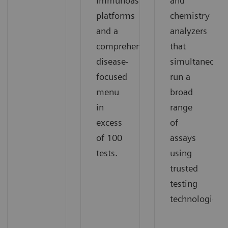
immunoassay
and
platforms
chemistry
and a
analyzers
comprehensive,
that
disease-
simultaneousl
focused
run a
menu
broad
in
range
excess
of
of 100
assays
tests.
using
trusted
testing
technologies.