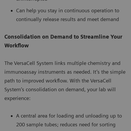
Can help you stay in continuous operation to
continually release results and meet demand
Consolidation on Demand to Streamline Your
Workflow
The VersaCell System links multiple chemistry and
immunoassay instruments as needed. It’s the simple
path to improved workflow. With the VersaCell
System’s consolidation on demand, your lab will
experience:
A central area for loading and unloading up to
200 sample tubes; reduces need for sorting