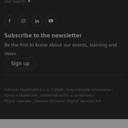
Job Search
Subscribe to the newsletter
Be the first to know about our events, training and
news.
Sign up
Siemens Healthcare d.o.o. ©2026
Korporacijske informacije
Izjava o zasebnosti
trženje obvestilo o zasebnosti
Pogoji uporabe
Siemens Slovenia
Digital Services Act