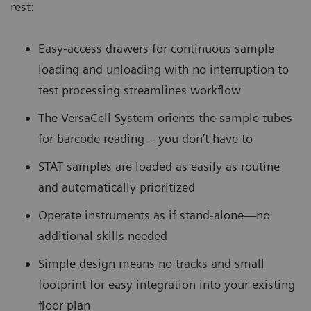
rest:
Easy-access drawers for continuous sample
loading and unloading with no interruption to
test processing streamlines workflow
The VersaCell System orients the sample tubes
for barcode reading – you don’t have to
STAT samples are loaded as easily as routine
and automatically prioritized
Operate instruments as if stand-alone—no
additional skills needed
Simple design means no tracks and small
footprint for easy integration into your existing
floor plan