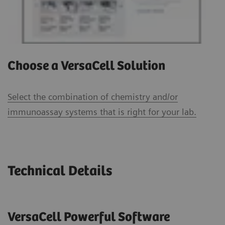
Choose a VersaCell Solution
Select the combination of chemistry and/or
immunoassay systems that is right for your lab.
Technical Details
VersaCell Powerful Software