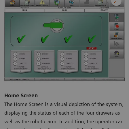
Home Screen
The Home Screen is a visual depiction of the system,
displaying the status of each of the four drawers as
well as the robotic arm. In addition, the operator can