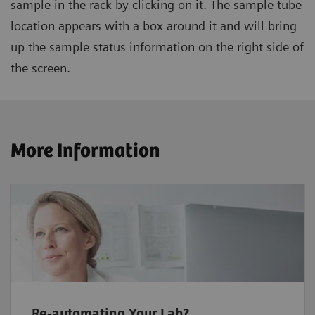
sample in the rack by clicking on it. The sample tube
location appears with a box around it and will bring
up the sample status information on the right side of
the screen.
More Information
Re-automating Your Lab?