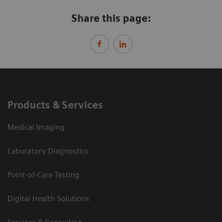
Share this page:
Products & Services
Medical Imaging
Laboratory Diagnostics
Point-of-Care Testing
Digital Health Solutions