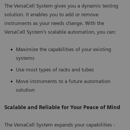
The VersaCell System gives you a dynamic testing
solution. It enables you to add or remove
instruments as your needs change. With the
VersaCell System’s scalable automation, you can:
Maximize the capabilities of your existing
systems
Use most types of racks and tubes
Move instruments to a future automation
solution
Scalable and Reliable for Your Peace of Mind
The VersaCell System expands your capabilities -