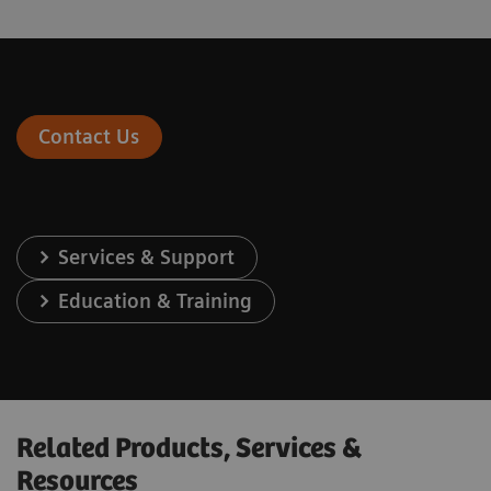
Contact Us
Services & Support
Education & Training
Related Products, Services &
Resources