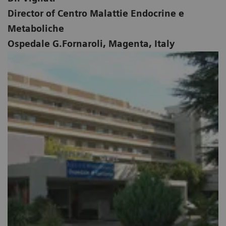
Director of Centro Malattie Endocrine e
Metaboliche
Ospedale G.Fornaroli, Magenta, Italy