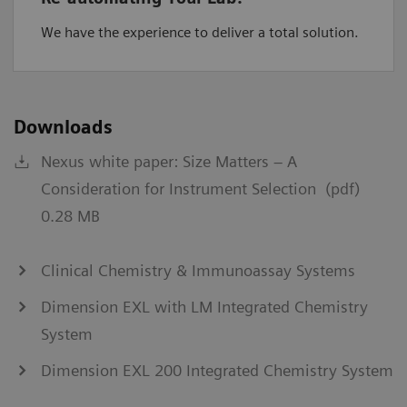
We have the experience to deliver a total solution.
Downloads
Nexus white paper: Size Matters – A
Consideration for Instrument Selection (pdf)
0.28 MB
Clinical Chemistry & Immunoassay Systems
Dimension EXL with LM Integrated Chemistry
System
Dimension EXL 200 Integrated Chemistry System