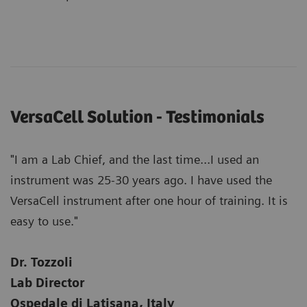
VersaCell Solution - Testimonials
"I am a Lab Chief, and the last time...I used an
instrument was 25-30 years ago. I have used the
VersaCell instrument after one hour of training. It is
easy to use."
Dr. Tozzoli
Lab Director
Ospedale di Latisana, Italy