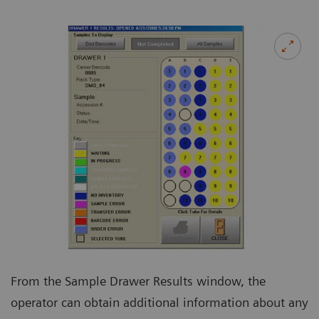
From the Sample Drawer Results window, the
operator can obtain additional information about any