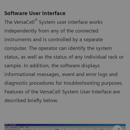
Software User Interface
®
The VersaCell
System user interface works
independently from any of the connected
instruments and is controlled by a separate
computer. The operator can identify the system
status, as well as the status of any individual rack or
sample. In addition, the software displays
informational messages, event and error logs and
diagnostic procedures for troubleshooting purposes.
Features of the VersaCell System User Interface are
described briefly below.