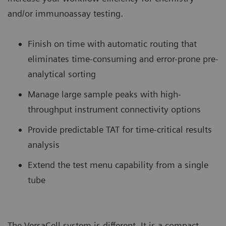
and/or immunoassay testing.
Finish on time with automatic routing that
eliminates time-consuming and error-prone pre-
analytical sorting
Manage large sample peaks with high-
throughput instrument connectivity options
Provide predictable TAT for time-critical results
analysis
Extend the test menu capability from a single
tube
The VersaCell system is different. It is a compact,