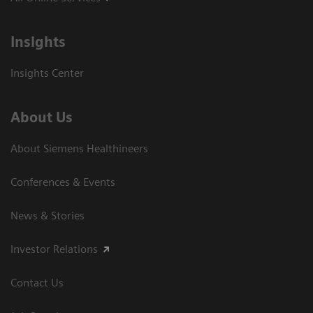
Insights
Insights Center
About Us
About Siemens Healthineers
Conferences & Events
News & Stories
Investor Relations
Contact Us