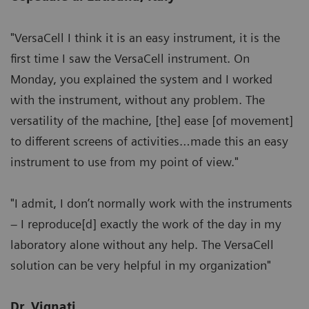
"VersaCell I think it is an easy instrument, it is the
first time I saw the VersaCell instrument. On
Monday, you explained the system and I worked
with the instrument, without any problem. The
versatility of the machine, [the] ease [of movement]
to different screens of activities…made this an easy
instrument to use from my point of view."
"I admit, I don’t normally work with the instruments
– I reproduce[d] exactly the work of the day in my
laboratory alone without any help. The VersaCell
solution can be very helpful in my organization"
Dr. Vignati