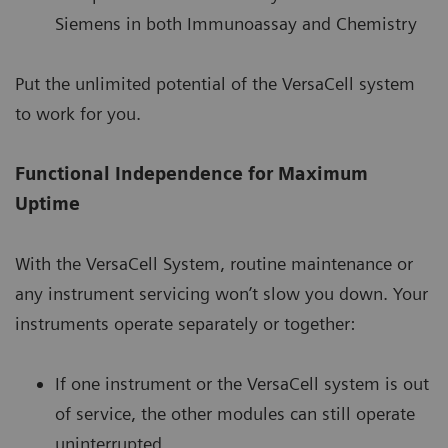
Siemens in both Immunoassay and Chemistry
Put the unlimited potential of the VersaCell system
to work for you.
Functional Independence for Maximum
Uptime
With the VersaCell System, routine maintenance or
any instrument servicing won’t slow you down. Your
instruments operate separately or together:
If one instrument or the VersaCell system is out
of service, the other modules can still operate
uninterrupted