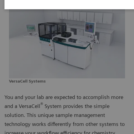
VersaCell Systems
You and your lab are expected to accomplish more
®
and a VersaCell
System provides the simple
solution. This unique sample management
technology works differently from other systems to
increase your workflow efficiency for chemistry