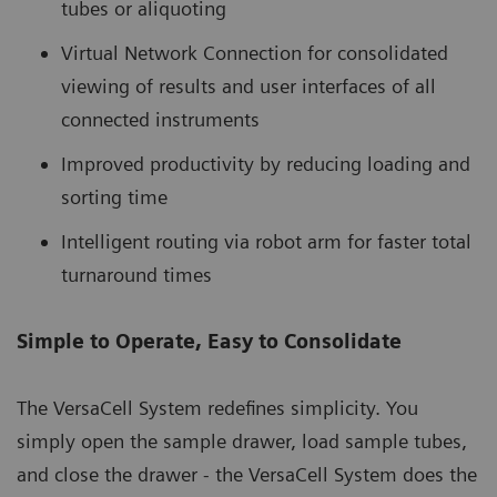
tubes or aliquoting
Virtual Network Connection for consolidated
viewing of results and user interfaces of all
connected instruments
Improved productivity by reducing loading and
sorting time
Intelligent routing via robot arm for faster total
turnaround times
Simple to Operate, Easy to Consolidate
The VersaCell System redefines simplicity. You
simply open the sample drawer, load sample tubes,
and close the drawer - the VersaCell System does the