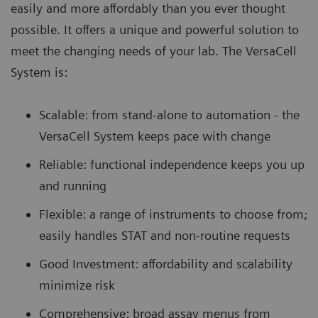
easily and more affordably than you ever thought
possible. It offers a unique and powerful solution to
meet the changing needs of your lab. The VersaCell
System is:
Scalable: from stand-alone to automation - the
VersaCell System keeps pace with change
Reliable: functional independence keeps you up
and running
Flexible: a range of instruments to choose from;
easily handles STAT and non-routine requests
Good Investment: affordability and scalability
minimize risk
Comprehensive: broad assay menus from