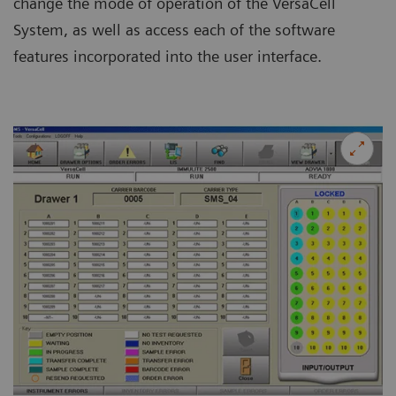
change the mode of operation of the VersaCell
System, as well as access each of the software
features incorporated into the user interface.