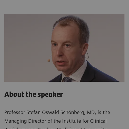
About the speaker
Professor Stefan Oswald Schönberg, MD, is the
Managing Director of the Institute for Clinical