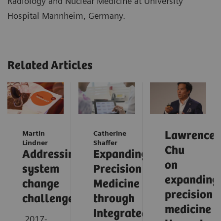
Radiology and Nuclear Medicine at University
Hospital Mannheim, Germany.
Related Articles
Martin
Catherine
Lawrence
Lindner
Shaffer
Chu
Addressing
Expanding
on
system
Precision
expanding
change
Medicine
precision
challenges
through
medicine
Integrated
2017-