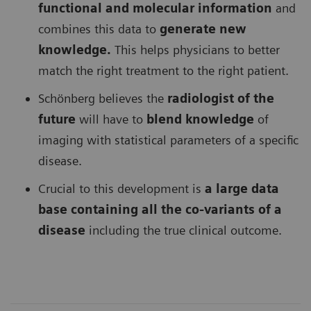
functional and molecular information
and
combines this data to
generate new
knowledge.
This helps physicians to better
match the right treatment to the right patient.
Schönberg believes the
radiologist of the
future
will have to
blend knowledge
of
imaging with statistical parameters of a specific
disease.
Crucial to this development is
a large data
base containing all the co-variants of a
disease
including the true clinical outcome.