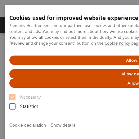
Cookies used for improved website experience
Products & Services
Clinical Fields
Sup
Siemens Healthineers and our partners use cookies and other simil
content and ads. You may find out more about how we use cookies b
You may allow all cookies or select them individually. And you ma
"Review and change your consent" button on the
Cookie Policy
pag
Home
Insights
Insights Center
Radiomics imaging for genotype-phenotype correlation
Allow 
Radiomics imaging for
Allow ne
genotype-phenotype
Allow
correlation
Necessary
Statistics
Stefan Schönberg on Expanding precision
medicine
Cookie declaration
Show details