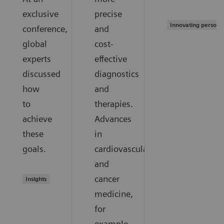
exclusive
precise
Innovating persona
conference,
and
global
cost-
experts
effective
discussed
diagnostics
how
and
to
therapies.
achieve
Advances
these
in
goals.
cardiovascular
and
cancer
Insights
medicine,
for
example,