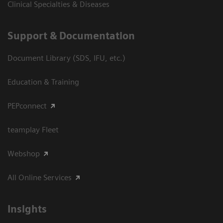
Clinical Specialties & Diseases
Support & Documentation
Document Library (SDS, IFU, etc.)
Education & Training
PEPconnect
teamplay Fleet
Webshop
All Online Services
Insights