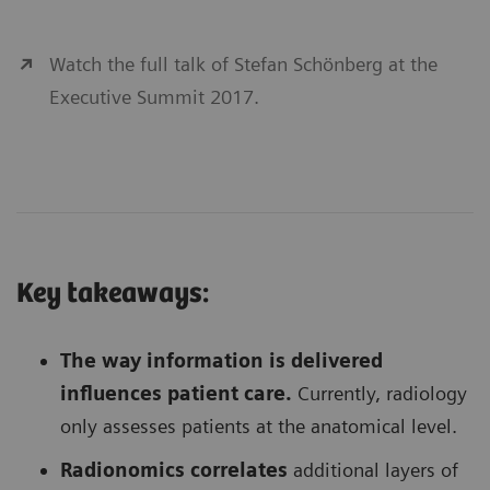
Watch the full talk of Stefan Schönberg at the
Executive Summit 2017.
Key takeaways:
The way information is delivered
influences patient care.
Currently, radiology
only assesses patients at the anatomical level.
Radionomics correlates
additional layers of