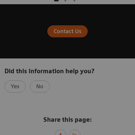
Contact Us
Did this information help you?
Yes
No
Share this page: