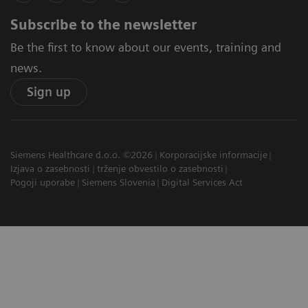
Subscribe to the newsletter
Be the first to know about our events, training and
news.
Sign up
Siemens Healthcare d.o.o. ©2026
Korporacijske informacije
Izjava o zasebnosti
trženje obvestilo o zasebnosti
Pogoji uporabe
Siemens Slovenia
Digital Services Act