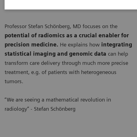
Professor Stefan Schönberg, MD focuses on the
potential of radiomics as a crucial enabler for
precision medicine.
He explains how
integrating
statistical imaging and genomic data
can help
transform care delivery through much more precise
treatment, e.g. of patients with heterogeneous
tumors.
“We are seeing a mathematical revolution in
radiology” - Stefan Schönberg