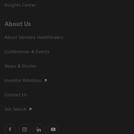
Insights Center
About Us
About Siemens Healthineers
Conferences & Events
News & Stories
Investor Relations
Contact Us
Job Search