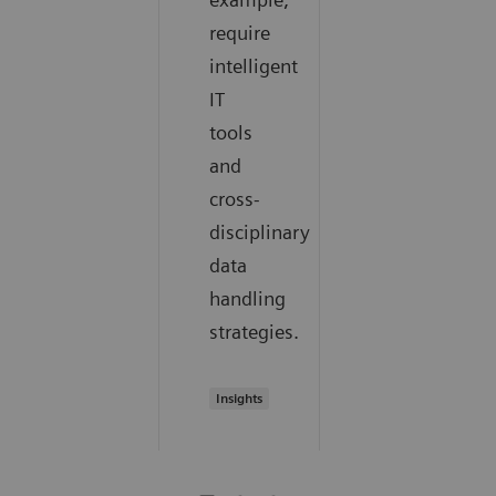
require
intelligent
IT
tools
and
cross-
disciplinary
data
handling
strategies.
Insights