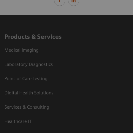
Products & Services
Medical Imaging
Laboratory Diagnostics
Point-of-Care Testing
Digital Health Solutions
Services & Consulting
Healthcare IT