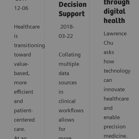
through
Decision
12-06
digital
Support
health
Healthcare
2018-
Lawrence
is
03-22
Chu
transitioning
asks
toward
Collating
how
value-
multiple
technology
based,
data
can
more
sources
innovate
efficient
in
healthcare
and
clinical
and
patient-
workflows
enable
centered
allows
precision
care.
for
medicine.
At an
more