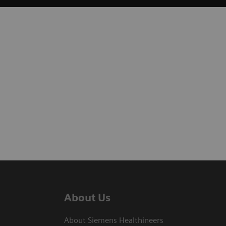
About Us
About Siemens Healthineers