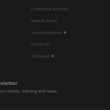
Conferences & Events
News & Stories
Investor Relations
Contact Us
Job Search
sletter
 our events, training and news.