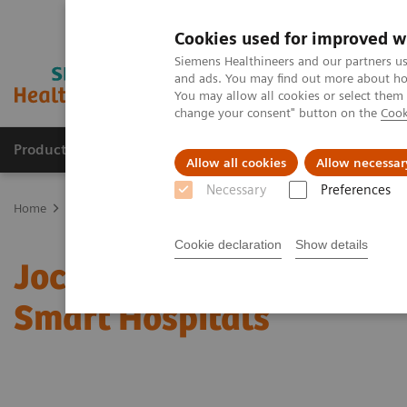
Cookies used for improved w
Siemens Healthineers and our partners us
and ads. You may find out more about how
You may allow all cookies or select them
change your consent" button on the
Cook
Products & Services
Clinical Fields
Sup
Allow all cookies
Allow necessar
Necessary
Preferences
Home
Insights
Insights Center
Jochen A. Werner on Digitalizi
Cookie declaration
Show details
Jochen A. Werner on Digi
Smart Hospitals