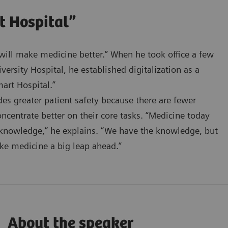
t Hospital”
n will make medicine better.” When he took office a few
ersity Hospital, he established digitalization as a
art Hospital.”
ides greater patient safety because there are fewer
oncentrate better on their core tasks. “Medicine today
 knowledge,” he explains. “We have the knowledge, but
ake medicine a big leap ahead.”
About the speaker