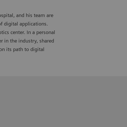
spital, and his team are
f digital applications.
tics center. In a personal
r in the industry, shared
n its path to digital