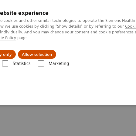
ebsite experience
e cookies and other similar technologies to operate the Siemens Healthi
 we use cookies by clicking "Show details" or by referring to our
Cooki
 individually. And you may change your consent and cookie preferences 
ie Policy
page.
port & Documentation
Insights
About U
y only
Allow selection
Statistics
Marketing
ng Healthcare and Smart Hospitals
talizing Healthcare and