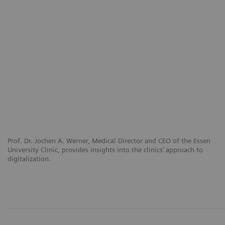
Prof. Dr. Jochen A. Werner, Medical Director and CEO of the Essen
University Clinic, provides insights into the clinics’ approach to
digitalization.