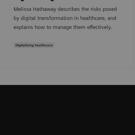
Melissa Hathaway describes the risks posed
by digital transformation in healthcare, and
explains how to manage them effectively.
Digitalizing healthcare