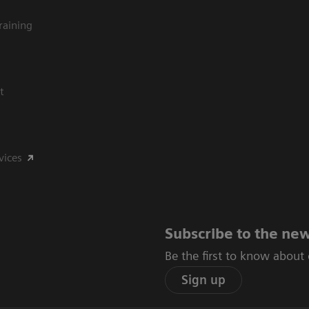
raining
t
vices
Subscribe to the new
Be the first to know about
Sign up