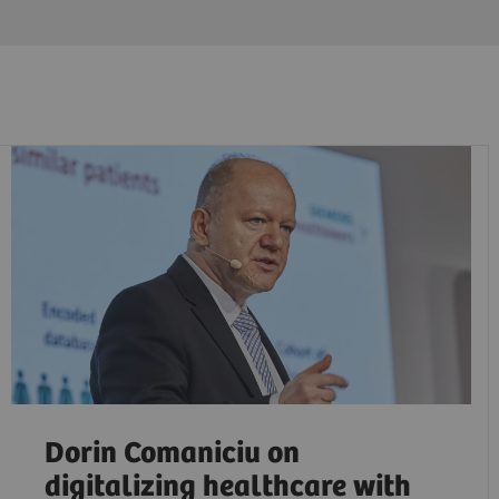
Dorin Comaniciu on
digitalizing healthcare with