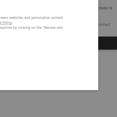
Careers
Investor Relations
Press Room
COVID-19
neers websites and personalize content
e Policy
.
SI
Contact
anytime by clicking on the "Review and
s