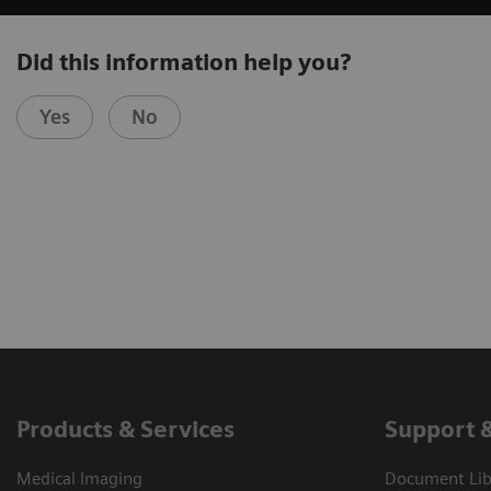
Did this information help you?
Yes
No
Products & Services
Support 
Medical Imaging
Document Libr