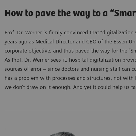
How to pave the way to a “Smar
Prof. Dr. Werner is firmly convinced that “digitalizatio
years ago as Medical Director and CEO of the Essen Univ
corporate objective, and thus paved the way for the “Sm
As Prof. Dr. Werner sees it, hospital digitalization prov
sources of error – since doctors and nursing staff can c
has a problem with processes and structures, not with
we don’t draw on it enough. And yet it could help us t