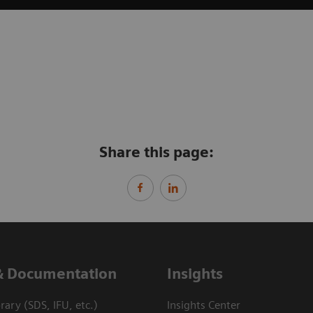
Share this page:
& Documentation
Insights
ary (SDS, IFU, etc.)
Insights Center