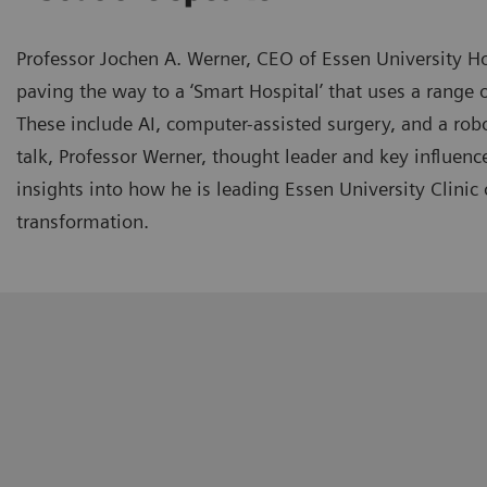
Professor Jochen A. Werner, CEO of Essen University Ho
paving the way to a ‘Smart Hospital’ that uses a range o
These include AI, computer-assisted surgery, and a robo
talk, Professor Werner, thought leader and key influence
insights into how he is leading Essen University Clinic o
transformation.