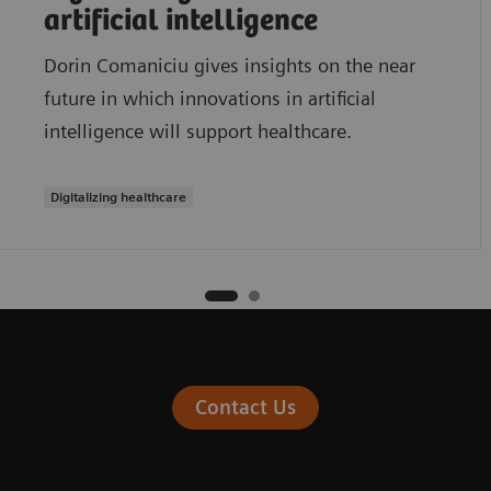
artificial intelligence
Dorin Comaniciu gives insights on the near
future in which innovations in artificial
intelligence will support healthcare.
Digitalizing healthcare
Contact Us