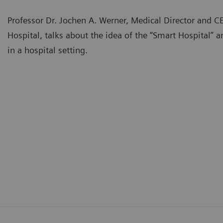
Professor Dr. Jochen A. Werner, Medical Director and C
Hospital, talks about the idea of the “Smart Hospital” an
in a hospital setting.