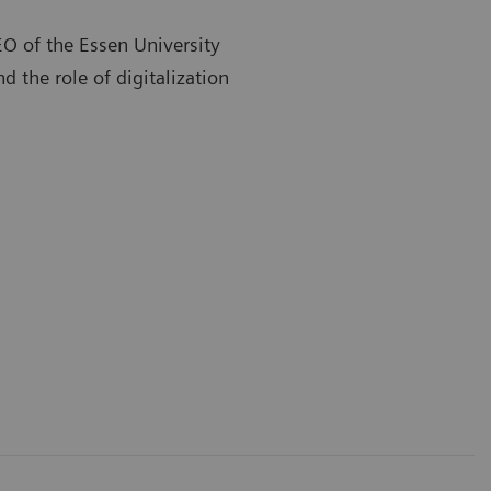
EO of the Essen University
d the role of digitalization