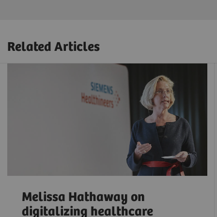
Related Articles
Melissa Hathaway on
digitalizing healthcare