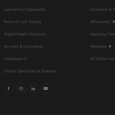
Laboratory Diagnostics
Education & T
Point-of-Care Testing
PEPconnect
Digital Health Solutions
teamplay Flee
Services & Consulting
Webshop
Healthcare IT
All Online Ser
Clinical Specialties & Diseases