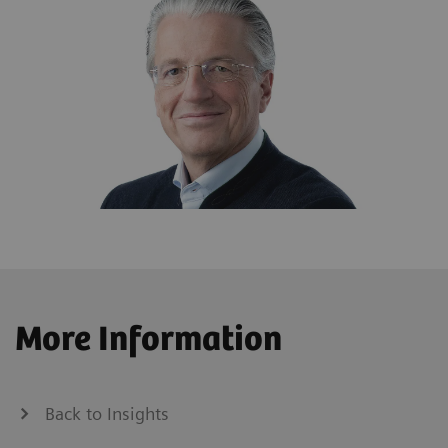
More Information
Back to Insights