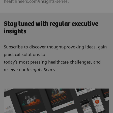
healthineers.com/insights-series.
Stay tuned with regular executive
insights
Subscribe to discover thought-provoking ideas, gain
practical solutions to
today’s most pressing healthcare challenges, and
receive our
Insights Series
.