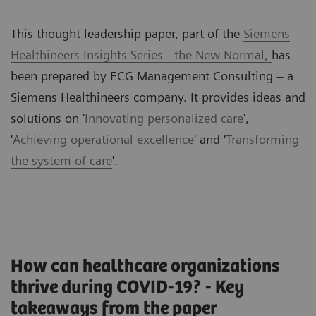
This thought leadership paper, part of the
Siemens
Healthineers Insights Series - the New Normal,
has
been prepared by ECG Management Consulting – a
Siemens Healthineers company. It provides ideas and
solutions on '
Innovating personalized care
',
'
Achieving operational excellence
' and '
Transforming
the system of care
'.
How can healthcare organizations
thrive during COVID-19? - Key
takeaways from the paper