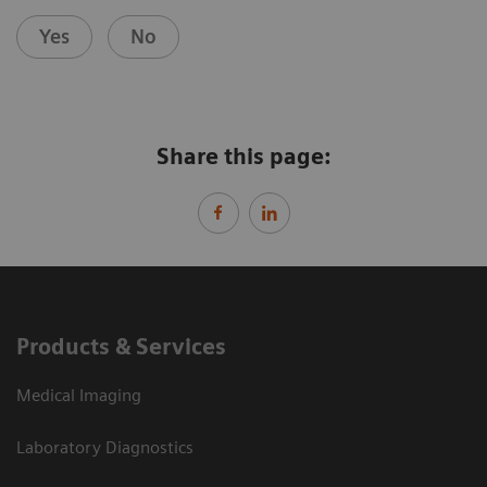
Yes
No
Share this page:
Products & Services
Medical Imaging
Laboratory Diagnostics