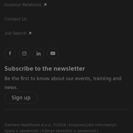
Investor Relations
Contact Us
Job Search
Subscribe to the newsletter
Be the first to know about our events, training and
news.
Sign up
Siemens Healthcare d.o.o. ©2026
Korporacijske informacije
Izjava o zasebnosti
trženje obvestilo o zasebnosti