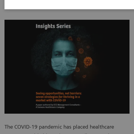
The COVID-19 pandemic has placed healthcare