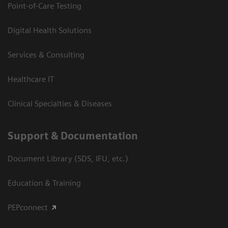
Point-of-Care Testing
Digital Health Solutions
Services & Consulting
Healthcare IT
Clinical Specialties & Diseases
Support & Documentation
Document Library (SDS, IFU, etc.)
Education & Training
PEPconnect