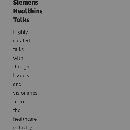
Siemens
Healthineers
Talks
Highly
curated
talks
with
thought
leaders
and
visionaries
from
the
healthcare
industry.