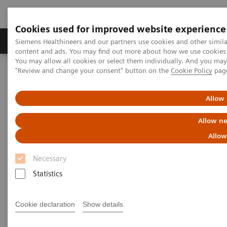
Cookies used for improved website experience
Products & Services
Clinical Fields
Sup
Siemens Healthineers and our partners use cookies and other simil
content and ads. You may find out more about how we use cookies b
You may allow all cookies or select them individually. And you ma
"Review and change your consent" button on the
Cookie Policy
pag
Home
Insights
Insights Center
Seven strategies for thriving in a market with COVID-19
Allow 
Seven strategies for thriving in
Allow ne
a market with
Allow
COVID-19
Necessary
Statistics
Insights series, issue 8: How does COVID-
19 transform care delivery for healthcare
providers ?
Cookie declaration
Show details