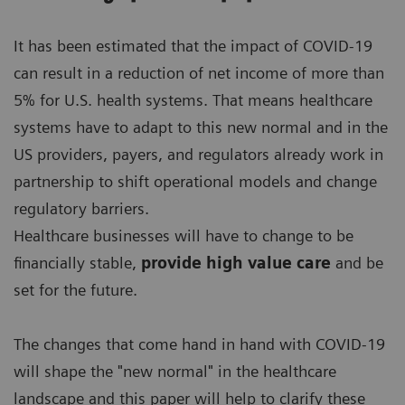
It has been estimated that the impact of COVID-19
can result in a reduction of net income of more than
5% for U.S. health systems. That means healthcare
systems have to adapt to this new normal and in the
US providers, payers, and regulators already work in
partnership to shift operational models and change
regulatory barriers.
Healthcare businesses will have to change to be
financially stable,
provide high value care
and be
set for the future.
The changes that come hand in hand with COVID-19
will shape the "new normal" in the healthcare
landscape and this paper will help to clarify these