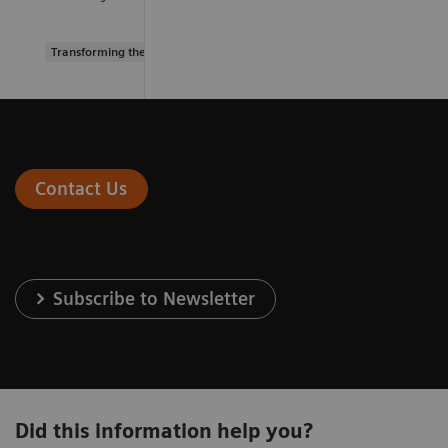
Transforming the system of care
Contact Us
Subscribe to Newsletter
Did this information help you?