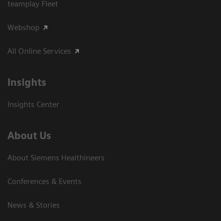
teamplay Fleet
Webshop
All Online Services
Insights
Insights Center
About Us
About Siemens Healthineers
Conferences & Events
News & Stories