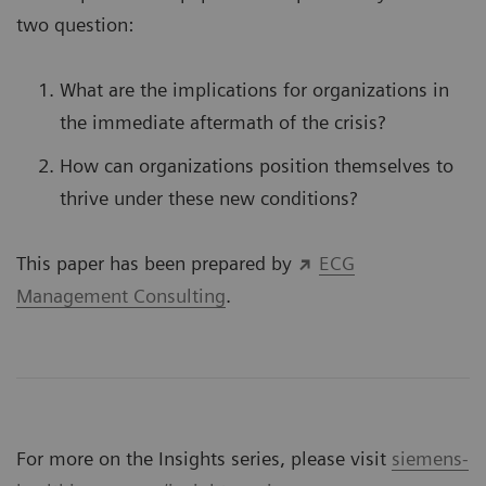
two question:
What are the implications for organizations in
the immediate aftermath of the crisis?
How can organizations position themselves to
thrive under these new conditions?
This paper has been prepared by
ECG
Management Consulting
.
For more on the Insights series, please visit
siemens-