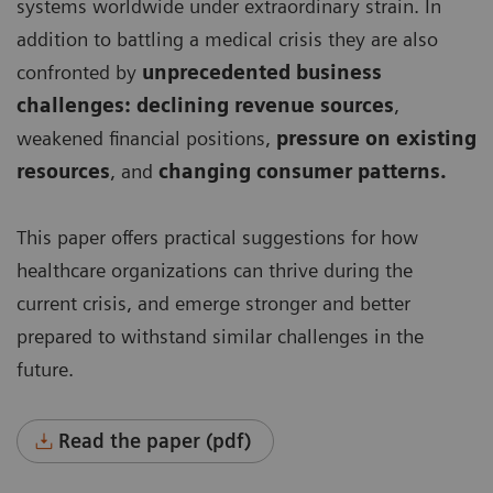
systems worldwide under extraordinary strain. In
addition to battling a medical crisis they are also
confronted by
unprecedented business
challenges: declining revenue sources
,
weakened financial positions,
pressure on existing
resources
, and
changing consumer patterns.
This paper offers practical suggestions for how
healthcare organizations can thrive during the
current crisis, and emerge stronger and better
prepared to withstand similar challenges in the
future.
Read the paper (pdf)