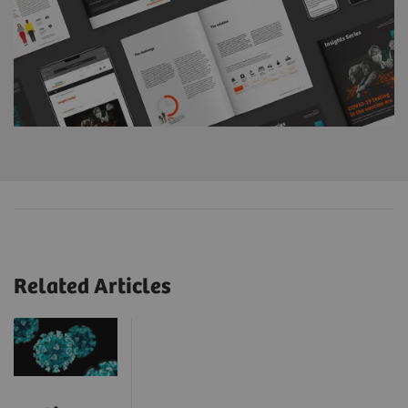
Related Articles