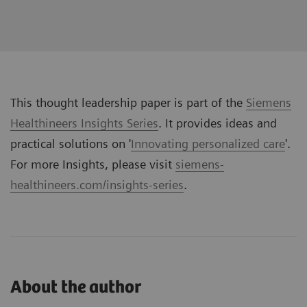
This thought leadership paper is part of the
Siemens
Healthineers Insights Series
. It provides ideas and
practical solutions on '
Innovating personalized care
'.
For more Insights, please visit
siemens-
healthineers.com/insights-series
.
About the author