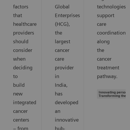
factors
Global
technologies
that
Enterprises
support
healthcare
(HCG),
care
providers
the
coordination
should
largest
along
consider
cancer
the
when
care
cancer
deciding
provider
treatment
to
in
pathway.
build
India,
Innovating personal
new
has
Transforming the s
integrated
developed
cancer
an
centers
innovative
– from
hub-