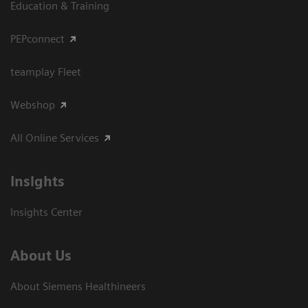
Education & Training
PEPconnect
teamplay Fleet
Webshop
All Online Services
Insights
Insights Center
About Us
About Siemens Healthineers