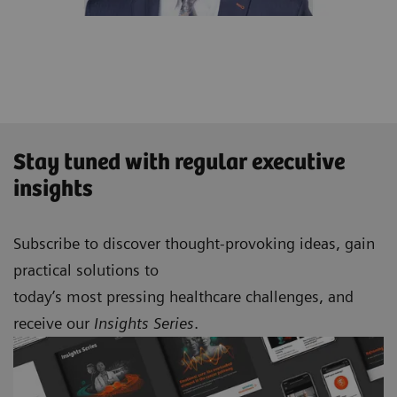
Stay tuned with regular executive
insights
Subscribe to discover thought-provoking ideas, gain
practical solutions to
today’s most pressing healthcare challenges, and
receive our
Insights Series
.