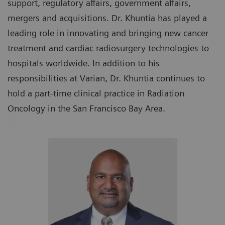
support, regulatory affairs, government affairs,
mergers and acquisitions. Dr. Khuntia has played a
leading role in innovating and bringing new cancer
treatment and cardiac radiosurgery technologies to
hospitals worldwide. In addition to his
responsibilities at Varian, Dr. Khuntia continues to
hold a part-time clinical practice in Radiation
Oncology in the San Francisco Bay Area.