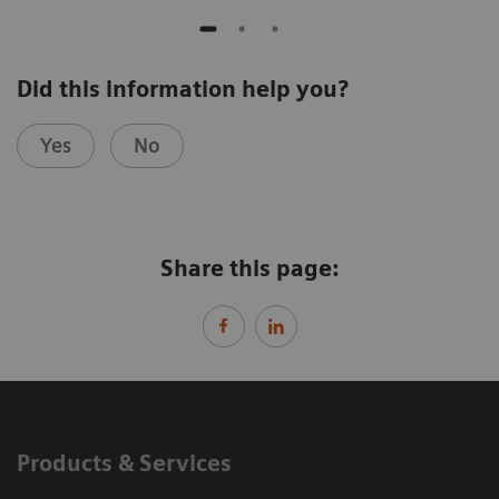
Did this information help you?
Yes
No
Share this page:
Products & Services