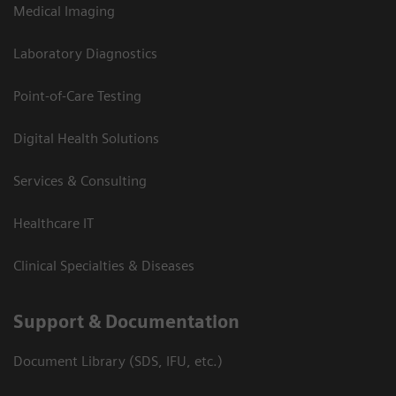
Medical Imaging
Laboratory Diagnostics
Point-of-Care Testing
Digital Health Solutions
Services & Consulting
Healthcare IT
Clinical Specialties & Diseases
Support & Documentation
Document Library (SDS, IFU, etc.)