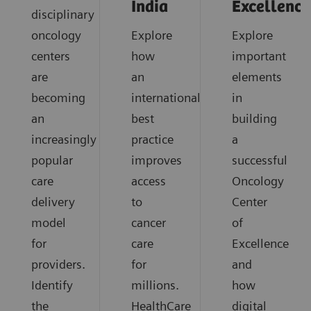
India
Excellence
disciplinary
oncology
Explore
Explore
centers
how
important
are
an
elements
becoming
international
in
an
best
building
increasingly
practice
a
popular
improves
successful
care
access
Oncology
delivery
to
Center
model
cancer
of
for
care
Excellence
providers.
for
and
Identify
millions.
how
the
HealthCare
digital