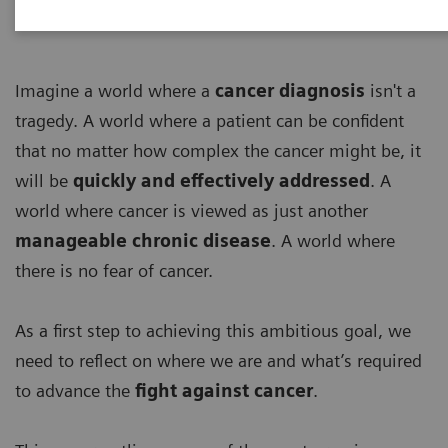
Imagine a world where a
cancer diagnosis
isn't a
tragedy. A world where a patient can be confident
that no matter how complex the cancer might be, it
will be
quickly and effectively addressed
. A
world where cancer is viewed as just another
manageable chronic disease
. A world where
there is no fear of cancer.
As a first step to achieving this ambitious goal, we
need to reflect on where we are and what’s required
to advance the
fight against cancer
.