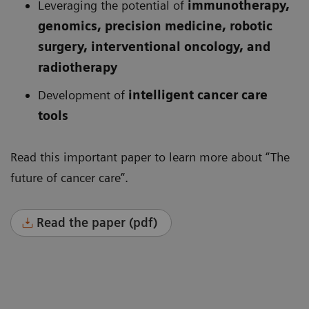
Leveraging the potential of
immunotherapy,
genomics, precision medicine, robotic
surgery, interventional oncology, and
radiotherapy
Development of
intelligent cancer care
tools
Read this important paper to learn more about “The
future of cancer care”.
Read the paper (pdf)