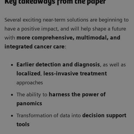
Key takeaways from the paper
Several exciting near-term solutions are beginning to
have a positive impact, and will help shape a future
with
more comprehensive
, multimodal, and
integrated cancer care
:
Earlier detection and diagnosis
, as well as
localized
,
less-invasive treatment
approaches
The ability to
harness the power of
panomics
Transformation of data into
decision support
tools