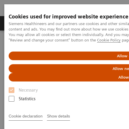
Cookies used for improved website experience
Products & Services
Clinical Fields
Sup
Siemens Healthineers and our partners use cookies and other simil
content and ads. You may find out more about how we use cookies b
You may allow all cookies or select them individually. And you ma
"Review and change your consent" button on the
Cookie Policy
pag
Home
Insights
Insights Center
Future of cancer care: moving from promise to reality
Allow 
Future of cancer care: moving
Allow ne
from promise to reality
Allow
Necessary
Insights Series, issue 38: A thought
Statistics
leadership paper on “Innovating
personalized care”.
Cookie declaration
Show details