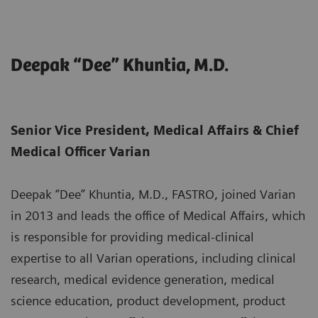
Deepak “Dee” Khuntia, M.D.
Senior Vice President, Medical Affairs & Chief
Medical Officer Varian
Deepak “Dee” Khuntia, M.D., FASTRO, joined Varian
in 2013 and leads the office of Medical Affairs, which
is responsible for providing medical-clinical
expertise to all Varian operations, including clinical
research, medical evidence generation, medical
science education, product development, product