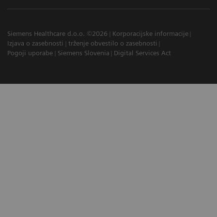
Siemens Healthcare d.o.o. ©2026
Korporacijske informacije
Izjava o zasebnosti
trženje obvestilo o zasebnosti
Pogoji uporabe
Siemens Slovenia
Digital Services Act