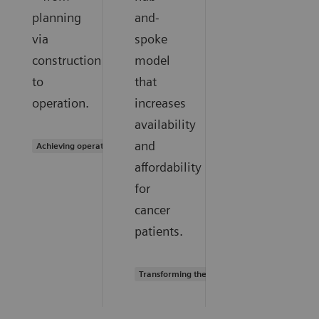
planning
and-
via
spoke
construction
model
to
that
operation.
increases
availability
and
Achieving operational excellence
affordability
for
cancer
patients.
Transforming the system of care