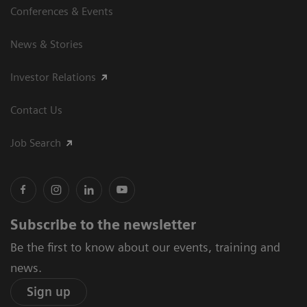
Conferences & Events
News & Stories
Investor Relations
Contact Us
Job Search
Subscribe to the newsletter
Be the first to know about our events, training and
news.
Sign up