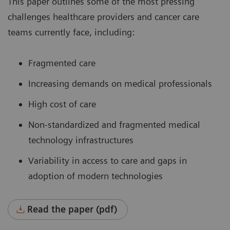
This paper outlines some of the most pressing
challenges healthcare providers and cancer care
teams currently face, including:
Fragmented care
Increasing demands on medical professionals
High cost of care
Non-standardized and fragmented medical
technology infrastructures
Variability in access to care and gaps in
adoption of modern technologies
Read the paper (pdf)