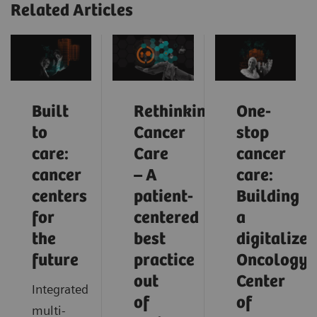
Related Articles
Built
Rethinking
One-
to
Cancer
stop
care:
Care
cancer
cancer
– A
care:
centers
patient-
Building
for
centered
a
the
best
digitalized
future
practice
Oncology
out
Center
Integrated
of
of
multi-