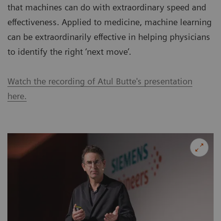
that machines can do with extraordinary speed and
effectiveness. Applied to medicine, machine learning
can be extraordinarily effective in helping physicians
to identify the right ‘next move’.
Watch the recording of Atul Butte's presentation
here.