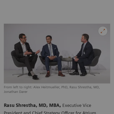
From left to right: Alex Heitmueller, PhD, Rasu Shrestha, MD,
Jonathan Darer
Rasu Shrestha, MD, MBA,
Executive Vice
President and Chief Strategy Officer for Atrium