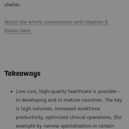
shelter.
Watch the whole conversation with Stephen K.
Klasko here.
Takeaways
Low-cost, high-quality healthcare is possible –
in developing and in mature countries. The key
is high volumes, increased workforce
productivity, optimized clinical operations, (for
example by narrow specialization in certain