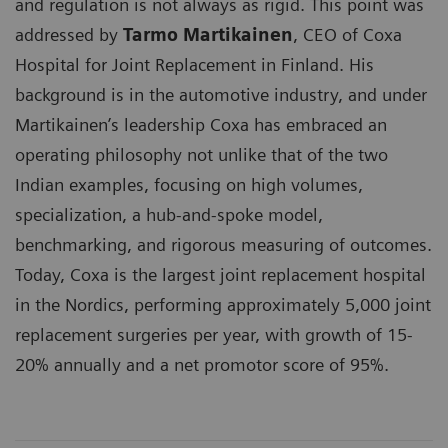
and regulation is not always as rigid. This point was
addressed by
Tarmo Martikainen
, CEO of Coxa
Hospital for Joint Replacement in Finland. His
background is in the automotive industry, and under
Martikainen’s leadership Coxa has embraced an
operating philosophy not unlike that of the two
Indian examples, focusing on high volumes,
specialization, a hub-and-spoke model,
benchmarking, and rigorous measuring of outcomes.
Today, Coxa is the largest joint replacement hospital
in the Nordics, performing approximately 5,000 joint
replacement surgeries per year, with growth of 15-
20% annually and a net promotor score of 95%.