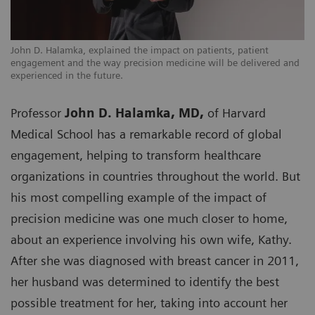
John D. Halamka, explained the impact on patients, patient
engagement and the way precision medicine will be delivered and
experienced in the future.
Professor
John D. Halamka, MD,
of Harvard
Medical School has a remarkable record of global
engagement, helping to transform healthcare
organizations in countries throughout the world. But
his most compelling example of the impact of
precision medicine was one much closer to home,
about an experience involving his own wife, Kathy.
After she was diagnosed with breast cancer in 2011,
her husband was determined to identify the best
possible treatment for her, taking into account her