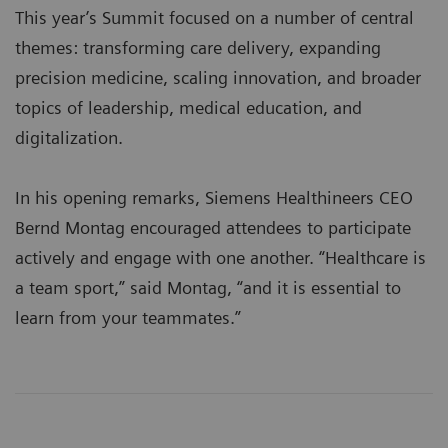
This year’s Summit focused on a number of central
themes: transforming care delivery, expanding
precision medicine, scaling innovation, and broader
topics of leadership, medical education, and
digitalization.
In his opening remarks, Siemens Healthineers CEO
Bernd Montag encouraged attendees to participate
actively and engage with one another. “Healthcare is
a team sport,” said Montag, “and it is essential to
learn from your teammates.”