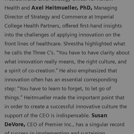
Health and
Axel Heitmueller, PhD,
Managing
Director of Strategy and Commerce at Imperial
College Health Partners, offered first-hand insights
into the challenges of applying innovation on the
front lines of healthcare. Shrestha highlighted what
he calls the Three C’s. “You have to have clarity about
what innovation really means, the right culture, and
a spirit of co-creation.” He also emphasized that
innovation often has an essential corresponding
step: “You have to learn to forget, to let go of
things.” Heitmueller made the important point that
in order to create a successful innovative culture the
support of the CEO is indispensable.
Susan
DeVore,
CEO of Premier Inc., has a singular record
of success in implementing and sustaining