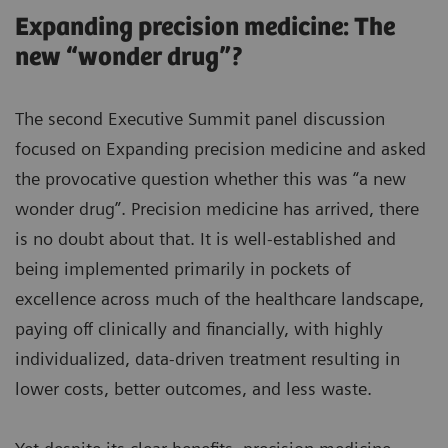
Expanding precision medicine: The
new “wonder drug”?
The second Executive Summit panel discussion
focused on Expanding precision medicine and asked
the provocative question whether this was “a new
wonder drug”. Precision medicine has arrived, there
is no doubt about that. It is well-established and
being implemented primarily in pockets of
excellence across much of the healthcare landscape,
paying off clinically and financially, with highly
individualized, data-driven treatment resulting in
lower costs, better outcomes, and less waste.