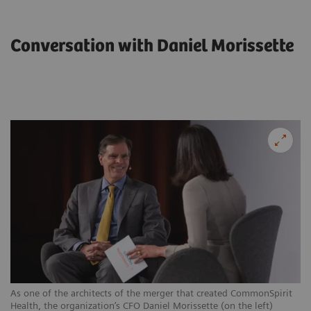
Conversation with Daniel Morissette
As one of the architects of the merger that created CommonSpirit
Health, the organization’s CFO Daniel Morissette (on the left)