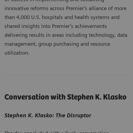
innovative reforms across Premier’s alliance of more
than 4,000 U.S. hospitals and health systems and
shared insights into Premier’s achievements
delivering results in areas including technology, data
management, group purchasing and resource
utilization.
Conversation with Stephen K. Klasko
Stephen K. Klasko: The Disruptor