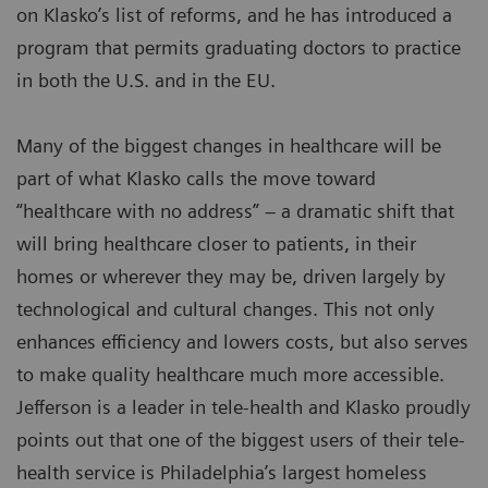
on Klasko’s list of reforms, and he has introduced a
program that permits graduating doctors to practice
in both the U.S. and in the EU.
Many of the biggest changes in healthcare will be
part of what Klasko calls the move toward
“healthcare with no address” – a dramatic shift that
will bring healthcare closer to patients, in their
homes or wherever they may be, driven largely by
technological and cultural changes. This not only
enhances efficiency and lowers costs, but also serves
to make quality healthcare much more accessible.
Jefferson is a leader in tele-health and Klasko proudly
points out that one of the biggest users of their tele-
health service is Philadelphia’s largest homeless