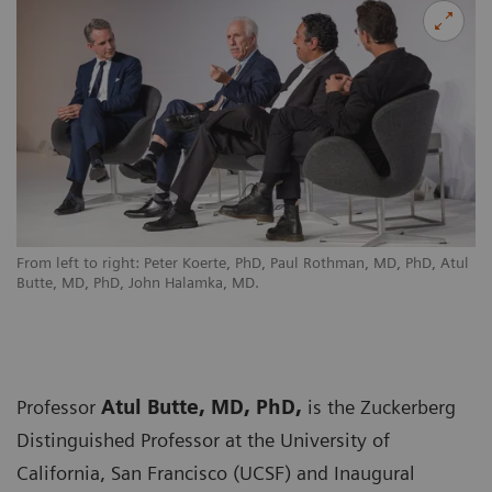
From left to right: Peter Koerte, PhD, Paul Rothman, MD, PhD, Atul
Butte, MD, PhD, John Halamka, MD.
Professor
Atul Butte, MD, PhD,
is the Zuckerberg
Distinguished Professor at the University of
California, San Francisco (UCSF) and Inaugural