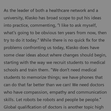
As the leader of both a healthcare network and a
university, Klasko has broad scope to put his ideas
into practice, commenting, “I like to ask myself,
what’s going to be obvious ten years from now, then
try to do it today.” While there is no quick fix for the
problems confronting us today, Klasko does have
some clear ideas about where changes should begin,
starting with the way we recruit students to medical
schools and train them. “We don’t need medical
students to memorize things; we have phones that
can do that far better than we can! We need doctors
who have compassion, empathy and communication
skills. Let robots be robots and people be people.”
Global qualification of doctors is another topic high