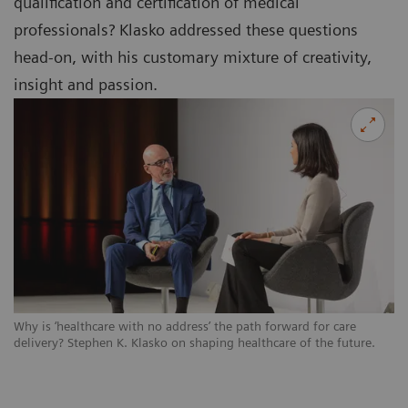
qualification and certification of medical
professionals? Klasko addressed these questions
head-on, with his customary mixture of creativity,
insight and passion.
Why is ‘healthcare with no address’ the path forward for care
delivery? Stephen K. Klasko on shaping healthcare of the future.