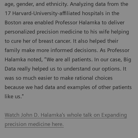
age, gender, and ethnicity. Analyzing data from the
17 Harvard-University-affiliated hospitals in the
Boston area enabled Professor Halamka to deliver
personalized precision medicine to his wife helping
to cure her of breast cancer. It also helped their
family make more informed decisions. As Professor
Halamka noted, “We are all patients. In our case, Big
Data really helped us to understand our options. It
was so much easier to make rational choices
because we had data and examples of other patients
like us."
Watch John D. Halamka's whole talk on Expanding
precision medicine here.