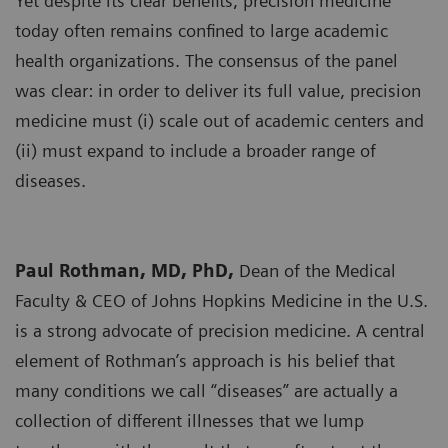
Yet despite its clear benefits, precision medicine
today often remains confined to large academic
health organizations. The consensus of the panel
was clear: in order to deliver its full value, precision
medicine must (i) scale out of academic centers and
(ii) must expand to include a broader range of
diseases.
Paul Rothman, MD, PhD,
Dean of the Medical
Faculty & CEO of Johns Hopkins Medicine in the U.S.
is a strong advocate of precision medicine. A central
element of Rothman’s approach is his belief that
many conditions we call “diseases” are actually a
collection of different illnesses that we lump