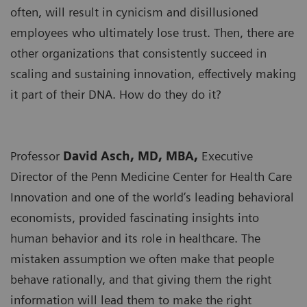
often, will result in cynicism and disillusioned
employees who ultimately lose trust. Then, there are
other organizations that consistently succeed in
scaling and sustaining innovation, effectively making
it part of their DNA. How do they do it?
Professor
David Asch, MD, MBA,
Executive
Director of the Penn Medicine Center for Health Care
Innovation and one of the world’s leading behavioral
economists, provided fascinating insights into
human behavior and its role in healthcare. The
mistaken assumption we often make that people
behave rationally, and that giving them the right
information will lead them to make the right