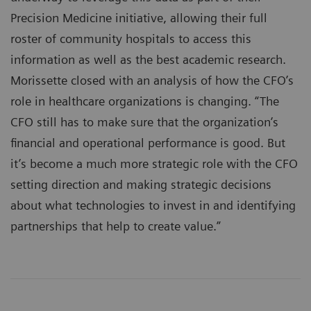
Precision Medicine initiative, allowing their full
roster of community hospitals to access this
information as well as the best academic research.
Morissette closed with an analysis of how the CFO’s
role in healthcare organizations is changing. “The
CFO still has to make sure that the organization’s
financial and operational performance is good. But
it’s become a much more strategic role with the CFO
setting direction and making strategic decisions
about what technologies to invest in and identifying
partnerships that help to create value.”