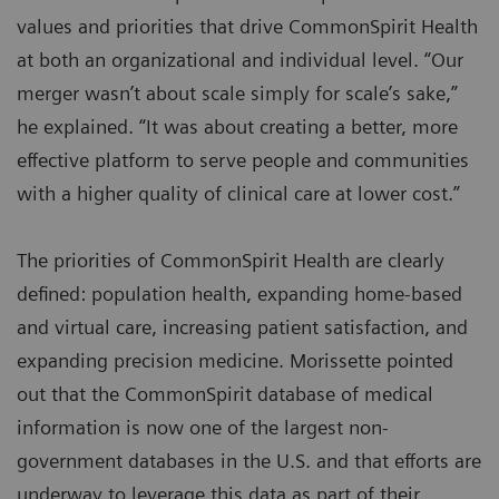
values and priorities that drive CommonSpirit Health
at both an organizational and individual level. “Our
merger wasn’t about scale simply for scale’s sake,”
he explained. “It was about creating a better, more
effective platform to serve people and communities
with a higher quality of clinical care at lower cost.”
The priorities of CommonSpirit Health are clearly
defined: population health, expanding home-based
and virtual care, increasing patient satisfaction, and
expanding precision medicine. Morissette pointed
out that the CommonSpirit database of medical
information is now one of the largest non-
government databases in the U.S. and that efforts are
underway to leverage this data as part of their