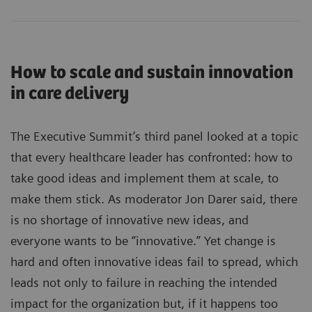
How to scale and sustain innovation
in care delivery
The Executive Summit’s third panel looked at a topic
that every healthcare leader has confronted: how to
take good ideas and implement them at scale, to
make them stick. As moderator Jon Darer said, there
is no shortage of innovative new ideas, and
everyone wants to be “innovative.” Yet change is
hard and often innovative ideas fail to spread, which
leads not only to failure in reaching the intended
impact for the organization but, if it happens too