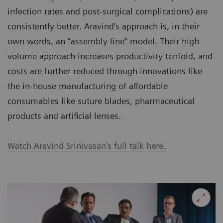
infection rates and post-surgical complications) are
consistently better. Aravind’s approach is, in their
own words, an “assembly line” model. Their high-
volume approach increases productivity tenfold, and
costs are further reduced through innovations like
the in-house manufacturing of affordable
consumables like suture blades, pharmaceutical
products and artificial lenses.
Watch Aravind Srinivasan's full talk here.