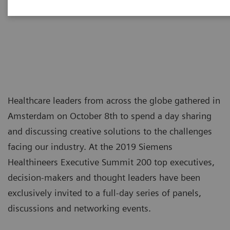
tomorrow
Healthcare leaders from across the globe gathered in
Amsterdam on October 8th to spend a day sharing
and discussing creative solutions to the challenges
facing our industry. At the 2019 Siemens
Healthineers Executive Summit 200 top executives,
decision-makers and thought leaders have been
exclusively invited to a full-day series of panels,
discussions and networking events.