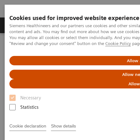
Cookies used for improved website experience
Products & Services
Clinical Fields
Sup
Siemens Healthineers and our partners use cookies and other simil
content and ads. You may find out more about how we use cookies b
You may allow all cookies or select them individually. And you ma
"Review and change your consent" button on the
Cookie Policy
pag
Home
Insights
Insights Center
Transforming healthcare: Inspired by leaders propelling their
organizations into the future
Allow 
Allow ne
Transforming healthcare:
Allow
Inspired by leaders propelling
Necessary
their organizations into the
Statistics
future
Inspiring insights into real steps providers can
Cookie declaration
Show details
take today to build the healthcare system of