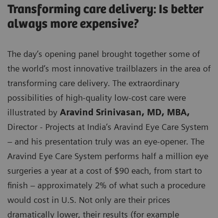
Transforming care delivery: Is better
always more expensive?
The day’s opening panel brought together some of
the world’s most innovative trailblazers in the area of
transforming care delivery. The extraordinary
possibilities of high-quality low-cost care were
illustrated by
Aravind Srinivasan, MD, MBA,
Director - Projects at India’s Aravind Eye Care System
– and his presentation truly was an eye-opener. The
Aravind Eye Care System performs half a million eye
surgeries a year at a cost of $90 each, from start to
finish – approximately 2% of what such a procedure
would cost in U.S. Not only are their prices
dramatically lower, their results (for example