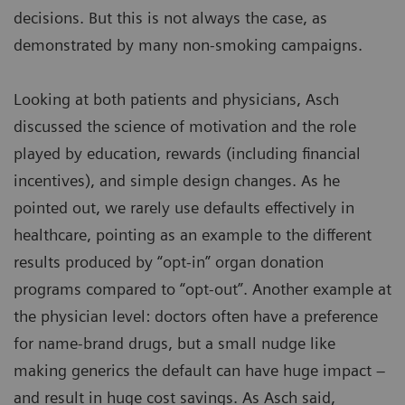
decisions. But this is not always the case, as
demonstrated by many non-smoking campaigns.
Looking at both patients and physicians, Asch
discussed the science of motivation and the role
played by education, rewards (including financial
incentives), and simple design changes. As he
pointed out, we rarely use defaults effectively in
healthcare, pointing as an example to the different
results produced by “opt-in” organ donation
programs compared to “opt-out”. Another example at
the physician level: doctors often have a preference
for name-brand drugs, but a small nudge like
making generics the default can have huge impact –
and result in huge cost savings. As Asch said,