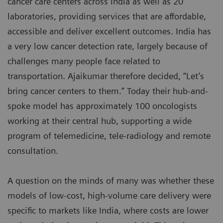
cancer care centers across India as well as 20
laboratories, providing services that are affordable,
accessible and deliver excellent outcomes. India has
a very low cancer detection rate, largely because of
challenges many people face related to
transportation. Ajaikumar therefore decided, “Let’s
bring cancer centers to them.” Today their hub-and-
spoke model has approximately 100 oncologists
working at their central hub, supporting a wide
program of telemedicine, tele-radiology and remote
consultation.
A question on the minds of many was whether these
models of low-cost, high-volume care delivery were
specific to markets like India, where costs are lower