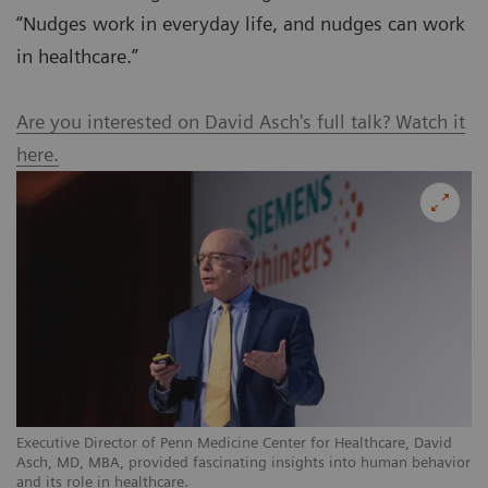
“Nudges work in everyday life, and nudges can work
in healthcare.”
Are you interested on David Asch's full talk? Watch it
here.
Executive Director of Penn Medicine Center for Healthcare, David
Asch, MD, MBA, provided fascinating insights into human behavior
and its role in healthcare.