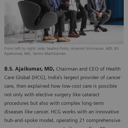
From left to right: João Seabra Pinto, Aravind Srinivasan, MD, BS
Ajaikumar, MD, Tarmo Martikainen.
B.S. Ajaikumar, MD,
Chairman and CEO of Health
Care Global (HCG), India’s largest provider of cancer
care, then explained how low-cost care is possible
not only with elective surgery like cataract
procedures but also with complex long-term
diseases like cancer. HCG works with an innovative
hub-and-spoke model, operating 21 comprehensive