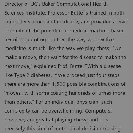
Director of UC’s Baker Computational Health
Sciences Institute. Professor Butte is trained in both
computer science and medicine, and provided a vivid
example of the potential of medical machine-based
learning, pointing out that the way we practice
medicine is much like the way we play chess. “We
make a move, then wait for the disease to make the
next move,” explained Prof. Butte. “With a disease
like Type 2 diabetes, if we proceed just four steps
there are more than 1,500 possible combinations of
‘moves’, with some costing hundreds of times more
than others.” For an individual physician, such
complexity can be overwhelming. Computers,
however, are great at playing chess, and it is
precisely this kind of methodical decision-making