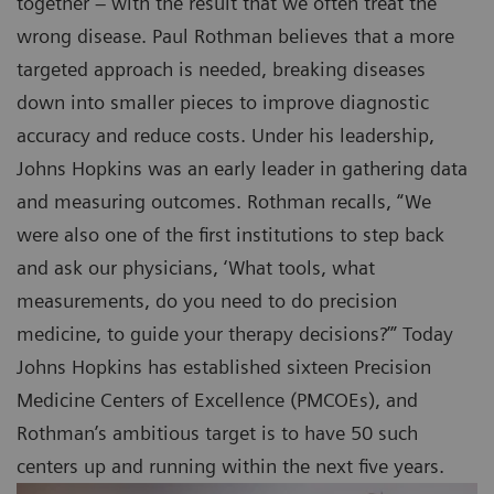
together – with the result that we often treat the
wrong disease. Paul Rothman believes that a more
targeted approach is needed, breaking diseases
down into smaller pieces to improve diagnostic
accuracy and reduce costs. Under his leadership,
Johns Hopkins was an early leader in gathering data
and measuring outcomes. Rothman recalls, “We
were also one of the first institutions to step back
and ask our physicians, ‘What tools, what
measurements, do you need to do precision
medicine, to guide your therapy decisions?’” Today
Johns Hopkins has established sixteen Precision
Medicine Centers of Excellence (PMCOEs), and
Rothman’s ambitious target is to have 50 such
centers up and running within the next five years.