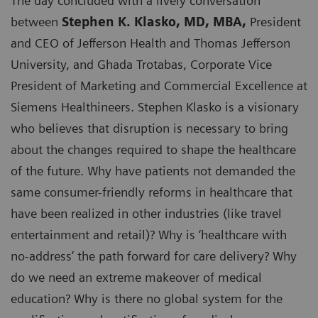
The day concluded with a lively conversation
between
Stephen K. Klasko, MD, MBA,
President
and CEO of Jefferson Health and Thomas Jefferson
University, and Ghada Trotabas, Corporate Vice
President of Marketing and Commercial Excellence at
Siemens Healthineers. Stephen Klasko is a visionary
who believes that disruption is necessary to bring
about the changes required to shape the healthcare
of the future. Why have patients not demanded the
same consumer-friendly reforms in healthcare that
have been realized in other industries (like travel
entertainment and retail)? Why is ‘healthcare with
no-address’ the path forward for care delivery? Why
do we need an extreme makeover of medical
education? Why is there no global system for the