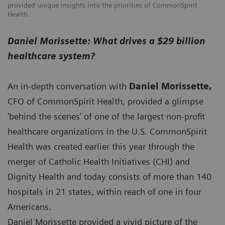
provided unique insights into the priorities of CommonSpirit
Health.
Daniel Morissette: What drives a $29 billion
healthcare system?
An in-depth conversation with
Daniel Morissette,
CFO of CommonSpirit Health, provided a glimpse
'behind the scenes’ of one of the largest non-profit
healthcare organizations in the U.S. CommonSpirit
Health was created earlier this year through the
merger of Catholic Health Initiatives (CHI) and
Dignity Health and today consists of more than 140
hospitals in 21 states, within reach of one in four
Americans.
Daniel Morissette provided a vivid picture of the