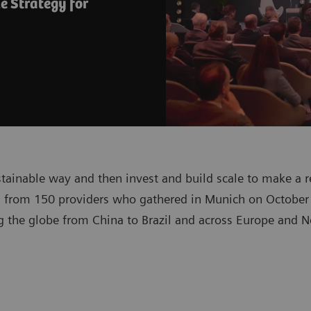
e Strategy for
stainable way and then invest and build scale to make a r
 from 150 providers who gathered in Munich on October 
 the globe from China to Brazil and across Europe and No