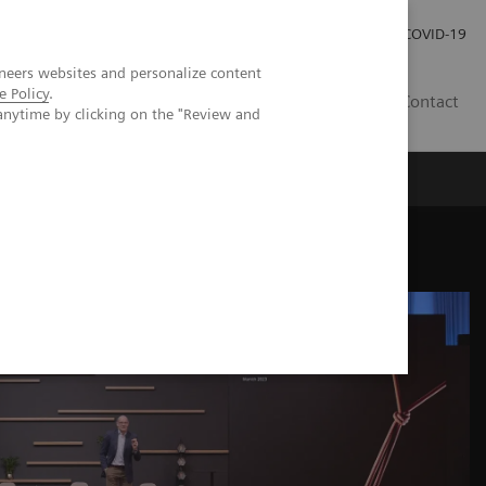
Careers
Investor Relations
Press Room
COVID-19
neers websites and personalize content
e Policy
.
SI
Contact
anytime by clicking on the "Review and
s