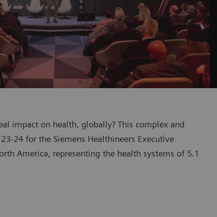
eal impact on health, globally? This complex and
23-24 for the Siemens Healthineers Executive
rth America, representing the health systems of 5.1