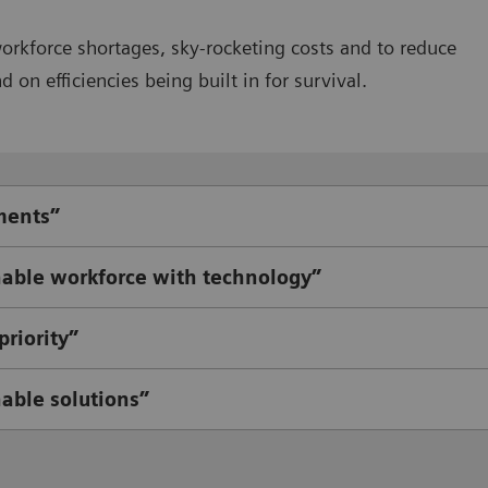
workforce shortages, sky-rocketing costs and to reduce
on efficiencies being built in for survival.
ments”
able workforce with technology”
riority”
nable solutions”