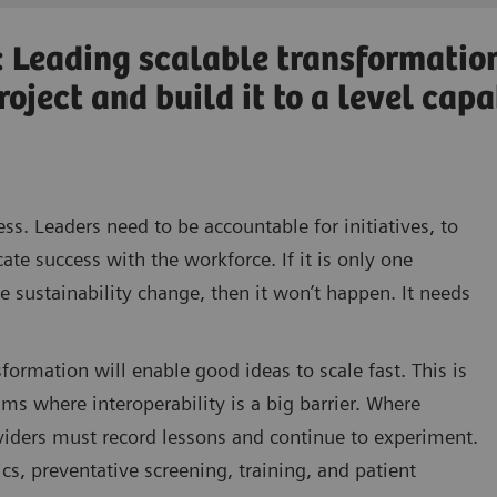
: Leading scalable transformatio
oject and build it to a level cap
ess. Leaders need to be accountable for initiatives, to
e success with the workforce. If it is only one
ive sustainability change, then it won’t happen. It needs
formation will enable good ideas to scale fast. This is
hms where interoperability is a big barrier. Where
oviders must record lessons and continue to experiment.
s, preventative screening, training, and patient