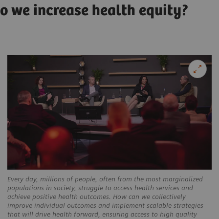
do we increase health equity?
Every day, millions of people, often from the most marginalized
populations in society, struggle to access health services and
achieve positive health outcomes. How can we collectively
improve individual outcomes and implement scalable strategies
that will drive health forward, ensuring access to high quality