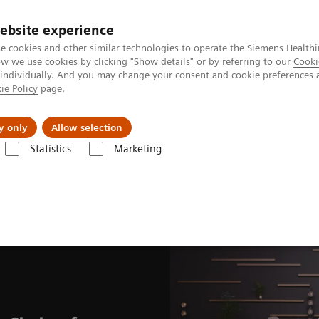
ebsite experience
e cookies and other similar technologies to operate the Siemens Healthi
 we use cookies by clicking "Show details" or by referring to our
Cooki
 individually. And you may change your consent and cookie preferences 
ie Policy
page.
port & Documentation
Insights
About U
y only
Allow selection
Statistics
Marketing