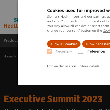
Cookies used for improved w
Siemens Healthineers and our partners us
and ads. You may find out more about how
You may allow all cookies or select them
change your consent" button on the
Cook
Products & Services
Clinical Fields
Sup
Allow all cookies
Allow necessar
Necessary
Preferences
Home
Insights
Insights Center
Executive Summit 2023
Cookie declaration
Show details
Executive Summit 2023