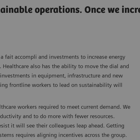
tainable operations. Once we inc
a fait accompli and investments to increase energy
. Healthcare also has the ability to move the dial and
l investments in equipment, infrastructure and new
g frontline workers to lead on sustainability will
healthcare workers required to meet current demand. We
oductivity and to do more with fewer resources.
ist it will see their colleagues leap ahead. Getting
stems requires aligning incentives across the group.