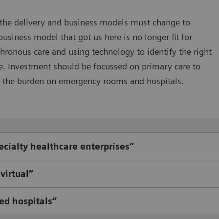
 the delivery and business models must change to
ness model that got us here is no longer fit for
ronous care and using technology to identify the right
e. Investment should be focussed on primary care to
 the burden on emergency rooms and hospitals.
ecialty healthcare enterprises”
virtual”
ed hospitals”