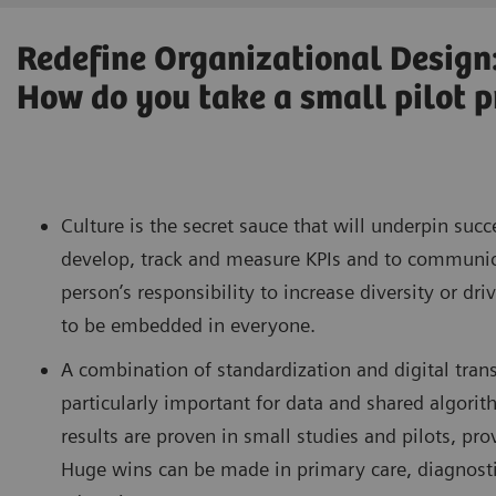
Redefine Organizational Design
How do you take a small pilot pr
Culture is the secret sauce that will underpin succ
develop, track and measure KPIs and to communicat
person’s responsibility to increase diversity or dr
to be embedded in everyone.
A combination of standardization and digital trans
particularly important for data and shared algorit
results are proven in small studies and pilots, pr
Huge wins can be made in primary care, diagnostic