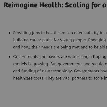
Reimagine Health: Scaling for a
Providing jobs in healthcare can offer stability i
building career paths for young people. Engaging 
and how, their needs are being met and to be able
Governments and payors are witnessing a tipping 
models is growing. But governments and regulator
and funding of new technology. Governments have 
healthcare costs. They are vital partners to scale in