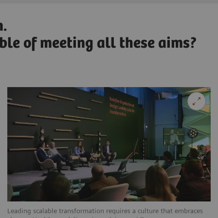
n.
able of meeting all these aims?
Leading scalable transformation requires a culture that embraces