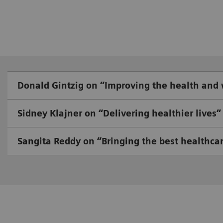
Donald Gintzig on “Improving the health and
Sidney Klajner on “Delivering healthier lives”
Sangita Reddy on “Bringing the best healthcar