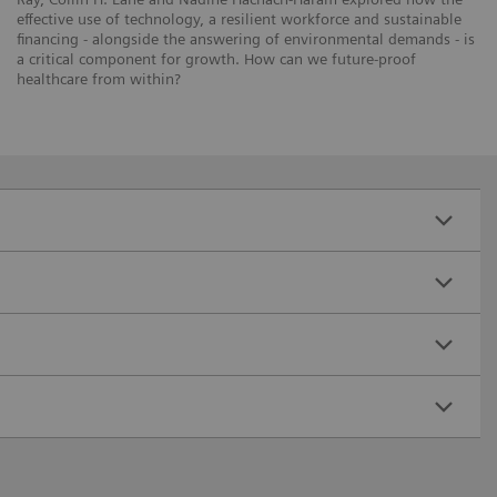
effective use of technology, a resilient workforce and sustainable
financing - alongside the answering of environmental demands - is
a critical component for growth. How can we future-proof
healthcare from within?