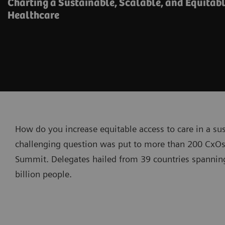
Charting a Sustainable, Scalable, and Equitabl
Healthcare
How do you increase equitable access to care in a su
challenging question was put to more than 200 CxOs
Summit. Delegates hailed from 39 countries spanning
billion people.