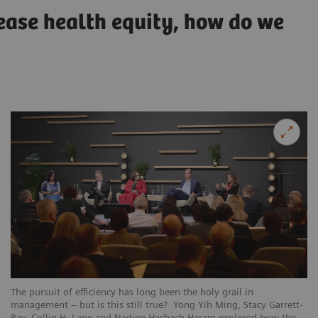
rease health equity, how do we
The pursuit of efficiency has long been the holy grail in
management – but is this still true? Yong Yih Ming, Stacy Garrett-
Ray, Collin H. Lane and Nadine Hachach-Haram explored how the