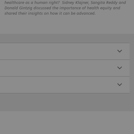
healthcare as a human right? Sidney Klajner, Sangita Reddy and
Donald Gintzig discussed the importance of health equity and
shared their insights on how it can be advanced.