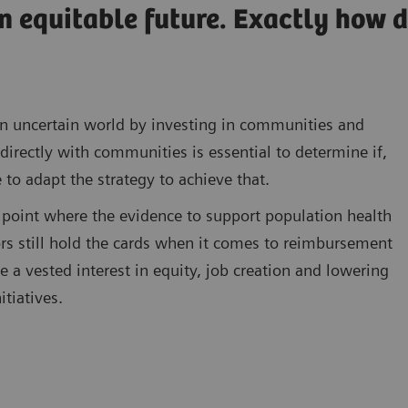
n equitable future. Exactly how 
n an uncertain world by investing in communities and
directly with communities is essential to determine if,
 to adapt the strategy to achieve that.
point where the evidence to support population health
s still hold the cards when it comes to reimbursement
a vested interest in equity, job creation and lowering
itiatives.