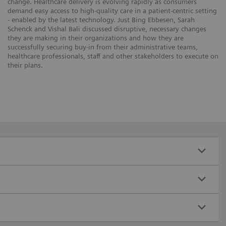
change. Healthcare delivery is evolving rapidly as consumers
demand easy access to high-quality care in a patient-centric setting
- enabled by the latest technology. Just Bing Ebbesen, Sarah
Schenck and Vishal Bali discussed disruptive, necessary changes
they are making in their organizations and how they are
successfully securing buy-in from their administrative teams,
healthcare professionals, staff and other stakeholders to execute on
their plans.