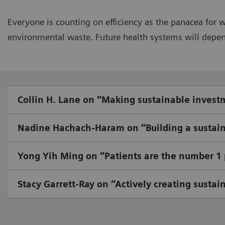
Everyone is counting on efficiency as the panacea for 
environmental waste. Future health systems will depend 
Collin H. Lane on “Making sustainable invest
Nadine Hachach-Haram on “Building a sustain
Yong Yih Ming on “Patients are the number 1 p
Stacy Garrett-Ray on “Actively creating sustai