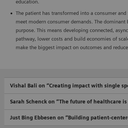
education.
The patient has transformed into a consumer and
meet modern consumer demands. The dominant busi
purpose. This means developing connected, asynch
pathway, lower costs and build economies of scal
make the biggest impact on outcomes and reduce
Vishal Bali on “Creating impact with single sp
Sarah Schenck on “The future of healthcare is 
Just Bing Ebbesen on “Building patient-center