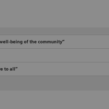
 well-being of the community”
e to all”