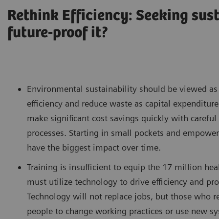
Rethink Efficiency: Seeking sus
future-proof it?
Environmental sustainability should be viewed as 
efficiency and reduce waste as capital expenditure
make significant cost savings quickly with carefu
processes. Starting in small pockets and empowerin
have the biggest impact over time.
Training is insufficient to equip the 17 million 
must utilize technology to drive efficiency and pr
Technology will not replace jobs, but those who res
people to change working practices or use new sy