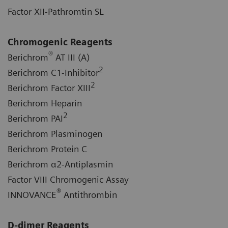
Factor XII-Pathromtin SL
Chromogenic Reagents
®
Berichrom
AT III (A)
2
Berichrom C1-Inhibitor
2
Berichrom Factor XIII
Berichrom Heparin
2
Berichrom PAI
Berichrom Plasminogen
Berichrom Protein C
Berichrom α2-Antiplasmin
Factor VIII Chromogenic Assay
®
INNOVANCE
Antithrombin
D-dimer Reagents