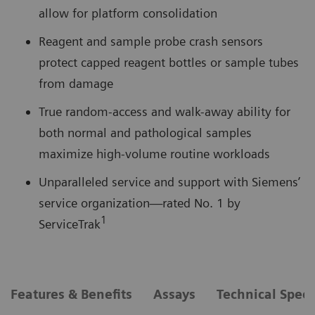
allow for platform consolidation
Reagent and sample probe crash sensors
protect capped reagent bottles or sample tubes
from damage
True random-access and walk-away ability for
both normal and pathological samples
maximize high-volume routine workloads
Unparalleled service and support with Siemens’
service organization—rated No. 1 by
1
ServiceTrak
Features & Benefits
Assays
Technical Speci