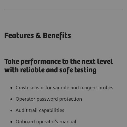
Features & Benefits
Take performance to the next level
with reliable and safe testing
Crash sensor for sample and reagent probes
Operator password protection
Audit trail capabilities
Onboard operator's manual