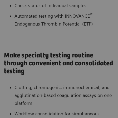
Check status of individual samples
®
Automated testing with INNOVANCE
Endogenous Thrombin Potential (ETP)
Make specialty testing routine
through convenient and consolidated
testing
Clotting, chromogenic, immunochemical, and
agglutination-based coagulation assays on one
platform
Workflow consolidation for simultaneous