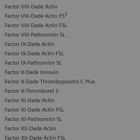
Factor VIII-Dade Actin
2
Factor VIII-Dade Actin FS
Factor VIII-Dade Actin FSL
Factor VIII-Pathromtin SL
Factor IX-Dade Actin
Factor IX-Dade Actin FSL
Factor IX-Pathromtin SL
Factor X-Dade Innovin
Factor X-Dade Thromboplastin C Plus
Factor X-Thromborel S
Factor XI-Dade Actin
Factor XI-Dade Actin FSL
Factor XI-Pathromtin SL
Factor XII-Dade Actin
Factor XII-Dade Actin FSL