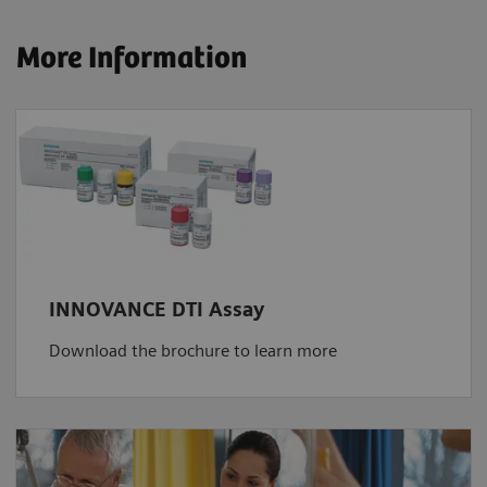
More Information
INNOVANCE DTI Assay
Download the brochure to learn more