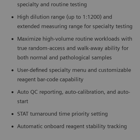
specialty and routine testing
High dilution range (up to 1:1200) and
extended measuring range for specialty testing
Maximize high-volume routine workloads with
true random-access and walk-away ability for
both normal and pathological samples
User-defined specialty menu and customizable
reagent bar-code capability
Auto QC reporting, auto-calibration, and auto-
start
STAT turnaround time priority setting
Automatic onboard reagent stability tracking