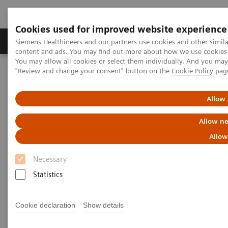
Cookies used for improved website experience
Products & Services
Clinical Fields
Sup
Siemens Healthineers and our partners use cookies and other simil
content and ads. You may find out more about how we use cookies b
You may allow all cookies or select them individually. And you ma
"Review and change your consent" button on the
Cookie Policy
pag
Home
Laboratory Diagnostics
Hemostasis testing portfolio
Hemostasis systems
BCS XP System
Allow 
BCS XP System
Allow ne
Allow
Accurate & precise results for your hemostasis
testing
Necessary
Statistics
Cookie declaration
Show details