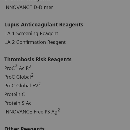
INNOVANCE D-Dimer
Lupus Anticoagulant Reagents
LA 1 Screening Reagent
LA 2 Confirmation Reagent
Thrombosis Risk Reagents
®
2
ProC
Ac R
2
ProC Global
2
ProC Global FV
Protein C
Protein S Ac
2
INNOVANCE Free PS Ag
Other Reagents