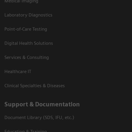
Medical Imaging
Laboratory Diagnostics
Point-of-Care Testing
Digital Health Solutions
Services & Consulting
Healthcare IT
Clinical Specialties & Diseases
Support & Documentation
Document Library (SDS, IFU, etc.)
Education & Training