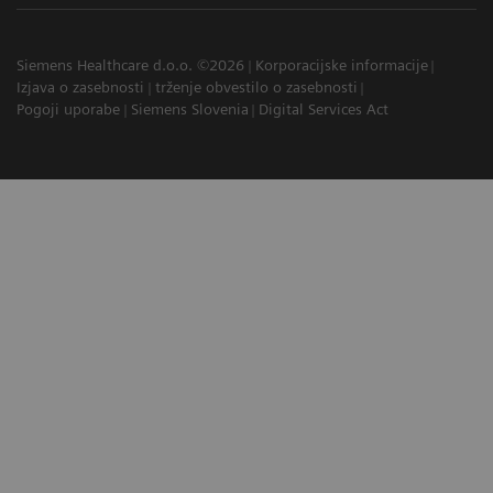
Siemens Healthcare d.o.o. ©2026
Korporacijske informacije
Izjava o zasebnosti
trženje obvestilo o zasebnosti
Pogoji uporabe
Siemens Slovenia
Digital Services Act