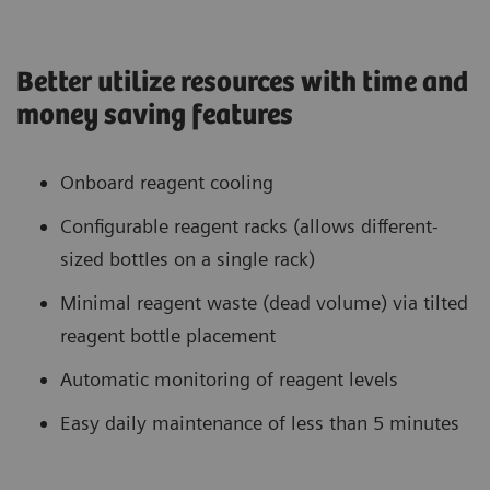
Better utilize resources with time and
money saving features
Onboard reagent cooling
Configurable reagent racks (allows different-
sized bottles on a single rack)
Minimal reagent waste (dead volume) via tilted
reagent bottle placement
Automatic monitoring of reagent levels
Easy daily maintenance of less than 5 minutes