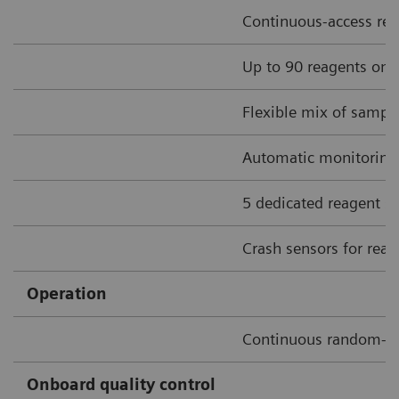
Continuous-access rea
Up to 90 reagents onbo
Flexible mix of sample
Automatic monitoring o
5 dedicated reagent sti
Crash sensors for rea
Operation
Continuous random-a
Onboard quality control