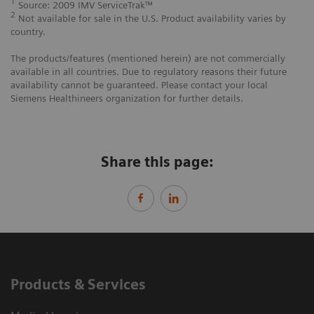
1
Source: 2009 IMV ServiceTrak™
2
Not available for sale in the U.S. Product availability varies by
country.
The products/features (mentioned herein) are not commercially
available in all countries. Due to regulatory reasons their future
availability cannot be guaranteed. Please contact your local
Siemens Healthineers organization for further details.
Share this page:
Products & Services