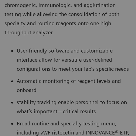
chromogenic, immunologic, and agglutination
testing while allowing the consolidation of both
specialty and routine reagents onto one high
throughput analyzer.
User-friendly software and customizable
interface allow for versatile user-defined
configurations to meet your lab’s specific needs
Automatic monitoring of reagent levels and
onboard
stability tracking enable personnel to focus on
what’s important—critical results
Broad routine and specialty testing menu,
including vWF ristocetin and INNOVANCE® ETP,