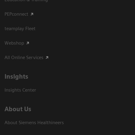
PEPconnect
teamplay Fleet
Webshop
All Online Services
Insights
Insights Center
About Us
About Siemens Healthineers