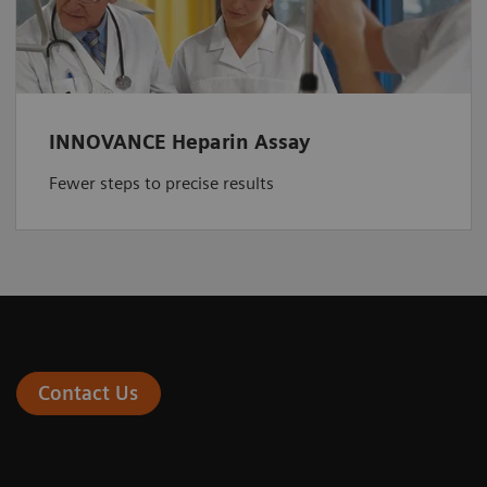
INNOVANCE Heparin Assay
Fewer steps to precise results
Contact Us