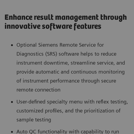
Enhance result management through
innovative software features
Optional Siemens Remote Service for
Diagnostics (SRS) software helps to reduce
instrument downtime, streamline service, and
provide automatic and continuous monitoring
of instrument performance through secure
remote connection
User-defined specialty menu with reflex testing,
customized profiles, and the prioritization of
sample testing
Auto QC functionality with capability to run