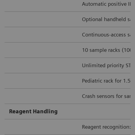
Automatic positive ID 
Optional handheld sa
Continuous-access sam
10 sample racks (100 
Unlimited priority ST
Pediatric rack for 1.5
Crash sensors for sam
Reagent Handling
Reagent recognition: I