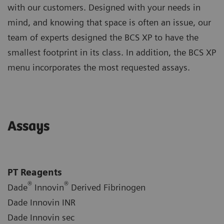
with our customers. Designed with your needs in
mind, and knowing that space is often an issue, our
team of experts designed the BCS XP to have the
smallest footprint in its class. In addition, the BCS XP
menu incorporates the most requested assays.
Assays
PT Reagents
®
®
Dade
Innovin
Derived Fibrinogen
Dade Innovin INR
Dade Innovin sec