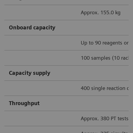
Approx. 155.0 kg
Onboard capacity
Up to 90 reagents onb
100 samples (10 racks
Capacity supply
400 single reaction cu
Throughput
Approx. 380 PT tests/