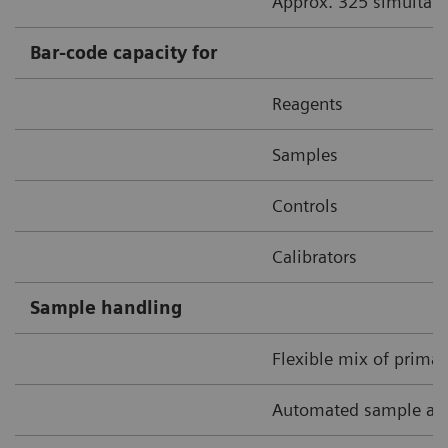
Approx. 325 simultane
Bar-code capacity for
Reagents
Samples
Controls
Calibrators
Sample handling
Flexible mix of prima
Automated sample and 