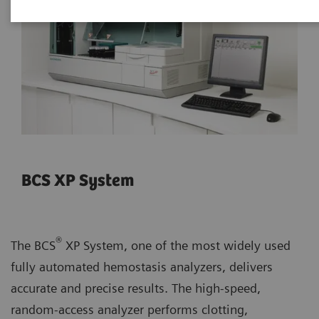
BCS XP System
®
The BCS
XP System, one of the most widely used
fully automated hemostasis analyzers, delivers
accurate and precise results. The high-speed,
random-access analyzer performs clotting,