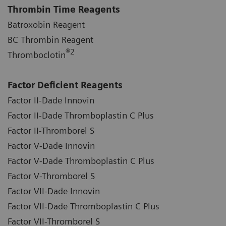
Thrombin Time Reagents
Batroxobin Reagent
BC Thrombin Reagent
®
2
Thromboclotin
Factor Deficient Reagents
Factor II-Dade Innovin
Factor II-Dade Thromboplastin C Plus
Factor II-Thromborel S
Factor V-Dade Innovin
Factor V-Dade Thromboplastin C Plus
Factor V-Thromborel S
Factor VII-Dade Innovin
Factor VII-Dade Thromboplastin C Plus
Factor VII-Thromborel S