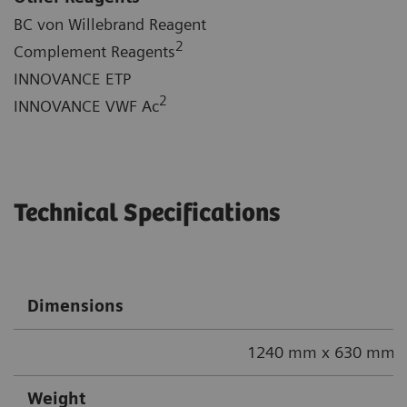
BC von Willebrand Reagent
2
Complement Reagents
INNOVANCE ETP
2
INNOVANCE VWF Ac
Technical Specifications
Dimensions
1240 mm x 630 mm x
Weight