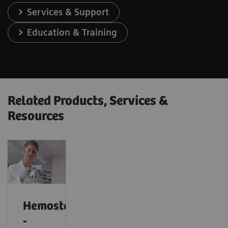
Services & Support
Education & Training
Related Products, Services &
Resources
Hemostasis
-