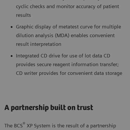
cyclic checks and monitor accuracy of patient
results
Graphic display of metatest curve for multiple
dilution analysis (MDA) enables convenient
result interpretation
Integrated CD drive for use of lot data CD
provides secure reagent information transfer;
CD writer provides for convenient data storage
A partnership built on trust
®
The BCS
XP System is the result of a partnership