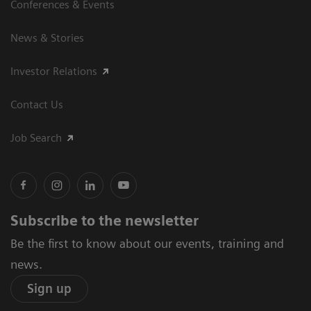
Conferences & Events
News & Stories
Investor Relations
Contact Us
Job Search
Subscribe to the newsletter
Be the first to know about our events, training and
news.
Sign up