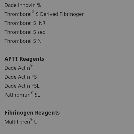
Dade Innovin %
®
Thromborel
S Derived Fibrinogen
Thromborel S INR
Thromborel S sec
Thromborel S %
APTT Reagents
®
Dade Actin
Dade Actin FS
Dade Actin FSL
®
Pathromtin
SL
Fibrinogen Reagents
®
Multifibren
U