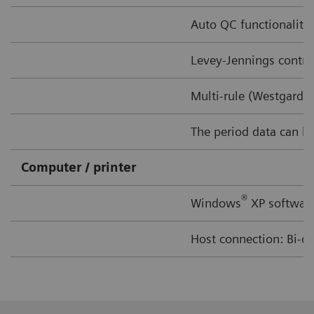
Auto QC functionality 
Levey-Jennings contro
Multi-rule (Westgard 
The period data can be 
Computer / printer
®
Windows
XP software
Host connection: Bi-di