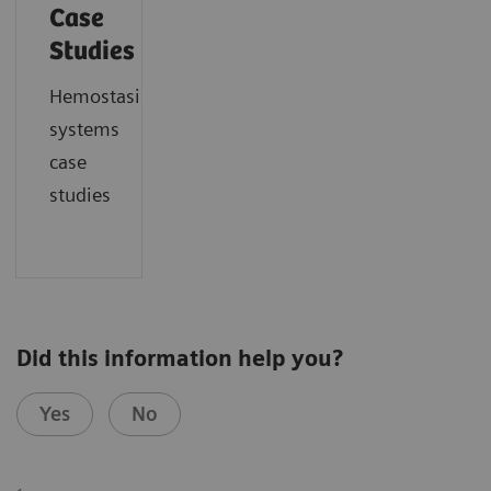
Case
Studies
Hemostasis
systems
case
studies
Did this information help you?
Yes
No