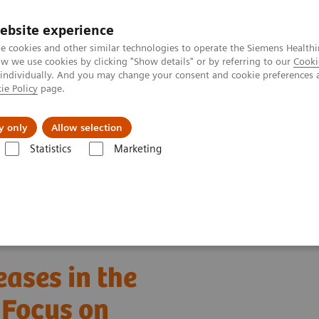
ebsite experience
e cookies and other similar technologies to operate the Siemens Healthi
 we use cookies by clicking "Show details" or by referring to our
Cooki
 individually. And you may change your consent and cookie preferences 
ie Policy
page.
port & Documentation
Insights
About U
y only
Allow selection
Statistics
Marketing
ion of Tropical Diseases in the Hematology Laboratory: Focus on Malar
eases in the
 Focus on