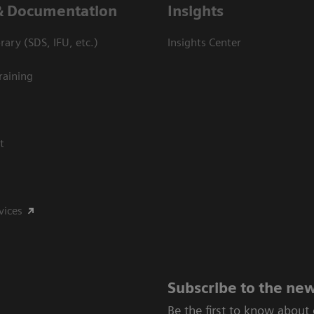
& Documentation
Insights
ary (SDS, IFU, etc.)
Insights Center
raining
t
vices
Subscribe to the new
Be the first to know about