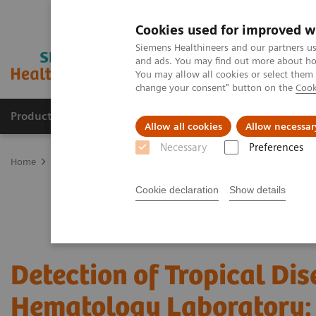
Cookies used for improved w
Siemens Healthineers and our partners us
and ads. You may find out more about how
You may allow all cookies or select them
change your consent" button on the
Cook
Products & Services
Clinical Fields
Sup
Allow all cookies
Allow necessar
Necessary
Preferences
Home
Laboratory Diagnostics
Hematology
Webinars
Detect
Cookie declaration
Show details
Detection of Tropical Dis
Hematology Laboratory: