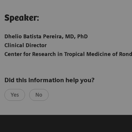
Speaker:​
Dhelio Batista Pereira, MD, PhD
Clinical Director
Center for Research in Tropical Medicine of Ron
Did this information help you?
Yes
No