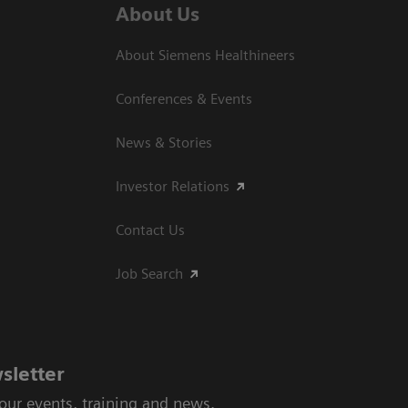
About Us
About Siemens Healthineers
Conferences & Events
News & Stories
Investor Relations
Contact Us
Job Search
sletter
 our events, training and news.