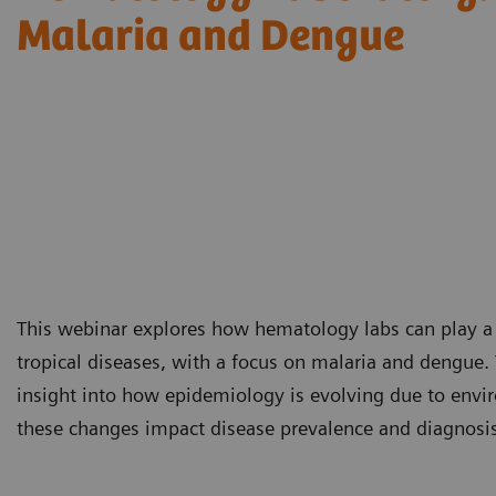
Malaria and Dengue
This webinar explores how hematology labs can play a cr
tropical diseases, with a focus on malaria and dengue. 
insight into how epidemiology is evolving due to envir
these changes impact disease prevalence and diagnosis