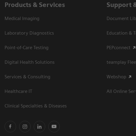
Products & Services
Support 
Medical Imaging
Document Libr
Laboratory Diagnostics
Education & T
Point-of-Care Testing
PEPconnect
Digital Health Solutions
teamplay Flee
Services & Consulting
Webshop
Healthcare IT
All Online Ser
Clinical Specialties & Diseases