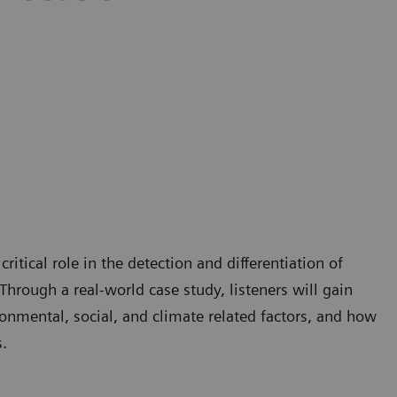
itical role in the detection and differentiation of
Through a real-world case study, listeners will gain
onmental, social, and climate related factors, and how
.