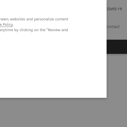
Careers
Investor Relations
Press Room
COVID-19
neers websites and personalize content
e Policy
.
SI
Contact
anytime by clicking on the "Review and
s
ia and Dengue