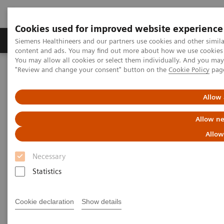
Cookies used for improved website experience
Products & Services
Clinical Fields
Sup
Siemens Healthineers and our partners use cookies and other simil
content and ads. You may find out more about how we use cookies b
You may allow all cookies or select them individually. And you ma
"Review and change your consent" button on the
Cookie Policy
pag
Home
Laboratory Diagnostics
Hematology
Webinars
Automation and Workforce Optimization: a Laboratory Imperative
Allow 
Allow ne
Allow
Necessary
Statistics
Cookie declaration
Show details