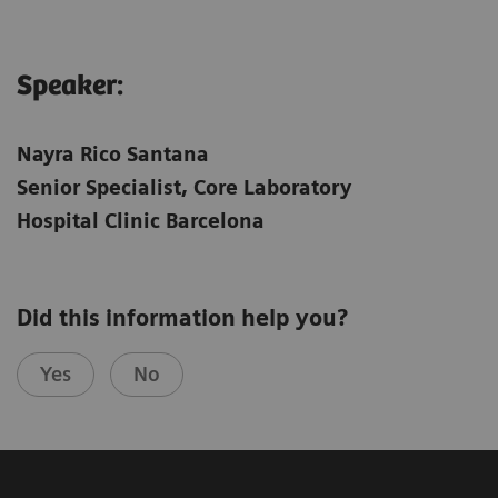
Speaker:
Nayra Rico Santana
Senior Specialist, Core Laboratory
Hospital Clinic Barcelona
Did this information help you?
Yes
No