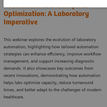
Automation and Workforce
Optimization: A Laboratory
Imperative
This webinar explores the evolution of laboratory
automation, highlighting how tailored automation
strategies can enhance efficiency, improve workflow
management, and support increasing diagnostic
demands. It also showcases key outcomes from
recent innovations, demonstrating how automation
helps labs optimize capacity, reduce turnaround
times, and better adapt to the challenges of modern
healthcare.