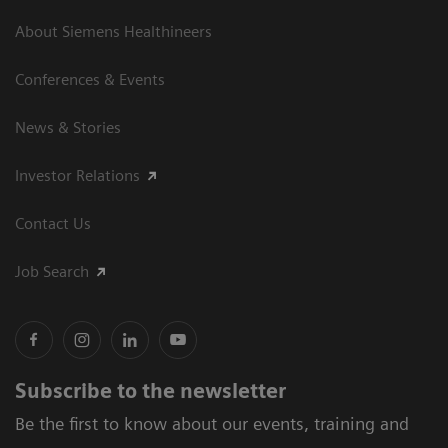
About Siemens Healthineers
Conferences & Events
News & Stories
Investor Relations
Contact Us
Job Search
Subscribe to the newsletter
Be the first to know about our events, training and