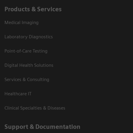
Products & Services
Medical Imaging
Laboratory Diagnostics
Point-of-Care Testing
Digital Health Solutions
Services & Consulting
Healthcare IT
Clinical Specialties & Diseases
Support & Documentation