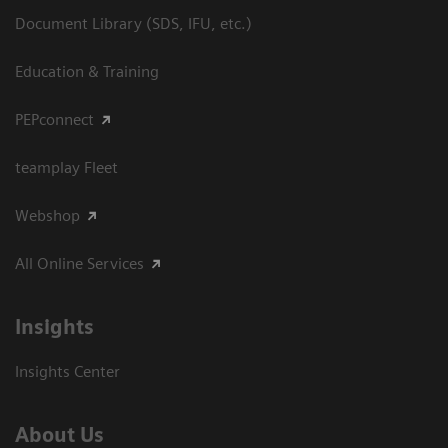
Document Library (SDS, IFU, etc.)
Education & Training
PEPconnect
teamplay Fleet
Webshop
All Online Services
Insights
Insights Center
About Us