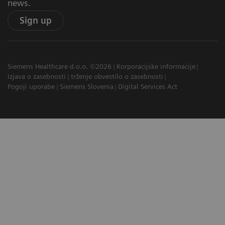
news.
Sign up
Siemens Healthcare d.o.o. ©2026
Korporacijske informacije
Izjava o zasebnosti
trženje obvestilo o zasebnosti
Pogoji uporabe
Siemens Slovenia
Digital Services Act