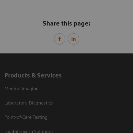
Share this page:
Products & Services
Medical Imaging
Laboratory Diagnostics
Point-of-Care Testing
Digital Health Solutions