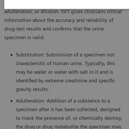
urine drug screen specimen to detect substitution,
adulteration, or dilution. SVT gives clinicians critical
information about the accuracy and reliability of
drug-test results and confirms that the urine
specimen is valid.
Substitution: Submission of a specimen not
characteristic of human urine. Typically, this
may be water or water with salt in it and is
identified by extreme creatinine and specific
gravity results.
Adulteration: Addition of a substance to a
specimen after it has been collected, designed
to mask the presence of, or chemically destroy,
the drug or drug metabolite the specimen may