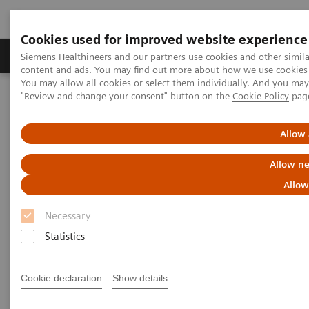
Cookies used for improved website experience
Products & Services
Clinical Fields
Sup
Siemens Healthineers and our partners use cookies and other simil
content and ads. You may find out more about how we use cookies b
You may allow all cookies or select them individually. And you ma
"Review and change your consent" button on the
Cookie Policy
pag
Home
Laboratory Diagnostics
Assays by Diseases & Conditions
Drugs of Abuse Assays
Specimen Validity Testing
Allow 
Allow ne
Specimen Validity Testing
Allow
Treatment starts with a test
Necessary
Statistics
Cookie declaration
Show details
Specimen validity testing (SVT) is performed on a