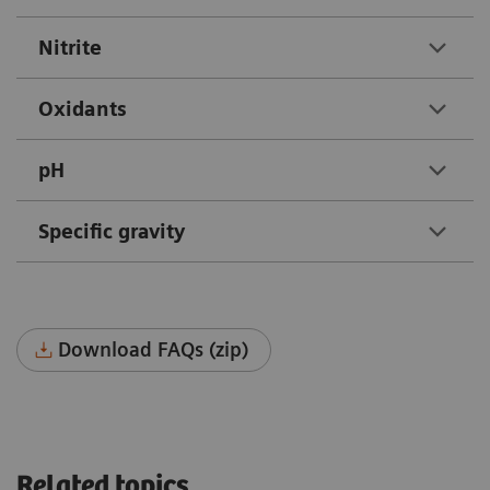
Nitrite
Oxidants
pH
Specific gravity
Download FAQs (zip)
Related topics