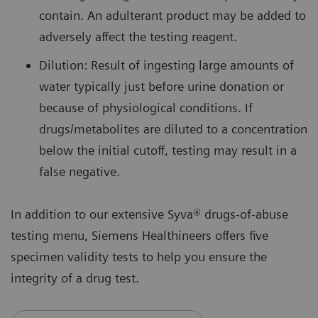
contain. An adulterant product may be added to
adversely affect the testing reagent.
Dilution: Result of ingesting large amounts of
water typically just before urine donation or
because of physiological conditions. If
drugs/metabolites are diluted to a concentration
below the initial cutoff, testing may result in a
false negative.
In addition to our extensive Syva® drugs-of-abuse
testing menu, Siemens Healthineers offers five
specimen validity tests to help you ensure the
integrity of a drug test.