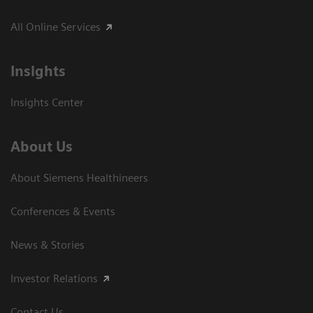
All Online Services
Insights
Insights Center
About Us
About Siemens Healthineers
Conferences & Events
News & Stories
Investor Relations
Contact Us