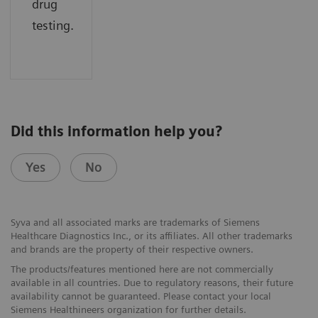
drug
testing.
Did this information help you?
Yes
No
Syva and all associated marks are trademarks of Siemens
Healthcare Diagnostics Inc., or its affiliates. All other trademarks
and brands are the property of their respective owners.
The products/features mentioned here are not commercially
available in all countries. Due to regulatory reasons, their future
availability cannot be guaranteed. Please contact your local
Siemens Healthineers organization for further details.