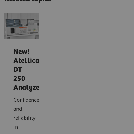
New!
Atellica
DT
250
Analyzer
Confidence
and
reliability
in