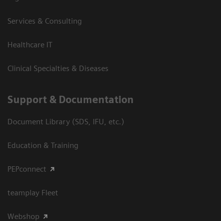
Services & Consulting
Healthcare IT
Clinical Specialties & Diseases
Support & Documentation
Document Library (SDS, IFU, etc.)
Education & Training
PEPconnect
teamplay Fleet
Webshop