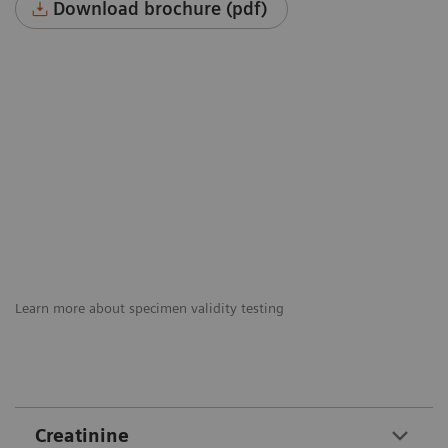
Download brochure (pdf)
Learn more about specimen validity testing
Creatinine