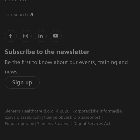
Job Search
Subscribe to the newsletter
Be the first to know about our events, training and
news.
Sign up
Siemens Healthcare d.o.o. ©2026
Korporacijske informacije
Izjava o zasebnosti
trženje obvestilo o zasebnosti
Pogoji uporabe
Siemens Slovenia
Digital Services Act