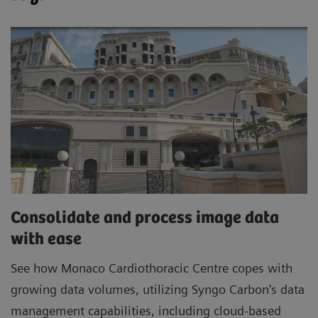
Consolidate and process image data
with ease
See how Monaco Cardiothoracic Centre copes with
growing data volumes, utilizing Syngo Carbon's data
management capabilities, including cloud-based