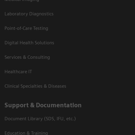
Laboratory Diagnostics
Point-of-Care Testing
Digital Health Solutions
Services & Consulting
Healthcare IT
Clinical Specialties & Diseases
Support & Documentation
Document Library (SDS, IFU, etc.)
Education & Training