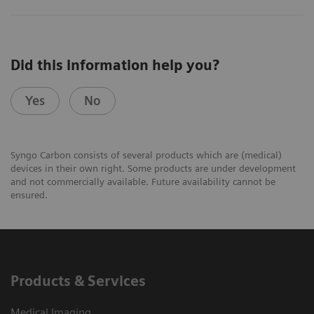
Did this information help you?
Yes
No
Syngo Carbon consists of several products which are (medical)
devices in their own right. Some products are under development
and not commercially available. Future availability cannot be
ensured.
Products & Services
Medical Imaging