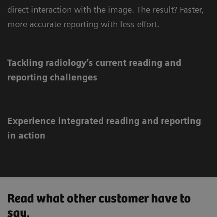
direct interaction with the image. The result? Faster,
more accurate reporting with less effort.
Tackling radiology’s current reading and
reporting challenges
Experience integrated reading and reporting
in action
Read what other customer have to
say.