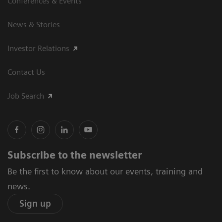
Conferences & Events
News & Stories
Investor Relations
Contact Us
Job Search
Subscribe to the newsletter
Be the first to know about our events, training and
news.
Sign up