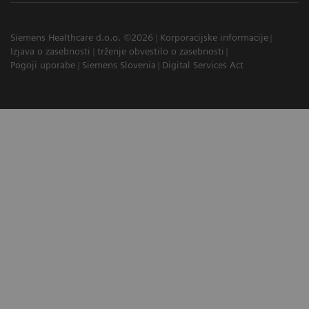
Siemens Healthcare d.o.o. ©2026
Korporacijske informacije
Izjava o zasebnosti
trženje obvestilo o zasebnosti
Pogoji uporabe
Siemens Slovenia
Digital Services Act