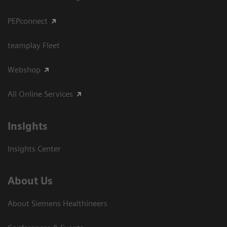
PEPconnect
teamplay Fleet
Webshop
All Online Services
Insights
Insights Center
About Us
About Siemens Healthineers