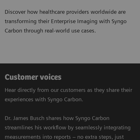
Discover how healthcare providers worldwide are
transforming their Enterprise Imaging with Syngo
Carbon through real-world use cases.
Customer voices
Hear directly from our customers as they share their
experiences with Syngo Carbon.
Dr. James Busch shares how Syngo Carbon
streamlines his workflow by seamlessly integrating
measurements into reports – no extra steps, just