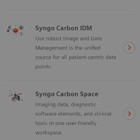
Syngo Carbon IDM
Our robust Image and Data
Management is the unified
source for all patient-centric data
points.
Syngo Carbon Space
Imaging data, diagnostic
software elements, and clinical
tools in one user-friendly
workspace.