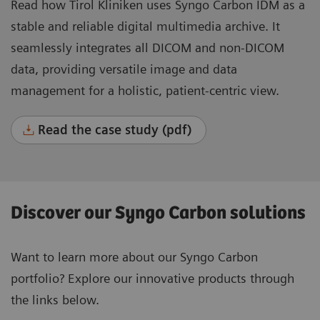
Read how Tirol Kliniken uses Syngo Carbon IDM as a
stable and reliable digital multimedia archive. It
seamlessly integrates all DICOM and non-DICOM
data, providing versatile image and data
management for a holistic, patient-centric view.
Read the case study (pdf)
Discover our Syngo Carbon solutions
Want to learn more about our Syngo Carbon
portfolio? Explore our innovative products through
the links below.