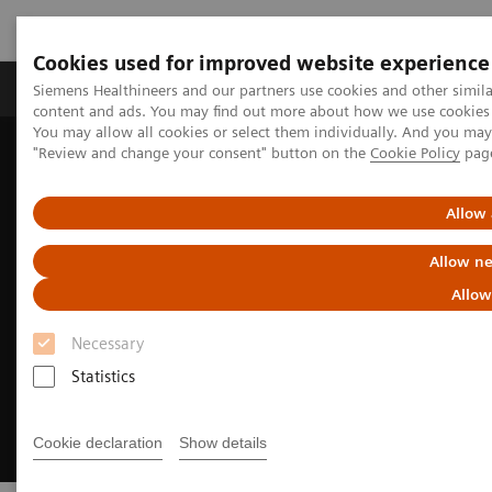
Cookies used for improved website experience
Products & Services
Clinical Fields
Sup
Siemens Healthineers and our partners use cookies and other simil
content and ads. You may find out more about how we use cookies b
You may allow all cookies or select them individually. And you ma
"Review and change your consent" button on the
Cookie Policy
pag
Home
Digital Solutions & Automation
Leveraging Syngo Carbon for Enterprise Imaging IT
Allow 
Allow ne
Allow
Necessary
Statistics
Cookie declaration
Show details