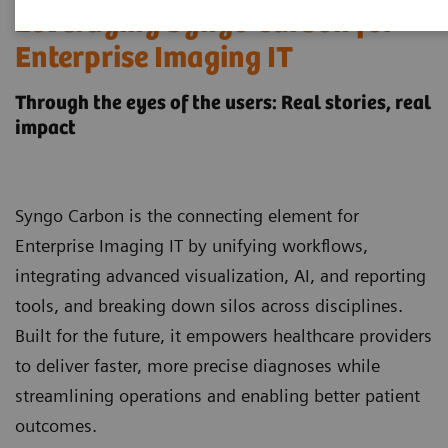
Leveraging Syngo Carbon for
Enterprise Imaging IT
Through the eyes of the users: Real stories, real
impact
Syngo Carbon is the connecting element for
Enterprise Imaging IT by unifying workflows,
integrating advanced visualization, AI, and reporting
tools, and breaking down silos across disciplines.
Built for the future, it empowers healthcare providers
to deliver faster, more precise diagnoses while
streamlining operations and enabling better patient
outcomes.