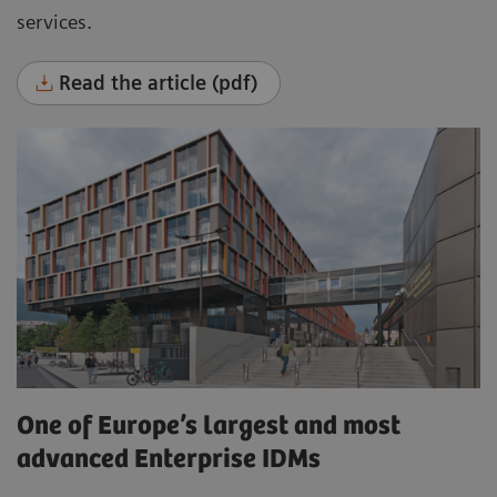
services.
Read the article (pdf)
One of Europe’s largest and most
advanced Enterprise IDMs