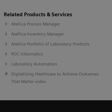
Related Products & Services
Atellica Process Manager
Atellica Inventory Manager
Atellica Portfolio of Laboratory Products
POC Informatics
Laboratory Automation
Digitalizing Healthcare to Achieve Outcomes
That Matter video