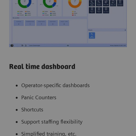
Real time dashboard
Operator-specific dashboards
Panic Counters
Shortcuts
Support staffing flexibility
Simplified training, etc.