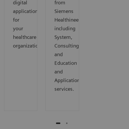
digital
from
applications
Siemens
for
Healthineers,
your
including
healthcare
System,
organization.
Consulting,
and
Education
and
Applications
services.