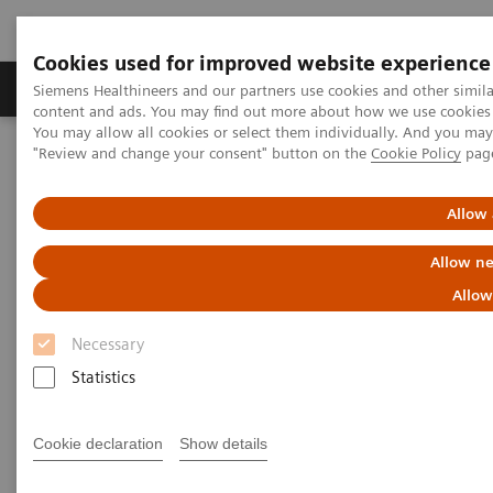
Cookies used for improved website experience
Products & Services
Clinical Fields
Sup
Siemens Healthineers and our partners use cookies and other simil
content and ads. You may find out more about how we use cookies b
You may allow all cookies or select them individually. And you ma
"Review and change your consent" button on the
Cookie Policy
pag
Home
Healthcare IT
Laboratory Diagnostics IT
Atellica Diagnostics IT
Atellica Data Manager
Allow 
Allow ne
Allow
Necessary
Statistics
Cookie declaration
Show details