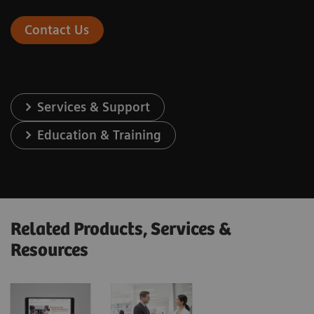
Contact Us
Services & Support
Education & Training
Related Products, Services &
Resources