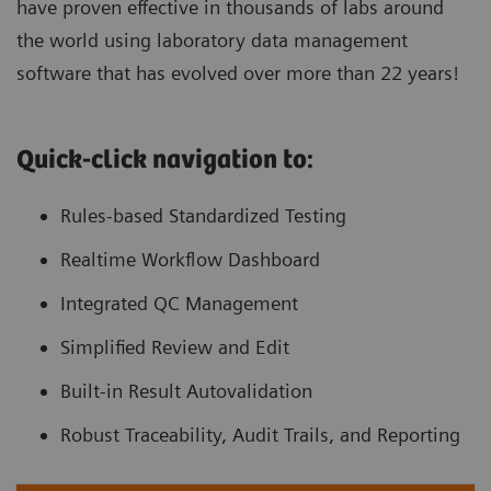
have proven effective in thousands of labs around
the world using laboratory data management
software that has evolved over more than 22 years!
Quick-click navigation to:
Rules-based Standardized Testing
Realtime Workflow Dashboard
Integrated QC Management
Simplified Review and Edit
Built-in Result Autovalidation
Robust Traceability, Audit Trails, and Reporting