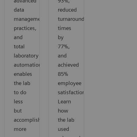
advanced
93%,
data
reduced
management
turnaround
practices,
times
and
by
total
77%,
laboratory
and
automation
achieved
enables
85%
the lab
employee
to do
satisfaction.
less
Learn
but
how
accomplish
the lab
more
used