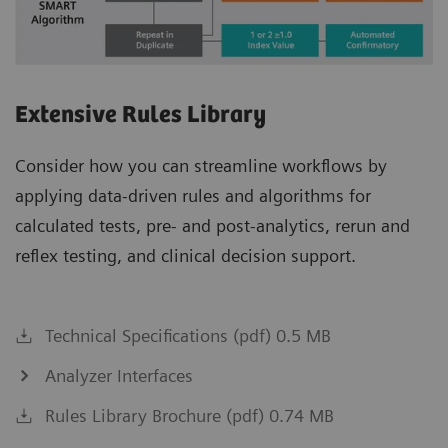
Extensive Rules Library
Consider how you can streamline workflows by
applying data-driven rules and algorithms for
calculated tests, pre- and post-analytics, rerun and
reflex testing, and clinical decision support.
Technical Specifications (pdf) 0.5 MB
Analyzer Interfaces
Rules Library Brochure (pdf) 0.74 MB