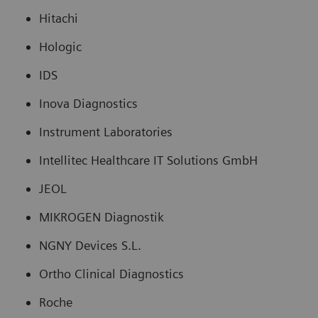
Hitachi
Hologic
IDS
Inova Diagnostics
Instrument Laboratories
Intellitec Healthcare IT Solutions GmbH
JEOL
MIKROGEN Diagnostik
NGNY Devices S.L.
Ortho Clinical Diagnostics
Roche