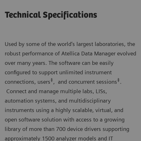
Technical Specifications
Used by some of the world’s largest laboratories, the
robust performance of Atellica Data Manager evolved
over many years. The software can be easily
configured to support unlimited instrument
‡
‡
connections, users
, and concurrent sessions
.
Connect and manage multiple labs, LISs,
automation systems, and multidisciplinary
instruments using a highly scalable, virtual, and
open software solution with access to a growing
library of more than 700 device drivers supporting
approximately 1500 analyzer models and IT