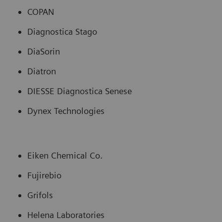
COPAN
Diagnostica Stago
DiaSorin
Diatron
DIESSE Diagnostica Senese
Dynex Technologies
Eiken Chemical Co.
Fujirebio
Grifols
Helena Laboratories