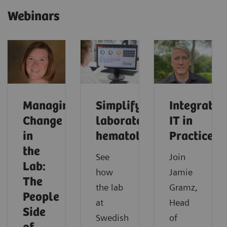
Webinars
Managing
Simplifying
Integrated
Change
laboratory
IT in
in
hematology
Practice
the
See
Join
Lab:
how
Jamie
The
the lab
Gramz,
People
at
Head
Side
Swedish
of