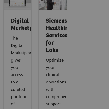
Digital
Siemens
Marketplace
Healthineers
Services
The
for
Digital
Labs
Marketplace
gives
Optimize
you
your
access
clinical
to a
operations
curated
with
portfolio
comprehensive
of
support