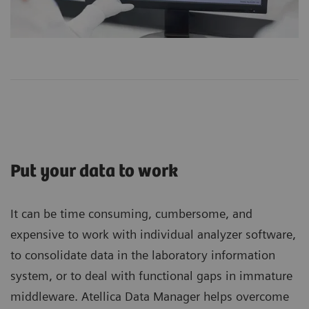
Put your data to work
It can be time consuming, cumbersome, and
expensive to work with individual analyzer software,
to consolidate data in the laboratory information
system, or to deal with functional gaps in immature
middleware. Atellica Data Manager helps overcome