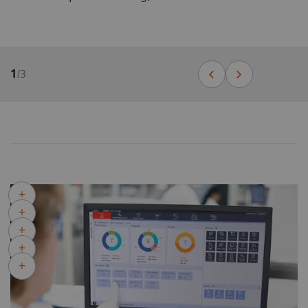
1
/
3