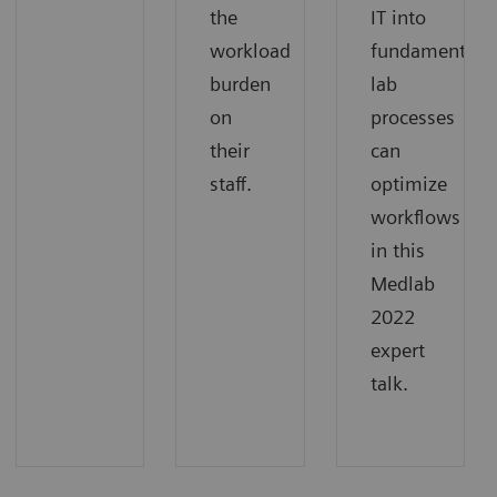
the
IT into
workload
fundamental
burden
lab
on
processes
their
can
staff.
optimize
workflows
in this
Medlab
2022
expert
talk.