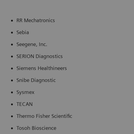
RR Mechatronics
Sebia
Seegene, Inc.
SERION Diagnostics
Siemens Healthineers
Snibe Diagnostic
Sysmex
TECAN
Thermo Fisher Scientific
Tosoh Bioscience