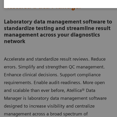
Atellica Data Manager
Laboratory data management software to
standardize testing and streamline result
management across your diagnostics
network
Accelerate and standardize result reviews. Reduce
errors. Simplify and strengthen QC management.
Enhance clinical decisions. Support compliance
requirements. Enable audit-readiness. More open
and scalable than ever before, Atellica® Data
Manager is laboratory data management software
designed to increase visibility and centralize
management across a broad spectrum of