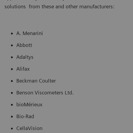
solutions from these and other manufacturers:
A. Menarini
Abbott
Adaltys
Alifax
Beckman Coulter
Benson Viscometers Ltd.
bioMérieux
Bio-Rad
CellaVision