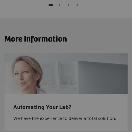
More Information
Automating Your Lab?
We have the experience to deliver a total solution.