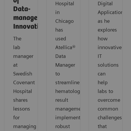
of
Hospital
Digital
Data-
in
Applications,
management
Chicago
as he
Innovation
has
explores
The
used
how
lab
Atellica®
innovative
manager
Data
IT
at
Manager
solutions
Swedish
to
can
Covenant
streamline
help
Hospital
hematology
labs to
shares
result
overcome
lessons
management,
common
for
implement
challenges
managing
robust
that