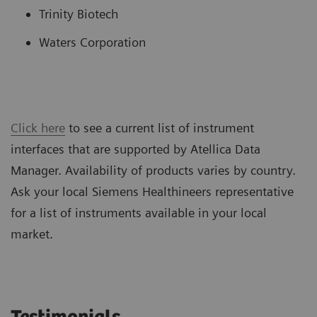
Trinity Biotech
Waters Corporation
Click here
to see a current list of instrument
interfaces that are supported by Atellica Data
Manager. Availability of products varies by country.
Ask your local Siemens Healthineers representative
for a list of instruments available in your local
market.