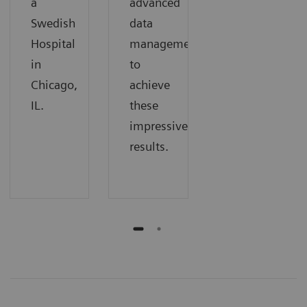
a
advanced
Swedish
data
Hospital
management
in
to
Chicago,
achieve
IL.
these
impressive
results.