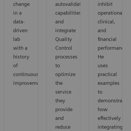
change
autovalidation
inhibit
in a
capabilities,
operational,
data-
and
clinical,
driven
integrate
and
lab
Quality
financial
with a
Control
performance.
history
processes
He
of
to
uses
continuous
optimize
practical
improvement.
the
examples
service
to
they
demonstrate
provide
how
and
effectively
reduce
integrating