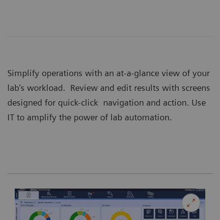
Simplify operations with an at-a-glance view of your
lab’s workload. Review and edit results with screens
designed for quick-click navigation and action. Use
IT to amplify the power of lab automation.