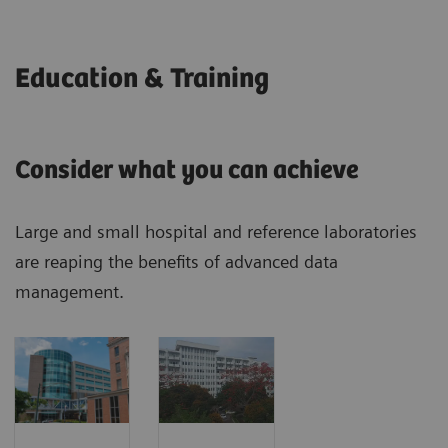
Education & Training
Consider what you can achieve
Large and small hospital and reference laboratories
are reaping the benefits of advanced data
management.