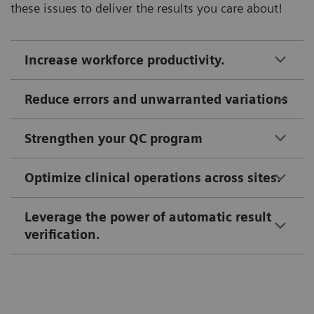
these issues to deliver the results you care about!
Increase workforce productivity.
Reduce errors and unwarranted variations
Strengthen your QC program
Optimize clinical operations across sites.
Leverage the power of automatic result
verification.