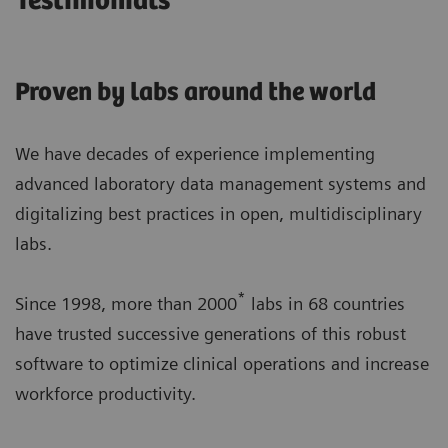
Testimonials
Proven by labs around the world
We have decades of experience implementing
advanced laboratory data management systems and
digitalizing best practices in open, multidisciplinary
labs.
*
Since 1998, more than 2000
labs in 68 countries
have trusted successive generations of this robust
software to optimize clinical operations and increase
workforce productivity.