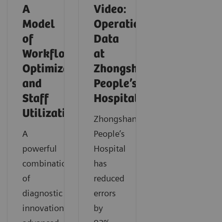
A
Video:
Model
Operationalizing
of
Data
Workflow
at
Optimization
Zhongshan
and
People’s
Staff
Hospital
Utilization
Zhongshan
A
People’s
powerful
Hospital
combination
has
of
reduced
diagnostic
errors
innovation,
by