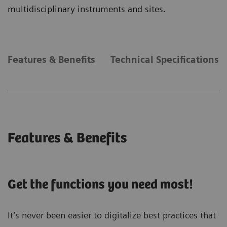
multidisciplinary instruments and sites.
Features & Benefits
Technical Specifications
Features & Benefits
Get the functions you need most!
It’s never been easier to digitalize best practices that