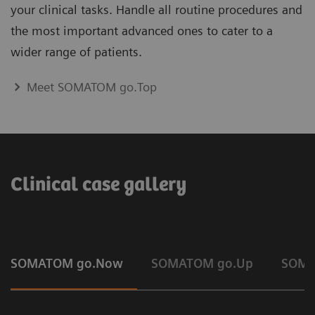
your clinical tasks. Handle all routine procedures and
the most important advanced ones to cater to a
wider range of patients.
Meet SOMATOM go.Top
Clinical case gallery
SOMATOM go.Now
SOMATOM go.Up
SOMA