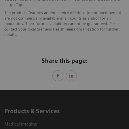
go.Top.
The products/features and/or service offerings (mentioned herein)
are not commercially available in all countries and/or for all
modalities. Their future availability cannot be guaranteed. Please
contact your local Siemens Healthineers organization for further
details.
Share this page:
Products & Services
Medical Imaging