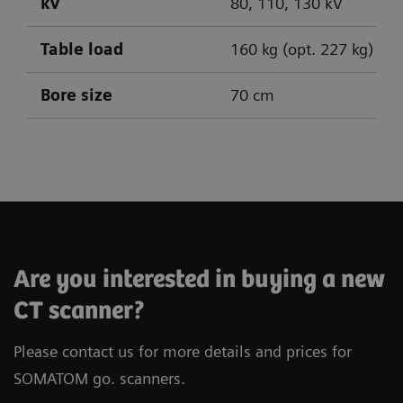
kV
80, 110, 130 kV
Table load
160 kg (opt. 227 kg)
Bore size
70 cm
SOMATOM go.Up
SOMATOM go.All
SOMATOM go.Top
Are you interested in buying a new
CT scanner?
Please contact us for more details and prices for
SOMATOM go. scanners.