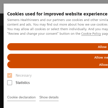
Cookies used for improved website experience
Products & Services
Clinical Fields
Sup
Siemens Healthineers and our partners use cookies and other simil
content and ads. You may find out more about how we use cookies b
You may allow all cookies or select them individually. And you ma
"Review and change your consent" button on the
Cookie Policy
pag
Home
Medical Imaging
Computed Tomography
The SOMATOM go. platform
Allow 
Allow ne
Allow
Necessary
Statistics
Cookie declaration
Show details