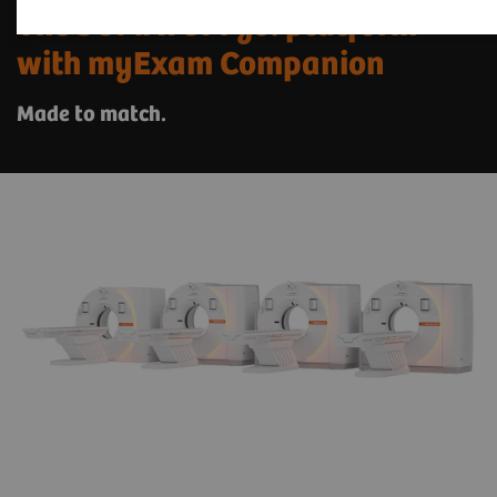
The SOMATOM go. platform
with myExam Companion
Made to match.