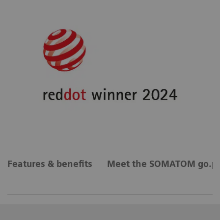
Features & benefits
Meet the SOMATOM go.pl