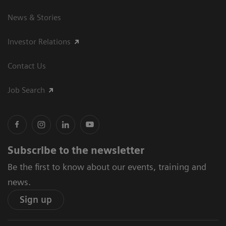
News & Stories
Investor Relations
Contact Us
Job Search
Subscribe to the newsletter
Be the first to know about our events, training and
news.
Sign up