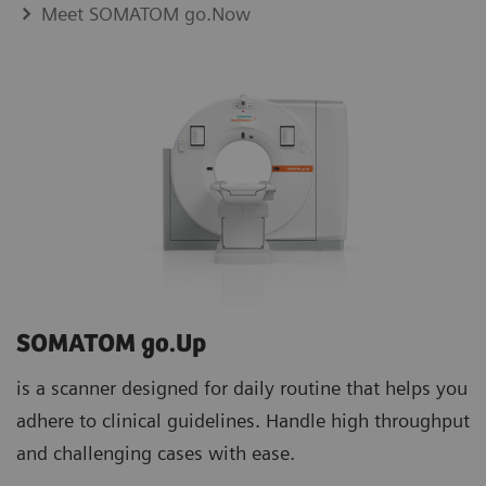
Meet SOMATOM go.Now
SOMATOM go.Up
is a scanner designed for daily routine that helps you
adhere to clinical guidelines. Handle high throughput
and challenging cases with ease.