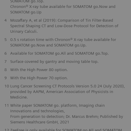
SOMATOM go.Top.
Chronon® X-ray tube available for SOMATOM go.Now and
SOMATOM go.Up
4
Mozaffary A, et al (2019): Comparison of Tin Filter-Based
Spectral Shaping CT and Low-Dose Protocol for Detection of
Urinary Calculi.
5
0.5 s rotation time with Chronon® X-ray tube available for
SOMATOM go.Now and SOMATOM go.Up.
6
Available for SOMATOM go.All and SOMATOM go.Top.
7
Surface covered by gantry and moving table top.
8
With the High Power 80 option.
9
With the High Power 70 option.
10
Lung Cancer Screening CT Protocols Version 5.0 24 (July 2020),
provided by AAPM, American Association of Physicists in
Medicine.
11
White paper SOMATOM go. platform, Imaging chain
Innovations and technologies,
From generation to detection; Dr. Marcus Brehm; Published by
Siemens Healthcare GmbH, 2021
12
ZeeFree is only available for SOMATOM go.All and SOMATOM