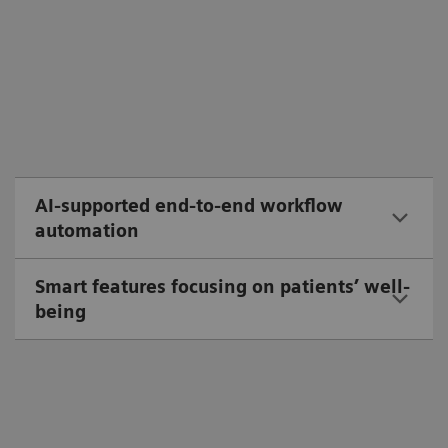
AI-supported end-to-end workflow
automation
Smart features focusing on patients’ well-
being