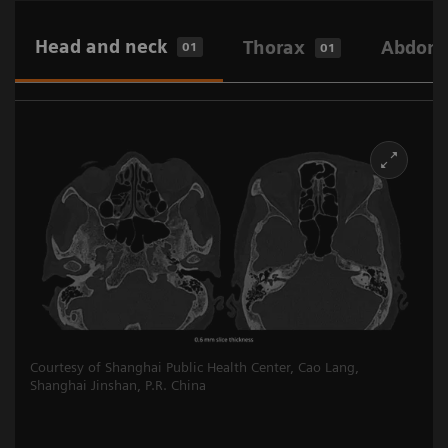
Head and neck
Thorax
Abdome
01
01
Courtesy of Shanghai Public Health Center, Cao Lang,
Shanghai Jinshan, P.R. China