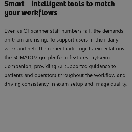
Smart – intelligent tools to match
your workflows
Even as CT scanner staﬀ numbers fall, the demands
on them are rising. To support users in their daily
work and help them meet radiologists’ expectations,
the SOMATOM go. platform features myExam
Companion, providing AI-supported guidance to
patients and operators throughout the workﬂow and
driving consistency in exam setup and image quality.