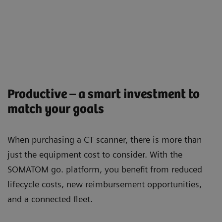
Productive – a smart investment to
match your goals
When purchasing a CT scanner, there is more than
just the equipment cost to consider. With the
SOMATOM go. platform, you beneﬁt from reduced
lifecycle costs, new reimbursement opportunities,
and a connected ﬂeet.