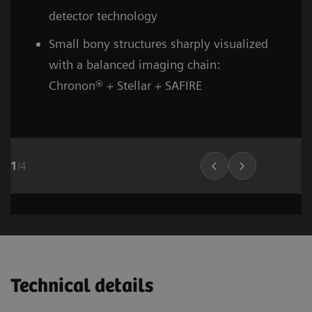
detector technology
Small bony structures sharply visualized
with a balanced imaging chain:
Chronon® + Stellar + SAFIRE
1
/
4
Head and neck
Stroke (incl. carotid CTA)
Cardiovascular imaging
Thorax (incl. screenin
Cardiovascula
Vascular Ima
02
02
01
Technical details
1
1
1
/
/
/
8
6
10