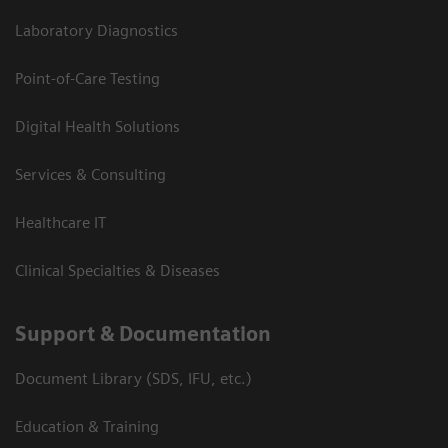
Laboratory Diagnostics
Point-of-Care Testing
Digital Health Solutions
Services & Consulting
Healthcare IT
Clinical Specialties & Diseases
Support & Documentation
Document Library (SDS, IFU, etc.)
Education & Training