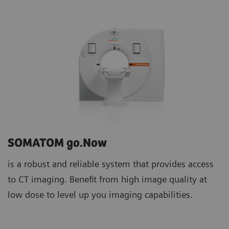
SOMATOM go.Now
is a robust and reliable system that provides access
to CT imaging. Benefit from high image quality at
low dose to level up you imaging capabilities.