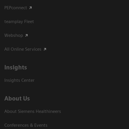
PEPconnect
teamplay Fleet
Webshop
All Online Services
Insights
Insights Center
About Us
About Siemens Healthineers
Conferences & Events