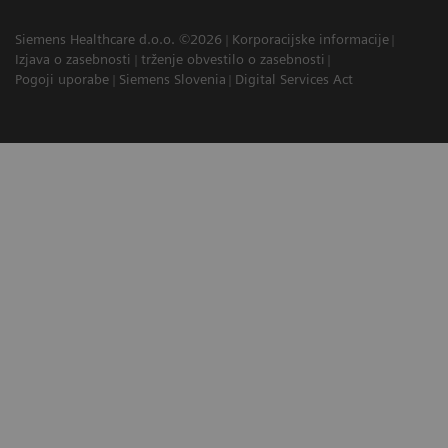
Siemens Healthcare d.o.o. ©2026
Korporacijske informacije
Izjava o zasebnosti
trženje obvestilo o zasebnosti
Pogoji uporabe
Siemens Slovenia
Digital Services Act