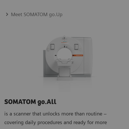
Meet SOMATOM go.Up
SOMATOM go.All
is a scanner that unlocks more than routine –
covering daily procedures and ready for more