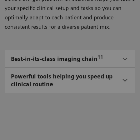
your speciﬁc clinical setup and tasks so you can
optimally adapt to each patient and produce
consistent results for a diverse patient mix.
11
Best-in-its-class imaging chain
Powerful tools helping you speed up
clinical routine