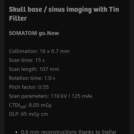
Skull base / sinus imaging with Tin
Filter
SOMATOM go.Now
Collimation: 16 x 0.7 mm
Scan time: 15 s
Scan length: 107 mm
Rotation time: 1.0 s
Pitch factor: 0.55
Scan parameters: 110 kV / 125 mAs
CTDI
: 8.05 mGy
vol
DLP: 65 mGy cm
0.6 mm reconstructions thanks to Stellar