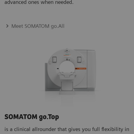
advanced ones when needed.
Meet SOMATOM go.All
SOMATOM go.Top
is a clinical allrounder that gives you full flexibility in