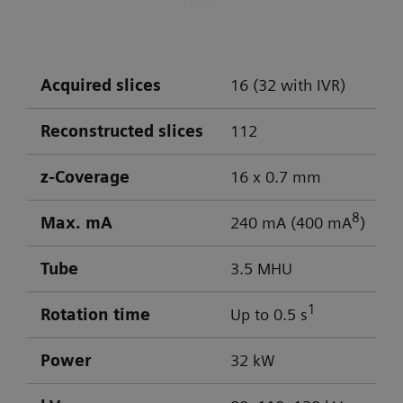
DLP: 603 / 103 mGy cm
Collimation: 32 x 0.7 mm
Scan time: 15 s
Optimal low-contrast performance for
Scan length: 214 mm
differentiation of gray/white matter
Acquired slices
16 (32 with IVR)
Rotation time: 1 s Pitch factor: 0.55
Powerful low-kV imaging
Scan parameters: 130 kV / 104 mAs
Reconstructed slices
112
CTDI
: 41.2 mGy
vol
DLP: 779 mGy cm
z-Coverage
16 x 0.7 mm
8
Max. mA
240 mA (400 mA
)
Visualization of aneurysm
Tube
3.5 MHU
1
Rotation time
Up to 0.5 s
Power
32 kW