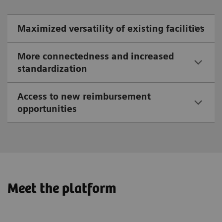
Maximized versatility of existing facilities
More connectedness and increased
standardization
Access to new reimbursement
opportunities
Meet the platform