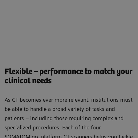
Flexible – performance to match your
clinical needs
As CT becomes ever more relevant, institutions must
be able to handle a broad variety of tasks and
patients – including those requiring complex and
specialized procedures. Each of the four
SOMATOM go. platform CT scanners helps you tackle