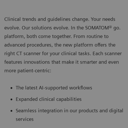
Clinical trends and guidelines change. Your needs
evolve. Our solutions evolve. In the SOMATOM® go.
platform, both come together. From routine to
advanced procedures, the new platform oﬀers the
right CT scanner for your clinical tasks. Each scanner
features innovations that make it smarter and even
more patient-centric:
The latest AI-supported workﬂows
Expanded clinical capabilities
Seamless integration in our products and digital
services