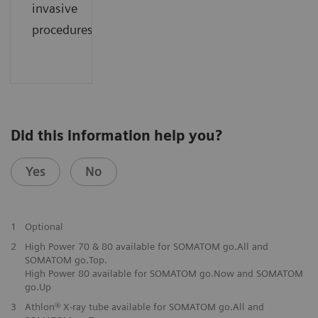
invasive
procedures.
Did this information help you?
Yes
No
1
Optional
2
High Power 70 & 80 available for SOMATOM go.All and
SOMATOM go.Top.
High Power 80 available for SOMATOM go.Now and SOMATOM
go.Up
3
Athlon® X-ray tube available for SOMATOM go.All and