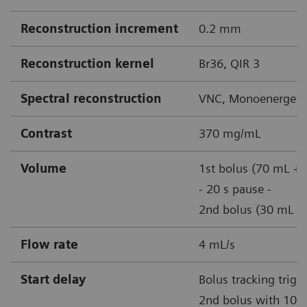
Reconstruction increment
0.2 mm
Reconstruction kernel
Br36, QIR 3
Spectral reconstruction
VNC, Monoenergetic
Contrast
370 mg/mL
Volume
1st bolus (70 mL + 
- 20 s pause -
2nd bolus (30 mL + 
Flow rate
4 mL/s
Start delay
Bolus tracking trigg
2nd bolus with 100 