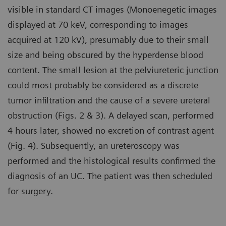
visible in standard CT images (Monoenegetic images
displayed at 70 keV, corresponding to images
acquired at 120 kV), presumably due to their small
size and being obscured by the hyperdense blood
content. The small lesion at the pelviureteric junction
could most probably be considered as a discrete
tumor infiltration and the cause of a severe ureteral
obstruction (Figs. 2 & 3). A delayed scan, performed
4 hours later, showed no excretion of contrast agent
(Fig. 4). Subsequently, an ureteroscopy was
performed and the histological results confirmed the
diagnosis of an UC. The patient was then scheduled
for surgery.