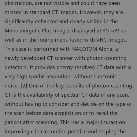
obstruction, are not visible and could have been
missed in standard CT images. However, they are
significantly enhanced and clearly visible in the
Monoenergetic Plus images displayed at 45 keV as
well as in the iodine maps fused with VNC images.
This case is performed with NAEOTOM Alpha, a
newly developed CT scanner with photon-counting
detectors. It provides energy-resolved CT data with a
very high spatial resolution, without electronic
noise. [2] One of the key benefits of photon-counting
CT is the availability of spectral CT data in any scan,
without having to consider and decide on the type of
the scan before data acquisition or to recall the
patient after scanning. This has a major impact on
improving clinical routine practice and helping the