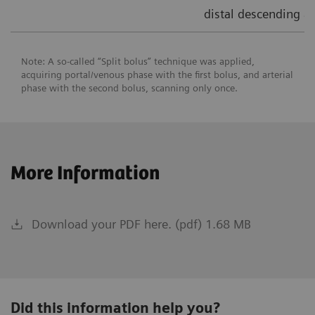
distal descending ao
Note: A so-called “Split bolus” technique was applied,
acquiring portal/venous phase with the first bolus, and arterial
phase with the second bolus, scanning only once.
More Information
Download your PDF here. (pdf) 1.68 MB
Did this information help you?