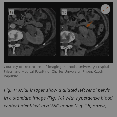
Courtesy of Department of imaging methods, University Hospital
Pilsen and Medical Faculty of Charles University, Pilsen, Czech
Republic
Fig. 1: Axial images show a dilated left renal pelvis
in a standard image (Fig. 1a) with hyperdense blood
content identified in a VNC image (Fig. 2b, arrow).