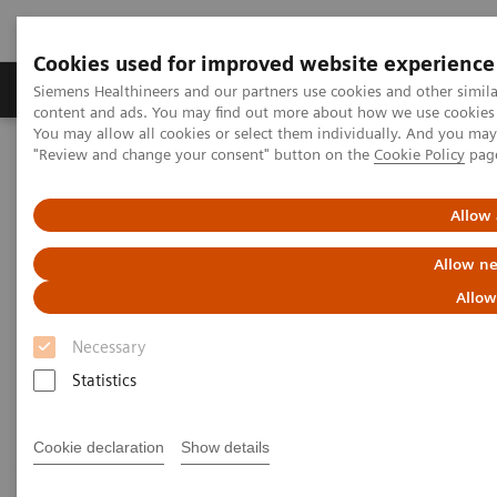
Cookies used for improved website experience
Products & Services
Clinical Fields
Sup
Siemens Healthineers and our partners use cookies and other simil
content and ads. You may find out more about how we use cookies b
You may allow all cookies or select them individually. And you ma
"Review and change your consent" button on the
Cookie Policy
pag
Home
Medical Imaging
Computed Tomography
Computed Tomography News & Stories
Severe ureteral obstruction secondary to an upper urinary tract
Allow 
urothelial carcinoma
Allow ne
Severe ureteral obstruction
Allow
secondary to an upper urinary
Necessary
tract urothelial carcinoma
Statistics
Cookie declaration
Show details
Jan Baxa, MD, PhD; Jiří Ferda, MD, PhD