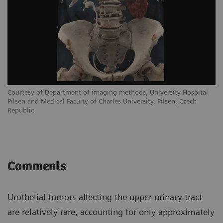
Courtesy of Department of imaging methods, University Hospital
Pilsen and Medical Faculty of Charles University, Pilsen, Czech
Republic
Comments
Urothelial tumors affecting the upper urinary tract
are relatively rare, accounting for only approximately