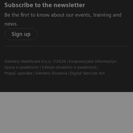
Subscribe to the newsletter
Be the first to know about our events, training and
news.
Sign up
Siemens Healthcare d.o.o. ©2026
Korporacijske informacije
Izjava o zasebnosti
trženje obvestilo o zasebnosti
Pogoji uporabe
Siemens Slovenia
Digital Services Act