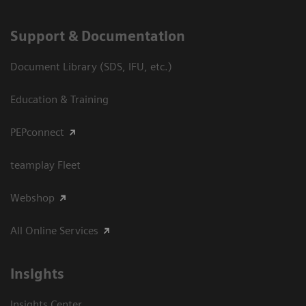
Support & Documentation
Document Library (SDS, IFU, etc.)
Education & Training
PEPconnect
teamplay Fleet
Webshop
All Online Services
Insights
Insights Center