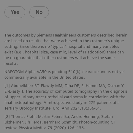
Yes
No
The outcomes by Siemens Healthineers customers described herein
are based on results that were achieved in the customer’s unique
setting. Since there is no “typical” hospital and many variables
exist (e.g., hospital size, case mix, level of IT adoption) there can
be no guarantee that other customers will achieve the same
results.
NAEOTOM Alpha VA50 is pending 510(k) clearance and is not yet
commercially available in the United States.
[1] Abouelkheir RT, Elawdy MM, Taha DE, El-Hamid MA, Osman Y,
El-Diasty T. The accuracy of computed tomography in the diagnosis
of upper urinary tract urothelial carcinoma in correlation with the
final histopathology: A retrospective study in 275 patients at a
Tertiary Urology Institute. Urol Ann 2021;13:356-61.
[2] Thomas Flohr, Martin Petersilka, Andre Henning, Stefan
Ulzheimer, Jiří Ferda, Bernhard Schmidt. Photon-counting CT
review. Physica Medica 79 (2020) 126–136.