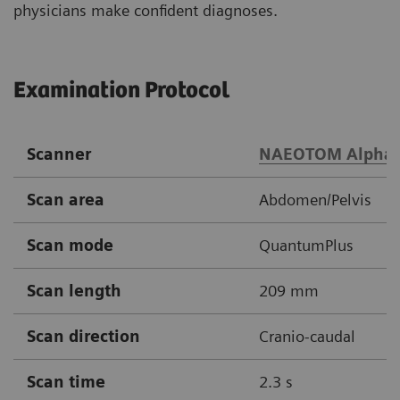
physicians make confident diagnoses.
Examination Protocol
Scanner
NAEOTOM Alpha
Scan area
Abdomen/Pelvis
Scan mode
QuantumPlus
Scan length
209 mm
Scan direction
Cranio-caudal
Scan time
2.3 s