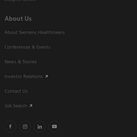
About Us
About Siemens Healthineers
Conferences & Events
News & Stories
Investor Relations
Contact Us
Job Search