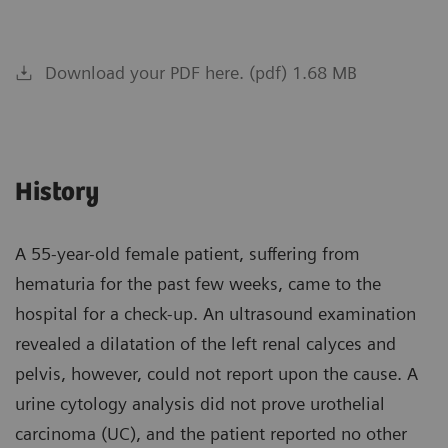
Download your PDF here. (pdf) 1.68 MB
History
A 55-year-old female patient, suffering from
hematuria for the past few weeks, came to the
hospital for a check-up. An ultrasound examination
revealed a dilatation of the left renal calyces and
pelvis, however, could not report upon the cause. A
urine cytology analysis did not prove urothelial
carcinoma (UC), and the patient reported no other