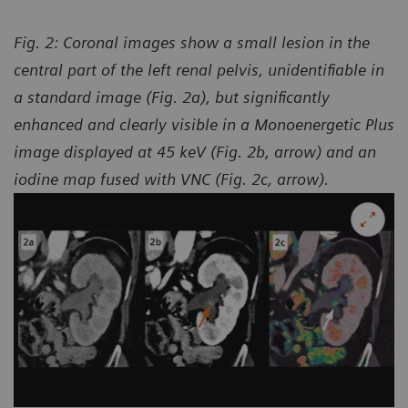
Fig. 2: Coronal images show a small lesion in the
central part of the left renal pelvis, unidentifiable in
a standard image (Fig. 2a), but significantly
enhanced and clearly visible in a Monoenergetic Plus
image displayed at 45 keV (Fig. 2b, arrow) and an
iodine map fused with VNC (Fig. 2c, arrow).