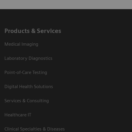
Products & Services
Medical Imaging
Laboratory Diagnostics
Point-of-Care Testing
Digital Health Solutions
Services & Consulting
Healthcare IT
Clinical Specialties & Diseases