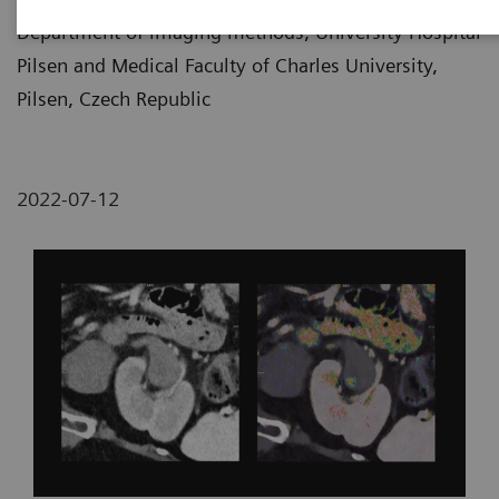
Department of imaging methods, University Hospital
Pilsen and Medical Faculty of Charles University,
Pilsen, Czech Republic
2022-07-12