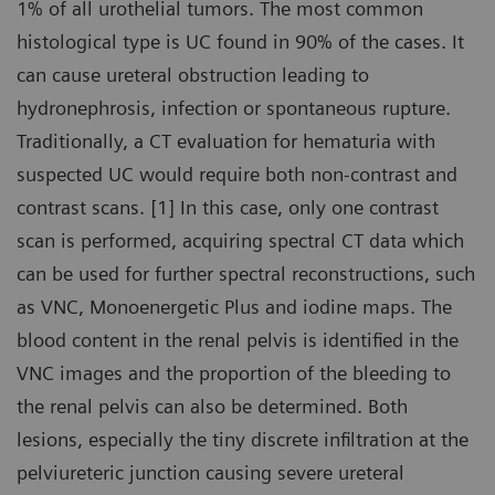
1% of all urothelial tumors. The most common
histological type is UC found in 90% of the cases. It
can cause ureteral obstruction leading to
hydronephrosis, infection or spontaneous rupture.
Traditionally, a CT evaluation for hematuria with
suspected UC would require both non-contrast and
contrast scans. [1] In this case, only one contrast
scan is performed, acquiring spectral CT data which
can be used for further spectral reconstructions, such
as VNC, Monoenergetic Plus and iodine maps. The
blood content in the renal pelvis is identified in the
VNC images and the proportion of the bleeding to
the renal pelvis can also be determined. Both
lesions, especially the tiny discrete infiltration at the
pelviureteric junction causing severe ureteral