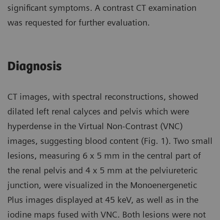
significant symptoms. A contrast CT examination
was requested for further evaluation.
Diagnosis
CT images, with spectral reconstructions, showed
dilated left renal calyces and pelvis which were
hyperdense in the Virtual Non-Contrast (VNC)
images, suggesting blood content (Fig. 1). Two small
lesions, measuring 6 x 5 mm in the central part of
the renal pelvis and 4 x 5 mm at the pelviureteric
junction, were visualized in the Monoenergenetic
Plus images displayed at 45 keV, as well as in the
iodine maps fused with VNC. Both lesions were not