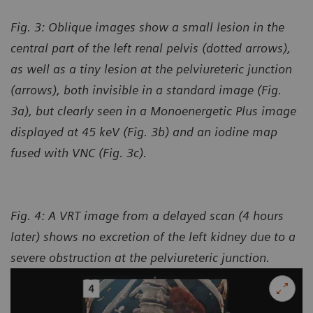
Fig. 3: Oblique images show a small lesion in the
central part of the left renal pelvis (dotted arrows),
as well as a tiny lesion at the pelviureteric junction
(arrows), both invisible in a standard image (Fig.
3a), but clearly seen in a Monoenergetic Plus image
displayed at 45 keV (Fig. 3b) and an iodine map
fused with VNC (Fig. 3c).
Fig. 4: A VRT image from a delayed scan (4 hours
later) shows no excretion of the left kidney due to a
severe obstruction at the pelviureteric junction.