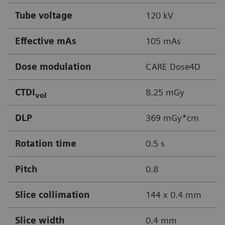
Tube voltage
120 kV
Effective mAs
105 mAs
Dose modulation
CARE Dose4D
CTDI
8.25 mGy
vol
DLP
369 mGy*cm
Rotation time
0.5 s
Pitch
0.8
Slice collimation
144 x 0.4 mm
Slice width
0.4 mm