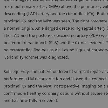
main pulmonary artery (MPA) above the pulmonary valve
descending (LAD) artery and the circumflex (Cx). Both 
proximal Cx and the MPA was seen. The right coronary 
a normal origin. An enlarged descending septal artery 
The LAD and the posterior descending artery (PDA) wer
posterior lateral branch (PLB) and the Cx was evident. T
no extracardiac findings as well as no signs of corona
Garland syndrome was diagnosed.
Subsequently, the patient underwent surgical repair at 
performed a LM reconstruction and closed the connect
proximal Cx and the MPA. Postoperative imaging on an 
confirmed a healthy coronary ostium without severe ste
and has now fully recovered.