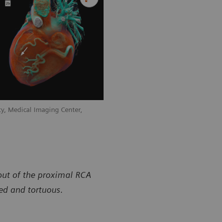
y, Medical Imaging Center,
out of the proximal RCA
ted and tortuous.