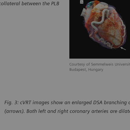
collateral between the PLB
Courtesy of Semmelweis Universit
Budapest, Hungary
Fig. 3: cVRT images show an enlarged DSA branching 
(arrows). Both left and right coronary arteries are dila