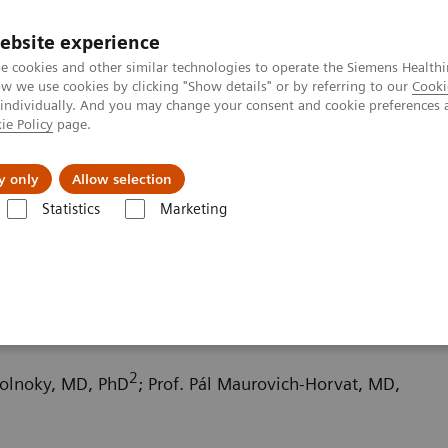
ebsite experience
e cookies and other similar technologies to operate the Siemens Healthi
 we use cookies by clicking "Show details" or by referring to our
Cooki
 individually. And you may change your consent and cookie preferences 
ie Policy
page.
port & Documentation
Insights
About U
y only
Allow selection
Statistics
Marketing
ography News & Stories
An adult type of Bland-White-Garland synd
White-Garland syndrome
2
zolnoky, MD, PhD
; Prof. Pál Maurovich-Horvat, MD,