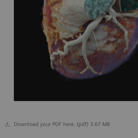
Download your PDF here. (pdf) 3.67 MB