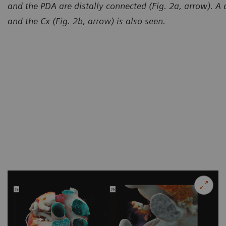
and the PDA are distally connected (Fig. 2a, arrow). A 
and the Cx (Fig. 2b, arrow) is also seen.