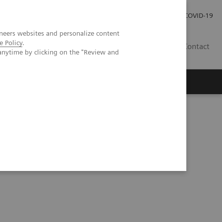
Careers
Investor Relations
Press Room
COVID-19
neers websites and personalize content
e Policy
.
SI
Contact
anytime by clicking on the "Review and
s
rome