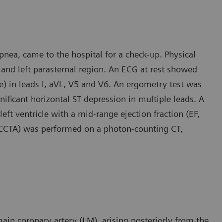
pnea, came to the hospital for a check-up. Physical
and left parasternal region. An ECG at rest showed
) in leads I, aVL, V5 and V6. An ergometry test was
ificant horizontal ST depression in multiple leads. A
ft ventricle with a mid-range ejection fraction (EF,
 (CCTA) was performed on a photon-counting CT,
in coronary artery (LM), arising posteriorly from the