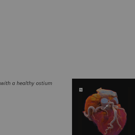
 with a healthy ostium