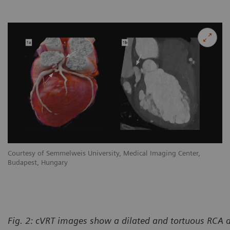
Courtesy of Semmelweis University, Medical Imaging Center,
Budapest, Hungary
Fig. 2: cVRT images show a dilated and tortuous RCA 