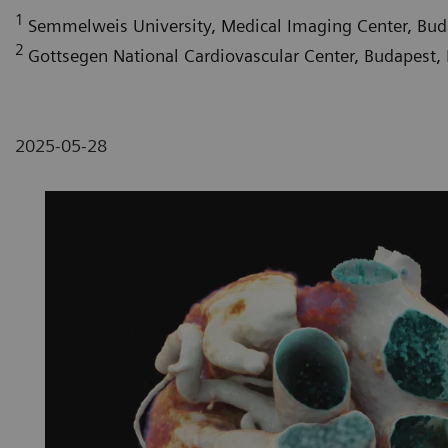
1
Semmelweis University, Medical Imaging Center, Bu
2
Gottsegen National Cardiovascular Center, Budapest,
2025-05-28