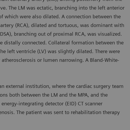
. The LM was ectatic, branching into the left anterior
of which were also dilated. A connection between the
artery (RCA), dilated and tortuous, was dominant with
(DSA), branching out of proximal RCA, was visualized.
e distally connected. Collateral formation between the
he left ventricle (LV) was slightly dilated. There were
ry atherosclerosis or lumen narrowing. A Bland-White-
an external institution, where the cardiac surgery team
ions both between the LM and the MPA, and the
energy-integrating detector (EID) CT scanner
nosis. The patient was sent to rehabilitation therapy