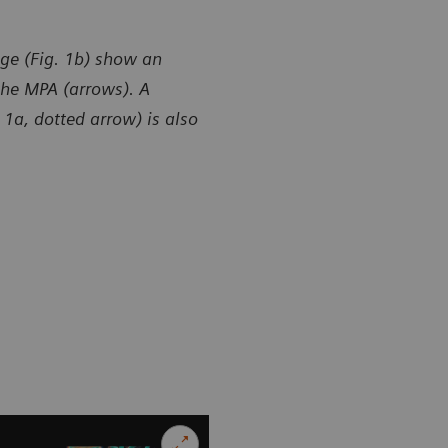
ge (Fig. 1b) show an
the MPA (arrows). A
1a, dotted arrow) is also