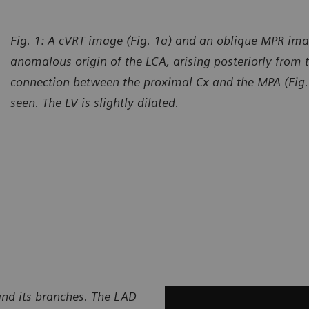
Fig. 1: A cVRT image (Fig. 1a) and an oblique MPR ima
anomalous origin of the LCA, arising posteriorly from 
connection between the proximal Cx and the MPA (Fig. 
seen. The LV is slightly dilated.
and its branches. The LAD