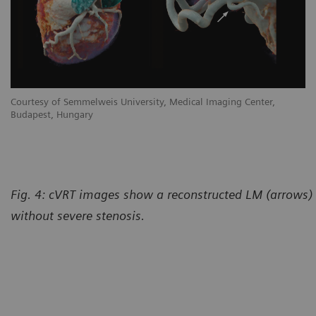
Courtesy of Semmelweis University, Medical Imaging Center,
Budapest, Hungary
Fig. 4: cVRT images show a reconstructed LM (arrows)
without severe stenosis.