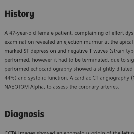
History
A 47-year-old female patient, complaining of effort dys
examination revealed an ejection murmur at the apical 
marked ST depression and negative T waves (strain type
performed, however it had to be terminated, due to sign
performed echocardiography showed a slightly dilated le
44%) and systolic function. A cardiac CT angiography
NAEOTOM Alpha, to assess the coronary arteries.
Diagnosis
CCTA images showed an anomalous origin of the left ma