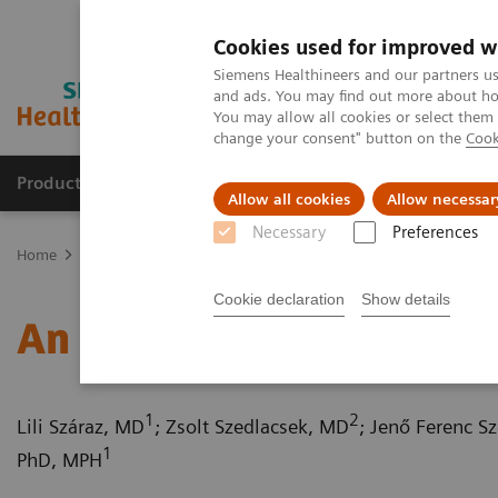
Cookies used for improved w
Siemens Healthineers and our partners us
and ads. You may find out more about how
You may allow all cookies or select them
change your consent" button on the
Cook
Products & Services
Clinical Fields
Sup
Allow all cookies
Allow necessar
Necessary
Preferences
Home
Medical Imaging
Computed Tomography
Computed Tom
Cookie declaration
Show details
An adult type of Bland-
1
2
Lili Száraz, MD
; Zsolt Szedlacsek, MD
; Jenő Ferenc S
1
PhD, MPH