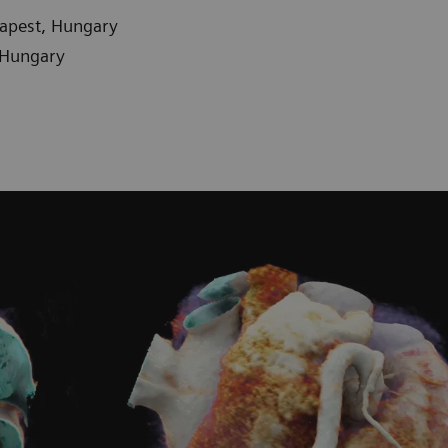
dapest, Hungary
 Hungary