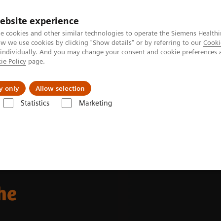
ebsite experience
e cookies and other similar technologies to operate the Siemens Healthi
 we use cookies by clicking "Show details" or by referring to our
Cooki
 individually. And you may change your consent and cookie preferences 
ie Policy
page.
port & Documentation
Insights
About U
y only
Allow selection
Statistics
Marketing
Alpha class
NAEOTOM Alpha
Oncology imaging with the NAEOTO
he