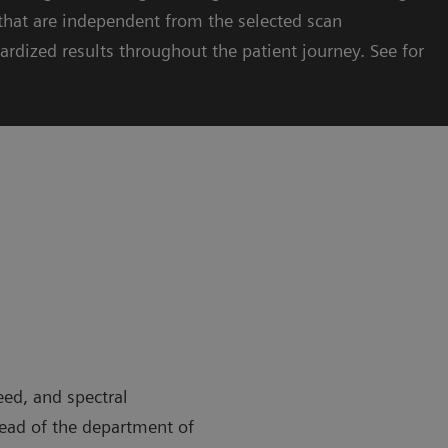
hat are independent from the selected scan
ardized results throughout the patient journey. See for
eed, and spectral
head of the department of