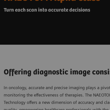
Turn each scan into accurate decisions
Offering diagnostic image consi
In oncology, accurate and precise imaging plays a pivot
monitoring the effectiveness of therapies. The NAEOT
Technology offers a new dimension of accuracy and clar
quality, empowering healthcare professionals with the a