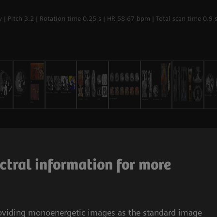
| Pitch 3.2 | Rotation time 0.25 s | HR 58-67 bpm | Total scan time 0.9 
ctral information for more
roviding monoenergetic images as the standard image