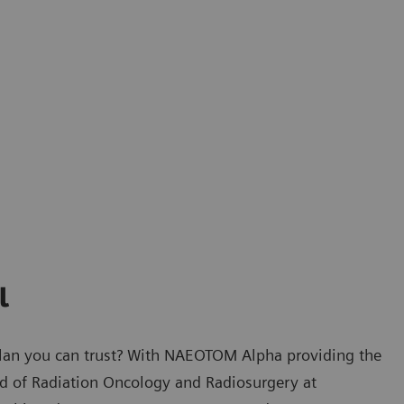
l
plan you can trust? With NAEOTOM Alpha providing the
ad of Radiation Oncology and Radiosurgery at