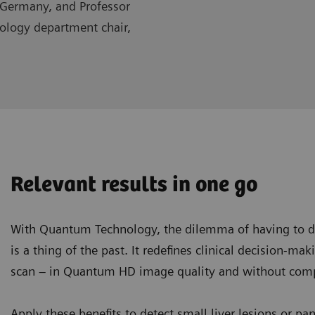
 Germany, and Professor
iology department chair,
Relevant results in one go
With Quantum Technology, the dilemma of having to de
is a thing of the past. It redefines clinical decision-ma
scan – in Quantum HD image quality and without compr
Apply these benefits to detect small liver lesions or pa