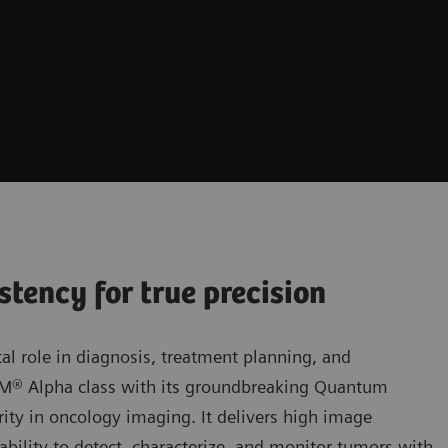
stency for true precision
al role in diagnosis, treatment planning, and
OM® Alpha class with its groundbreaking Quantum
ity in oncology imaging. It delivers high image
bility to detect, characterize, and monitor tumors with