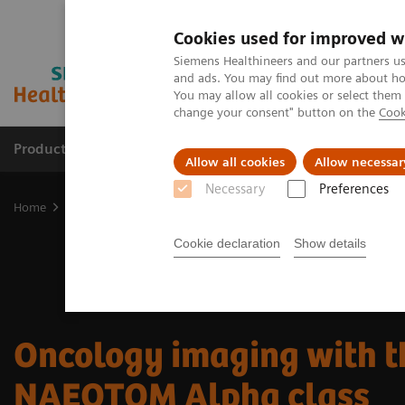
Cookies used for improved w
Siemens Healthineers and our partners us
and ads. You may find out more about how
You may allow all cookies or select them
change your consent" button on the
Cook
Products & Services
Clinical Fields
Sup
Allow all cookies
Allow necessar
Necessary
Preferences
Home
Medical Imaging
Computed Tomography
The NAEOTOM 
Cookie declaration
Show details
Oncology imaging with t
NAEOTOM Alpha class