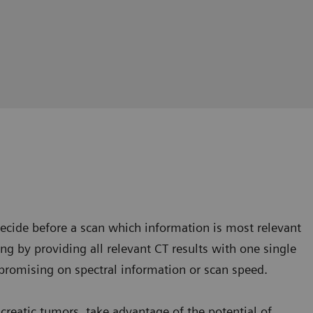
cide before a scan which information is most relevant
king by providing all relevant CT results with one single
omising on spectral information or scan speed.
ncreatic tumors, take advantage of the potential of