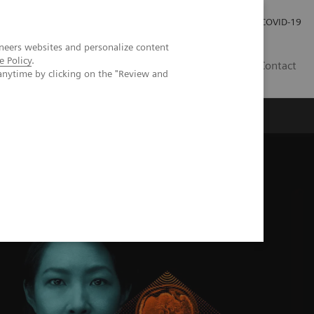
Careers
Investor Relations
Press Room
COVID-19
neers websites and personalize content
e Policy
.
SI
Contact
anytime by clicking on the "Review and
s
M Alpha class