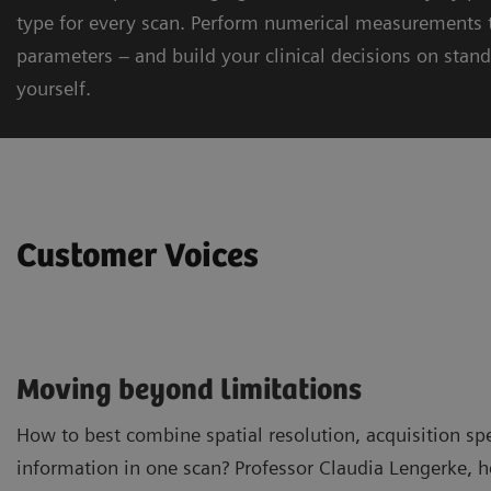
type for every scan. Perform numerical measurements t
parameters – and build your clinical decisions on stand
yourself.
Customer Voices
Moving beyond limitations
How to best combine spatial resolution, acquisition sp
information in one scan? Professor Claudia Lengerke, 