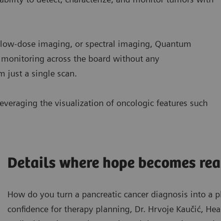
d low-dose imaging, or spectral imaging, Quantum
 monitoring across the board without any
 just a single scan.
everaging the visualization of oncologic features such
Details where hope becomes rea
How do you turn a pancreatic cancer diagnosis into a 
confidence for therapy planning, Dr. Hrvoje Kaučić, He