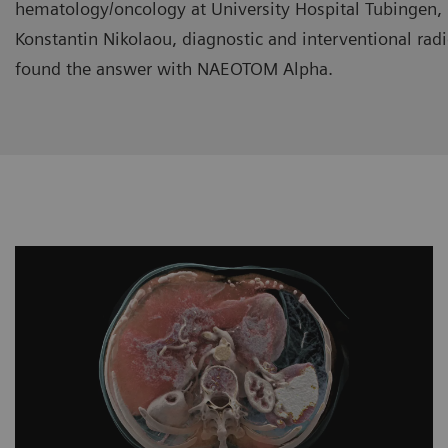
hematology/oncology at University Hospital Tubingen,
Konstantin Nikolaou, diagnostic and interventional rad
found the answer with NAEOTOM Alpha.