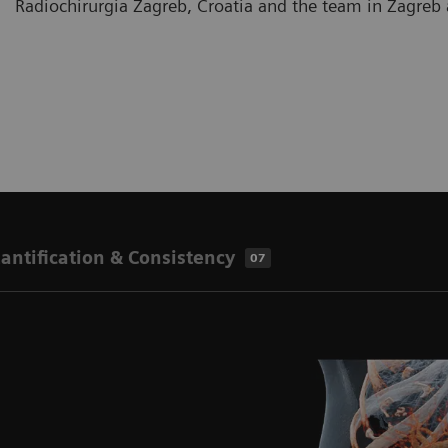
Radiochirurgia Zagreb, Croatia and the team in Zagre
antification & Consistency
07