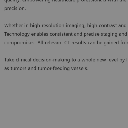
precision.
Whether in high-resolution imaging, high-contrast an
Technology enables consistent and precise staging and
compromises. All relevant CT results can be gained from
Take clinical decision-making to a whole new level by l
as tumors and tumor-feeding vessels.