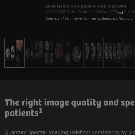
Liver lesion on a patient with high BMI
NAEOTOM Alpha.Peak | 120 kVp | CTDI
6 mGy 
vol
Courtesy of Semmelweis University, Budapest, Hungary
The right image quality and spe
1
patients
Quantum Spectral Imaging redefines consistency by p