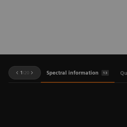
Spectral information
1
/
20
Qu
13