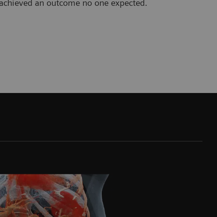
b achieved an outcome no one expected.