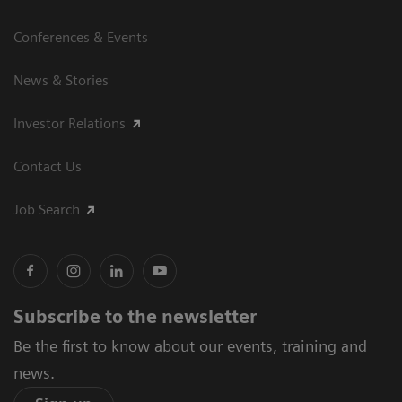
Conferences & Events
News & Stories
Investor Relations
Contact Us
Job Search
Subscribe to the newsletter
Be the first to know about our events, training and
news.