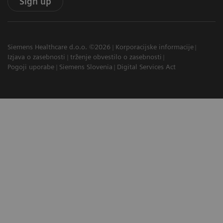
Sign up
Siemens Healthcare d.o.o. ©2026
Korporacijske informacije
Izjava o zasebnosti
trženje obvestilo o zasebnosti
Pogoji uporabe
Siemens Slovenia
Digital Services Act