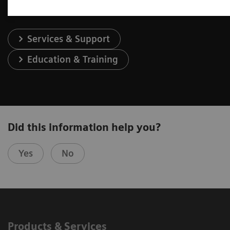
Services & Support
Education & Training
Did this information help you?
Yes
No
Products & Services