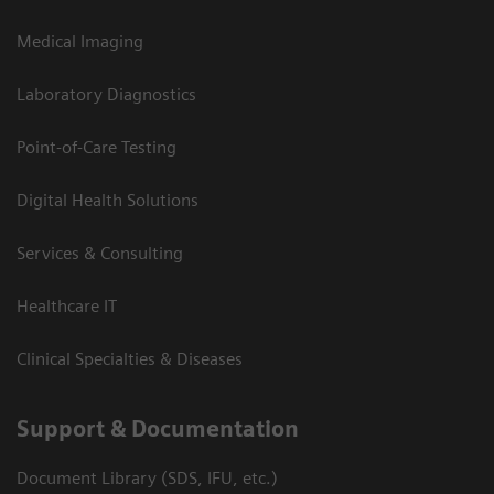
Medical Imaging
Laboratory Diagnostics
Point-of-Care Testing
Digital Health Solutions
Services & Consulting
Healthcare IT
Clinical Specialties & Diseases
Support & Documentation
Document Library (SDS, IFU, etc.)