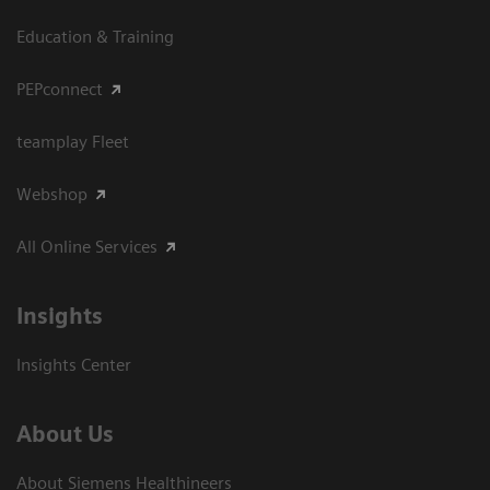
Education & Training
PEPconnect
teamplay Fleet
Webshop
All Online Services
Insights
Insights Center
About Us
About Siemens Healthineers