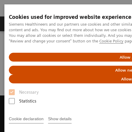
Cookies used for improved website experience
Products & Services
Clinical Fields
Sup
Siemens Healthineers and our partners use cookies and other simil
content and ads. You may find out more about how we use cookies b
You may allow all cookies or select them individually. And you ma
"Review and change your consent" button on the
Cookie Policy
pag
Home
Medical Imaging
Computed Tomography
Request Trial License
Allow 
Request Trial License
Allow ne
Allow
Necessary
Statistics
Cookie declaration
Show details
Contact Us