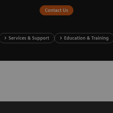
Contact Us
Services & Support
Education & Training