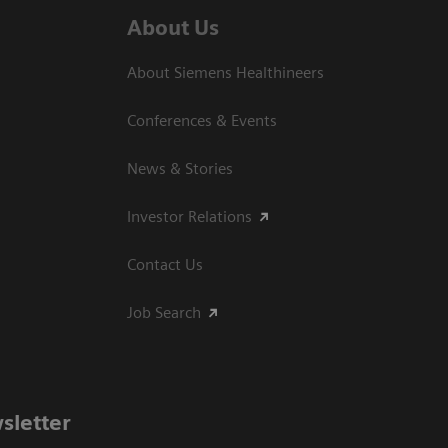
About Us
About Siemens Healthineers
Conferences & Events
News & Stories
Investor Relations
Contact Us
Job Search
sletter