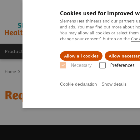
Cookies used for improved w
Siemens Healthineers and our partners us
and ads. You may find out more about how
You may allow all cookies or select them
change your consent" button on the
Cook
Products & Services
Clinical Fields
Sup
Allow all cookies
Allow necessar
Necessary
Preferences
Home
Medical Imaging
Computed Tomography
Request a Qu
Cookie declaration
Show details
Request a Quote