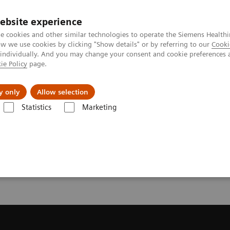
ebsite experience
e cookies and other similar technologies to operate the Siemens Healthi
 we use cookies by clicking "Show details" or by referring to our
Cooki
 individually. And you may change your consent and cookie preferences 
ie Policy
page.
port & Documentation
Insights
About U
y only
Allow selection
Statistics
Marketing
ote