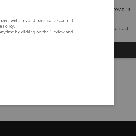
Careers
Investor Relations
Press Room
COVID-19
neers websites and personalize content
e Policy
.
SI
Contact
anytime by clicking on the "Review and
s