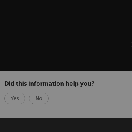
Did this information help you?
Yes
No