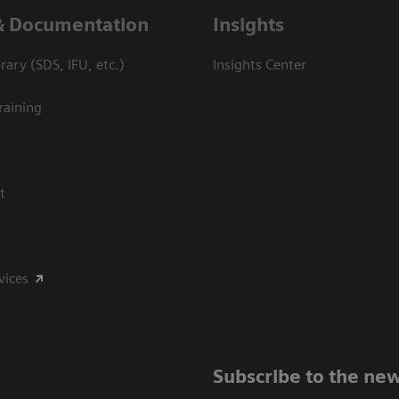
& Documentation
Insights
ary (SDS, IFU, etc.)
Insights Center
raining
t
vices
Subscribe to the new