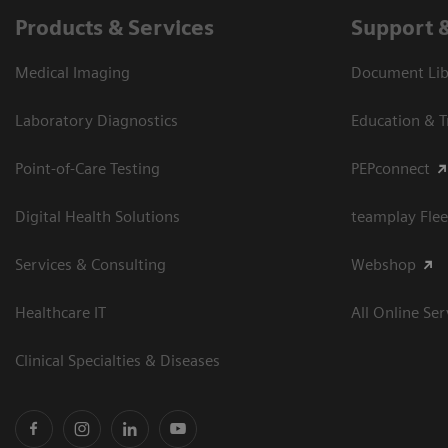
Products & Services
Support 
Medical Imaging
Document Libr
Laboratory Diagnostics
Education & T
Point-of-Care Testing
PEPconnect
Digital Health Solutions
teamplay Flee
Services & Consulting
Webshop
Healthcare IT
All Online Ser
Clinical Specialties & Diseases