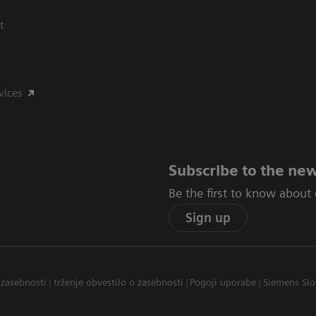
t
vices
Subscribe to the new
Be the first to know about
Sign up
 zasebnosti
trženje obvestilo o zasebnosti
Pogoji uporabe
Siemens Slo