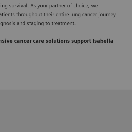
ing survival. As your partner of choice, we
tients throughout their entire lung cancer journey
agnosis and staging to treatment.
ive cancer care solutions support Isabella