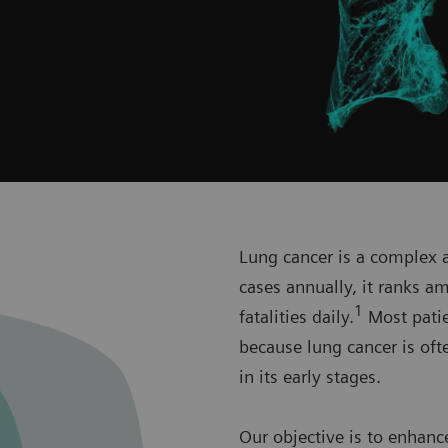
Lung cancer is a complex a
cases annually, it ranks 
1
fatalities daily.
Most patien
because lung cancer is oft
in its early stages.
Our objective is to enhanc