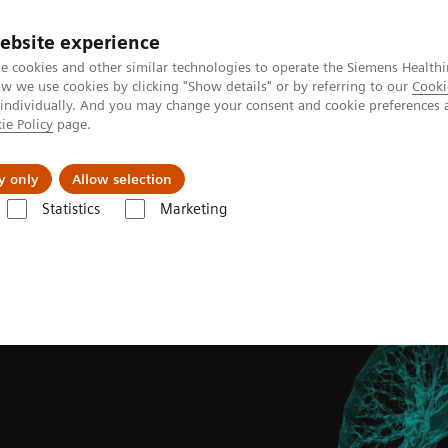
ebsite experience
e cookies and other similar technologies to operate the Siemens Healthi
 we use cookies by clicking "Show details" or by referring to our
Cooki
 individually. And you may change your consent and cookie preferences 
ie Policy
page.
port & Documentation
Insights
About U
y only
Allow selection
Statistics
Marketing