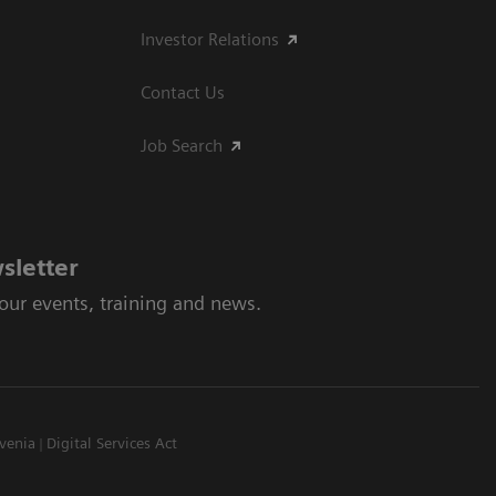
Investor Relations
Contact Us
Job Search
sletter
 our events, training and news.
venia
Digital Services Act