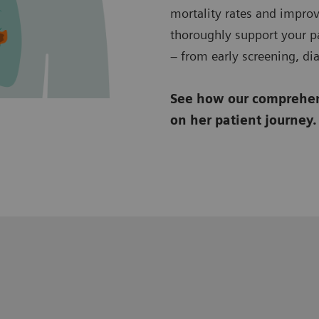
mortality rates and improv
thoroughly support your pa
– from early screening, di
See how our comprehens
on her patient journey.