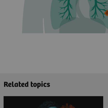
Related topics