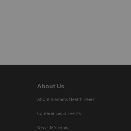
About Us
About Siemens Healthineers
Conferences & Events
News & Stories