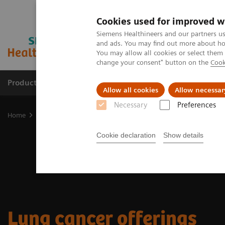
Cookies used for improved w
Siemens Healthineers and our partners us
and ads. You may find out more about how
You may allow all cookies or select them
change your consent" button on the
Cook
Products & Services
Clinical Fields
Sup
Allow all cookies
Allow necessar
Necessary
Preferences
Home
Clinical Fields
Cancer Care
Lung Cancer Patient Journey
Cookie declaration
Show details
Lung cancer offerings