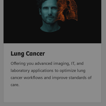
Lung Cancer
Offering you advanced imaging, IT, and
laboratory applications to optimize lung
cancer workflows and improve standards of
care.