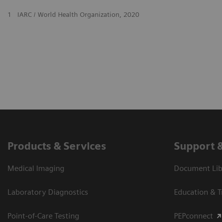
1
IARC / World Health Organization, 2020
Products & Services
Support 
Medical Imaging
Document Libr
Laboratory Diagnostics
Education & T
Point-of-Care Testing
PEPconnect