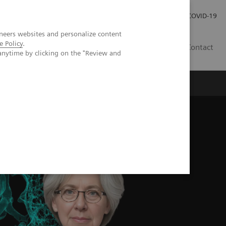
Careers
Investor Relations
Press Room
COVID-19
neers websites and personalize content
e Policy
.
SI
Contact
anytime by clicking on the "Review and
s