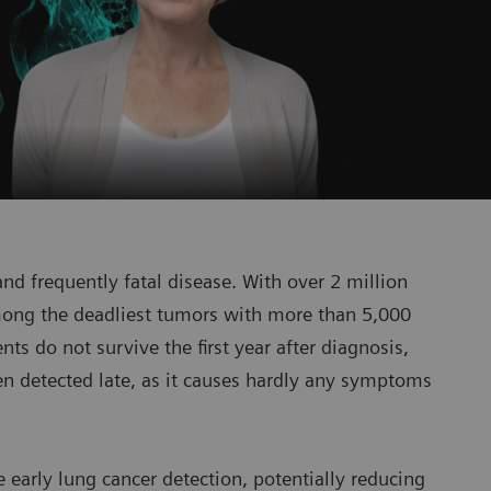
nd frequently fatal disease. With over 2 million
among the deadliest tumors with more than 5,000
ts do not survive the first year after diagnosis,
en detected late, as it causes hardly any symptoms
e early lung cancer detection, potentially reducing