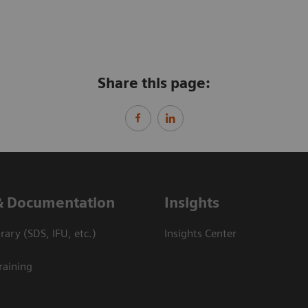
Share this page:
& Documentation
Insights
ary (SDS, IFU, etc.)
Insights Center
raining