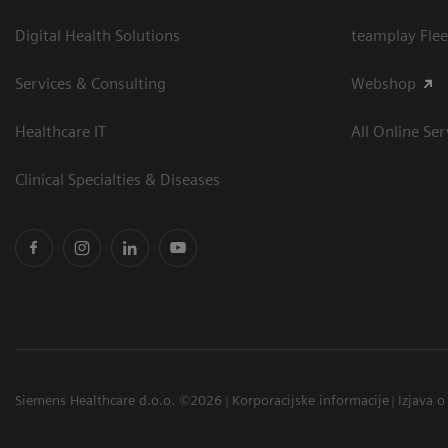
Digital Health Solutions
teamplay Flee
Services & Consulting
Webshop
Healthcare IT
All Online Ser
Clinical Specialties & Diseases
Siemens Healthcare d.o.o. ©2026
Korporacijske informacije
Izjava o