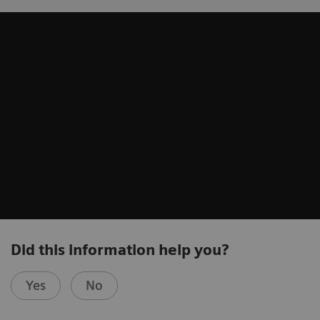
Did this information help you?
Yes
No