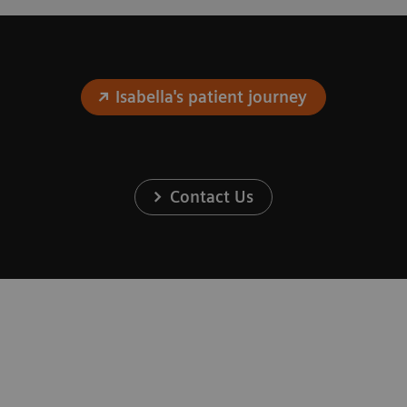
Isabella's patient journey
Contact Us