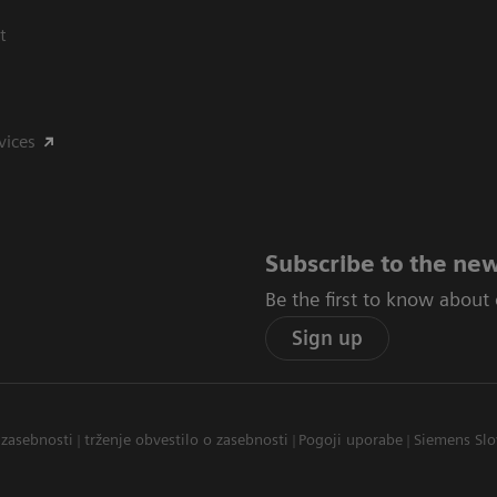
t
vices
Subscribe to the new
Be the first to know about
Sign up
 zasebnosti
trženje obvestilo o zasebnosti
Pogoji uporabe
Siemens Slo