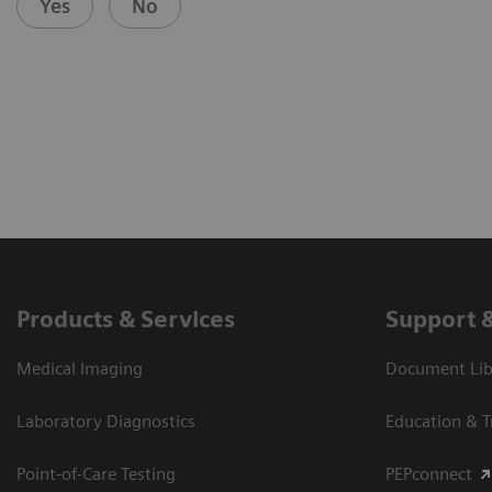
Yes
No
Products & Services
Support 
Medical Imaging
Document Libr
Laboratory Diagnostics
Education & T
Point-of-Care Testing
PEPconnect