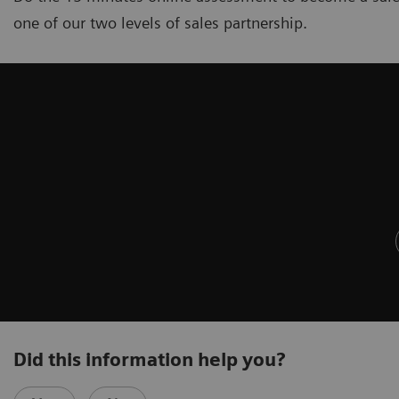
one of our two levels of sales partnership.
Did this information help you?