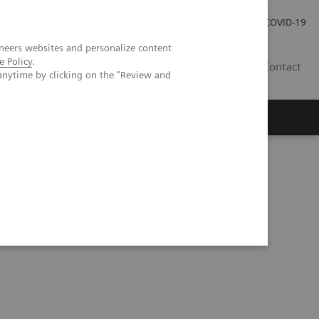
Careers
Investor Relations
Press Room
COVID-19
neers websites and personalize content
e Policy
.
SI
Contact
anytime by clicking on the "Review and
s