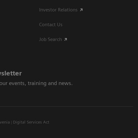
Investor Relations
Contact Us
Job Search
sletter
 our events, training and news.
venia
Digital Services Act