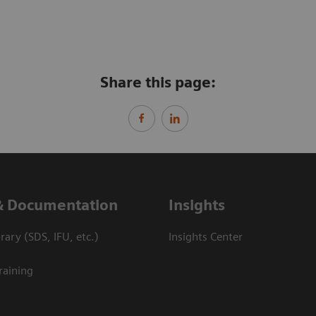
Share this page:
& Documentation
Insights
ary (SDS, IFU, etc.)
Insights Center
raining