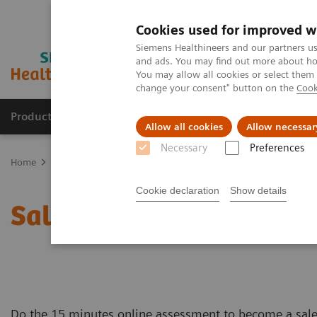
Cookies used for improved w
Siemens Healthineers and our partners us
and ads. You may find out more about how
You may allow all cookies or select them
change your consent" button on the
Cook
Products & Services
Clinical Fields
Sup
Allow all cookies
Allow necessar
Necessary
Preferences
Home
Business Partners
Sales partner candidate application for
Cookie declaration
Show details
Sales partner candidate 
Do the 15 minutes online assessment to become a sales 