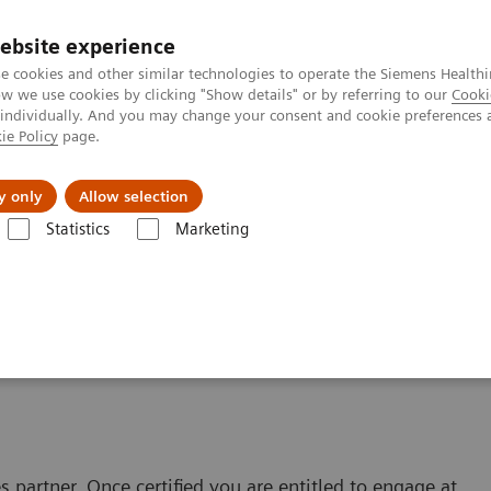
ebsite experience
e cookies and other similar technologies to operate the Siemens Healthi
 we use cookies by clicking "Show details" or by referring to our
Cooki
 individually. And you may change your consent and cookie preferences 
ie Policy
page.
port & Documentation
Insights
About U
y only
Allow selection
Statistics
Marketing
m
application form
partner. Once certified you are entitled to engage at