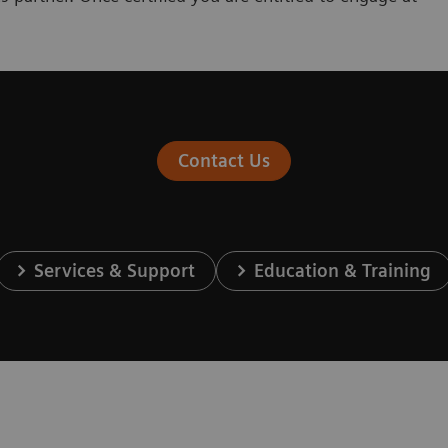
Contact Us
Services & Support
Education & Training