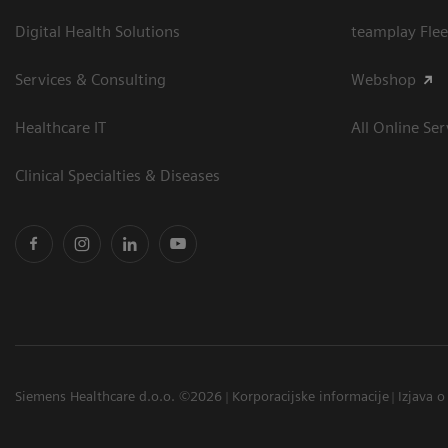
Digital Health Solutions
teamplay Flee
Services & Consulting
Webshop
Healthcare IT
All Online Ser
Clinical Specialties & Diseases
Siemens Healthcare d.o.o. ©2026
Korporacijske informacije
Izjava o