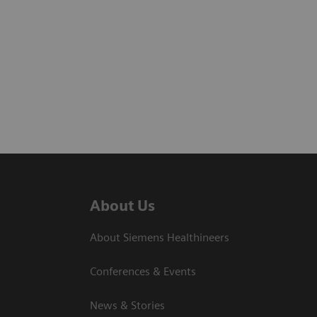
About Us
About Siemens Healthineers
Conferences & Events
News & Stories