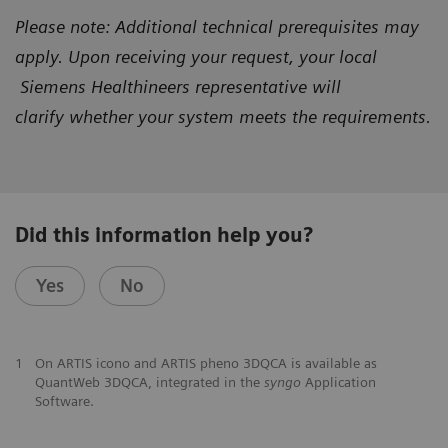
Please note: Additional technical prerequisites may
apply. Upon receiving your request, your local
Siemens Healthineers representative will
clarify
whether your system meets the requirements.
Did this information help you?
Yes
No
1
On ARTIS icono and ARTIS pheno 3DQCA is available as
QuantWeb 3DQCA, integrated in the
syngo
Application
Software.