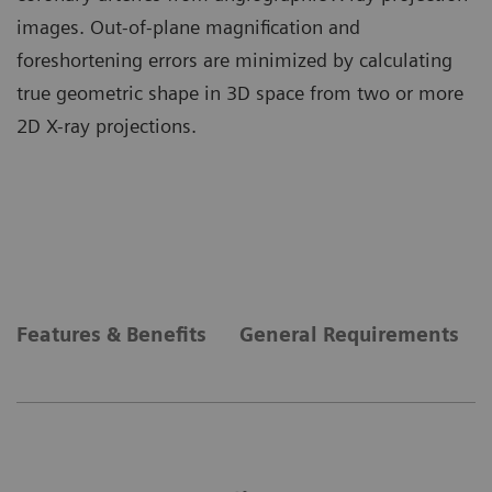
images. Out-of-plane magnification and
foreshortening errors are minimized by calculating
true geometric shape in 3D space from two or more
2D X-ray projections.
Features & Benefits
General Requirements