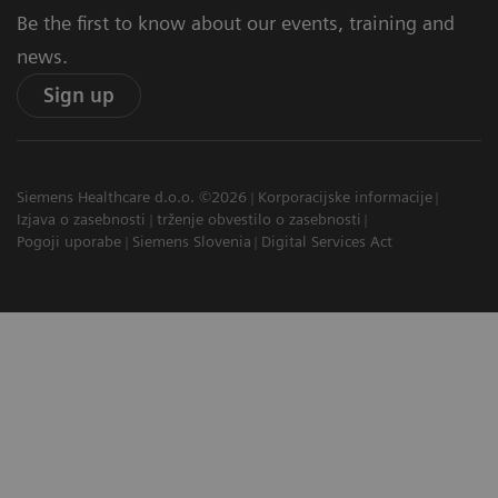
Be the first to know about our events, training and
news.
Sign up
Siemens Healthcare d.o.o. ©2026
Korporacijske informacije
Izjava o zasebnosti
trženje obvestilo o zasebnosti
Pogoji uporabe
Siemens Slovenia
Digital Services Act