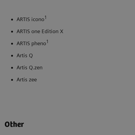
1
ARTIS icono
ARTIS one Edition X
1
ARTIS pheno
Artis Q
Artis Q.zen
Artis zee
Other