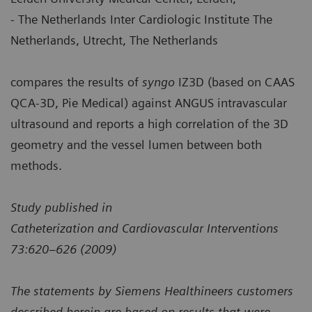
- The Netherlands Inter Cardiologic Institute The
Netherlands, Utrecht, The Netherlands
compares the results of
syngo
IZ3D (based on CAAS
QCA-3D, Pie Medical) against ANGUS intravascular
ultrasound and reports a high correlation of the 3D
geometry and the vessel lumen between both
methods.
Study published in
Catheterization and Cardiovascular Interventions
73:620–626 (2009)
The statements by Siemens Healthineers customers
described herein are based on results that were