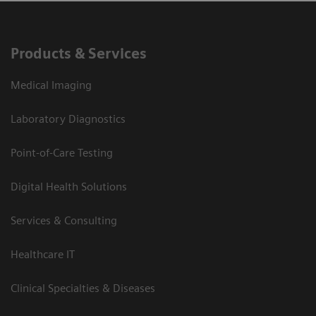
Products & Services
Medical Imaging
Laboratory Diagnostics
Point-of-Care Testing
Digital Health Solutions
Services & Consulting
Healthcare IT
Clinical Specialties & Diseases