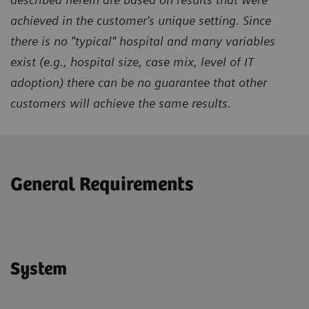
achieved in the customer's unique setting. Since
there is no "typical" hospital and many variables
exist (e.g., hospital size, case mix, level of IT
adoption) there can be no guarantee that other
customers will achieve the same results.
General Requirements
System