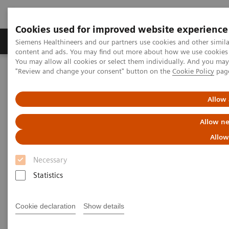
Cookies used for improved website experience
Products & Services
Clinical Fields
Sup
Siemens Healthineers and our partners use cookies and other simil
content and ads. You may find out more about how we use cookies b
You may allow all cookies or select them individually. And you ma
"Review and change your consent" button on the
Cookie Policy
pag
Home
Medical Imaging
Angiography
Clinical Software Applications
QuantWeb QCA3D /
syngo
IZ3D
Allow 
QuantWeb QCA3D /
syngo
IZ3D
Allow ne
Allow
Necessary
Statistics
Cookie declaration
Show details