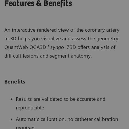
Features & Benefits
An interactive rendered view of the coronary artery
in 3D helps you visualize and assess the geometry.
QuantWeb QCA3D /
syngo
IZ3D offers analysis of
difficult lesions and segment anatomy.
Benefits
Results are validated to be accurate and
reproducible
Automatic calibration, no catheter calibration
required