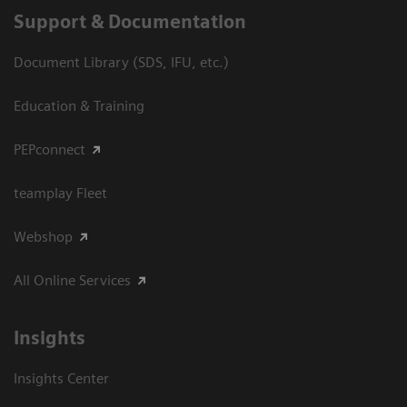
Support & Documentation
Document Library (SDS, IFU, etc.)
Education & Training
PEPconnect
teamplay Fleet
Webshop
All Online Services
Insights
Insights Center