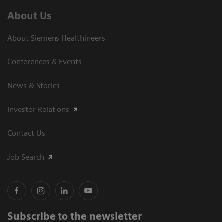
About Us
About Siemens Healthineers
Conferences & Events
News & Stories
Investor Relations
Contact Us
Job Search
Subscribe to the newsletter