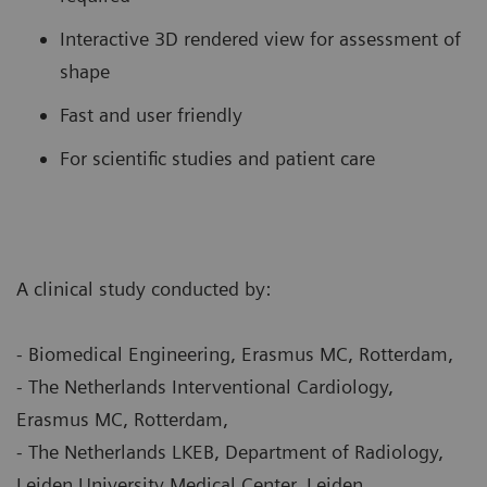
Interactive 3D rendered view for assessment of
shape
Fast and user friendly
For scientific studies and patient care
A clinical study conducted by:
- Biomedical Engineering, Erasmus MC, Rotterdam,
- The Netherlands Interventional Cardiology,
Erasmus MC, Rotterdam,
- The Netherlands LKEB, Department of Radiology,
Leiden University Medical Center, Leiden,