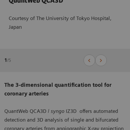
QuantWeb QCA3D
Courtesy of The University of Tokyo Hospital,
Japan
1
/
5
The 3-dimensional quantification tool for
coronary arteries
QuantWeb QCA3D /
syngo
IZ3D offers automated
detection and 3D analysis of single and bifurcated
coronary arteries from angiographic X-ray projection